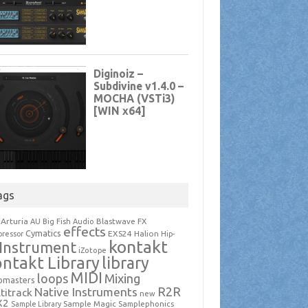
ags
Arturia
Blastwave FX
AU
Big Fish Audio
effects
Cymatics
EXS24
Halion
ressor
Hip-
kontakt
Instrument
iZotope
ntakt Library
library
MIDI
loops
Mixing
pmasters
R2R
Native Instruments
titrack
new
X2
Sample Magic
Samplephonics
Sample Library