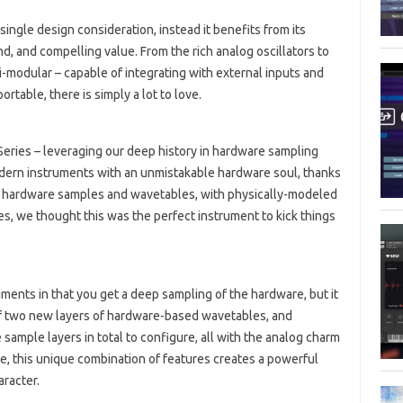
ingle design consideration, instead it benefits from its
nd, and compelling value. From the rich analog oscillators to
emi-modular – capable of integrating with external inputs and
ortable, there is simply a lot to love.
Series – leveraging our deep history in hardware sampling
odern instruments with an unmistakable hardware soul, thanks
ng hardware samples and wavetables, with physically-modeled
ties, we thought this was the perfect instrument to kick things
uments in that you get a deep sampling of the hardware, but it
of two new layers of hardware-based wavetables, and
 sample layers in total to configure, all with the analog charm
, this unique combination of features creates a powerful
aracter.