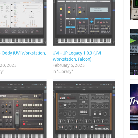
X-Oddy (UVI Workstation,
UVI – JP Legacy 1.0.3 (UVI
Workstation, Falcon)
 20, 2025
February 5, 2025
ry"
In "Library"