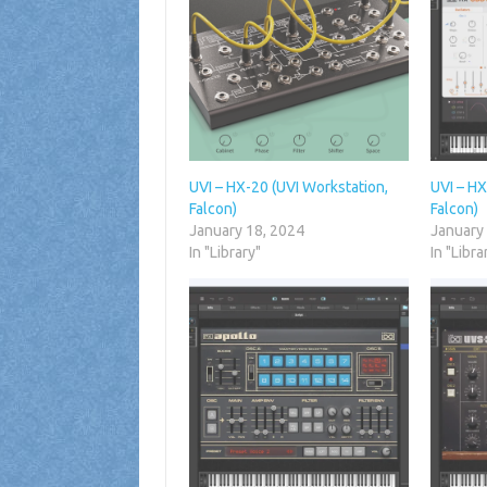
UVI – HX-20 (UVI Workstation,
UVI – H
Falcon)
Falcon)
January 18, 2024
January
In "Library"
In "Libra