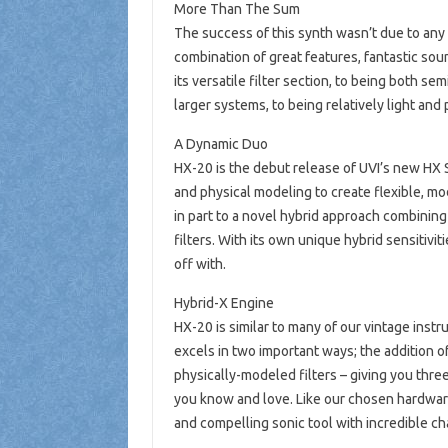
More Than The Sum
The success of this synth wasn’t due to any s
combination of great features, fantastic sou
its versatile filter section, to being both s
larger systems, to being relatively light and p
A Dynamic Duo
HX-20 is the debut release of UVI’s new HX 
and physical modeling to create flexible, m
in part to a novel hybrid approach combini
filters. With its own unique hybrid sensitivi
off with.
Hybrid-X Engine
HX-20 is similar to many of our vintage instr
excels in two important ways; the addition 
physically-modeled filters – giving you three
you know and love. Like our chosen hardware
and compelling sonic tool with incredible ch