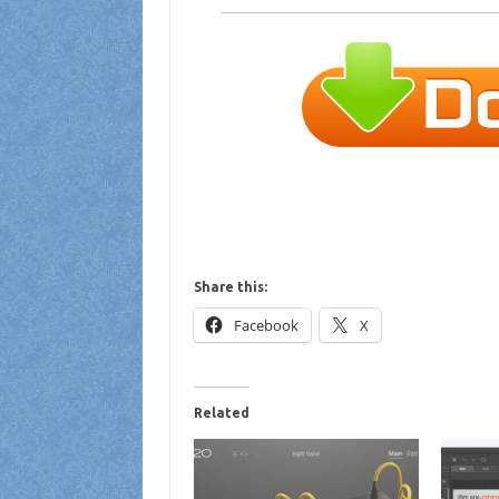
Share this:
Facebook
X
Related