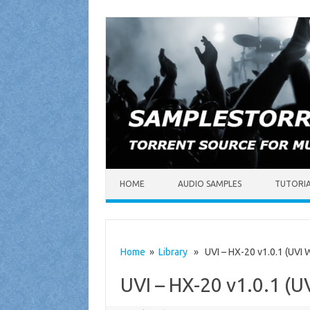
Skip to content
HOME
AUDIO SAMPLES
TUTORI
Home
»
Library
» UVI – HX-20 v1.0.1 (UVI W
UVI – HX-20 v1.0.1 (U