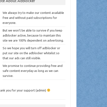
ote About Adblocker
We always try to make our content available
free and without paid subscriptions for
everyone.
But we won’t be able to survive if you keep
adblocker active, because to maintain this
site we are 100% dependent on advertising.
So we hope you will turn off adblocker or
put our site on the adblocker whitelist so
that our ads can still visible.
We promise to continue providing free and
safe content everyday as long as we can
survive.
ank you for your support (admin)