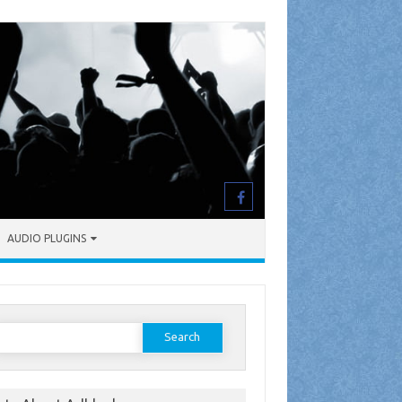
AUDIO PLUGINS
earch
or: