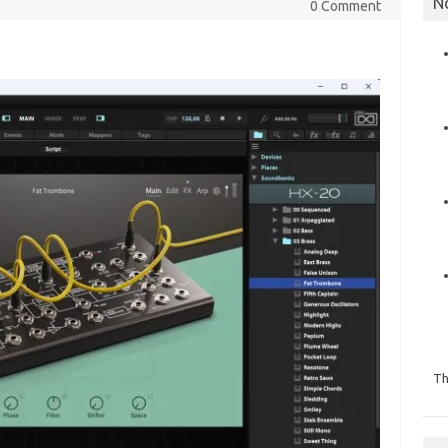
N
0 Comment
Th