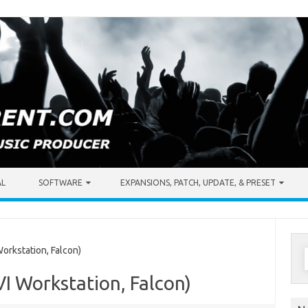
AL
SOFTWARE
EXPANSIONS, PATCH, UPDATE, & PRESET
S
orkstation, Falcon)
f
VI Workstation, Falcon)