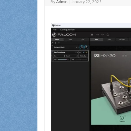
By
Admin
|
January 22, 2025