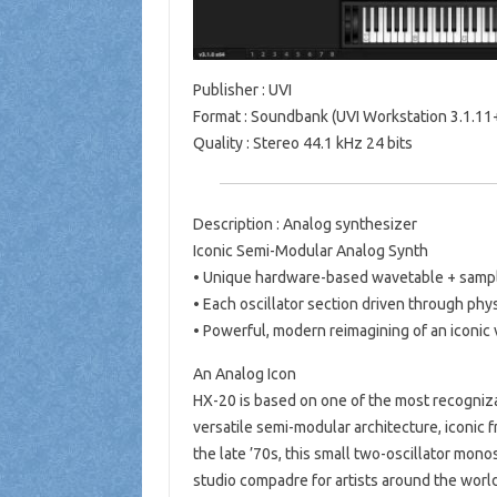
Publisher : UVI
Format : Soundbank (UVI Workstation 3.1.11+
Quality : Stereo 44.1 kHz 24 bits
Description : Analog synthesizer
Iconic Semi-Modular Analog Synth
• Unique hardware-based wavetable + sampl
• Each oscillator section driven through phy
• Powerful, modern reimagining of an iconic 
An Analog Icon
HX-20 is based on one of the most recogniz
versatile semi-modular architecture, iconic 
the late ’70s, this small two-oscillator monos
studio compadre for artists around the world