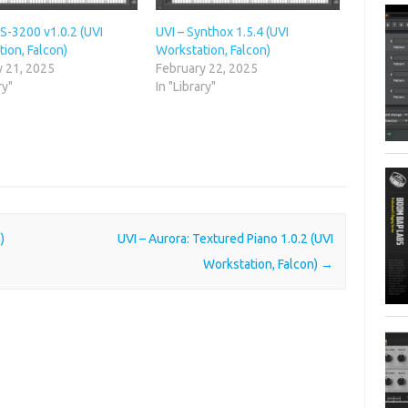
S-3200 v1.0.2 (UVI
UVI – Synthox 1.5.4 (UVI
ion, Falcon)
Workstation, Falcon)
y 21, 2025
February 22, 2025
ry"
In "Library"
)
UVI – Aurora: Textured Piano 1.0.2 (UVI
Workstation, Falcon)
→