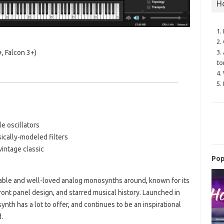
H
1.
2.
3.
, Falcon 3+)
to
4.
5.
e oscillators
sically-modeled filters
vintage classic
Pop
able and well-loved analog monosynths around, known for its
front panel design, and starred musical history. Launched in
ynth has a lot to offer, and continues to be an inspirational
.