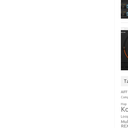
T
AIFF
Comp
Hop
Ko
Loo
Mul
RE