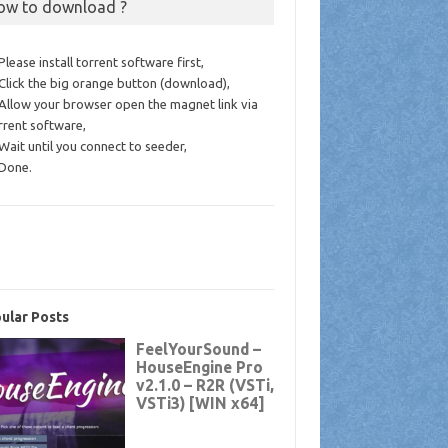
ow to download ?
 Please install torrent software first,
 Click the big orange button (download),
 Allow your browser open the magnet link via
rrent software,
 Wait until you connect to seeder,
 Done.
ular Posts