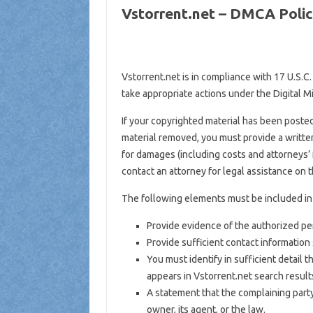
Vstorrent.net – DMCA Poli
Vstorrent.net is in compliance with 17 U.S.C.
take appropriate actions under the Digital M
If your copyrighted material has been posted
material removed, you must provide a written
for damages (including costs and attorneys’ f
contact an attorney for legal assistance on t
The following elements must be included in 
Provide evidence of the authorized pers
Provide sufficient contact information
You must identify in sufficient detail
appears in Vstorrent.net search result
A statement that the complaining party
owner, its agent, or the law.