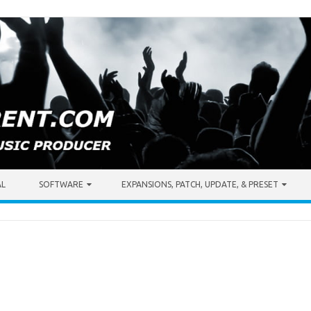
AL
SOFTWARE
EXPANSIONS, PATCH, UPDATE, & PRESET