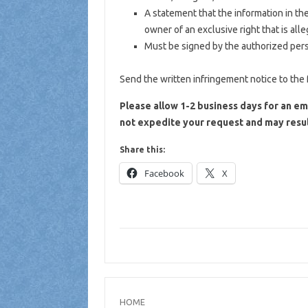
A statement that the information in the
owner of an exclusive right that is alle
Must be signed by the authorized person
Send the written infringement notice to the 
Please allow 1-2 business days for an em
not expedite your request and may resul
Share this:
Facebook
X
HOME