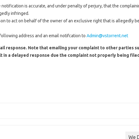
 notification is accurate, and under penalty of perjury, that the complaini
gedly infringed.
 to act on behalf of the owner of an exclusive right that is allegedly be
following address and an email notifcation to
Admin@vstorrent.net
ail response. Note that emailing your complaint to other parties su
t in a delayed response due the complaint not properly being filed
We D