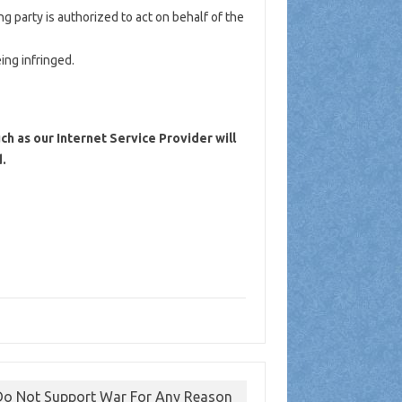
ng party is authorized to act on behalf of the
ing infringed.
ch as our Internet Service Provider will
.
o Not Support War For Any Reason