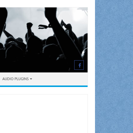
AUDIO PLUGINS