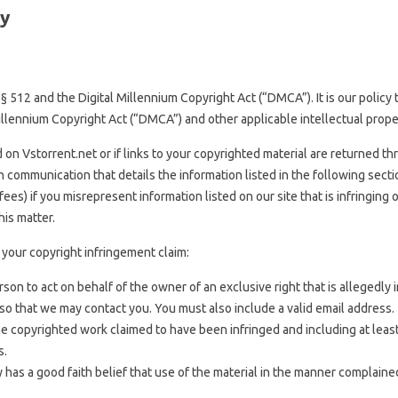
cy
 § 512 and the Digital Millennium Copyright Act (“DMCA”). It is our polic
illennium Copyright Act (“DMCA”) and other applicable intellectual prope
 on Vstorrent.net or if links to your copyrighted material are returned t
 communication that details the information listed in the following sectio
ees) if you misrepresent information listed on our site that is infringing
his matter.
your copyright infringement claim:
on to act on behalf of the owner of an exclusive right that is allegedly i
 so that we may contact you. You must also include a valid email address.
 the copyrighted work claimed to have been infringed and including at lea
s.
 has a good faith belief that use of the material in the manner complained