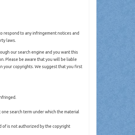
y to respond to any infringement notices and
rty laws.
hrough our search engine and you want this
n. Please be aware that you will be liable
 on your copyrights. We suggest that you first
nfringed.
st one search term under which the material
 of is not authorized by the copyright