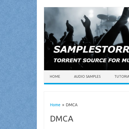
Skip to content
HOME
AUDIO SAMPLES
TUTORI
Home
» DMCA
DMCA