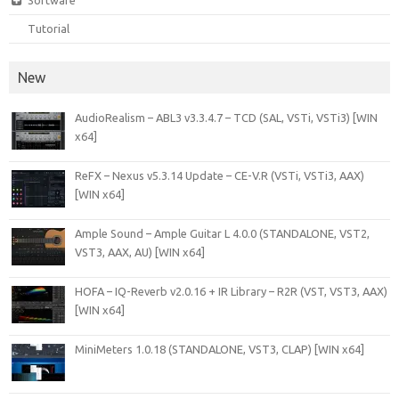
Software
Tutorial
New
AudioRealism – ABL3 v3.3.4.7 – TCD (SAL, VSTi, VSTi3) [WIN
x64]
ReFX – Nexus v5.3.14 Update – CE-V.R (VSTi, VSTi3, AAX)
[WIN x64]
Ample Sound – Ample Guitar L 4.0.0 (STANDALONE, VST2,
VST3, AAX, AU) [WIN x64]
HOFA – IQ-Reverb v2.0.16 + IR Library – R2R (VST, VST3, AAX)
[WIN x64]
MiniMeters 1.0.18 (STANDALONE, VST3, CLAP) [WIN x64]