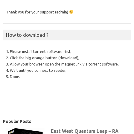
Thank you for your support (admin)
How to download ?
1. Please install torrent software first,
2. Click the big orange button (download),
3. Allow your browser open the magnet link via torrent software,
4. Wait until you connect to seeder,
5. Done.
Popular Posts