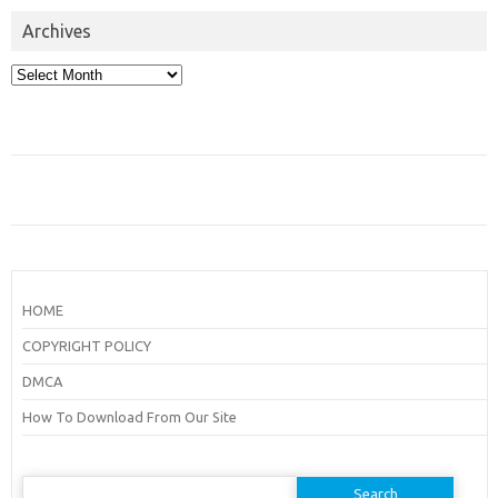
Archives
Archives
HOME
COPYRIGHT POLICY
DMCA
How To Download From Our Site
Search