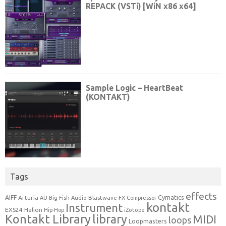
Tags
effects
Cymatics
AIFF
Arturia
Blastwave FX
AU
Big Fish Audio
Compressor
kontakt
Instrument
EXS24
Halion
Hip-Hop
iZotope
Kontakt Library
library
MIDI
loops
Loopmasters