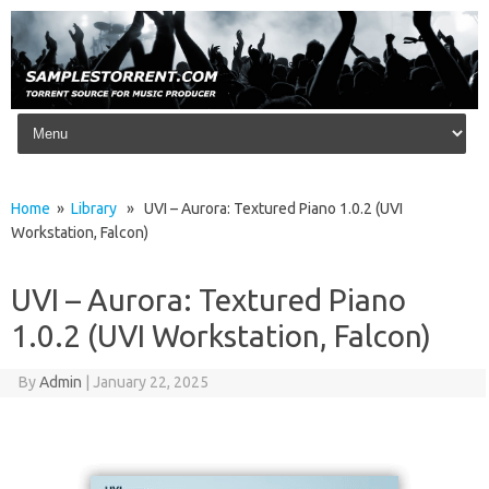
Skip to content
Home
»
Library
» UVI – Aurora: Textured Piano 1.0.2 (UVI
Workstation, Falcon)
UVI – Aurora: Textured Piano
1.0.2 (UVI Workstation, Falcon)
By
Admin
|
January 22, 2025