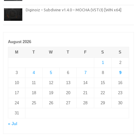
Diginoiz – Subdivine v1.4.0 – MOCHA (VSTi3) [WIN x64]
August 2026
M
T
W
T
F
S
S
1
2
3
4
5
6
7
8
9
10
11
12
13
14
15
16
17
18
19
20
21
22
23
24
25
26
27
28
29
30
31
« Jul