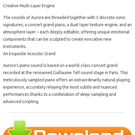
Creative Multi-Layer Engine
The sounds of Aurora are threaded together with 3 discrete sonic
signatures; a concert grand piano, a dual-layer texture engine, and an
atmosphere layer – each deeply editable, offering unique emotional
components that can be sculpted to create evocative new
instruments.
An Exquisite Acoustic Grand
Aurora’s piano sound is based on a world-class concert grand
recorded at the renowned Guillaume Tell sound stage in Paris. This
meticulously sampled piano offers an extraordinarily natural playing
experience, accurately relaying the most subtle and nuanced
performances thanks to a combination of deep-sampling and
advanced scripting.