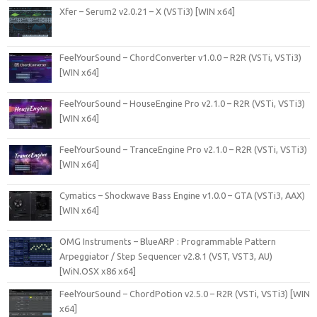
Xfer – Serum2 v2.0.21 – X (VSTi3) [WIN x64]
FeelYourSound – ChordConverter v1.0.0 – R2R (VSTi, VSTi3)
[WIN x64]
FeelYourSound – HouseEngine Pro v2.1.0 – R2R (VSTi, VSTi3)
[WIN x64]
FeelYourSound – TranceEngine Pro v2.1.0 – R2R (VSTi, VSTi3)
[WIN x64]
Cymatics – Shockwave Bass Engine v1.0.0 – GTA (VSTi3, AAX)
[WIN x64]
OMG Instruments – BlueARP : Programmable Pattern
Arpeggiator / Step Sequencer v2.8.1 (VST, VST3, AU)
[WiN.OSX x86 x64]
FeelYourSound – ChordPotion v2.5.0 – R2R (VSTi, VSTi3) [WIN
x64]