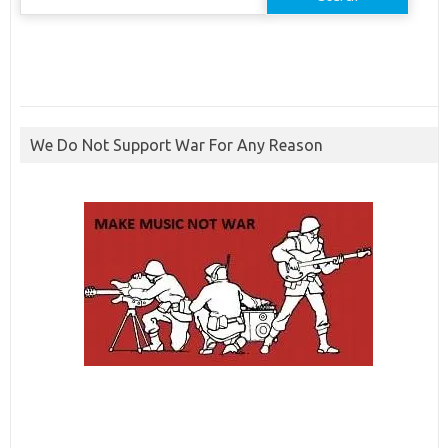
for:
We Do Not Support War For Any Reason
ibcbet