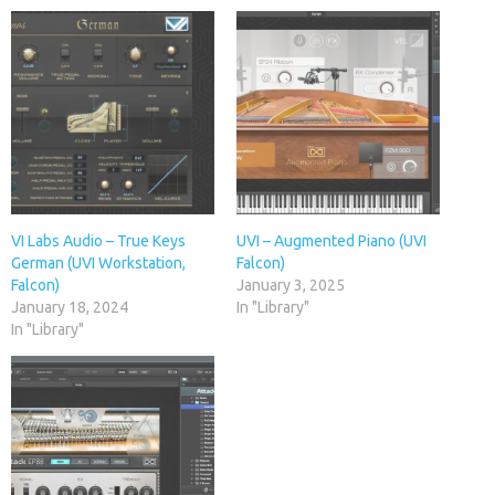
VI Labs Audio – True Keys
UVI – Augmented Piano (UVI
German (UVI Workstation,
Falcon)
Falcon)
January 3, 2025
January 18, 2024
In "Library"
In "Library"