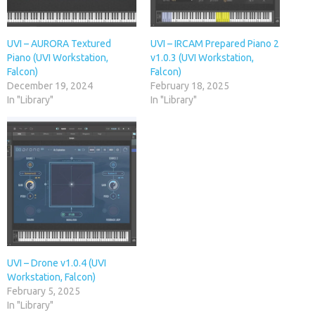
UVI – AURORA Textured
UVI – IRCAM Prepared Piano 2
Piano (UVI Workstation,
v1.0.3 (UVI Workstation,
Falcon)
Falcon)
December 19, 2024
February 18, 2025
In "Library"
In "Library"
UVI – Drone v1.0.4 (UVI
Workstation, Falcon)
February 5, 2025
In "Library"