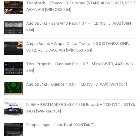
Toontrack – EZbass 1.3.2 Update (STANDALONE, VSTi, VSTi3,
AAX*, AU) [WIN.OSX x64]
Audiopunks – SansAmp Rack 1.0.1 – TCD (VST3, AAX) [WIN
x64]
Ample Sound – Ample Guitar Twelve 4.0.0 (STANDALONE,
VST2, VST3, AAX, AU) [WiN.OSX x64]
Tone Projects – Basslane Pro 1.0.7 – SEnki (VST3, AAX) [WIN
x64]
Audiopunks – Buenos 1.0.0 – TCD (VST3, AAX) [WIN x64]
UJAM – BEATMAKER 3 v3.0.2.558 Repack – TCD (VSTi, VSTi3,
AAX) [WIN x86 x64]
Sample Logic – HeartBeat (KONTAKT)