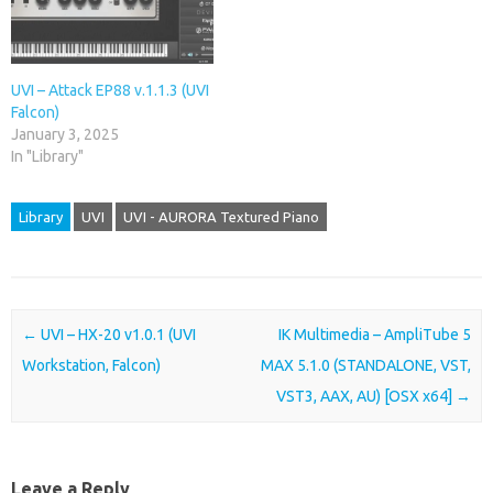
UVI – Attack EP88 v.1.1.3 (UVI
Falcon)
January 3, 2025
In "Library"
Library
UVI
UVI - AURORA Textured Piano
Post navigation
←
UVI – HX-20 v1.0.1 (UVI
IK Multimedia – AmpliTube 5
Workstation, Falcon)
MAX 5.1.0 (STANDALONE, VST,
VST3, AAX, AU) [OSX x64]
→
Leave a Reply