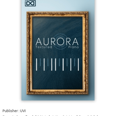
Publisher : UVI