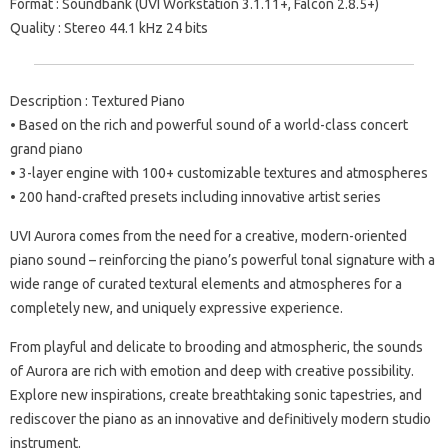
Format : Soundbank (UVI Workstation 3.1.11+, Falcon 2.8.5+)
Quality : Stereo 44.1 kHz 24 bits
Description : Textured Piano
• Based on the rich and powerful sound of a world-class concert
grand piano
• 3-layer engine with 100+ customizable textures and atmospheres
• 200 hand-crafted presets including innovative artist series
UVI Aurora comes from the need for a creative, modern-oriented
piano sound – reinforcing the piano’s powerful tonal signature with a
wide range of curated textural elements and atmospheres for a
completely new, and uniquely expressive experience.
From playful and delicate to brooding and atmospheric, the sounds
of Aurora are rich with emotion and deep with creative possibility.
Explore new inspirations, create breathtaking sonic tapestries, and
rediscover the piano as an innovative and definitively modern studio
instrument.