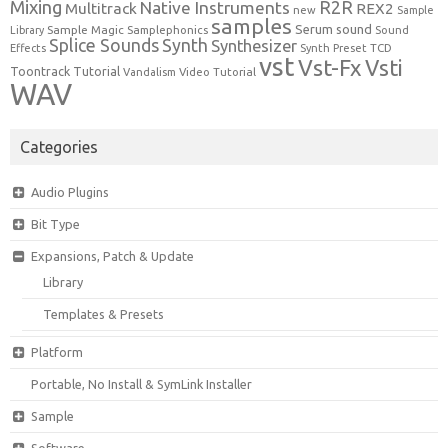
Mixing
R2R
Native Instruments
Multitrack
REX2
new
Sample
samples
Serum
sound
Sample Magic
Samplephonics
Library
Sound
Synth
Splice Sounds
Synthesizer
TCD
Effects
Synth Preset
vst
Vst-Fx
Vsti
Toontrack
Tutorial
Video Tutorial
Vandalism
WAV
Categories
Audio Plugins
Bit Type
Expansions, Patch & Update
Library
Templates & Presets
Platform
Portable, No Install & SymLink Installer
Sample