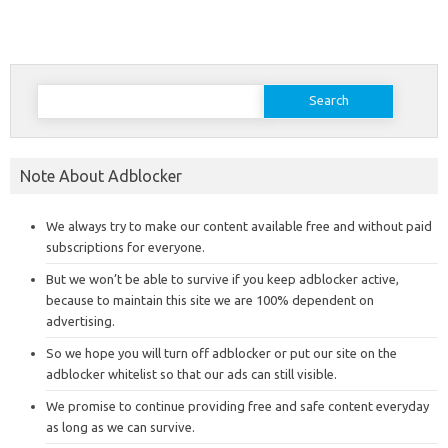
Search
for:
Note About Adblocker
We always try to make our content available free and without paid
subscriptions for everyone.
But we won’t be able to survive if you keep adblocker active,
because to maintain this site we are 100% dependent on
advertising.
So we hope you will turn off adblocker or put our site on the
adblocker whitelist so that our ads can still visible.
We promise to continue providing free and safe content everyday
as long as we can survive.