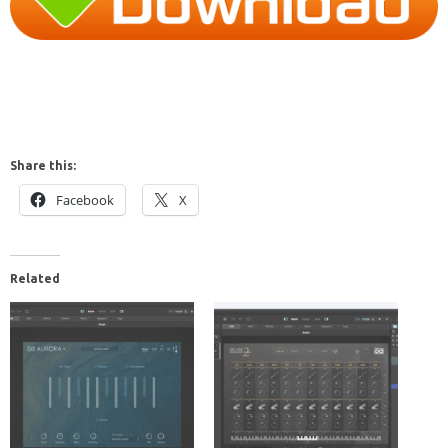
Share this:
Facebook
X
Related