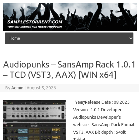
Skip to content
Audiopunks – SansAmp Rack 1.0.1
– TCD (VST3, AAX) [WIN x64]
By
Admin
|
August 5, 2026
Year/Release Date : 08.2025
Version : 1.0.1 Developer :
Audiopunks Developer’s
website : SansAmp-Rack Format :
VST3, AAX Bit depth : 64bit
Tablet :