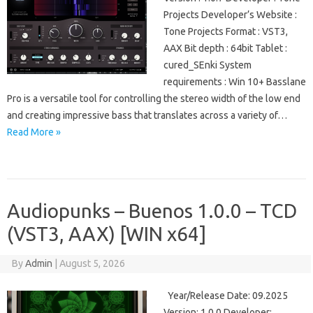
Projects Developer’s Website :
Tone Projects Format : VST3,
AAX Bit depth : 64bit Tablet :
cured_SEnki System
requirements : Win 10+ Basslane
Pro is a versatile tool for controlling the stereo width of the low end
and creating impressive bass that translates across a variety of…
Read More »
Audiopunks – Buenos 1.0.0 – TCD
(VST3, AAX) [WIN x64]
By
Admin
|
August 5, 2026
Year/Release Date: 09.2025
Version: 1.0.0 Developer: