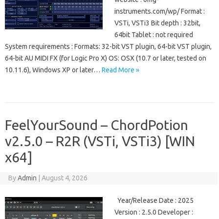
instruments.com/wp/ Format :
VSTi, VSTi3 Bit depth : 32bit,
64bit Tablet : not required
System requirements : Formats: 32-bit VST plugin, 64-bit VST plugin,
64-bit AU MIDI FX (for Logic Pro X) OS: OSX (10.7 or later, tested on
10.11.6), Windows XP or later…
Read More »
FeelYourSound – ChordPotion
v2.5.0 – R2R (VSTi, VSTi3) [WIN
x64]
By
Admin
|
August 4, 2026
Year/Release Date : 2025
Version : 2.5.0 Developer :