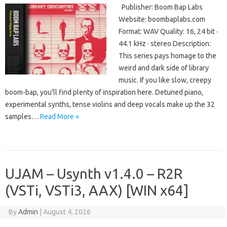
Publisher: Boom Bap Labs
Website: boombaplabs.com
Format: WAV Quality: 16, 24 bit ·
44.1 kHz · stereo Description:
This series pays homage to the
weird and dark side of library
music. If you like slow, creepy
boom-bap, you’ll find plenty of inspiration here. Detuned piano,
experimental synths, tense violins and deep vocals make up the 32
samples…
Read More »
UJAM – Usynth v1.4.0 – R2R
(VSTi, VSTi3, AAX) [WIN x64]
By
Admin
|
August 4, 2026