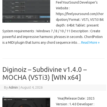
FeelYourSound Developer’s
Website :
https://feelyoursound.com/chor
dpotion/ Format : VSTi, VSTi3 Bit
depth : 64bit Tablet : present
System requirements : Windows 7 / 8 / 10 / 11 Description : Create
powerful and impressive harmonic phrases in seconds. ChordPotion
is a MIDI plugin that turns any chord sequence into…
Read More »
Diginoiz – Subdivine v1.4.0 –
MOCHA (VSTi3) [WIN x64]
By
Admin
|
August 4, 2026
Year/Release Date : 2025
Version : 1.4.0 Developer :