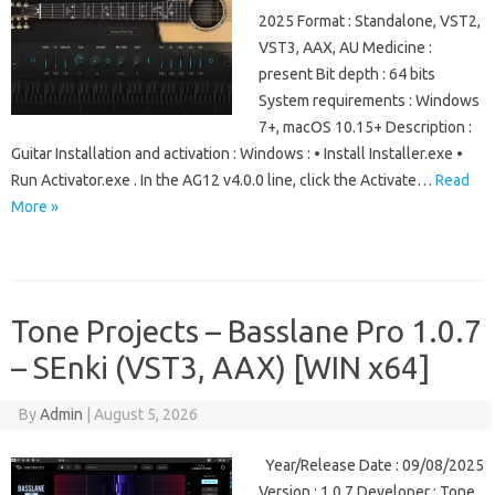
2025 Format : Standalone, VST2,
VST3, AAX, AU Medicine :
present Bit depth : 64 bits
System requirements : Windows
7+, macOS 10.15+ Description :
Guitar Installation and activation : Windows : • Install Installer.exe •
Run Activator.exe . In the AG12 v4.0.0 line, click the Activate…
Read
More »
Tone Projects – Basslane Pro 1.0.7
– SEnki (VST3, AAX) [WIN x64]
By
Admin
|
August 5, 2026
Year/Release Date : 09/08/2025
Version : 1.0.7 Developer : Tone