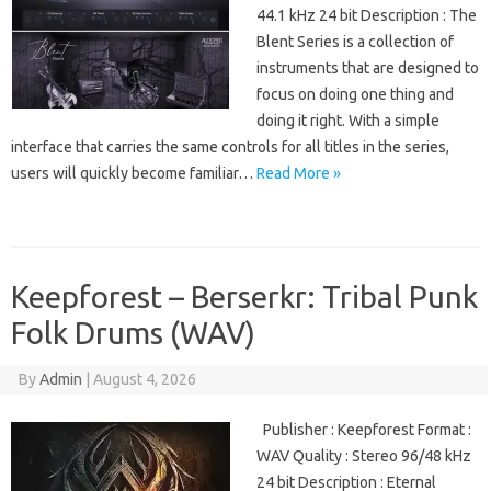
44.1 kHz 24 bit Description : The
Blent Series is a collection of
instruments that are designed to
focus on doing one thing and
doing it right. With a simple
interface that carries the same controls for all titles in the series,
users will quickly become familiar…
Read More »
Keepforest – Berserkr: Tribal Punk
Folk Drums (WAV)
By
Admin
|
August 4, 2026
Publisher : Keepforest Format :
WAV Quality : Stereo 96/48 kHz
24 bit Description : Eternal