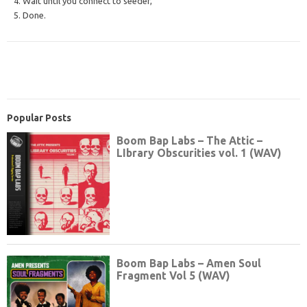
4. Wait until you connect to seeder,
5. Done.
Popular Posts