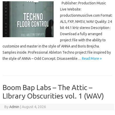
Publisher: Production Music
Live Website:
productionmusiclive.com Format:
ALS, FXP, NMSV, WAV Quality: 24
bit 44.1 kHz stereo Description :
Download a fully arranged
project file with the ability to
customize and master in the style of ANNA and Boris Brejcha.
Samples inside. Professional Ableton Techno project file inspired by
the style of ANNA – Odd Concept. Disassemble…
Read More »
Boom Bap Labs – The Attic –
LIbrary Obscurities vol. 1 (WAV)
By
Admin
|
August 4, 2026