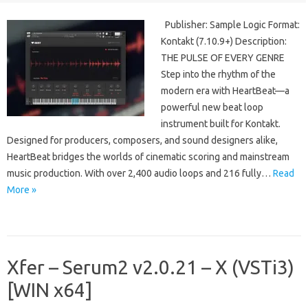
Publisher: Sample Logic Format:
Kontakt (7.10.9+) Description:
THE PULSE OF EVERY GENRE
Step into the rhythm of the
modern era with HeartBeat—a
powerful new beat loop
instrument built for Kontakt.
Designed for producers, composers, and sound designers alike,
HeartBeat bridges the worlds of cinematic scoring and mainstream
music production. With over 2,400 audio loops and 216 fully…
Read
More »
Xfer – Serum2 v2.0.21 – X (VSTi3)
[WIN x64]