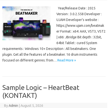
Year/Release Date : 2025
Version : 3.0.2.558 Developer :
UJAM Developer’s website :
https://www.ujam.com/beatmak
er Format : x64: AAX, VST3, VST2
| x86: JBridge Bit depth : 32bit,
64bit Tablet : cured System
requirements : Windows 10+ Description : All beatmakers. One
plugin. Get all the features of a beatmaker. 16 drum instruments
focused on different genres: from…
Read More »
Sample Logic – HeartBeat
(KONTAKT)
By
Admin
|
August 5, 2026