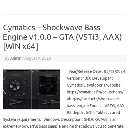
Cymatics – Shockwave Bass
Engine v1.0.0 – GTA (VSTi3, AAX)
[WIN x64]
By
Admin
|
August 4, 2026
Year/Release Date : 05/18/2024
Version : 1.0.0 Developer :
Cymatics Developer’s website :
https://cymatics.fm/collections/
plugins/products/shockwave-
bass-engine Format : VSTi3, AAX
Bit depth : 64bit Tablet : cured
System requirements : Windows Description : SHOCKWAVE is an
extremely powerful bass sample engine that allows you to generate