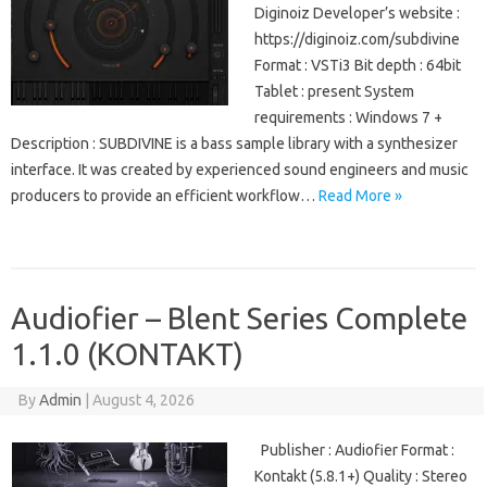
Diginoiz Developer’s website :
https://diginoiz.com/subdivine
Format : VSTi3 Bit depth : 64bit
Tablet : present System
requirements : Windows 7 +
Description : SUBDIVINE is a bass sample library with a synthesizer
interface. It was created by experienced sound engineers and music
producers to provide an efficient workflow…
Read More »
Audiofier – Blent Series Complete
1.1.0 (KONTAKT)
By
Admin
|
August 4, 2026
Publisher : Audiofier Format :
Kontakt (5.8.1+) Quality : Stereo