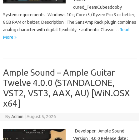
cured_TeamCubeadooby
System requirements : Windows 10+; Core i5 / Ryzen Pro 3 or better;
8GB RAM or better; Description : The SansAmp Rack plugin combines
analog character with digital flexibility: • authentic Classic…
Read
More »
Ample Sound – Ample Guitar
Twelve 4.0.0 (STANDALONE,
VST2, VST3, AAX, AU) [WiN.OSX
x64]
By
Admin
|
August 5, 2026
Developer : Ample Sound
Version : 4.0.0 Release date :