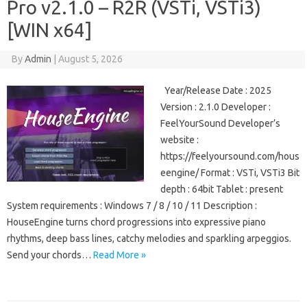
Pro v2.1.0 – R2R (VSTi, VSTi3)
[WIN x64]
By
Admin
|
August 5, 2026
Year/Release Date : 2025
Version : 2.1.0 Developer :
FeelYourSound Developer’s
website :
https://feelyoursound.com/hous
eengine/ Format : VSTi, VSTi3 Bit
depth : 64bit Tablet : present
System requirements : Windows 7 / 8 / 10 / 11 Description :
HouseEngine turns chord progressions into expressive piano
rhythms, deep bass lines, catchy melodies and sparkling arpeggios.
Send your chords…
Read More »