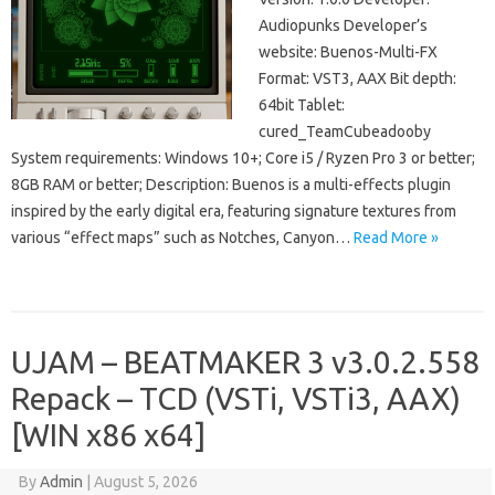
Audiopunks Developer’s
website: Buenos-Multi-FX
Format: VST3, AAX Bit depth:
64bit Tablet:
cured_TeamCubeadooby
System requirements: Windows 10+; Core i5 / Ryzen Pro 3 or better;
8GB RAM or better; Description: Buenos is a multi-effects plugin
inspired by the early digital era, featuring signature textures from
various “effect maps” such as Notches, Canyon…
Read More »
UJAM – BEATMAKER 3 v3.0.2.558
Repack – TCD (VSTi, VSTi3, AAX)
[WIN x86 x64]
By
Admin
|
August 5, 2026