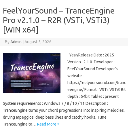
FeelYourSound – TranceEngine
Pro v2.1.0 – R2R (VSTi, VSTi3)
[WIN x64]
By
Admin
|
August 5, 2026
Year/Release Date : 2025
Version : 2.1.0. Developer :
FeelYourSound Developer’s
website :
https://feelyoursound.com/tranc
eengine/ Format : VSTi, VSTi3 Bit
depth : 64bit Tablet : present
System requirements : Windows 7 / 8 / 10 / 11 Description :
TranceEngine turns your chord progressions into inspiring melodies,
driving arpeggios, deep bass lines and catchy hooks. Tune
TranceEngine to…
Read More »