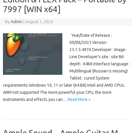
7997 [WIN x64]
By
Admin
|
August 1, 2026
Year/Date of Release :
09/08/2025 Version :
25.1.5.4976 Developer : Image-
Line Developer’s site : site Bit
depth : 64bit Interface language :
Multilingual (Russian is missing)
Tablet : cured System
requirements Windows 10, 11 or later (64 Bit) Intel and AMD CPUs.
ARM not supported The more powerful your CPU, the more
instruments and effects you can…
Read More »
Ample Sound – Ample Guitar M