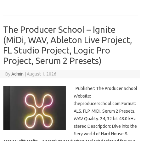
The Producer School – Ignite
(MiDi, WAV, Ableton Live Project,
FL Studio Project, Logic Pro
Project, Serum 2 Presets)
By
Admin
|
August 1, 2026
Publisher: The Producer School
Website:
theproducerschool.com Format:
ALS, FLP, MiDi, Serum 2 Presets,
WAV Quality: 24, 32 bit 48.0 kHz
stereo Description: Dive into the
fiery world of Hard House &