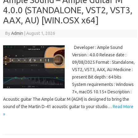
4.0.0 (STANDALONE, VST2, VST3,
AAX, AU) [WIN.OSX x64]
By
Admin
|
August 1, 2026
Developer : Ample Sound
Version : 4.0.0 Release date :
09/08/2025 Format : Standalone,
VST2, VST3, AAX, AU Medicine :
present Bit depth : 64 bits
System requirements : Windows
7+, macOS 10.15+ Description :
Acoustic guitar The Ample Guitar M (AGM) is designed to bring the
sound of the Martin D-41 acoustic guitar to your studio…
Read More
»