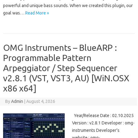
powerful and unique bass sounds. When we created this plugin, our
goal was…
Read More »
OMG Instruments – BlueARP :
Programmable Pattern
Arpeggiator / Step Sequencer
v2.8.1 (VST, VST3, AU) [WiN.OSX
x86 x64]
By
Admin
|
August 4, 2026
Year/Release Date : 02.10.2025
Version : v2.8.1 Developer : omg-
instruments Developer’s
website : omg-