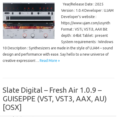
Year/Release Date : 2025
Version : 1.0.4 Developer : UJAM
Developer’s website :
https://www.ujam.com/usynth
Format : VSTi, VSTi3, AAX Bit
depth : 64bit Tablet : present
System requirements : Windows
10 Description : Synthesizers are made in the style of UJAM – sound
design and performance with ease. Say hello to a new universe of
creative expression!…
Read More »
Slate Digital – Fresh Air 1.0.9 –
GUISEPPE (VST, VST3, AAX, AU)
[OSX]