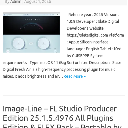
By
Admin
|
August 1, 2026
Release year : 2025 Version :
1.0.9 Developer : Slate Digital
Developer’s website :
https://slatedigital.com Platform
: Apple Silicon Interface
language : English Tablet : k’ed
by GUISEPPE System
requirements : Type: macOS 11 (Big Sur) or later. Description : Slate
Digital Fresh Air is a high-frequency processing plugin for music
mixes. It adds brightness and air…
Read More »
Image-Line – FL Studio Producer
Edition 25.1.5.4976 All Plugins
Edition & FLEX Pack – Portable by