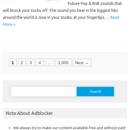
Future Pop & RnB sounds that
will knock your socks off. The sound you hear in the biggest hits
around the world is now in your studio, at your fingertips.…
Read
More »
Posts
1
2
3
4
…
1,005
Next →
navigation
Search
for:
Note About Adblocker
We always try to make our content available free and without paid