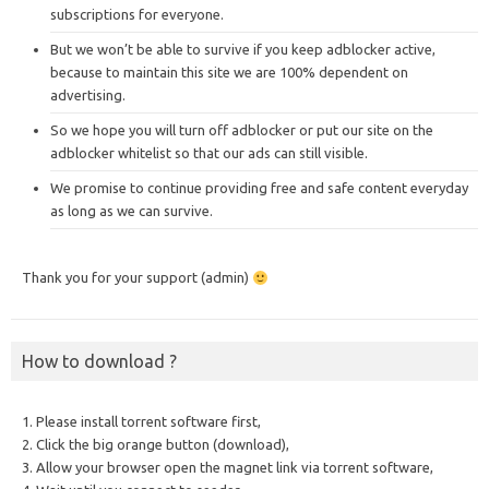
subscriptions for everyone.
But we won’t be able to survive if you keep adblocker active,
because to maintain this site we are 100% dependent on
advertising.
So we hope you will turn off adblocker or put our site on the
adblocker whitelist so that our ads can still visible.
We promise to continue providing free and safe content everyday
as long as we can survive.
Thank you for your support (admin)
How to download ?
1. Please install torrent software first,
2. Click the big orange button (download),
3. Allow your browser open the magnet link via torrent software,