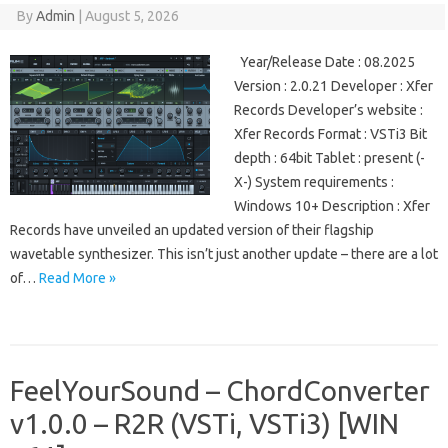
By
Admin
|
August 5, 2026
Year/Release Date : 08.2025
Version : 2.0.21 Developer : Xfer
Records Developer’s website :
Xfer Records Format : VSTi3 Bit
depth : 64bit Tablet : present (-
X-) System requirements :
Windows 10+ Description : Xfer
Records have unveiled an updated version of their flagship
wavetable synthesizer. This isn’t just another update – there are a lot
of…
Read More »
FeelYourSound – ChordConverter
v1.0.0 – R2R (VSTi, VSTi3) [WIN