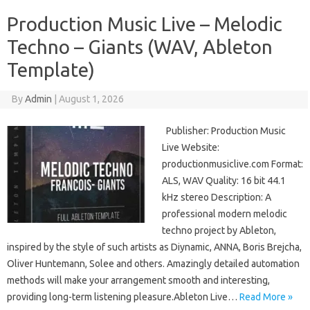
Production Music Live – Melodic
Techno – Giants (WAV, Ableton
Template)
By
Admin
|
August 1, 2026
Publisher: Production Music
Live Website:
productionmusiclive.com Format:
ALS, WAV Quality: 16 bit 44.1
kHz stereo Description: A
professional modern melodic
techno project by Ableton,
inspired by the style of such artists as Diynamic, ANNA, Boris Brejcha,
Oliver Huntemann, Solee and others. Amazingly detailed automation
methods will make your arrangement smooth and interesting,
providing long-term listening pleasure.Ableton Live…
Read More »