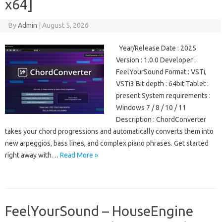
x64]
By
Admin
|
August 5, 2026
Year/Release Date : 2025
Version : 1.0.0 Developer :
FeelYourSound Format : VSTi,
VSTi3 Bit depth : 64bit Tablet :
present System requirements :
Windows 7 / 8 / 10 / 11
Description : ChordConverter
takes your chord progressions and automatically converts them into
new arpeggios, bass lines, and complex piano phrases. Get started
right away with…
Read More »
FeelYourSound – HouseEngine