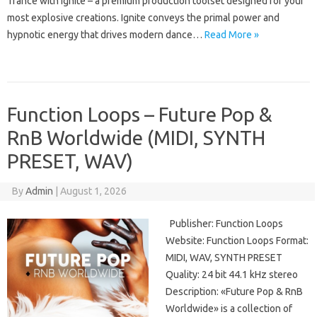
Trance with Ignite – a premium production toolset designed for your
most explosive creations. Ignite conveys the primal power and
hypnotic energy that drives modern dance…
Read More »
Function Loops – Future Pop &
RnB Worldwide (MIDI, SYNTH
PRESET, WAV)
By
Admin
|
August 1, 2026
Publisher: Function Loops
Website: Function Loops Format:
MIDI, WAV, SYNTH PRESET
Quality: 24 bit 44.1 kHz stereo
Description: «Future Pop & RnB
Worldwide» is a collection of