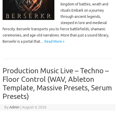
kingdom of battles, wrath and
rituals Embark on a journey
through ancient legends,
steeped in lore and medieval
ferocity. Berserkr transports you to fierce battlefields, shamanic
ceremonies, and age-old narratives. More than just a sound library,
Berserkr is a portal that…
Read More »
Production Music Live – Techno –
Floor Control (WAV, Ableton
Template, Massive Presets, Serum
Presets)
By
Admin
|
August 4, 2026