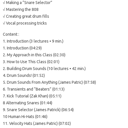
√ Making a “Snare Selector”
√ Mastering the 808
√ Creating great drum fills
√ Vocal processing tricks
Content :
1. Introduction (3 lectures • 9 min.)
1. Introduction (04:29)
2. My Approach in this Class (02:30)
3. How to Use This Class (02:01)
2. Building Drum Sounds (10 lectures • 42 min.)
4. Drum Sounds! (01:52)
5. Drum Sounds From Anything (James Patric) (07:58)
6. Transients and “Beaters” (01:13)
7. Kick Tutorial (Zak Khan) (05:11)
8 Alternating Snares (01:44)
9. Snare Selector (James Patrick) (06:54)
10 Human Hi-Hats (01:46)
11. Velocity Hats (James Patric) (07:02)