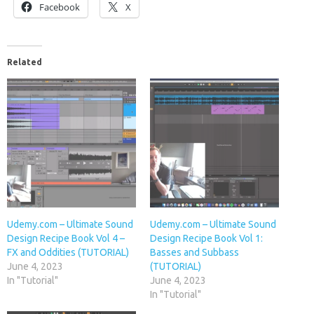
Facebook
X
Related
Udemy.com – Ultimate Sound
Udemy.com – Ultimate Sound
Design Recipe Book Vol 4 –
Design Recipe Book Vol 1:
FX and Oddities (TUTORIAL)
Basses and Subbass
June 4, 2023
(TUTORIAL)
In "Tutorial"
June 4, 2023
In "Tutorial"