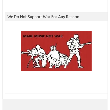
We Do Not Support War For Any Reason
ibcbet