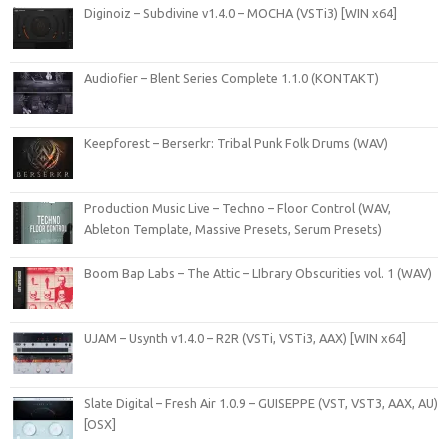
Diginoiz – Subdivine v1.4.0 – MOCHA (VSTi3) [WIN x64]
Audiofier – Blent Series Complete 1.1.0 (KONTAKT)
Keepforest – Berserkr: Tribal Punk Folk Drums (WAV)
Production Music Live – Techno – Floor Control (WAV,
Ableton Template, Massive Presets, Serum Presets)
Boom Bap Labs – The Attic – LIbrary Obscurities vol. 1 (WAV)
UJAM – Usynth v1.4.0 – R2R (VSTi, VSTi3, AAX) [WIN x64]
Slate Digital – Fresh Air 1.0.9 – GUISEPPE (VST, VST3, AAX, AU)
[OSX]