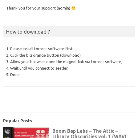
Thank you for your support (admin)
How to download ?
1. Please install torrent software first,
2. Click the big orange button (download),
3. Allow your browser open the magnet link via torrent software,
4. Wait until you connect to seeder,
5. Done.
Popular Posts