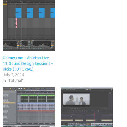
Udemy.com – Ableton Live
11: Sound Design Session I –
Kicks (TUTORIAL)
July 5, 2024
In "Tutorial"