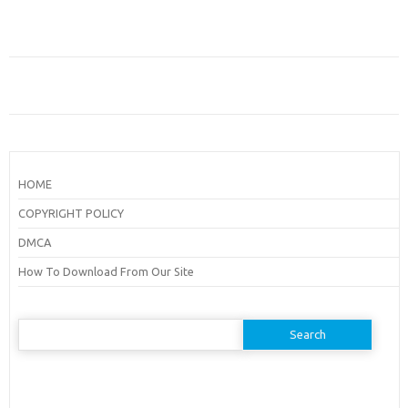
HOME
COPYRIGHT POLICY
DMCA
How To Download From Our Site
Search
for: