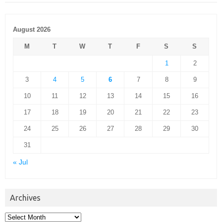
August 2026
M
T
W
T
F
S
S
1
2
3
4
5
6
7
8
9
10
11
12
13
14
15
16
17
18
19
20
21
22
23
24
25
26
27
28
29
30
31
« Jul
Archives
Archives