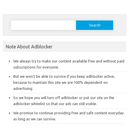
Search
for:
Note About Adblocker
We always try to make our content available free and without paid
subscriptions for everyone.
But we won’t be able to survive if you keep adblocker active,
because to maintain this site we are 100% dependent on
advertising.
So we hope you will turn off adblocker or put our site on the
adblocker whitelist so that our ads can still visible.
We promise to continue providing free and safe content everyday
as long as we can survive.