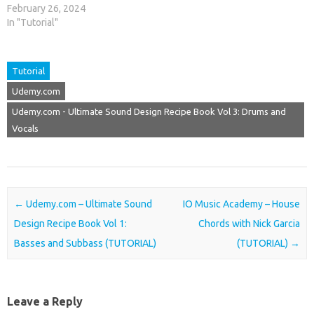
February 26, 2024
In "Tutorial"
Tutorial
Udemy.com
Udemy.com - Ultimate Sound Design Recipe Book Vol 3: Drums and
Vocals
Post navigation
←
Udemy.com – Ultimate Sound
IO Music Academy – House
Design Recipe Book Vol 1:
Chords with Nick Garcia
Basses and Subbass (TUTORIAL)
(TUTORIAL)
→
Leave a Reply