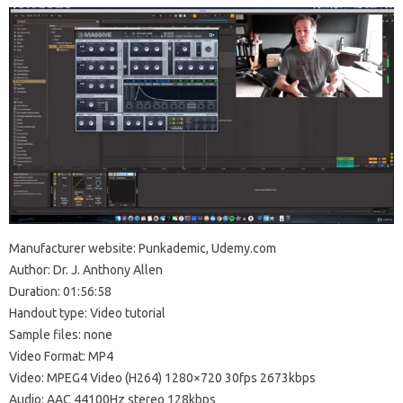
Manufacturer website: Punkademic, Udemy.com
Author: Dr. J. Anthony Allen
Duration: 01:56:58
Handout type: Video tutorial
Sample files: none
Video Format: MP4
Video: MPEG4 Video (H264) 1280×720 30fps 2673kbps
Audio: AAC 44100Hz stereo 128kbps