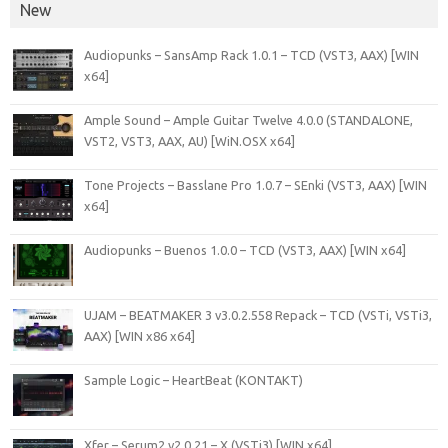
New
Audiopunks – SansAmp Rack 1.0.1 – TCD (VST3, AAX) [WIN
x64]
Ample Sound – Ample Guitar Twelve 4.0.0 (STANDALONE,
VST2, VST3, AAX, AU) [WiN.OSX x64]
Tone Projects – Basslane Pro 1.0.7 – SEnki (VST3, AAX) [WIN
x64]
Audiopunks – Buenos 1.0.0 – TCD (VST3, AAX) [WIN x64]
UJAM – BEATMAKER 3 v3.0.2.558 Repack – TCD (VSTi, VSTi3,
AAX) [WIN x86 x64]
Sample Logic – HeartBeat (KONTAKT)
Xfer – Serum2 v2.0.21 – X (VSTi3) [WIN x64]