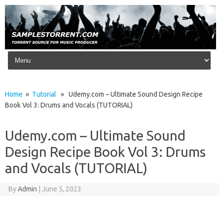
Skip to content
Home
»
Tutorial
» Udemy.com – Ultimate Sound Design Recipe
Book Vol 3: Drums and Vocals (TUTORIAL)
Udemy.com – Ultimate Sound
Design Recipe Book Vol 3: Drums
and Vocals (TUTORIAL)
By
Admin
|
June 5, 2023