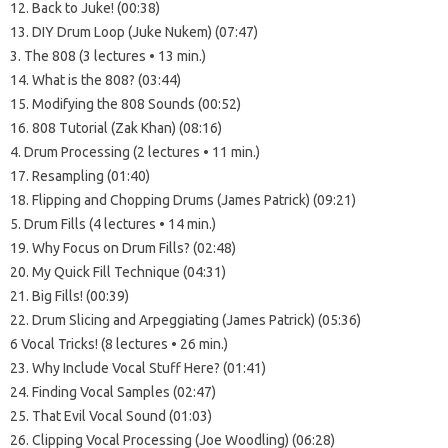
12. Back to Juke! (00:38)
13. DIY Drum Loop (Juke Nukem) (07:47)
3. The 808 (3 lectures • 13 min.)
14. What is the 808? (03:44)
15. Modifying the 808 Sounds (00:52)
16. 808 Tutorial (Zak Khan) (08:16)
4. Drum Processing (2 lectures • 11 min.)
17. Resampling (01:40)
18. Flipping and Chopping Drums (James Patrick) (09:21)
5. Drum Fills (4 lectures • 14 min.)
19. Why Focus on Drum Fills? (02:48)
20. My Quick Fill Technique (04:31)
21. Big Fills! (00:39)
22. Drum Slicing and Arpeggiating (James Patrick) (05:36)
6 Vocal Tricks! (8 lectures • 26 min.)
23. Why Include Vocal Stuff Here? (01:41)
24. Finding Vocal Samples (02:47)
25. That Evil Vocal Sound (01:03)
26. Clipping Vocal Processing (Joe Woodling) (06:28)