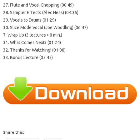
27. Flute and Vocal Chopping (00:49)
28. Sampler Effects (Alec Ness) (04:35)
29. Vocals to Drums (01:29)
30. Slice Mode Vocal (Joe Woodling) (06:47)
7. Wrap Up (3 lectures • 8 min.)
31. What Comes Next? (01:24)
32. Thanks for Watching! (01:08)
33. Bonus Lecture (05:45)
Share this: