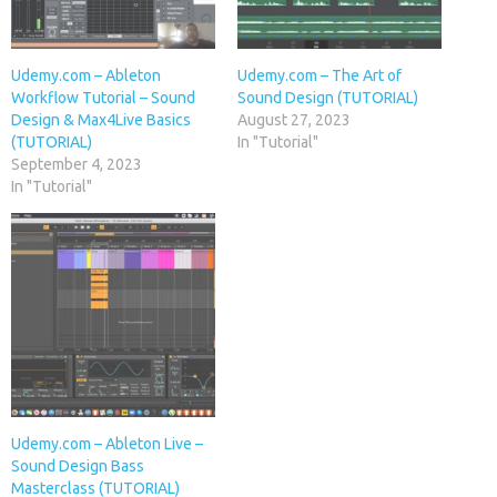
Udemy.com – Ableton
Udemy.com – The Art of
Workflow Tutorial – Sound
Sound Design (TUTORIAL)
Design & Max4Live Basics
August 27, 2023
(TUTORIAL)
In "Tutorial"
September 4, 2023
In "Tutorial"
Udemy.com – Ableton Live –
Sound Design Bass
Masterclass (TUTORIAL)