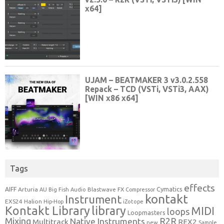
Tags
effects
Cymatics
AIFF
Arturia
Blastwave FX
AU
Big Fish Audio
Compressor
kontakt
Instrument
EXS24
Halion
Hip-Hop
iZotope
Kontakt Library
library
MIDI
loops
Loopmasters
Mixing
R2R
Native Instruments
Multitrack
REX2
new
Sample