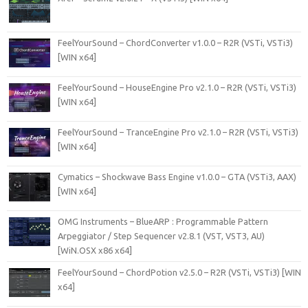
FeelYourSound – ChordConverter v1.0.0 – R2R (VSTi, VSTi3)
[WIN x64]
FeelYourSound – HouseEngine Pro v2.1.0 – R2R (VSTi, VSTi3)
[WIN x64]
FeelYourSound – TranceEngine Pro v2.1.0 – R2R (VSTi, VSTi3)
[WIN x64]
Cymatics – Shockwave Bass Engine v1.0.0 – GTA (VSTi3, AAX)
[WIN x64]
OMG Instruments – BlueARP : Programmable Pattern
Arpeggiator / Step Sequencer v2.8.1 (VST, VST3, AU)
[WiN.OSX x86 x64]
FeelYourSound – ChordPotion v2.5.0 – R2R (VSTi, VSTi3) [WIN
x64]