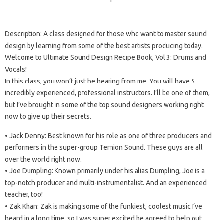
Description: A class designed for those who want to master sound
design by learning from some of the best artists producing today.
Welcome to Ultimate Sound Design Recipe Book, Vol 3: Drums and
Vocals!
In this class, you won’t just be hearing from me. You will have 5
incredibly experienced, professional instructors. I’ll be one of them,
but I’ve brought in some of the top sound designers working right
now to give up their secrets.
• Jack Denny: Best known for his role as one of three producers and
performers in the super-group Ternion Sound. These guys are all
over the world right now.
• Joe Dumpling: Known primarily under his alias Dumpling, Joe is a
top-notch producer and multi-instrumentalist. And an experienced
teacher, too!
• Zak Khan: Zak is making some of the funkiest, coolest music I’ve
heard in a long time, so I was super excited he agreed to help out