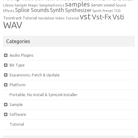
samples
Serum
sound
Sample Magic
Samplephonics
Library
Sound
Synth
Splice Sounds
Synthesizer
TCD
Effects
Synth Preset
vst
Vst-Fx
Vsti
Toontrack
Tutorial
Video Tutorial
Vandalism
WAV
Categories
Audio Plugins
Bit Type
Expansions, Patch & Update
Platform
Portable, No Install & SymLink Installer
Sample
Software
Tutorial