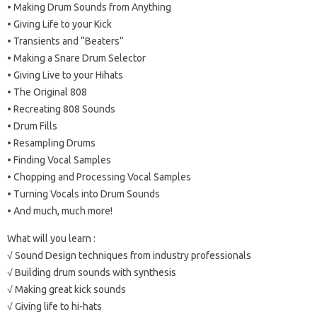
• Making Drum Sounds from Anything
• Giving Life to your Kick
• Transients and “Beaters”
• Making a Snare Drum Selector
• Giving Live to your Hihats
• The Original 808
• Recreating 808 Sounds
• Drum Fills
• Resampling Drums
• Finding Vocal Samples
• Chopping and Processing Vocal Samples
• Turning Vocals into Drum Sounds
• And much, much more!
What will you learn :
√ Sound Design techniques from industry professionals
√ Building drum sounds with synthesis
√ Making great kick sounds
√ Giving life to hi-hats