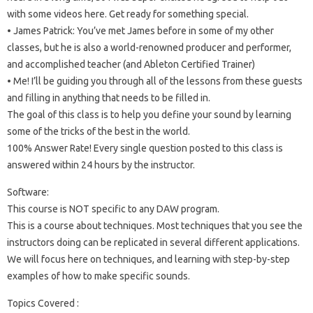
with some videos here. Get ready for something special.
• James Patrick: You’ve met James before in some of my other
classes, but he is also a world-renowned producer and performer,
and accomplished teacher (and Ableton Certified Trainer)
• Me! I’ll be guiding you through all of the lessons from these guests
and filling in anything that needs to be filled in.
The goal of this class is to help you define your sound by learning
some of the tricks of the best in the world.
100% Answer Rate! Every single question posted to this class is
answered within 24 hours by the instructor.
Software:
This course is NOT specific to any DAW program.
This is a course about techniques. Most techniques that you see the
instructors doing can be replicated in several different applications.
We will focus here on techniques, and learning with step-by-step
examples of how to make specific sounds.
Topics Covered :