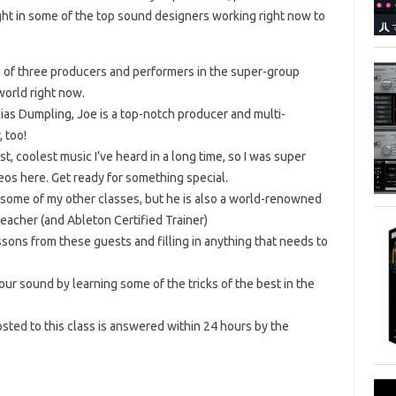
ought in some of the top sound designers working right now to
e of three producers and performers in the super-group
world right now.
ias Dumpling, Joe is a top-notch producer and multi-
 too!
t, coolest music I’ve heard in a long time, so I was super
eos here. Get ready for something special.
 some of my other classes, but he is also a world-renowned
acher (and Ableton Certified Trainer)
lessons from these guests and filling in anything that needs to
your sound by learning some of the tricks of the best in the
ted to this class is answered within 24 hours by the