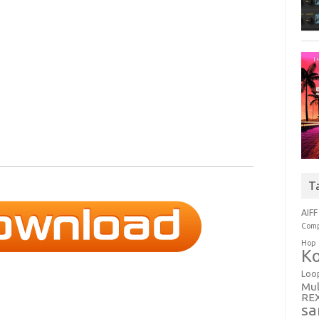
T
AIFF
Comp
Hop
Ko
Loo
Mul
RE
sa