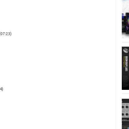
(07:23)
4)