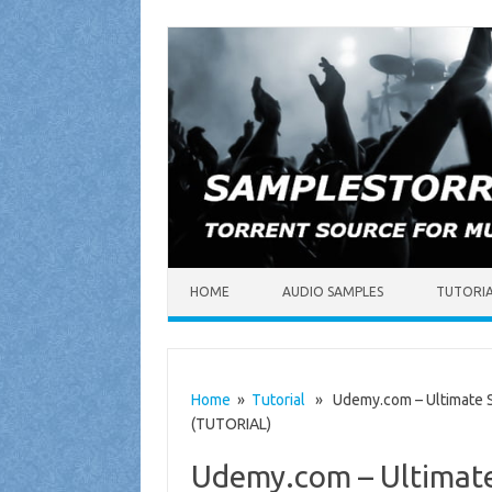
Skip to content
HOME
AUDIO SAMPLES
TUTORI
Home
»
Tutorial
» Udemy.com – Ultimate S
(TUTORIAL)
Udemy.com – Ultimate