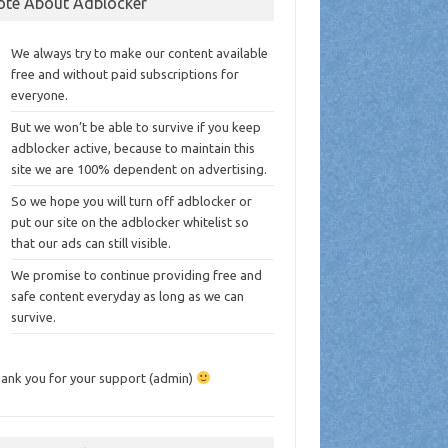
ote About Adblocker
We always try to make our content available
free and without paid subscriptions for
everyone.
But we won’t be able to survive if you keep
adblocker active, because to maintain this
site we are 100% dependent on advertising.
So we hope you will turn off adblocker or
put our site on the adblocker whitelist so
that our ads can still visible.
We promise to continue providing free and
safe content everyday as long as we can
survive.
ank you for your support (admin)