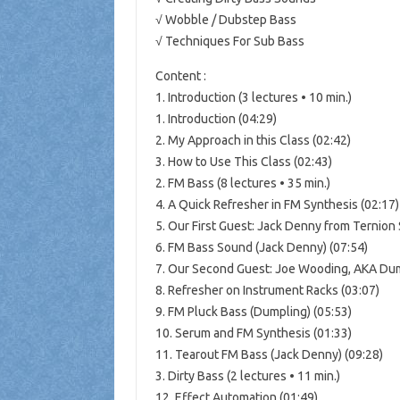
√ Wobble / Dubstep Bass
√ Techniques For Sub Bass
Content :
1. Introduction (3 lectures • 10 min.)
1. Introduction (04:29)
2. My Approach in this Class (02:42)
3. How to Use This Class (02:43)
2. FM Bass (8 lectures • 35 min.)
4. A Quick Refresher in FM Synthesis (02:17)
5. Our First Guest: Jack Denny from Ternion
6. FM Bass Sound (Jack Denny) (07:54)
7. Our Second Guest: Joe Wooding, AKA Dum
8. Refresher on Instrument Racks (03:07)
9. FM Pluck Bass (Dumpling) (05:53)
10. Serum and FM Synthesis (01:33)
11. Tearout FM Bass (Jack Denny) (09:28)
3. Dirty Bass (2 lectures • 11 min.)
12. Effect Automation (01:49)