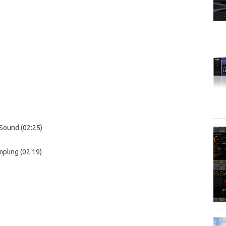
 Sound (02:25)
pling (02:19)