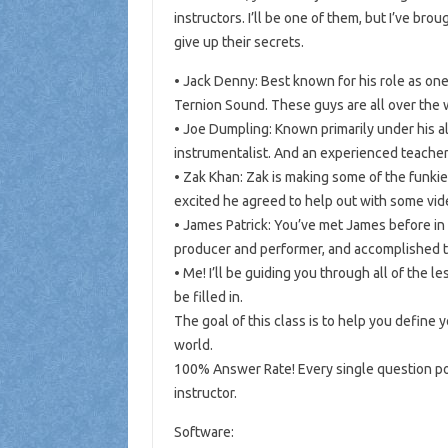
instructors. I’ll be one of them, but I’ve br
give up their secrets.
• Jack Denny: Best known for his role as on
Ternion Sound. These guys are all over the 
• Joe Dumpling: Known primarily under his al
instrumentalist. And an experienced teacher,
• Zak Khan: Zak is making some of the funkies
excited he agreed to help out with some vid
• James Patrick: You’ve met James before in
producer and performer, and accomplished te
• Me! I’ll be guiding you through all of the 
be filled in.
The goal of this class is to help you define 
world.
100% Answer Rate! Every single question pos
instructor.
Software: