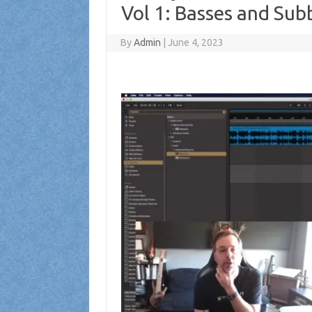
Vol 1: Basses and Su
By
Admin
|
June 4, 2023