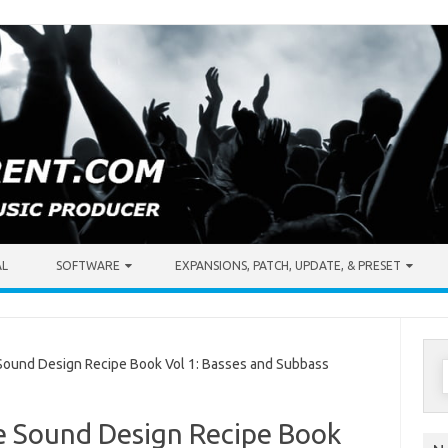
AL
SOFTWARE
EXPANSIONS, PATCH, UPDATE, & PRESET
S
ound Design Recipe Book Vol 1: Basses and Subbass
f
 Sound Design Recipe Book