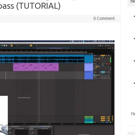
N
bbass (TUTORIAL)
0 Comment
Th