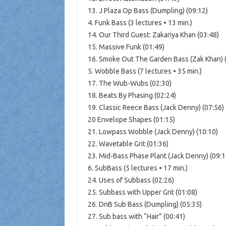
13. J Plaza Op Bass (Dumpling) (09:12)
4. Funk Bass (3 lectures • 13 min.)
14. Our Third Guest: Zakariya Khan (03:48)
15. Massive Funk (01:49)
16. Smoke Out The Garden Bass (Zak Khan) 
5. Wobble Bass (7 lectures • 35 min.)
17. The Wub-Wubs (02:30)
18. Beats By Phasing (02:24)
19. Classic Reece Bass (Jack Denny) (07:56)
20 Envelope Shapes (01:15)
21. Lowpass Wobble (Jack Denny) (10:10)
22. Wavetable Grit (01:36)
23. Mid-Bass Phase Plant (Jack Denny) (09:1
6. SubBass (5 lectures • 17 min.)
24. Uses of Subbass (02:26)
25. Subbass with Upper Grit (01:08)
26. DnB Sub Bass (Dumpling) (05:35)
27. Sub bass with “Hair” (00:41)