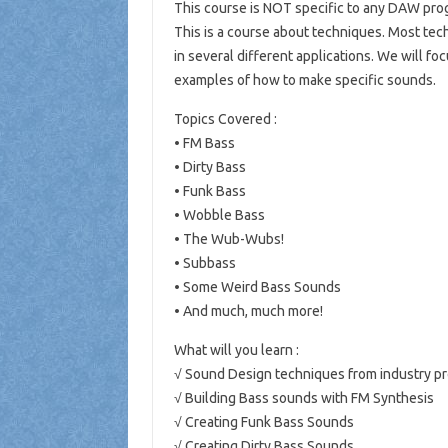
This course is NOT specific to any DAW pro
This is a course about techniques. Most tec
in several different applications. We will f
examples of how to make specific sounds.
Topics Covered :
• FM Bass
• Dirty Bass
• Funk Bass
• Wobble Bass
• The Wub-Wubs!
• Subbass
• Some Weird Bass Sounds
• And much, much more!
What will you learn :
√ Sound Design techniques from industry pr
√ Building Bass sounds with FM Synthesis
√ Creating Funk Bass Sounds
√ Creating Dirty Bass Sounds