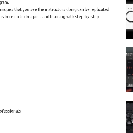
gram.
hniques that you see the instructors doing can be replicated
ocus here on techniques, and learning with step-by-step
ofessionals