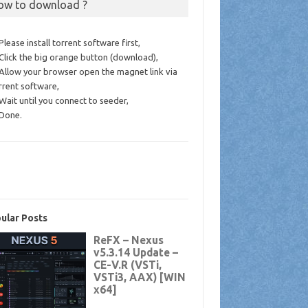
ow to download ?
 Please install torrent software first,
 Click the big orange button (download),
 Allow your browser open the magnet link via
rrent software,
 Wait until you connect to seeder,
 Done.
ular Posts