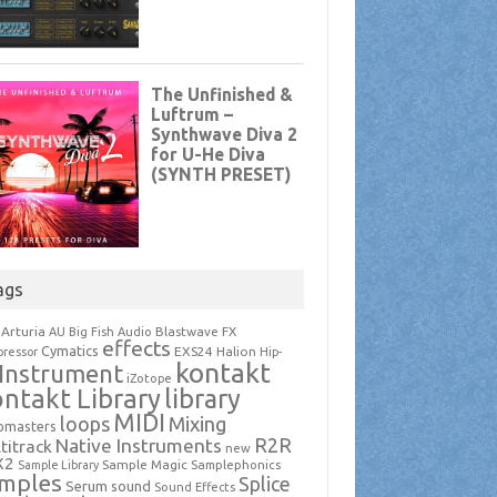
ags
Arturia
Blastwave FX
AU
Big Fish Audio
effects
Cymatics
EXS24
Halion
ressor
Hip-
kontakt
Instrument
iZotope
ntakt Library
library
MIDI
loops
Mixing
pmasters
R2R
Native Instruments
titrack
new
X2
Sample Magic
Samplephonics
Sample Library
mples
Splice
Serum
sound
Sound Effects