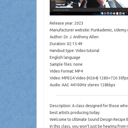
Release year: 2023
Manufacturer website: Punkademic, Udemy
Author: Dr. J. Anthony Allen
Duration: 02:15:49
Handout type: Video tutorial
English language
Sample files: none
Video Format: MP4
Video: MPEG4 Video (H264) 1280×720 30fp
Audio: AAC 44100Hz stereo 128kbps
Description: A class designed for those who
best artists producing today.
Welcome to Ultimate Sound Design Recipe Bo
In this class, you won’t just be hearing from