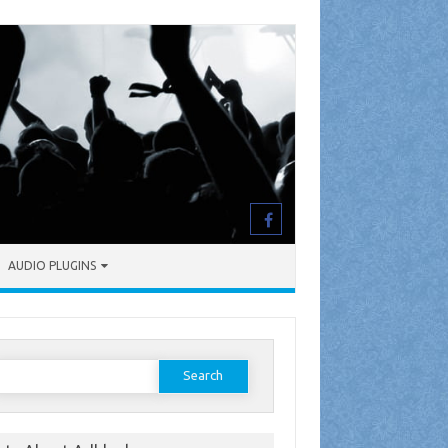
AUDIO PLUGINS
earch
or: