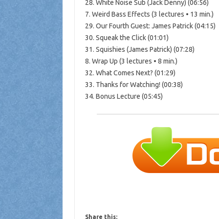
28. White Noise Sub (Jack Denny) (06:56)
7. Weird Bass Effects (3 lectures • 13 min.)
29. Our Fourth Guest: James Patrick (04:15)
30. Squeak the Click (01:01)
31. Squishies (James Patrick) (07:28)
8. Wrap Up (3 lectures • 8 min.)
32. What Comes Next? (01:29)
33. Thanks for Watching! (00:38)
34. Bonus Lecture (05:45)
Share this: