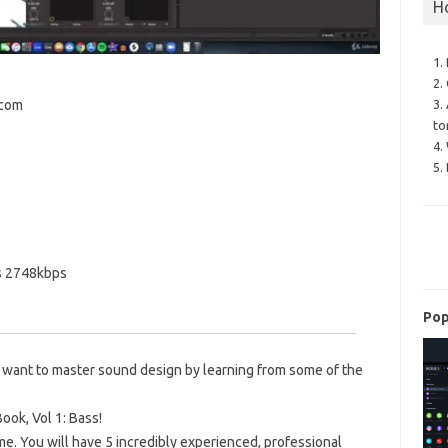
H
1.
2.
3.
.com
to
4.
5.
s 2748kbps
Pop
 want to master sound design by learning from some of the
ok, Vol 1: Bass!
 me. You will have 5 incredibly experienced, professional