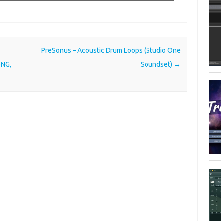
PreSonus – Acoustic Drum Loops (Studio One
ONG,
Soundset)
→