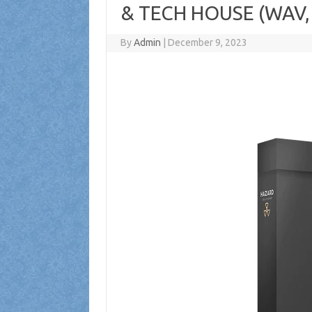
& TECH HOUSE (WAV,
By
Admin
|
December 9, 2023