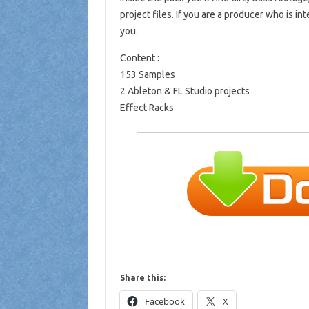
project files. If you are a producer who is i
you.
Content :
153 Samples
2 Ableton & FL Studio projects
Effect Racks
Share this:
Facebook
X