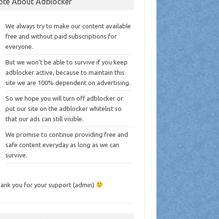
ote About Adblocker
We always try to make our content available
free and without paid subscriptions for
everyone.
But we won’t be able to survive if you keep
adblocker active, because to maintain this
site we are 100% dependent on advertising.
So we hope you will turn off adblocker or
put our site on the adblocker whitelist so
that our ads can still visible.
We promise to continue providing free and
safe content everyday as long as we can
survive.
ank you for your support (admin)