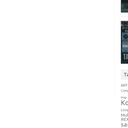
T
AIFF
Comp
Hop
Ko
Loo
Mul
RE
sa