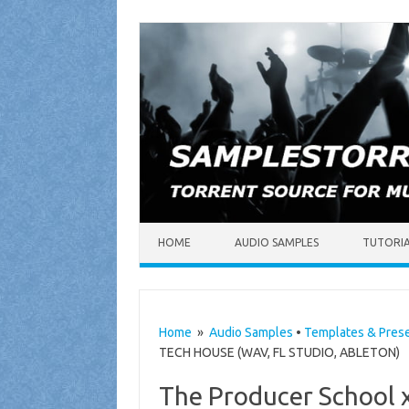
Skip to content
HOME
AUDIO SAMPLES
TUTORI
Home
»
Audio Samples
•
Templates & Pres
TECH HOUSE (WAV, FL STUDIO, ABLETON)
The Producer School 