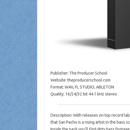
Publisher: The Producer School
Website: theproducerschool.com
Format: WAV, FL STUDIO, ABLETON
Quality: 16/24/32 bit 44.1 kHz stereo
Description: With releases on top record lab
that San Pacho is a rising artist in the bass s
Inside the pack you’ll find dirty bass footag