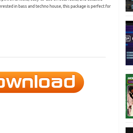
nterested in bass and techno house, this package is perfect for