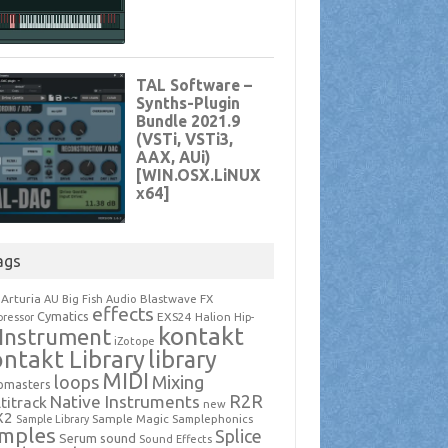
ags
Arturia
Blastwave FX
AU
Big Fish Audio
effects
Cymatics
EXS24
Halion
ressor
Hip-
kontakt
Instrument
iZotope
ntakt Library
library
MIDI
loops
Mixing
pmasters
R2R
Native Instruments
titrack
new
X2
Sample Magic
Samplephonics
Sample Library
mples
Splice
Serum
sound
Sound Effects