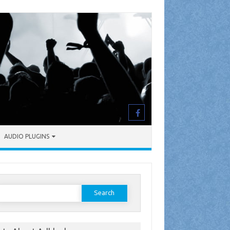
AUDIO PLUGINS
earch
or: