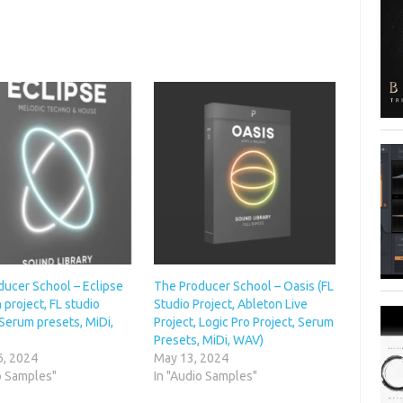
ducer School – Eclipse
The Producer School – Oasis (FL
 project, FL studio
Studio Project, Ableton Live
 Serum presets, MiDi,
Project, Logic Pro Project, Serum
Presets, MiDi, WAV)
6, 2024
May 13, 2024
o Samples"
In "Audio Samples"