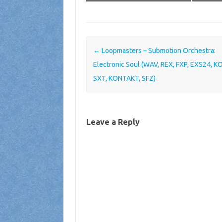
Post navigation
←
Loopmasters – Submotion Orchestra:
Electronic Soul (WAV, REX, FXP, EXS24, K
SXT, KONTAKT, SFZ)
Leave a Reply