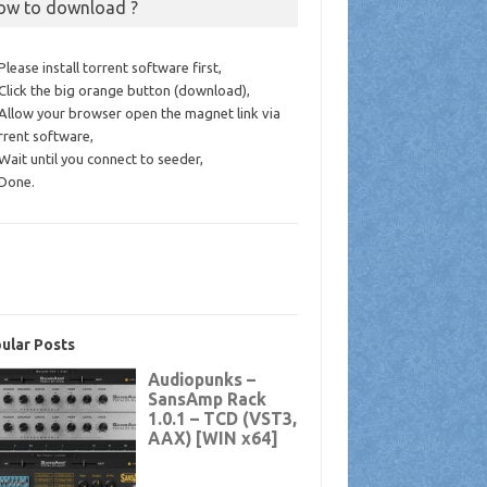
ow to download ?
 Please install torrent software first,
 Click the big orange button (download),
 Allow your browser open the magnet link via
rrent software,
 Wait until you connect to seeder,
 Done.
ular Posts