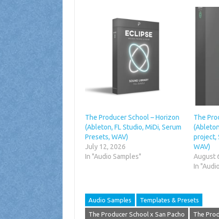
The Producer School – Horizon
The Pro
(Ableton, FL Studio, MiDi, Serum
(Ableton
Presets, WAV)
project,
July 12, 2026
WAV)
In "Audio Samples"
August 
In "Audi
Audio Samples
Templates & Presets
The Producer School x San Pacho
The Prod