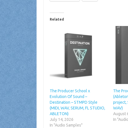
Related
The Producer School x
The Pro
Evolution Of Sound –
(Ableton
Destination – STMPD Style
project,
(MIDI, WAV, SERUM, FL STUDIO,
WAV)
ABLETON)
August 
July 14, 2026
In "Audi
In "Audio Samples"