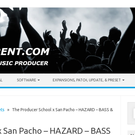
AL
SOFTWARE
EXPANSIONS, PATCH, UPDATE, & PRESET
S
ets
» The Producer School x San Pacho – HAZARD – BASS &
f
x San Pacho – HAZARD – BASS