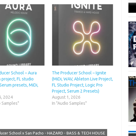
ducer School – Aura
The Producer School – Ignite
 project, FL studio
(MiDi, WAV, Ableton Live Project,
 Serum presets, MiDi,
FL Studio Project, Logic Pro
Project, Serum 2 Presets)
6, 2024
August 1, 2026
o Samples"
In "Audio Samples"
ucer School x San Pacho - HAZARD - BASS & TECH HOUSE