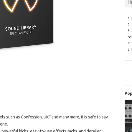
H
1.
2.
3.
to
4.
5.
Pop
els such as Confession, UKF and many more, it is safe to say
cene.
e, powerful kicks, easy-to-use effects racks, and detailed