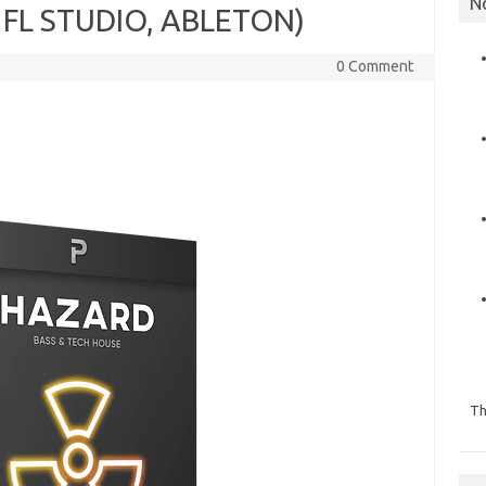
N
 FL STUDIO, ABLETON)
0 Comment
Th