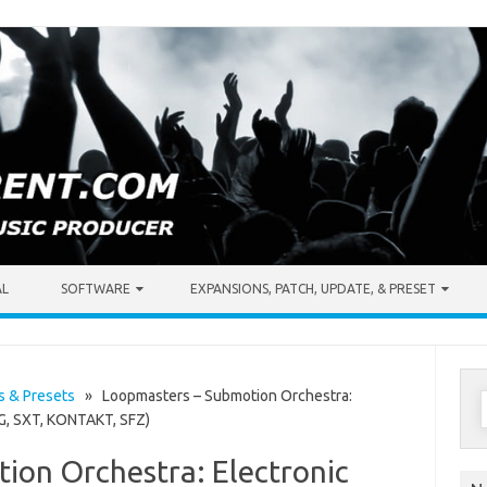
AL
SOFTWARE
EXPANSIONS, PATCH, UPDATE, & PRESET
S
s & Presets
» Loopmasters – Submotion Orchestra:
NG, SXT, KONTAKT, SFZ)
f
ion Orchestra: Electronic