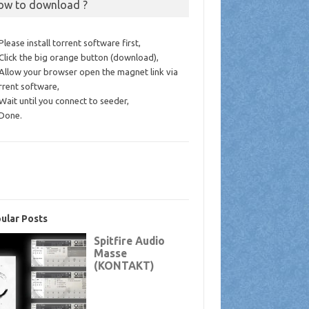
ow to download ?
 Please install torrent software first,
 Click the big orange button (download),
 Allow your browser open the magnet link via
rrent software,
 Wait until you connect to seeder,
 Done.
ular Posts