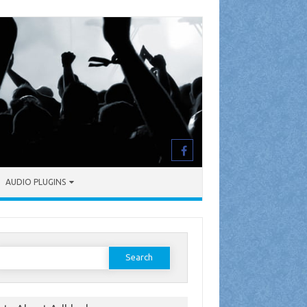
AUDIO PLUGINS
earch
or: