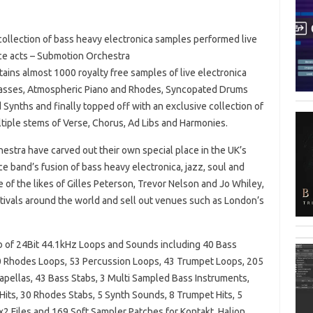
ollection of bass heavy electronica samples performed live
nce acts – Submotion Orchestra
tains almost 1000 royalty free samples of live electronica
asses, Atmospheric Piano and Rhodes, Syncopated Drums
Synths and finally topped off with an exclusive collection of
tiple stems of Verse, Chorus, Ad Libs and Harmonies.
stra have carved out their own special place in the UK’s
e band’s fusion of bass heavy electronica, jazz, soul and
of the likes of Gilles Peterson, Trevor Nelson and Jo Whiley,
stivals around the world and sell out venues such as London’s
Gb of 24Bit 44.1kHz Loops and Sounds including 40 Bass
0 Rhodes Loops, 53 Percussion Loops, 43 Trumpet Loops, 205
apellas, 43 Bass Stabs, 3 Multi Sampled Bass Instruments,
its, 30 Rhodes Stabs, 5 Synth Sounds, 8 Trumpet Hits, 5
 Files and 169 Soft Sampler Patches for Kontakt, Halion,