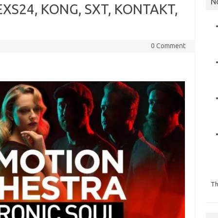
N
 EXS24, KONG, SXT, KONTAKT,
0 Comment
Th