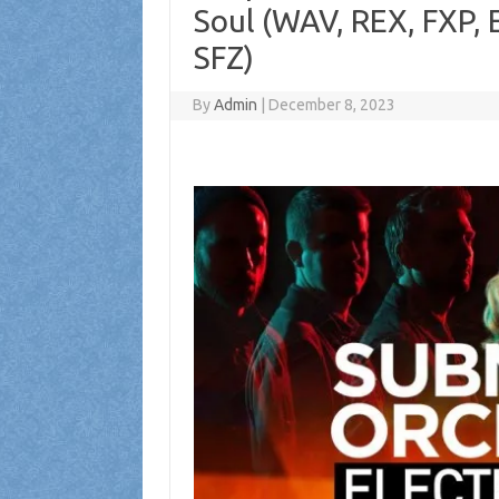
Soul (WAV, REX, FXP,
SFZ)
By
Admin
|
December 8, 2023