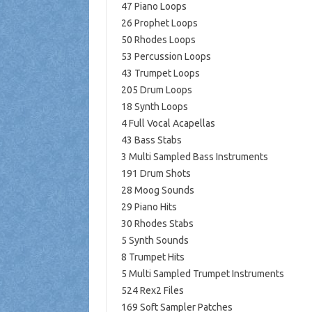
47 Piano Loops
26 Prophet Loops
50 Rhodes Loops
53 Percussion Loops
43 Trumpet Loops
205 Drum Loops
18 Synth Loops
4 Full Vocal Acapellas
43 Bass Stabs
3 Multi Sampled Bass Instruments
191 Drum Shots
28 Moog Sounds
29 Piano Hits
30 Rhodes Stabs
5 Synth Sounds
8 Trumpet Hits
5 Multi Sampled Trumpet Instruments
524 Rex2 Files
169 Soft Sampler Patches