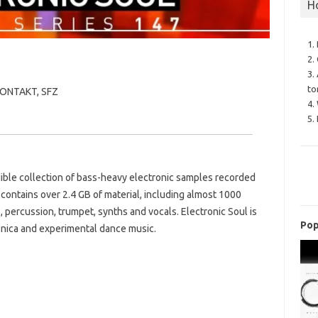
H
1.
2.
3.
to
 KONTAKT, SFZ
4.
5.
ible collection of bass-heavy electronic samples recorded
contains over 2.4 GB of material, including almost 1000
, percussion, trumpet, synths and vocals. Electronic Soul is
Pop
nica and experimental dance music.