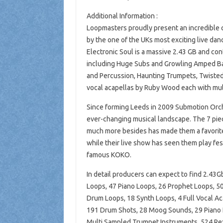
Additional Information :
Loopmasters proudly present an incredible c
by the one of the UKs most exciting live da
Electronic Soul is a massive 2.43 GB and con
including Huge Subs and Growling Amped B
and Percussion, Haunting Trumpets, Twisted 
vocal acapellas by Ruby Wood each with mul
Since forming Leeds in 2009 Submotion Orche
ever-changing musical landscape. The 7 piec
much more besides has made them a favorite 
while their live show has seen them play fe
famous KOKO.
In detail producers can expect to find 2.43
Loops, 47 Piano Loops, 26 Prophet Loops, 5
Drum Loops, 18 Synth Loops, 4 Full Vocal Ac
191 Drum Shots, 28 Moog Sounds, 29 Piano H
Multi Sampled Trumpet Instruments, 524 Rex2