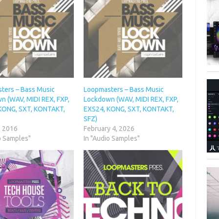
ters – Bass Music
Loopmasters – Bass Music
n (WAV, MIDI REX, FXP,
Lockdown (WAV, MIDI REX, FXP,
KONG, SXT, KONTAKT,
EXS24, KONG, SXT, KONTAKT,
SFZ)
, 2016
February 4, 2026
o Samples"
In "Audio Samples"