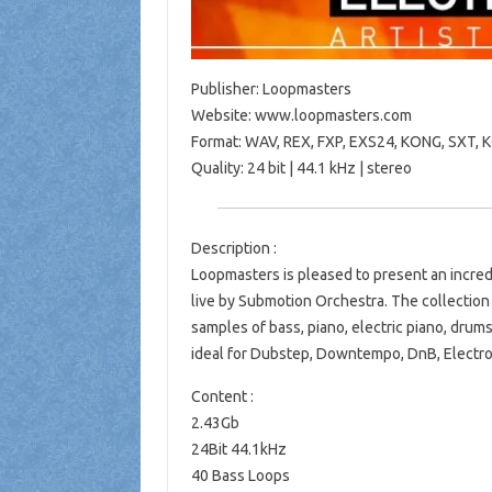
Publisher: Loopmasters
Website: www.loopmasters.com
Format: WAV, REX, FXP, EXS24, KONG, SXT,
Quality: 24 bit | 44.1 kHz | stereo
Description :
Loopmasters is pleased to present an incred
live by Submotion Orchestra. The collection 
samples of bass, piano, electric piano, drums
ideal for Dubstep, Downtempo, DnB, Electro
Content :
2.43Gb
24Bit 44.1kHz
40 Bass Loops