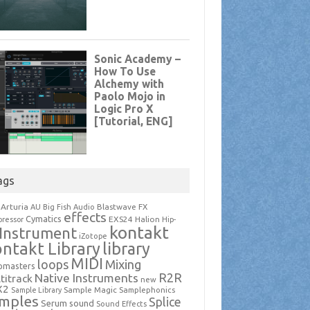
ags
Arturia
Blastwave FX
AU
Big Fish Audio
effects
Cymatics
EXS24
Halion
ressor
Hip-
kontakt
Instrument
iZotope
ntakt Library
library
MIDI
loops
Mixing
pmasters
R2R
Native Instruments
titrack
new
X2
Sample Magic
Samplephonics
Sample Library
mples
Splice
Serum
sound
Sound Effects