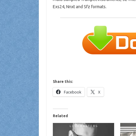
Exs24, Nnxt and Sfz formats.
Share this:
Facebook
X
Related