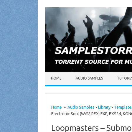
Skip to content
HOME
AUDIO SAMPLES
TUTORI
Home
»
Audio Samples
•
Library
•
Template
Electronic Soul (WAV, REX, FXP, EXS24, KO
Loopmasters – Submot