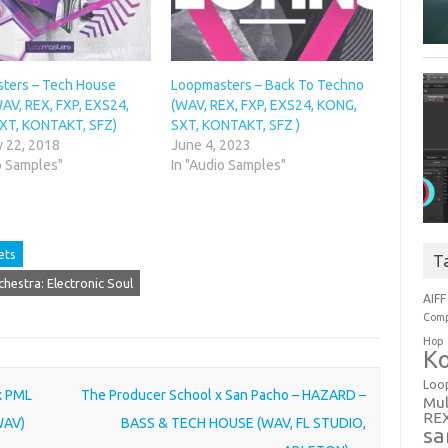
ters – Tech House
Loopmasters – Back To Techno
AV, REX, FXP, EXS24,
(WAV, REX, FXP, EXS24, KONG,
XT, KONTAKT, SFZ)
SXT, KONTAKT, SFZ )
y 22, 2018
June 4, 2023
o Samples"
In "Audio Samples"
ets
T
estra: Electronic Soul
AIFF
Comp
Hop
Ko
Loo
 x PML
The Producer School x San Pacho – HAZARD –
Mul
RE
 WAV)
BASS & TECH HOUSE (WAV, FL STUDIO,
sa