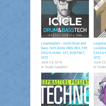
Loopmasters – Icicle Drum and
Loopmas
Bass Tech (WAV, MIDI, REX, FXP,
Lockdow
EXS24, KONG, SXT, KONTAKT,
EXS24, 
SFZ)
SFZ)
June 24, 2016
June 23
In "Audio Samples"
In "Audi