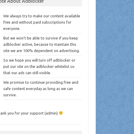
ote About Adblocker
We always try to make our content available
free and without paid subscriptions for
everyone.
But we won’t be able to survive if you keep
adblocker active, because to maintain this
site we are 100% dependent on advertising.
So we hope you will turn off adblocker or
put our site on the adblocker whitelist so
that our ads can still visible.
We promise to continue providing free and
safe content everyday as long as we can
survive.
ank you for your support (admin)