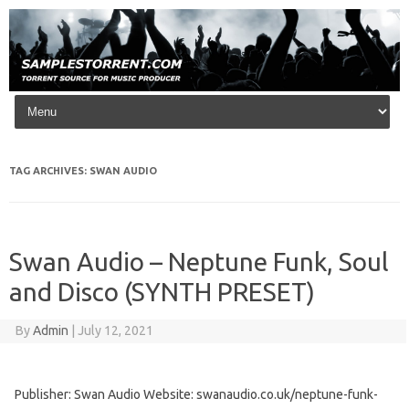
Skip to content
TAG ARCHIVES:
SWAN AUDIO
Swan Audio – Neptune Funk, Soul
and Disco (SYNTH PRESET)
By
Admin
|
July 12, 2021
Publisher: Swan Audio Website: swanaudio.co.uk/neptune-funk-