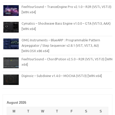
FeelYourSound – TranceEngine Pro v2.1.0 – R2R (VSTi, VSTi3)
[WIN x64]
Cymatics – Shockwave Bass Engine v1.0.0 – GTA (VSTi3, AAX)
[WIN x64]
OMG Instruments – BlueARP : Programmable Pattern
Arpeggiator / Step Sequencer v2.8.1 (VST, VST3, AU)
[WiN.OSX x86 x64]
FeelYourSound – ChordPotion v2.5.0 – R2R (VSTi, VSTi3) [WIN
x64]
Diginoiz – Subdivine v1.4.0 – MOCHA (VSTi3) [WIN x64]
August 2026
M
T
W
T
F
S
S