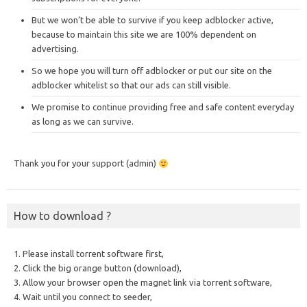
But we won’t be able to survive if you keep adblocker active,
because to maintain this site we are 100% dependent on
advertising.
So we hope you will turn off adblocker or put our site on the
adblocker whitelist so that our ads can still visible.
We promise to continue providing free and safe content everyday
as long as we can survive.
Thank you for your support (admin)
How to download ?
1. Please install torrent software first,
2. Click the big orange button (download),
3. Allow your browser open the magnet link via torrent software,
4. Wait until you connect to seeder,