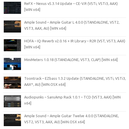
ReFX – Nexus v5.3.14 Update – CE-V.R (VSTi, VSTi3, AAX)
[WIN x64]
Ample Sound – Ample Guitar L 4.0.0 (STANDALONE, VST2,
VST3, AAX, AU) [WIN x64]
HOFA – IQ-Reverb v2.0.16 + IR Library – R2R (VST, VST3, AAX)
[WIN x64]
MiniMeters 1.0.18 (STANDALONE, VST3, CLAP) [WIN x64]
Toontrack – EZbass 1.3.2 Update (STANDALONE, VSTi, VSTi3,
AAX*, AU) [WIN.OSX x64]
Audiopunks – SansAmp Rack 1.0.1 – TCD (VST3, AAX) [WIN
x64]
Ample Sound – Ample Guitar Twelve 4.0.0 (STANDALONE,
VST2, VST3, AAX, AU) [WiN.OSX x64]