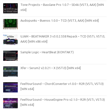
Tone Projects – Basslane Pro 1.0.7 – SEnki (VST3, AAX) [WIN
x64]
Audiopunks – Buenos 1.0.0 – TCD (VST3, AAX) [WIN x64]
UJAM – BEATMAKER 3 v3.0.2.558 Repack – TCD (VSTi, VSTi3,
AAX) [WIN x86 x64]
Sample Logic – HeartBeat (KONTAKT)
Xfer – Serum2 v2.0.21 – X (VSTi3) [WIN x64]
FeelYourSound – ChordConverter v1.0.0 – R2R (VSTi, VSTi3)
[WIN x64]
FeelYourSound – HouseEngine Pro v2.1.0 – R2R (VSTi, VSTi3)
[WIN x64]