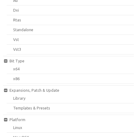
Au
Dxi
Rtas
Standalone
Vst
Vst3
Bit Type
x64
x86
Expansions, Patch & Update
Library
Templates & Presets
Platform
Linux