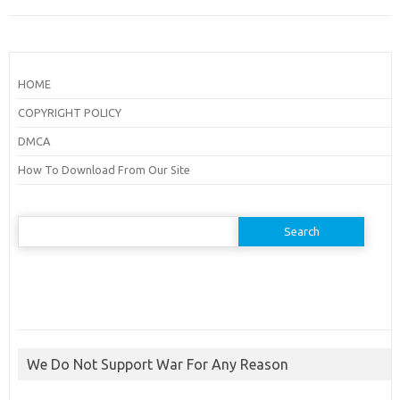
HOME
COPYRIGHT POLICY
DMCA
How To Download From Our Site
Search
for:
We Do Not Support War For Any Reason