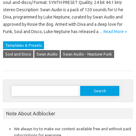
soul-and-disco/ Format: SYNTH PRESET Quality: 24 bit 44.1 kHz
stereo Description: Swan Audio is a pack of 120 sounds for U-he
Diva, programmed by Luke Neptune, curated by Swan Audio and
approved by Rosie the dog. Armed with Diva and a deep love for
Funk, Soul and Disco, Luke Neptune has released a…
Read More »
Templates & Presets
Soul and Disco
Swan Audio
Swan Audio - Neptune Funk
Search
for:
Note About Adblocker
We always try to make our content available free and without paid
subscriptions for everyone.