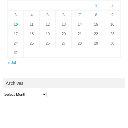
1
2
3
4
5
6
7
8
9
10
11
12
13
14
15
16
17
18
19
20
21
22
23
24
25
26
27
28
29
30
31
« Jul
Archives
Archives