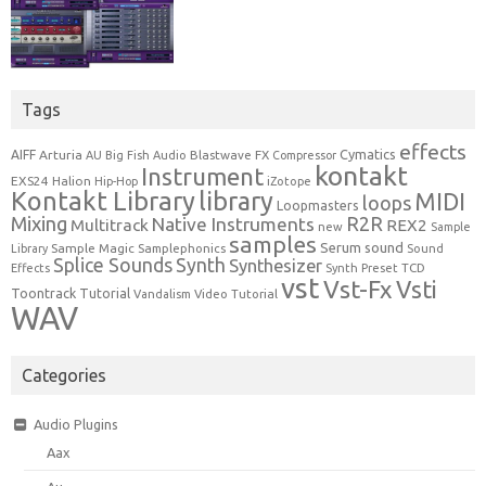
Tags
effects
Cymatics
AIFF
Arturia
Blastwave FX
AU
Big Fish Audio
Compressor
kontakt
Instrument
EXS24
Halion
Hip-Hop
iZotope
Kontakt Library
library
MIDI
loops
Loopmasters
Mixing
R2R
Native Instruments
Multitrack
REX2
new
Sample
samples
Serum
sound
Sample Magic
Samplephonics
Library
Sound
Synth
Splice Sounds
Synthesizer
TCD
Effects
Synth Preset
vst
Vst-Fx
Vsti
Toontrack
Tutorial
Video Tutorial
Vandalism
WAV
Categories
Audio Plugins
Aax