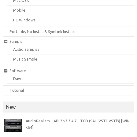
Mac OSX
Mobile
PC Windows
Portable, No Install & SymLink Installer
Sample
Audio Samples
Music Sample
Software
Daw
Tutorial
New
AudioRealism – ABL3 v3.3.4.7 – TCD (SAL, VSTi, VSTi3) [WIN
x64]