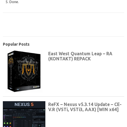
5. Done.
Popular Posts