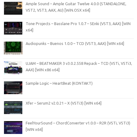
Ample Sound – Ample Guitar Twelve 4.0.0 (STANDALONE,
VST2, VST3, AAX, AU) [WiN.OSX x64]
Tone Projects – Basslane Pro 1.0.7 – SEnki (VST3, AAX) [WIN
x64]
Audiopunks – Buenos 1.0.0 – TCD (VST3, AAX) [WIN x64]
UJAM – BEATMAKER 3 v3.0.2.558 Repack – TCD (VSTi, VSTi3,
AAX) [WIN x86 x64]
Sample Logic – HeartBeat (KONTAKT)
Xfer – Serum2 v2.0.21 – X (VSTi3) [WIN x64]
FeelYourSound – ChordConverter v1.0.0 – R2R (VSTi, VSTi3)
[WIN x64]