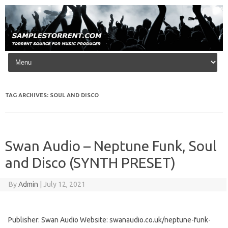
Skip to content
TAG ARCHIVES:
SOUL AND DISCO
Swan Audio – Neptune Funk, Soul
and Disco (SYNTH PRESET)
By
Admin
|
July 12, 2021
Publisher: Swan Audio Website: swanaudio.co.uk/neptune-funk-