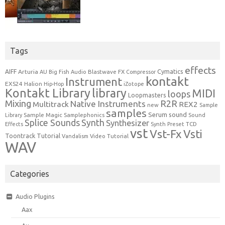
Tags
effects
Cymatics
AIFF
Arturia
Blastwave FX
AU
Big Fish Audio
Compressor
kontakt
Instrument
EXS24
Halion
Hip-Hop
iZotope
Kontakt Library
library
MIDI
loops
Loopmasters
Mixing
R2R
Native Instruments
Multitrack
REX2
new
Sample
samples
Serum
sound
Sample Magic
Samplephonics
Library
Sound
Synth
Splice Sounds
Synthesizer
TCD
Effects
Synth Preset
vst
Vst-Fx
Vsti
Toontrack
Tutorial
Video Tutorial
Vandalism
WAV
Categories
Audio Plugins
Aax