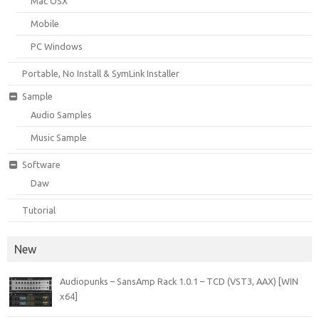
Mac OSX
Mobile
PC Windows
Portable, No Install & SymLink Installer
Sample
Audio Samples
Music Sample
Software
Daw
Tutorial
New
Audiopunks – SansAmp Rack 1.0.1 – TCD (VST3, AAX) [WIN
x64]