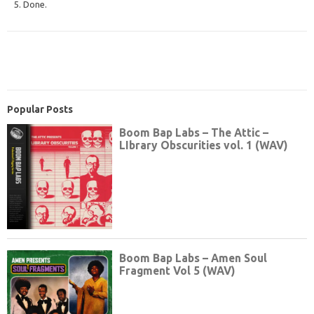
5. Done.
Popular Posts