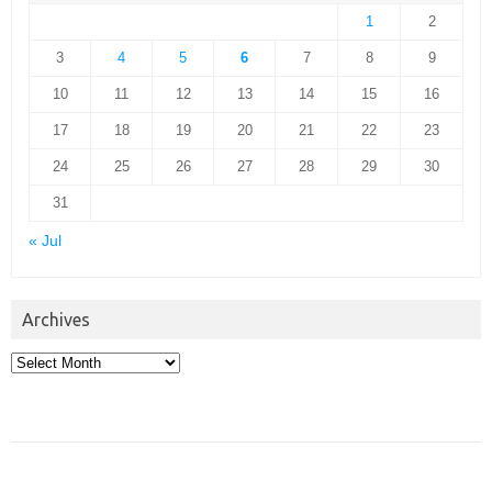
1
2
3
4
5
6
7
8
9
10
11
12
13
14
15
16
17
18
19
20
21
22
23
24
25
26
27
28
29
30
31
« Jul
Archives
Archives