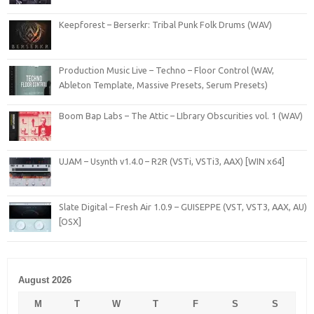
Keepforest – Berserkr: Tribal Punk Folk Drums (WAV)
Production Music Live – Techno – Floor Control (WAV,
Ableton Template, Massive Presets, Serum Presets)
Boom Bap Labs – The Attic – LIbrary Obscurities vol. 1 (WAV)
UJAM – Usynth v1.4.0 – R2R (VSTi, VSTi3, AAX) [WIN x64]
Slate Digital – Fresh Air 1.0.9 – GUISEPPE (VST, VST3, AAX, AU)
[OSX]
August 2026
M
T
W
T
F
S
S