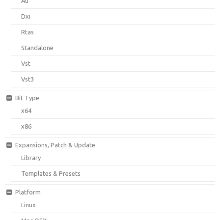
Au
Dxi
Rtas
Standalone
Vst
Vst3
Bit Type
x64
x86
Expansions, Patch & Update
Library
Templates & Presets
Platform
Linux