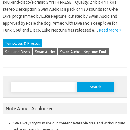
soul-and-disco/ Format: SYNTH PRESET Quality: 24 bit 44.1 kHz
stereo Description: Swan Audio is a pack of 120 sounds for U-he
Diva, programmed by Luke Neptune, curated by Swan Audio and
approved by Rosie the dog. Armed with Diva and a deep love for
Funk, Soul and Disco, Luke Neptune has released a…
Read More »
Templates & Presets
Soul and Disco
Swan Audio
Swan Audio - Neptune Funk
Search
for:
Note About Adblocker
We always try to make our content available free and without paid
subscriptions for everyone.