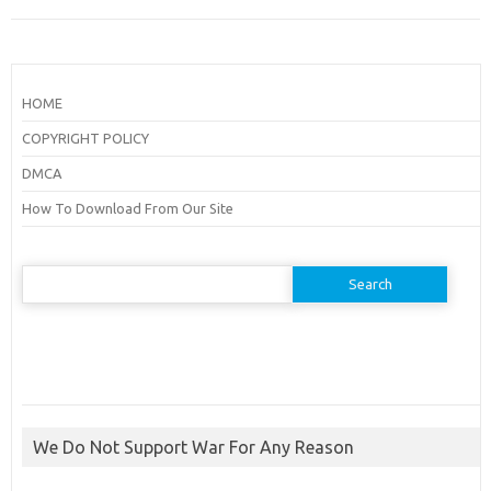
HOME
COPYRIGHT POLICY
DMCA
How To Download From Our Site
Search
for:
We Do Not Support War For Any Reason