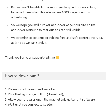
But we won’t be able to survive if you keep adblocker active,
because to maintain this site we are 100% dependent on
advertising.
So we hope you will turn off adblocker or put our site on the
adblocker whitelist so that our ads can still visible.
We promise to continue providing free and safe content everyday
as long as we can survive.
Thank you for your support (admin)
How to download ?
1. Please install torrent software first,
2. Click the big orange button (download),
3. Allow your browser open the magnet link via torrent software,
4. Wait until you connect to seeder,