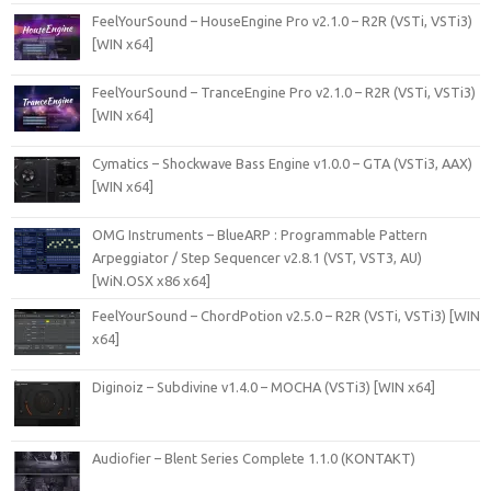
FeelYourSound – HouseEngine Pro v2.1.0 – R2R (VSTi, VSTi3)
[WIN x64]
FeelYourSound – TranceEngine Pro v2.1.0 – R2R (VSTi, VSTi3)
[WIN x64]
Cymatics – Shockwave Bass Engine v1.0.0 – GTA (VSTi3, AAX)
[WIN x64]
OMG Instruments – BlueARP : Programmable Pattern
Arpeggiator / Step Sequencer v2.8.1 (VST, VST3, AU)
[WiN.OSX x86 x64]
FeelYourSound – ChordPotion v2.5.0 – R2R (VSTi, VSTi3) [WIN
x64]
Diginoiz – Subdivine v1.4.0 – MOCHA (VSTi3) [WIN x64]
Audiofier – Blent Series Complete 1.1.0 (KONTAKT)