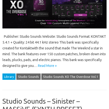
Publisher: Studio Sounds Website: Studio Sounds Format: KONTAKT
5.4.1 + Quality: 24 bit 44.1 kHz stereo This bank was specifically
created for Kontaktwith the sound that made The Weeknd a star in
mind. The bank features over 150 custom patches, broken down into
leads, plucks, pads, and electric pianos. This bank was specifically
designed to give you…
Read More »
Library
Studio Sounds
Studio Sounds XO The Overdose Vol.1
Studio Sounds – Sinister –