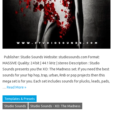
Publisher: Studio Sounds Website: studiosounds.com Format:
MASSIVE Quality: 24 bit | 44.1 kHz | stereo Description : Studio
Sounds presents you the XO: The Madness set. If you need the best
sounds for your hip hop, trap, urban, RnB or pop projects then this
mega set is for you. Each set includes sounds for plucks, leads, pads,
…
Read More »
Templates & Presets
Studio Sounds
Studio Sounds - XO: The Madness