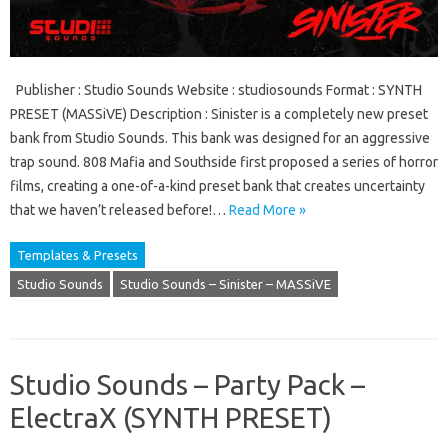
Publisher : Studio Sounds Website : studiosounds Format : SYNTH
PRESET (MASSiVE) Description : Sinister is a completely new preset
bank from Studio Sounds. This bank was designed for an aggressive
trap sound. 808 Mafia and Southside first proposed a series of horror
films, creating a one-of-a-kind preset bank that creates uncertainty
that we haven’t released before!…
Read More »
Templates & Presets
Studio Sounds
Studio Sounds – Sinister – MASSiVE
Studio Sounds – Party Pack –
ElectraX (SYNTH PRESET)