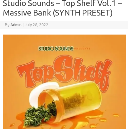
Studio Sounds – Top Shelf Vol.1 –
Massive Bank (SYNTH PRESET)
By
Admin
|
July 28, 2022