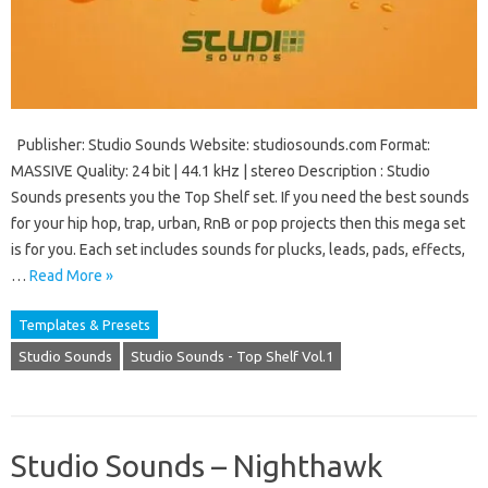
Publisher: Studio Sounds Website: studiosounds.com Format:
MASSIVE Quality: 24 bit | 44.1 kHz | stereo Description : Studio
Sounds presents you the Top Shelf set. If you need the best sounds
for your hip hop, trap, urban, RnB or pop projects then this mega set
is for you. Each set includes sounds for plucks, leads, pads, effects,
…
Read More »
Templates & Presets
Studio Sounds
Studio Sounds - Top Shelf Vol.1
Studio Sounds – Nighthawk