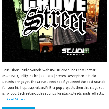
Publisher: Studio Sounds Website: studiosounds.com Format:
MASSIVE Quality: 24 bit | 44.1 kHz | stereo Description : Studio
Sounds brings you the Grove Street set. If you need the best sounds
for your hip hop, trap, urban, RnB or pop projects then this mega set
is for you. Each set includes sounds for plucks, leads, pads, effects,
…
Read More »