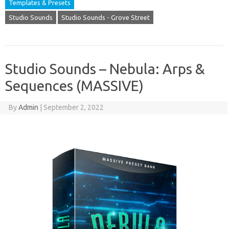
Templates & Presets
Studio Sounds
Studio Sounds - Grove Street
Studio Sounds – Nebula: Arps &
Sequences (MASSIVE)
By
Admin
|
September 2, 2022