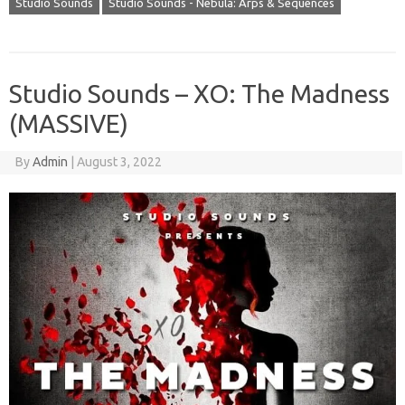
Studio Sounds
Studio Sounds - Nebula: Arps & Sequences
Studio Sounds – XO: The Madness
(MASSIVE)
By
Admin
|
August 3, 2022