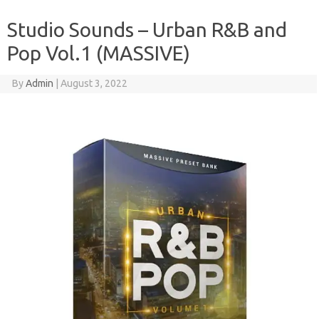
Studio Sounds – Urban R&B and
Pop Vol.1 (MASSIVE)
By
Admin
|
August 3, 2022