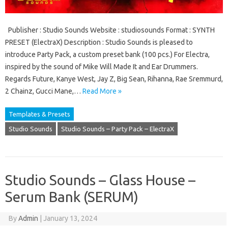
Publisher : Studio Sounds Website : studiosounds Format : SYNTH
PRESET (ElectraX) Description : Studio Sounds is pleased to
introduce Party Pack, a custom preset bank (100 pcs.) For Electra,
inspired by the sound of Mike Will Made It and Ear Drummers.
Regards Future, Kanye West, Jay Z, Big Sean, Rihanna, Rae Sremmurd,
2 Chainz, Gucci Mane,…
Read More »
Templates & Presets
Studio Sounds
Studio Sounds – Party Pack – ElectraX
Studio Sounds – Glass House –
Serum Bank (SERUM)
By
Admin
|
January 13, 2024