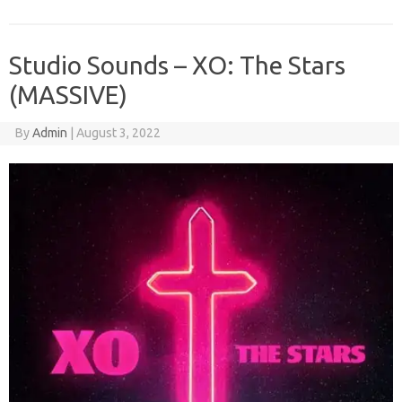
Studio Sounds – XO: The Stars
(MASSIVE)
By
Admin
|
August 3, 2022