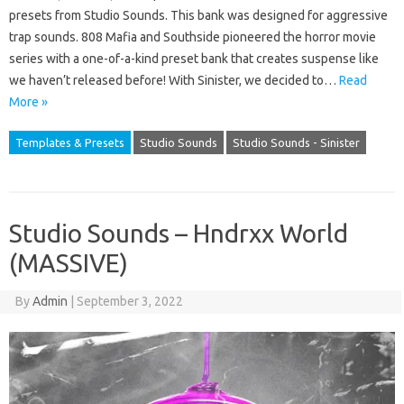
presets from Studio Sounds. This bank was designed for aggressive
trap sounds. 808 Mafia and Southside pioneered the horror movie
series with a one-of-a-kind preset bank that creates suspense like
we haven’t released before! With Sinister, we decided to…
Read
More »
Templates & Presets
Studio Sounds
Studio Sounds - Sinister
Studio Sounds – Hndrxx World
(MASSIVE)
By
Admin
|
September 3, 2022