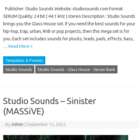
Publisher: Studio Sounds Website: studiosounds.com Format:
SERUM Quality: 24 bit | 44.1 kHz | stereo Description : Studio Sounds
brings you the Glass House set. If you need the best sounds for your
hip-hop, trap, urban, RnB or pop projects, then this mega set is for
you. Each set includes sounds for plucks, leads, pads, effects, bass,
…
Read More »
Templates & Presets
Studio Sounds
Studio Sounds - Glass House - Serum Bank
Studio Sounds – Sinister
(MASSiVE)
By
Admin
|
September 12, 2022