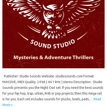
Publisher: Studio Sounds Website: studiosounds.com Format:
MASSIVE, MIDI Quality: 24 bit | 44.1 kHz | stereo Description : Studio
Sounds presents you the Night Owl set. If you need the best sounds
for your hip hop, trap, urban, RnB or pop projects then this mega set
is for you. Each set includes sounds for plucks, leads, pads,…
Read
More »