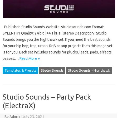
Publisher: Studio Sounds Website: studiosounds.com Format:
SYLENTH1 Quality: 24 bit | 44.1 kHz | stereo Description : Studio
Sounds brings you the Nighthawk set. If you need the best sounds
for your hip hop, trap, urban, RnB or pop projects then this mega set
is for you. Each set includes sounds for plucks, leads, pads, effects,
basses,…
Read More »
Templates & Presets
Studio Sounds
Studio Sounds - Nighthawk
Studio Sounds – Party Pack
(ElectraX)
By
Admin
|
July 23, 2021