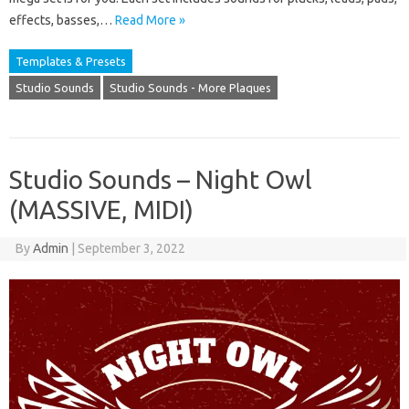
effects, basses,…
Read More »
Templates & Presets
Studio Sounds
Studio Sounds - More Plaques
Studio Sounds – Night Owl
(MASSIVE, MIDI)
By
Admin
|
September 3, 2022