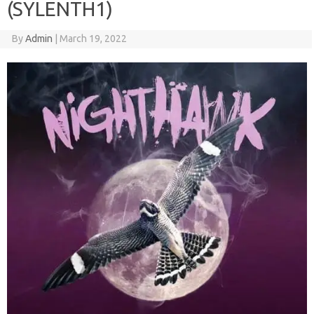
(SYLENTH1)
By
Admin
|
March 19, 2022