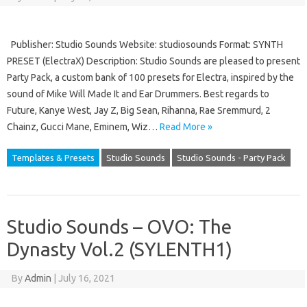
Publisher: Studio Sounds Website: studiosounds Format: SYNTH
PRESET (ElectraX) Description: Studio Sounds are pleased to present
Party Pack, a custom bank of 100 presets for Electra, inspired by the
sound of Mike Will Made It and Ear Drummers. Best regards to
Future, Kanye West, Jay Z, Big Sean, Rihanna, Rae Sremmurd, 2
Chainz, Gucci Mane, Eminem, Wiz…
Read More »
Templates & Presets
Studio Sounds
Studio Sounds - Party Pack
Studio Sounds – OVO: The
Dynasty Vol.2 (SYLENTH1)
By
Admin
|
July 16, 2021