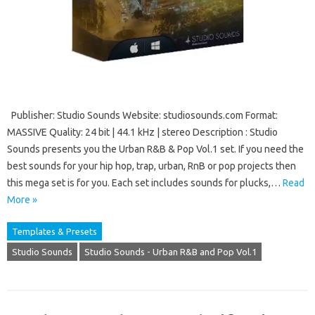
Publisher: Studio Sounds Website: studiosounds.com Format:
MASSIVE Quality: 24 bit | 44.1 kHz | stereo Description : Studio
Sounds presents you the Urban R&B & Pop Vol.1 set. If you need the
best sounds for your hip hop, trap, urban, RnB or pop projects then
this mega set is for you. Each set includes sounds for plucks,…
Read
More »
Templates & Presets
Studio Sounds
Studio Sounds - Urban R&B and Pop Vol.1