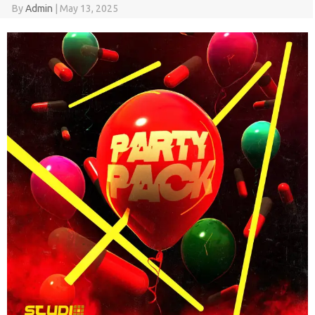
By
Admin
|
May 13, 2025