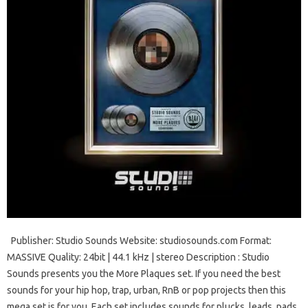
Publisher: Studio Sounds Website: studiosounds.com Format:
MASSIVE Quality: 24bit | 44.1 kHz | stereo Description : Studio
Sounds presents you the More Plaques set. If you need the best
sounds for your hip hop, trap, urban, RnB or pop projects then this
mega set is for you. Each set includes sounds for plucks, leads, pads,