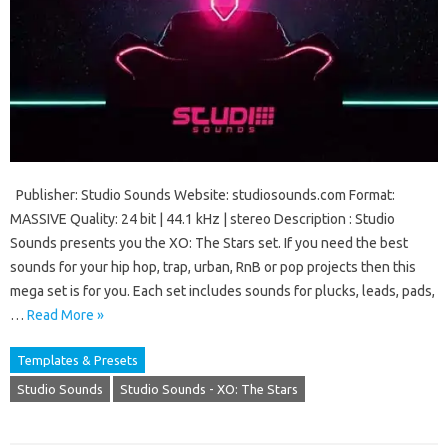
Publisher: Studio Sounds Website: studiosounds.com Format:
MASSIVE Quality: 24 bit | 44.1 kHz | stereo Description : Studio
Sounds presents you the XO: The Stars set. If you need the best
sounds for your hip hop, trap, urban, RnB or pop projects then this
mega set is for you. Each set includes sounds for plucks, leads, pads,
…
Read More »
Templates & Presets
Studio Sounds
Studio Sounds - XO: The Stars