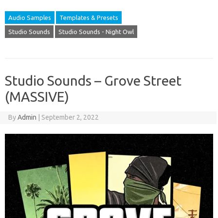
Audio Samples
Templates & Presets
Studio Sounds
Studio Sounds - Night Owl
Studio Sounds – Grove Street
(MASSIVE)
By
Admin
|
September 2, 2022