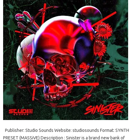
Publisher: Studio Sounds Website: studiosounds Format: SYNTH
PRESET (MASSiVE) Description : Sinister is a brand new bank of