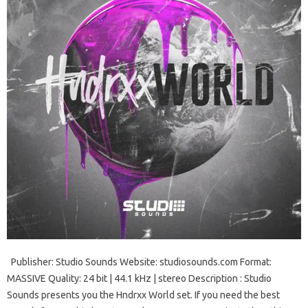
Publisher: Studio Sounds Website: studiosounds.com Format:
MASSIVE Quality: 24 bit | 44.1 kHz | stereo Description : Studio
Sounds presents you the Hndrxx World set. If you need the best