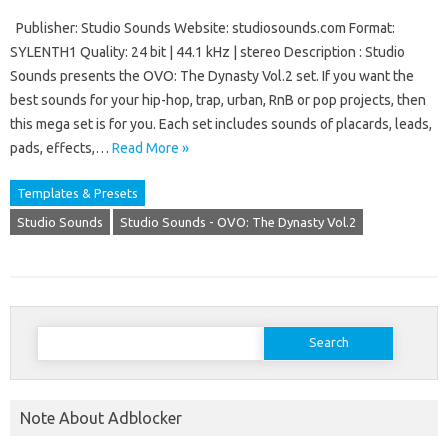
Publisher: Studio Sounds Website: studiosounds.com Format:
SYLENTH1 Quality: 24 bit | 44.1 kHz | stereo Description : Studio
Sounds presents the OVO: The Dynasty Vol.2 set. If you want the
best sounds for your hip-hop, trap, urban, RnB or pop projects, then
this mega set is for you. Each set includes sounds of placards, leads,
pads, effects,…
Read More »
Templates & Presets
Studio Sounds
Studio Sounds - OVO: The Dynasty Vol.2
Search
for:
Note About Adblocker