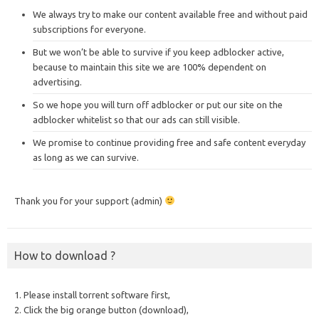
We always try to make our content available free and without paid
subscriptions for everyone.
But we won’t be able to survive if you keep adblocker active,
because to maintain this site we are 100% dependent on
advertising.
So we hope you will turn off adblocker or put our site on the
adblocker whitelist so that our ads can still visible.
We promise to continue providing free and safe content everyday
as long as we can survive.
Thank you for your support (admin)
How to download ?
1. Please install torrent software first,
2. Click the big orange button (download),