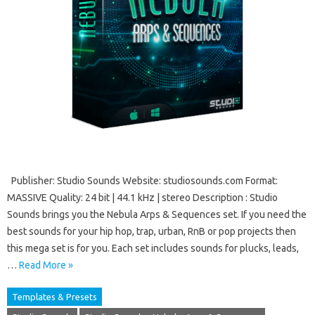
Publisher: Studio Sounds Website: studiosounds.com Format:
MASSIVE Quality: 24 bit | 44.1 kHz | stereo Description : Studio
Sounds brings you the Nebula Arps & Sequences set. If you need the
best sounds for your hip hop, trap, urban, RnB or pop projects then
this mega set is for you. Each set includes sounds for plucks, leads,
…
Read More »
Templates & Presets