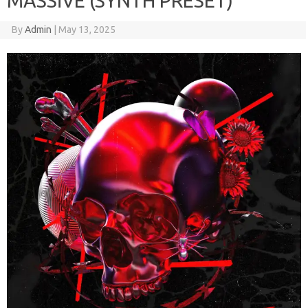
MASSiVE (SYNTH PRESET)
By
Admin
|
May 13, 2025