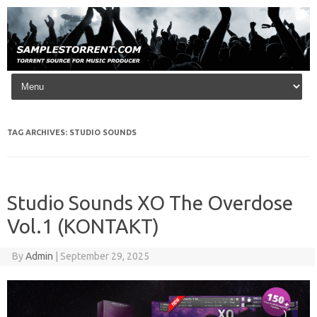
Skip to content
TAG ARCHIVES:
STUDIO SOUNDS
Studio Sounds XO The Overdose
Vol.1 (KONTAKT)
By
Admin
|
September 29, 2025