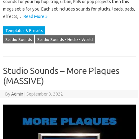
sounds for your hip hop, trap, urban, RnB or pop projects then this
mega set is for you. Each set includes sounds for plucks, leads, pads,
effects,…
Read More »
Templates & Presets
Studio Sounds
Studio Sounds - Hndrxx World
Studio Sounds – More Plaques
(MASSIVE)
By
Admin
|
September 3, 2022