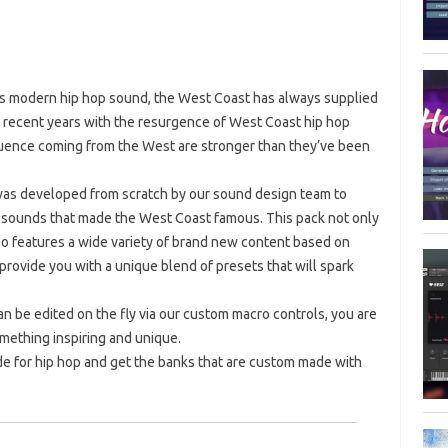
y’s modern hip hop sound, the West Coast has always supplied
n recent years with the resurgence of West Coast hip hop
fluence coming from the West are stronger than they’ve been
 was developed from scratch by our sound design team to
he sounds that made the West Coast famous. This pack not only
 also features a wide variety of brand new content based on
rovide you with a unique blend of presets that will spark
n be edited on the fly via our custom macro controls, you are
mething inspiring and unique.
e for hip hop and get the banks that are custom made with