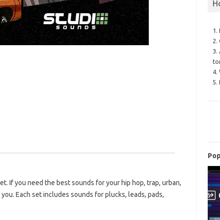
H
1.
2.
3.
to
4.
5.
Pop
t. If you need the best sounds for your hip hop, trap, urban,
 you. Each set includes sounds for plucks, leads, pads,