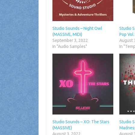
Studio Sounds – Night Owl
Studio 
(MASSIVE, MIDI)
Pop Vol
September 3, 2022
August 
In "Audio Samples"
In "Temp
Studio Sounds – XO: The Stars
Studio 
(MASSIVE)
Madness
August 3, 2022
August 