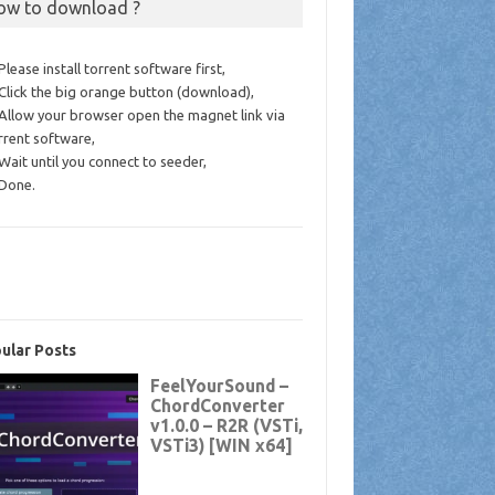
ow to download ?
 Please install torrent software first,
 Click the big orange button (download),
 Allow your browser open the magnet link via
rrent software,
 Wait until you connect to seeder,
 Done.
ular Posts