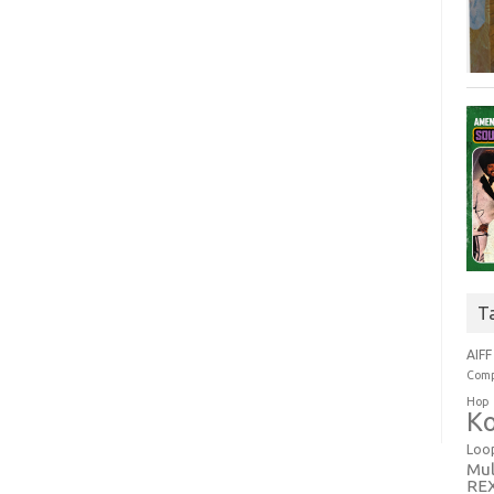
T
AIFF
Comp
Hop
Ko
Loo
Mul
RE