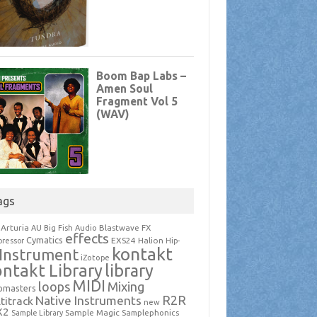
ags
Arturia
Blastwave FX
AU
Big Fish Audio
effects
Cymatics
EXS24
Halion
ressor
Hip-
kontakt
Instrument
iZotope
ntakt Library
library
MIDI
loops
Mixing
pmasters
R2R
Native Instruments
titrack
new
X2
Sample Magic
Samplephonics
Sample Library