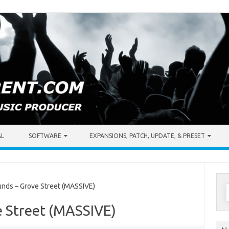
AL
SOFTWARE
EXPANSIONS, PATCH, UPDATE, & PRESET
S
nds – Grove Street (MASSIVE)
f
e Street (MASSIVE)