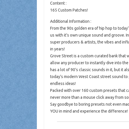
Content :
165 Custom Patches!
Additional Information :
From the 90s golden era of hip hop to toda
us with it’s own unique sound and groove. I
super producers & artists, the vibes and in
in years!
Grove Street is a custom curated bank that
allow any producer to instantly dive into t
has a lot of 90’s classic sounds in it, but it
today’s modern West Coast street sound to p
endless ideas!
Packed with over 160 custom presets that ca
never more than a mouse click away from so
Say goodbye to boring presets not even mad
YOU in mind and experience the difference!