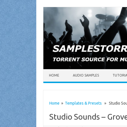
Skip to content
HOME
AUDIO SAMPLES
TUTORI
Home
»
Templates & Presets
» Studio Sou
Studio Sounds – Grov