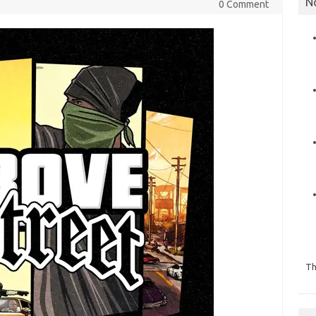
N
0 Comment
Th