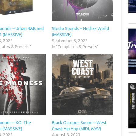
Sounds – Urban R&B and
Studio Sounds – Hndrxx World
.1 (MASSIVE)
(MASSIVE)
3, 2022
September 3, 2022
lates & Presets"
In "Templates & Presets"
Sounds – XO: The
Black Octopus Sound – West
 (MASSIVE)
Coast Hip Hop (MIDI, WAV)
3, 2022
August 8, 2023