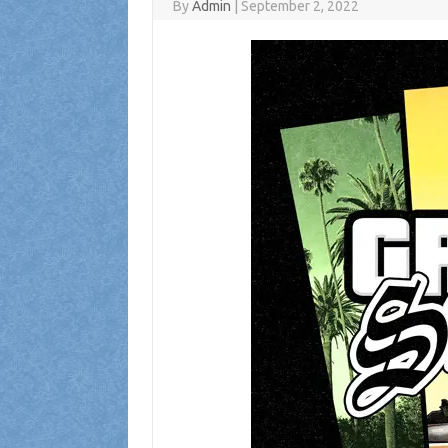
By
Admin
|
September 2, 2022