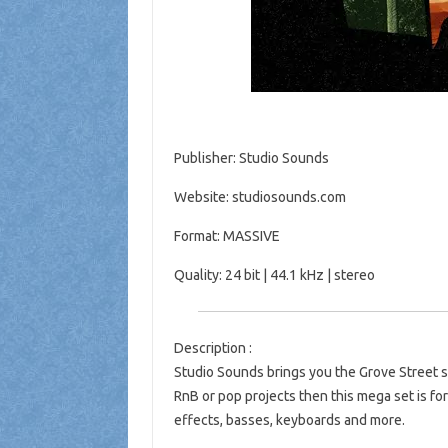
Publisher: Studio Sounds
Website: studiosounds.com
Format: MASSIVE
Quality: 24 bit | 44.1 kHz | stereo
Description :
Studio Sounds brings you the Grove Street se
RnB or pop projects then this mega set is for
effects, basses, keyboards and more.