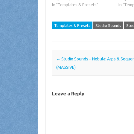
In "Templates & Presets"
In "Temp
Templates & Presets
Studio Sounds
Stud
Post navigation
←
Studio Sounds – Nebula: Arps & Seque
(MASSIVE)
Leave a Reply