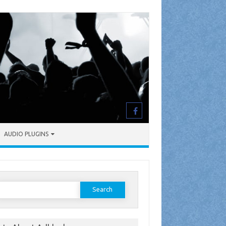
AUDIO PLUGINS
earch
or: