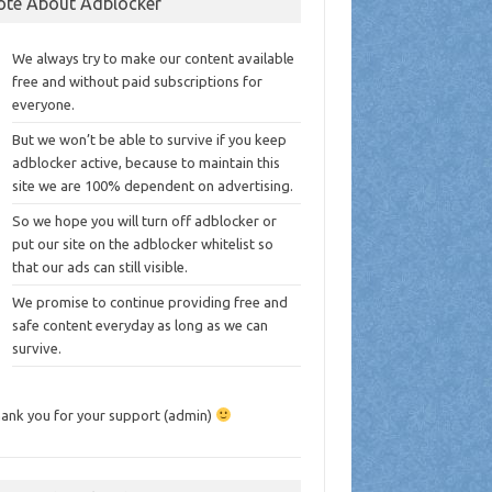
ote About Adblocker
We always try to make our content available
free and without paid subscriptions for
everyone.
But we won’t be able to survive if you keep
adblocker active, because to maintain this
site we are 100% dependent on advertising.
So we hope you will turn off adblocker or
put our site on the adblocker whitelist so
that our ads can still visible.
We promise to continue providing free and
safe content everyday as long as we can
survive.
ank you for your support (admin)