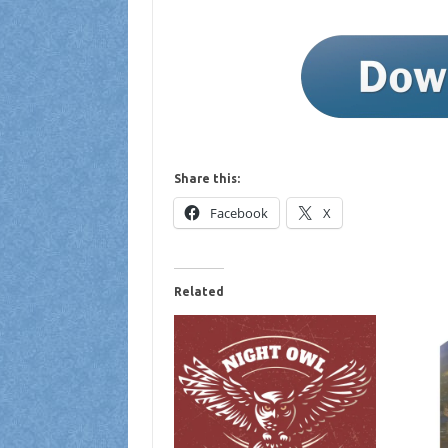
Share this:
Facebook
X
Related