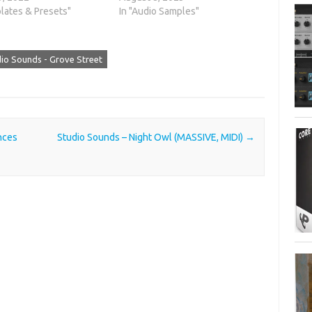
lates & Presets"
In "Audio Samples"
io Sounds - Grove Street
nces
Studio Sounds – Night Owl (MASSIVE, MIDI)
→