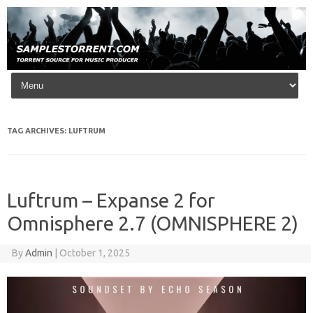
Skip to content
TAG ARCHIVES:
LUFTRUM
Luftrum – Expanse 2 for
Omnisphere 2.7 (OMNISPHERE 2)
By
Admin
|
October 1, 2025