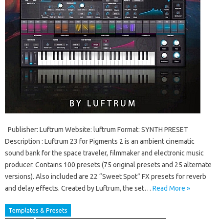
Publisher: Luftrum Website: luftrum Format: SYNTH PRESET
Description : Luftrum 23 for Pigments 2 is an ambient cinematic
sound bank for the space traveler, filmmaker and electronic music
producer. Contains 100 presets (75 original presets and 25 alternate
versions). Also included are 22 “Sweet Spot” FX presets for reverb
and delay effects. Created by Luftrum, the set…
Read More »
Templates & Presets