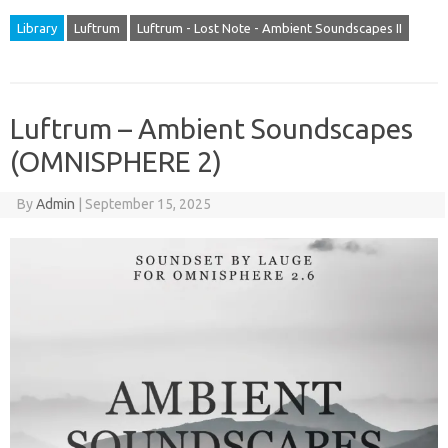
Library
Luftrum
Luftrum - Lost Note - Ambient Soundscapes II
Luftrum – Ambient Soundscapes
(OMNISPHERE 2)
By
Admin
|
September 15, 2025