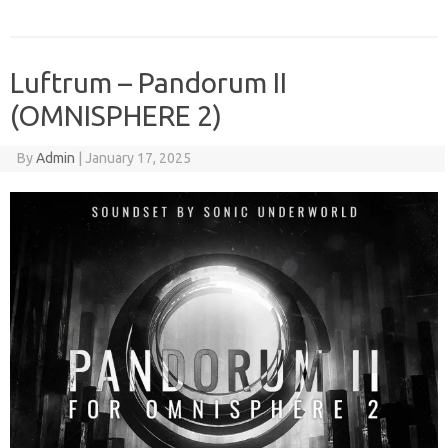
Luftrum – Pandorum II
(OMNISPHERE 2)
By
Admin
|
January 17, 2025