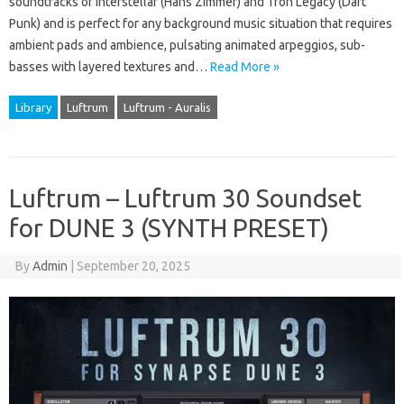
soundtracks of Interstellar (Hans Zimmer) and Tron Legacy (Daft
Punk) and is perfect for any background music situation that requires
ambient pads and ambience, pulsating animated arpeggios, sub-
basses with layered textures and…
Read More »
Library
Luftrum
Luftrum - Auralis
Luftrum – Luftrum 30 Soundset
for DUNE 3 (SYNTH PRESET)
By
Admin
|
September 20, 2025