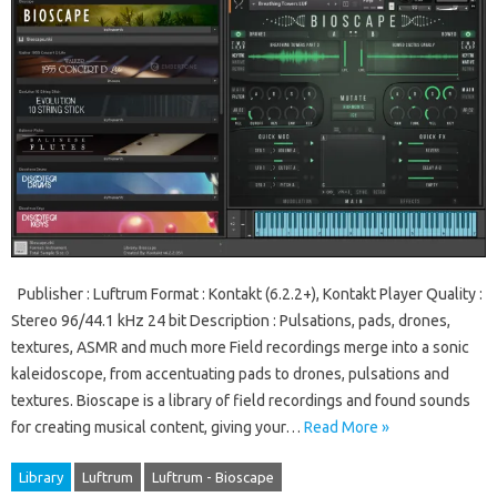
Publisher : Luftrum Format : Kontakt (6.2.2+), Kontakt Player Quality :
Stereo 96/44.1 kHz 24 bit Description : Pulsations, pads, drones,
textures, ASMR and much more Field recordings merge into a sonic
kaleidoscope, from accentuating pads to drones, pulsations and
textures. Bioscape is a library of field recordings and found sounds
for creating musical content, giving your…
Read More »
Library
Luftrum
Luftrum - Bioscape