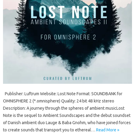
Publisher: Luftrum Website: Lost Note Format: SOUNDBANK for
OMNISPHERE 2 (*.omnisphere) Quality: 24 bit 48 kHz stereo
Description: A journey through the spheres of ambient musicLost
Note is the sequel to Ambient Soundscapes and the debut soundset
of Danish ambient duo Lauge & Baba Gnohm, who have joined forces
to create sounds that transport you to ethereal…
Read More »