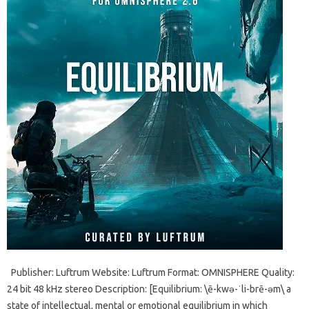
Publisher: Luftrum Website: Luftrum Format: OMNISPHERE Quality:
24 bit 48 kHz stereo Description: [Equilibrium: \ē-kwə-ˈli-brē-əm\ a
state of intellectual, mental or emotional equilibrium in which