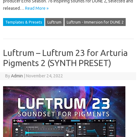
producer Echo Season. 76 inspiring sounds for DUNE 2, selected and
released…
Read More »
Templates & Presets
Luftrum
Luftrum - Immersion for DUNE 2
Luftrum – Luftrum 23 for Arturia
Pigments 2 (SYNTH PRESET)
By
Admin
|
November 24, 2022