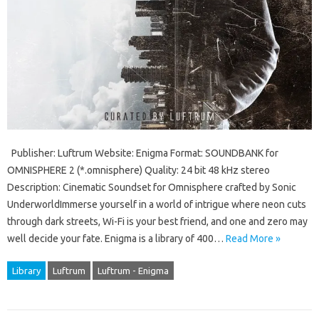
Publisher: Luftrum Website: Enigma Format: SOUNDBANK for
OMNISPHERE 2 (*.omnisphere) Quality: 24 bit 48 kHz stereo
Description: Cinematic Soundset for Omnisphere crafted by Sonic
UnderworldImmerse yourself in a world of intrigue where neon cuts
through dark streets, Wi-Fi is your best friend, and one and zero may
well decide your fate. Enigma is a library of 400…
Read More »
Library
Luftrum
Luftrum - Enigma