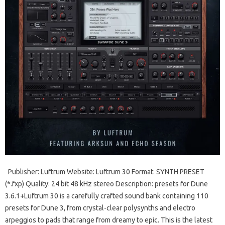
Publisher: Luftrum Website: Luftrum 30 Format: SYNTH PRESET
(*.fxp) Quality: 24 bit 48 kHz stereo Description: presets for Dune
3.6.1+Luftrum 30 is a carefully crafted sound bank containing 110
presets for Dune 3, from crystal-clear polysynths and electro
arpeggios to pads that range from dreamy to epic. This is the latest