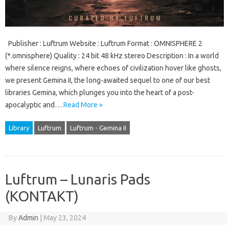
Publisher : Luftrum Website : Luftrum Format : OMNISPHERE 2
(*.omnisphere) Quality : 24 bit 48 kHz stereo Description : In a world
where silence reigns, where echoes of civilization hover like ghosts,
we present Gemina II, the long-awaited sequel to one of our best
libraries Gemina, which plunges you into the heart of a post-
apocalyptic and…
Read More »
Library
Luftrum
Luftrum - Gemina II
Luftrum – Lunaris Pads
(KONTAKT)
By
Admin
|
May 23, 2024