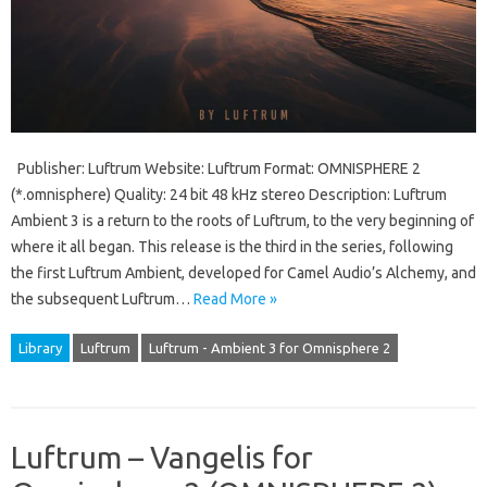
Publisher: Luftrum Website: Luftrum Format: OMNISPHERE 2
(*.omnisphere) Quality: 24 bit 48 kHz stereo Description: Luftrum
Ambient 3 is a return to the roots of Luftrum, to the very beginning of
where it all began. This release is the third in the series, following
the first Luftrum Ambient, developed for Camel Audio’s Alchemy, and
the subsequent Luftrum…
Read More »
Library
Luftrum
Luftrum - Ambient 3 for Omnisphere 2
Luftrum – Vangelis for