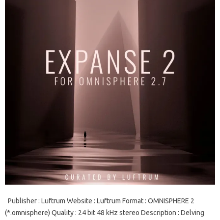
Publisher : Luftrum Website : Luftrum Format : OMNISPHERE 2
(*.omnisphere) Quality : 24 bit 48 kHz stereo Description : Delving