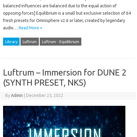
balanced influences are balanced due to the equal action of
opposing forces] Equilibrium is a small but exclusive selection of 64
fresh presets for Omnisphere v2.6 or later, created by legendary
audio…
Read More »
Library
Luftrum
Luftrum - Equilibrium
Luftrum – Immersion for DUNE 2
(SYNTH PRESET, NKS)
By
Admin
|
December 25, 2022