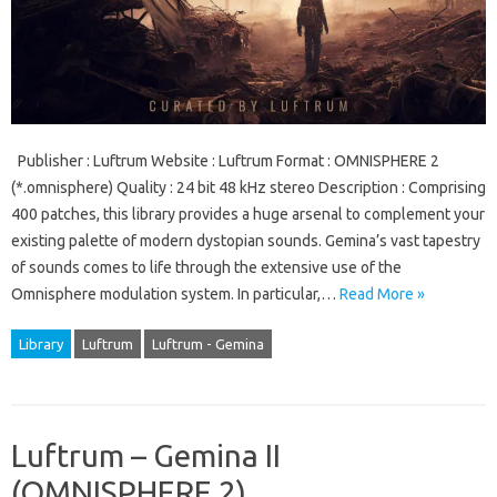
Publisher : Luftrum Website : Luftrum Format : OMNISPHERE 2
(*.omnisphere) Quality : 24 bit 48 kHz stereo Description : Comprising
400 patches, this library provides a huge arsenal to complement your
existing palette of modern dystopian sounds. Gemina’s vast tapestry
of sounds comes to life through the extensive use of the
Omnisphere modulation system. In particular,…
Read More »
Library
Luftrum
Luftrum - Gemina
Luftrum – Gemina II
(OMNISPHERE 2)