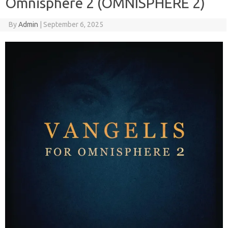
Omnisphere 2 (OMNISPHERE 2)
By
Admin
|
September 6, 2025