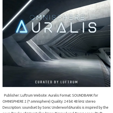
Publisher: Luftrum Website: Auralis Format: SOUNDBANK for
OMNISPHERE 2 (*.omnisphere) Quality: 24 bit 48 kHz stereo
Description: soundset by Sonic UnderworldAuralis is inspired by the