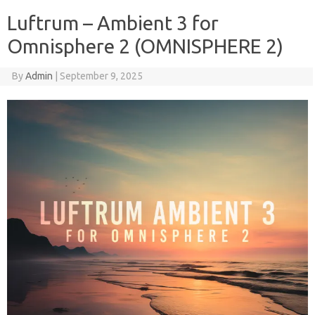
Luftrum – Ambient 3 for
Omnisphere 2 (OMNISPHERE 2)
By
Admin
|
September 9, 2025