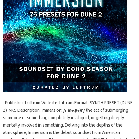
Publisher: Luftrum Website: luftrum Format: SYNTH PRESET (DUNE
2), NKS Description: Immersion: /ɪˈməːʃ(ə)n/ the act of submerging
someone or something completely in a liquid, or getting deeply
mentally involved in something. Delving into the depths of the
atmosphere, Immersion is the debut soundset from American