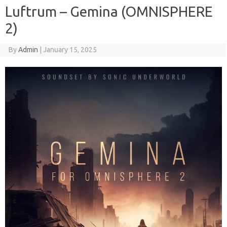
Luftrum – Gemina (OMNISPHERE
2)
By
Admin
|
January 15, 2025