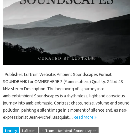
Publisher: Luftrum Website: Ambient Soundscapes Format:
SOUNDBANK for OMNISPHERE 2 (*.omnisphere) Quality: 24 bit 48
kHz stereo Description: The beginning of a journey into
ambientAmbient Soundscapes is a rhythmless, light and conscious
journey into ambient music. Contrast chaos, noise, volume and sound
pollution, painting a silent image in a moment of silence and, as neo-
expressionist Jean-Michel Basquiat…
Read More »
Library
Luftrum
Luftrum - Ambient Soundscapes