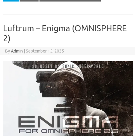
Luftrum – Enigma (OMNISPHERE
2)
By
Admin
|
September 15, 2025