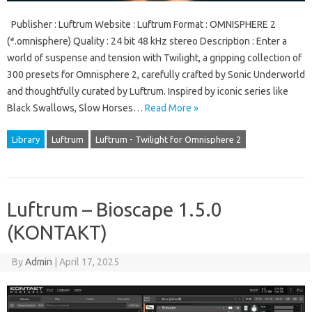
Publisher : Luftrum Website : Luftrum Format : OMNISPHERE 2
(*.omnisphere) Quality : 24 bit 48 kHz stereo Description : Enter a
world of suspense and tension with Twilight, a gripping collection of
300 presets for Omnisphere 2, carefully crafted by Sonic Underworld
and thoughtfully curated by Luftrum. Inspired by iconic series like
Black Swallows, Slow Horses…
Read More »
Library
Luftrum
Luftrum - Twilight for Omnisphere 2
Luftrum – Bioscape 1.5.0
(KONTAKT)
By
Admin
|
April 17, 2025