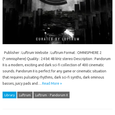
Publisher : Luftrum Website : Luftrum Format : OMNISPHERE 2
(*.omnisphere) Quality : 24 bit 48 kHz stereo Description : Pandorum
II is a modern, exciting and dark sci-fi collection of 400 cinematic
sounds. Pandorum II is perfect for any game or cinematic situation
that requires pulsating rhythms, dark sci-fi synths, dark ominous
basses, juicy pads and…
Read More »
Library
Luftrum
Luftrum - Pandorum II