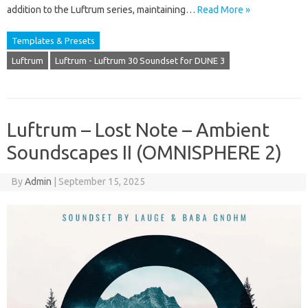
addition to the Luftrum series, maintaining…
Read More »
Templates & Presets
Luftrum
Luftrum - Luftrum 30 Soundset for DUNE 3
Luftrum – Lost Note – Ambient
Soundscapes II (OMNISPHERE 2)
By
Admin
|
September 15, 2025