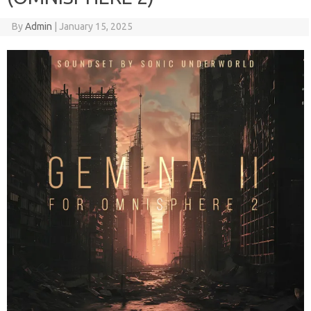
By
Admin
|
January 15, 2025