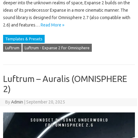
deeper into the unknown realms of space, Expanse 2 builds on the
ideas of its predecessor Expanse in a more cinematic manner. The
sound library is designed for Omnisphere 2.7 (also compatible with
2.6) and features…
Read More »
Templates & Presets
Luftrum
Luftrum - Expanse 2 for Omnisphere
Luftrum – Auralis (OMNISPHERE
2)
By
Admin
|
September 20, 2025