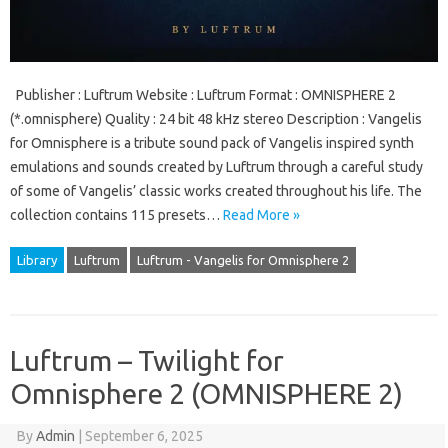
Publisher : Luftrum Website : Luftrum Format : OMNISPHERE 2
(*.omnisphere) Quality : 24 bit 48 kHz stereo Description : Vangelis
for Omnisphere is a tribute sound pack of Vangelis inspired synth
emulations and sounds created by Luftrum through a careful study
of some of Vangelis’ classic works created throughout his life. The
collection contains 115 presets…
Read More »
Library
Luftrum
Luftrum - Vangelis for Omnisphere 2
Luftrum – Twilight for
Omnisphere 2 (OMNISPHERE 2)
By
Admin
|
September 6, 2025