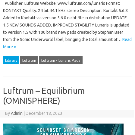
Publisher: Luftrum Website: www.luftrum.com/lunaris Format:
KONTAKT Quality: 24 bit 44.1 kHz stereo Description: Kontakt 5.6.8
Added to Kontakt via version 5.6.0 nicht file in distribution UPDATE
1.5 NEW SOUNDS ADDED, IMPROVED STABILITY Lunaris is updated
to version 1.5 with 100 brand new pads created by Stephan Baer
from the Sonic Underworld label, bringing the total amount of…
Read
More »
Library
Luftrum
Luftrum - Lunaris Pads
Luftrum – Equilibrium
(OMNISPHERE)
By
Admin
|
December 18, 2023