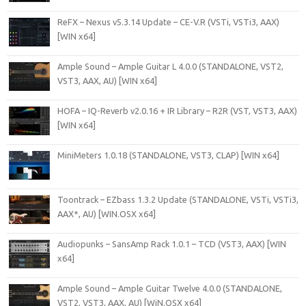
ReFX – Nexus v5.3.14 Update – CE-V.R (VSTi, VSTi3, AAX)
[WIN x64]
Ample Sound – Ample Guitar L 4.0.0 (STANDALONE, VST2,
VST3, AAX, AU) [WIN x64]
HOFA – IQ-Reverb v2.0.16 + IR Library – R2R (VST, VST3, AAX)
[WIN x64]
MiniMeters 1.0.18 (STANDALONE, VST3, CLAP) [WIN x64]
Toontrack – EZbass 1.3.2 Update (STANDALONE, VSTi, VSTi3,
AAX*, AU) [WIN.OSX x64]
Audiopunks – SansAmp Rack 1.0.1 – TCD (VST3, AAX) [WIN
x64]
Ample Sound – Ample Guitar Twelve 4.0.0 (STANDALONE,
VST2, VST3, AAX, AU) [WiN.OSX x64]