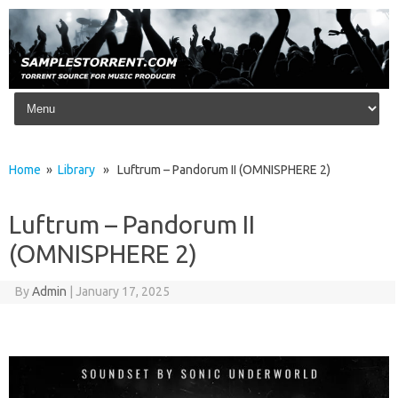
Skip to content
Home
»
Library
» Luftrum – Pandorum II (OMNISPHERE 2)
Luftrum – Pandorum II
(OMNISPHERE 2)
By
Admin
|
January 17, 2025