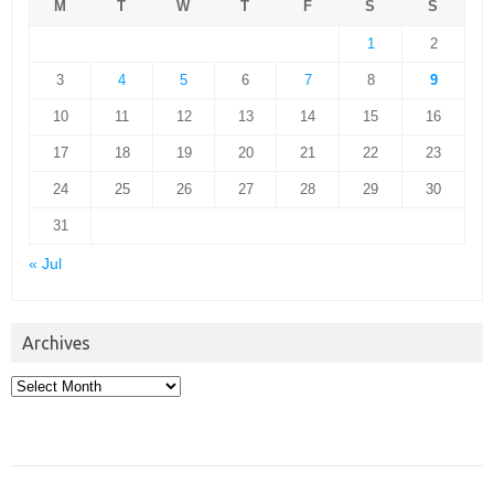
M
T
W
T
F
S
S
1
2
3
4
5
6
7
8
9
10
11
12
13
14
15
16
17
18
19
20
21
22
23
24
25
26
27
28
29
30
31
« Jul
Archives
Archives