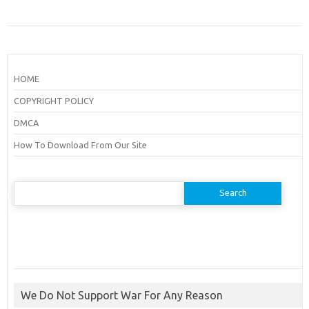
HOME
COPYRIGHT POLICY
DMCA
How To Download From Our Site
Search
for:
We Do Not Support War For Any Reason