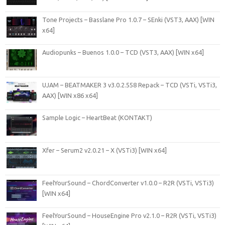
Tone Projects – Basslane Pro 1.0.7 – SEnki (VST3, AAX) [WIN
x64]
Audiopunks – Buenos 1.0.0 – TCD (VST3, AAX) [WIN x64]
UJAM – BEATMAKER 3 v3.0.2.558 Repack – TCD (VSTi, VSTi3,
AAX) [WIN x86 x64]
Sample Logic – HeartBeat (KONTAKT)
Xfer – Serum2 v2.0.21 – X (VSTi3) [WIN x64]
FeelYourSound – ChordConverter v1.0.0 – R2R (VSTi, VSTi3)
[WIN x64]
FeelYourSound – HouseEngine Pro v2.1.0 – R2R (VSTi, VSTi3)