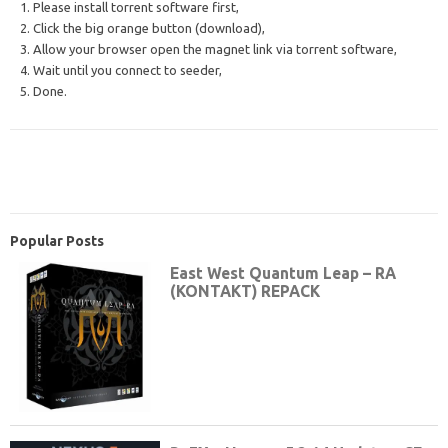
1. Please install torrent software first,
2. Click the big orange button (download),
3. Allow your browser open the magnet link via torrent software,
4. Wait until you connect to seeder,
5. Done.
Popular Posts