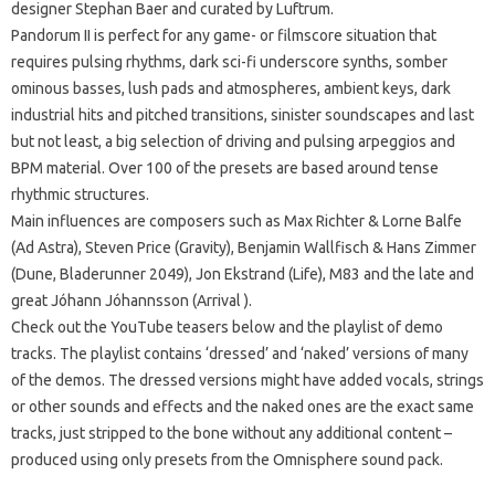
designer Stephan Baer and curated by Luftrum.
Pandorum II is perfect for any game- or filmscore situation that
requires pulsing rhythms, dark sci-fi underscore synths, somber
ominous basses, lush pads and atmospheres, ambient keys, dark
industrial hits and pitched transitions, sinister soundscapes and last
but not least, a big selection of driving and pulsing arpeggios and
BPM material. Over 100 of the presets are based around tense
rhythmic structures.
Main influences are composers such as Max Richter & Lorne Balfe
(Ad Astra), Steven Price (Gravity), Benjamin Wallfisch & Hans Zimmer
(Dune, Bladerunner 2049), Jon Ekstrand (Life), M83 and the late and
great Jóhann Jóhannsson (Arrival ).
Check out the YouTube teasers below and the playlist of demo
tracks. The playlist contains ‘dressed’ and ‘naked’ versions of many
of the demos. The dressed versions might have added vocals, strings
or other sounds and effects and the naked ones are the exact same
tracks, just stripped to the bone without any additional content – ​​
produced using only presets from the Omnisphere sound pack.