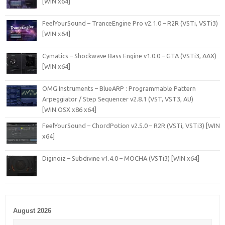
[WIN x64]
FeelYourSound – TranceEngine Pro v2.1.0 – R2R (VSTi, VSTi3)
[WIN x64]
Cymatics – Shockwave Bass Engine v1.0.0 – GTA (VSTi3, AAX)
[WIN x64]
OMG Instruments – BlueARP : Programmable Pattern
Arpeggiator / Step Sequencer v2.8.1 (VST, VST3, AU)
[WiN.OSX x86 x64]
FeelYourSound – ChordPotion v2.5.0 – R2R (VSTi, VSTi3) [WIN
x64]
Diginoiz – Subdivine v1.4.0 – MOCHA (VSTi3) [WIN x64]
August 2026