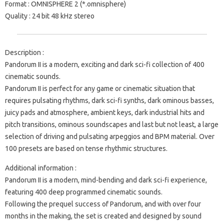
Format : OMNISPHERE 2 (*.omnisphere)
Quality : 24 bit 48 kHz stereo
Description :
Pandorum II is a modern, exciting and dark sci-fi collection of 400
cinematic sounds.
Pandorum II is perfect for any game or cinematic situation that
requires pulsating rhythms, dark sci-fi synths, dark ominous basses,
juicy pads and atmosphere, ambient keys, dark industrial hits and
pitch transitions, ominous soundscapes and last but not least, a large
selection of driving and pulsating arpeggios and BPM material. Over
100 presets are based on tense rhythmic structures.
Additional information :
Pandorum II is a modern, mind-bending and dark sci-fi experience,
featuring 400 deep programmed cinematic sounds.
Following the prequel success of Pandorum, and with over four
months in the making, the set is created and designed by sound