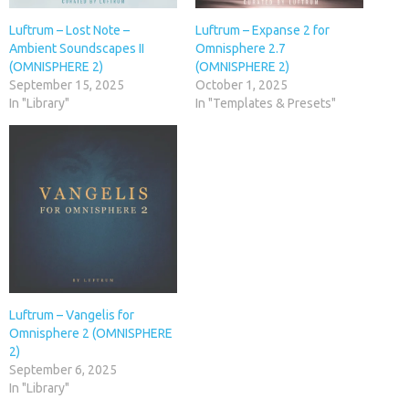
Luftrum – Lost Note –
Luftrum – Expanse 2 for
Ambient Soundscapes II
Omnisphere 2.7
(OMNISPHERE 2)
(OMNISPHERE 2)
September 15, 2025
October 1, 2025
In "Library"
In "Templates & Presets"
Luftrum – Vangelis for
Omnisphere 2 (OMNISPHERE
2)
September 6, 2025
In "Library"