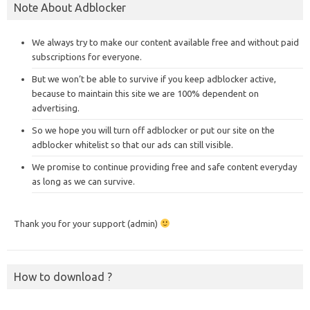
Note About Adblocker
We always try to make our content available free and without paid
subscriptions for everyone.
But we won’t be able to survive if you keep adblocker active,
because to maintain this site we are 100% dependent on
advertising.
So we hope you will turn off adblocker or put our site on the
adblocker whitelist so that our ads can still visible.
We promise to continue providing free and safe content everyday
as long as we can survive.
Thank you for your support (admin)
How to download ?