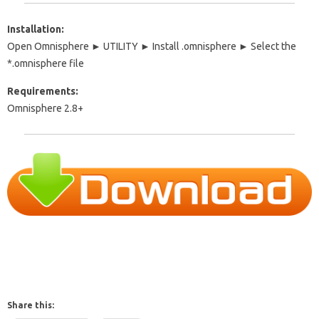
Installation:
Open Omnisphere ► UTILITY ► Install .omnisphere ► Select the
*.omnisphere file
Requirements:
Omnisphere 2.8+
Share this: