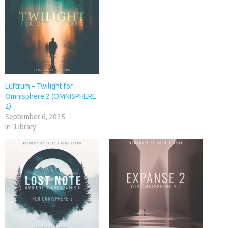
Luftrum – Twilight for
Omnisphere 2 (OMNISPHERE
2)
September 6, 2025
In "Library"