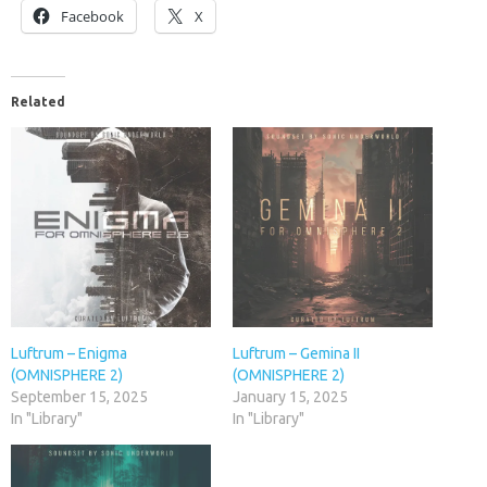
Facebook
X
Related
Luftrum – Enigma
Luftrum – Gemina II
(OMNISPHERE 2)
(OMNISPHERE 2)
September 15, 2025
January 15, 2025
In "Library"
In "Library"