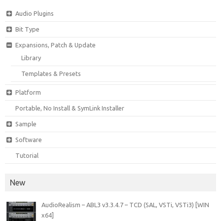
Audio Plugins
Bit Type
Expansions, Patch & Update
Library
Templates & Presets
Platform
Portable, No Install & SymLink Installer
Sample
Software
Tutorial
New
AudioRealism – ABL3 v3.3.4.7 – TCD (SAL, VSTi, VSTi3) [WIN
x64]