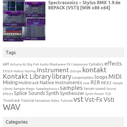
Tags
effects
Cymatics
AIFF
Arturia
Blastwave FX
AU
Big Fish Audio
Compressor
kontakt
Instrument
EXS24
Halion
Hip-Hop
iZotope
Kontakt Library
library
MIDI
loops
Loopmasters
Mixing
R2R
Native Instruments
Multitrack
REX2
new
Sample
samples
Serum
sound
Sample Magic
Samplephonics
Library
Sound
Synth
Splice Sounds
Synthesizer
TCD
Effects
Synth Preset
vst
Vst-Fx
Vsti
Toontrack
Tutorial
Video Tutorial
Vandalism
WAV
Categories