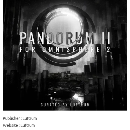
Publisher : Luftrum
Website : Luftrum