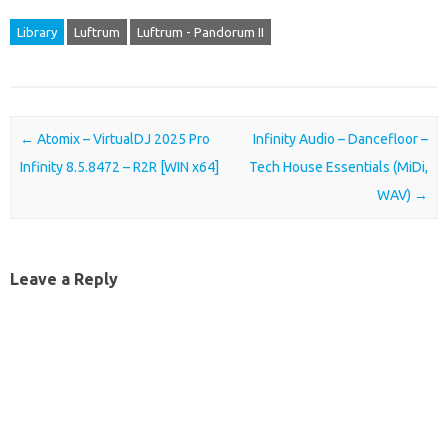
Library
Luftrum
Luftrum - Pandorum II
Post navigation
←
Atomix – VirtualDJ 2025 Pro
Infinity Audio – Dancefloor –
Infinity 8.5.8472 – R2R [WIN x64]
Tech House Essentials (MiDi,
WAV)
→
Leave a Reply