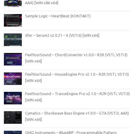
AAX) [WIN x86 x64]
Sample Logic – HeartBeat (KONTAKT)
Xfer – Serum2 v2.0.21 – X (VSTi3) [WIN x64]
FeelYourSound – ChordConverter v1.0.0 – R2R (VSTi, VSTi3)
[WIN x64]
FeelYourSound – HouseEngine Pro v2.1.0 – R2R (VSTi, VSTi3)
[WIN x64]
FeelYourSound – TranceEngine Pro v2.1.0 – R2R (VSTi, VSTi3)
[WIN x64]
Cymatics – Shockwave Bass Engine v1.0.0 – GTA (VSTi3, AAX)
[WIN x64]
OMG Instruments – BlueARP : Programmable Pattern