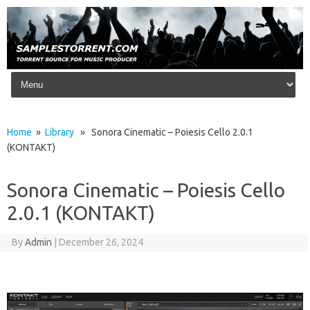
Skip to content
Home
»
Library
» Sonora Cinematic – Poiesis Cello 2.0.1
(KONTAKT)
Sonora Cinematic – Poiesis Cello
2.0.1 (KONTAKT)
By
Admin
|
December 26, 2024