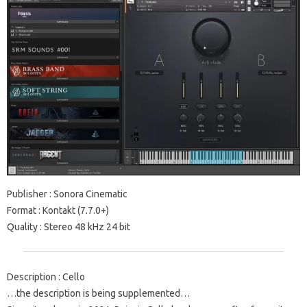
Publisher : Sonora Cinematic
Format : Kontakt (7.7.0+)
Quality : Stereo 48 kHz 24 bit
Description : Cello
…the description is being supplemented…