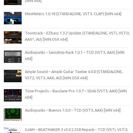
[WIN x64]
MiniMeters 1.0.18 (STANDALONE, VST3, CLAP) [WIN x64]
Toontrack – EZbass 1.3.2 Update (STANDALONE, VSTi, VSTi3,
AAX*, AU) [WIN.OSX x64]
Audiopunks – SansAmp Rack 1.0.1 – TCD (VST3, AAX) [WIN
x64]
Ample Sound – Ample Guitar Twelve 4.0.0 (STANDALONE,
VST2, VST3, AAX, AU) [WiN.OSX x64]
Tone Projects – Basslane Pro 1.0.7 – SEnki (VST3, AAX) [WIN
x64]
Audiopunks – Buenos 1.0.0 – TCD (VST3, AAX) [WIN x64]
UJAM – BEATMAKER 3 v3.0.2.558 Repack – TCD (VSTi, VSTi3,