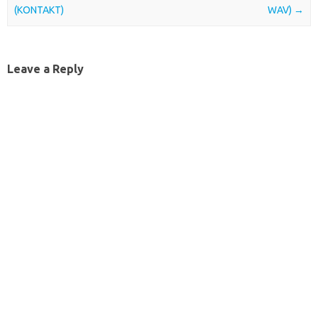
(KONTAKT)
WAV)
→
Leave a Reply