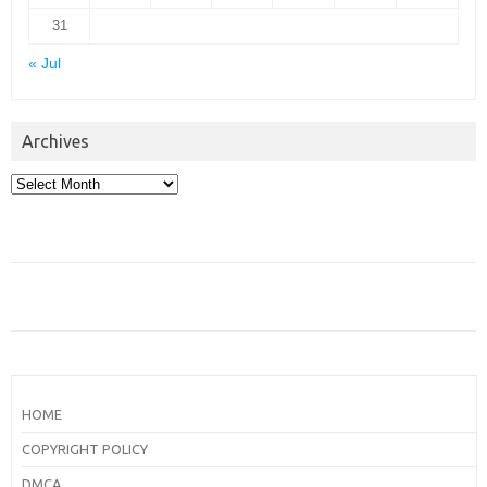
31
« Jul
Archives
Archives
HOME
COPYRIGHT POLICY
DMCA