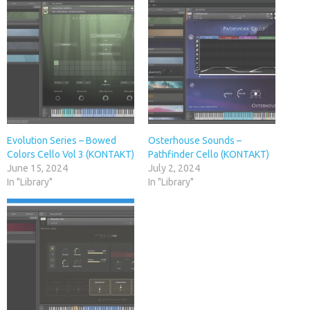
Evolution Series – Bowed
Osterhouse Sounds –
Colors Cello Vol 3 (KONTAKT)
Pathfinder Cello (KONTAKT)
June 15, 2024
July 2, 2024
In "Library"
In "Library"