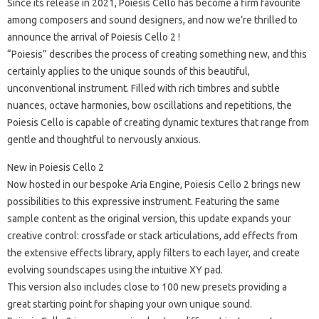
Since its release in 2021, Poiesis Cello has become a firm favourite
among composers and sound designers, and now we’re thrilled to
announce the arrival of Poiesis Cello 2 !
“Poiesis” describes the process of creating something new, and this
certainly applies to the unique sounds of this beautiful,
unconventional instrument. Filled with rich timbres and subtle
nuances, octave harmonies, bow oscillations and repetitions, the
Poiesis Cello is capable of creating dynamic textures that range from
gentle and thoughtful to nervously anxious.
New in Poiesis Cello 2
Now hosted in our bespoke Aria Engine, Poiesis Cello 2 brings new
possibilities to this expressive instrument. Featuring the same
sample content as the original version, this update expands your
creative control: crossfade or stack articulations, add effects from
the extensive effects library, apply filters to each layer, and create
evolving soundscapes using the intuitive XY pad.
This version also includes close to 100 new presets providing a
great starting point for shaping your own unique sound.