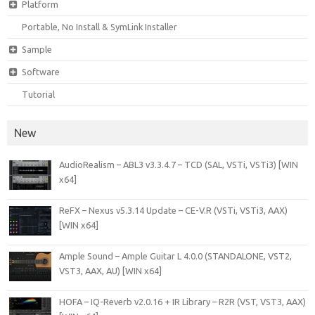
Platform
Portable, No Install & SymLink Installer
Sample
Software
Tutorial
New
AudioRealism – ABL3 v3.3.4.7 – TCD (SAL, VSTi, VSTi3) [WIN
x64]
ReFX – Nexus v5.3.14 Update – CE-V.R (VSTi, VSTi3, AAX)
[WIN x64]
Ample Sound – Ample Guitar L 4.0.0 (STANDALONE, VST2,
VST3, AAX, AU) [WIN x64]
HOFA – IQ-Reverb v2.0.16 + IR Library – R2R (VST, VST3, AAX)