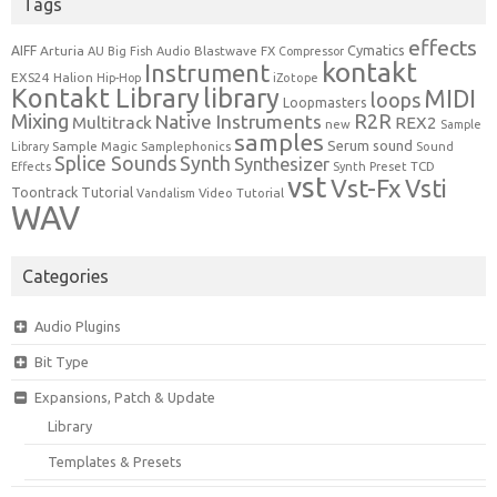
Tags
effects
Cymatics
AIFF
Arturia
Blastwave FX
AU
Big Fish Audio
Compressor
kontakt
Instrument
EXS24
Halion
Hip-Hop
iZotope
Kontakt Library
library
MIDI
loops
Loopmasters
Mixing
R2R
Native Instruments
Multitrack
REX2
new
Sample
samples
Serum
sound
Sample Magic
Samplephonics
Library
Sound
Synth
Splice Sounds
Synthesizer
TCD
Effects
Synth Preset
vst
Vst-Fx
Vsti
Toontrack
Tutorial
Video Tutorial
Vandalism
WAV
Categories
Audio Plugins
Bit Type
Expansions, Patch & Update
Library
Templates & Presets