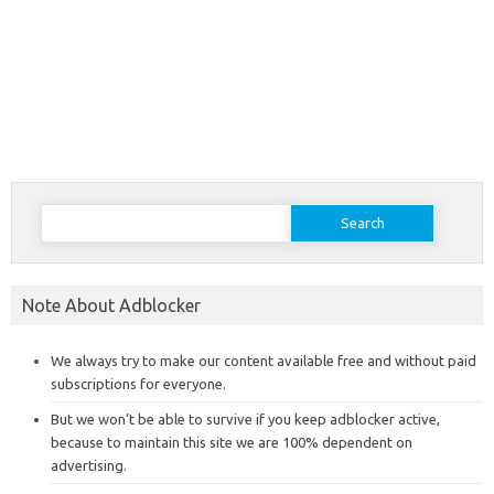
Search
for:
Note About Adblocker
We always try to make our content available free and without paid
subscriptions for everyone.
But we won’t be able to survive if you keep adblocker active,
because to maintain this site we are 100% dependent on
advertising.