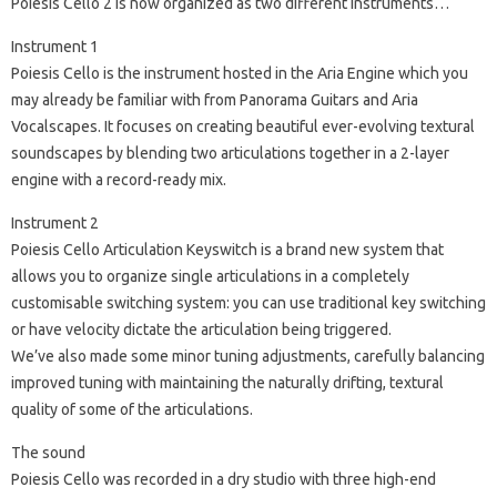
Poiesis Cello 2 is now organized as two different instruments…
Instrument 1
Poiesis Cello is the instrument hosted in the Aria Engine which you
may already be familiar with from Panorama Guitars and Aria
Vocalscapes. It focuses on creating beautiful ever-evolving textural
soundscapes by blending two articulations together in a 2-layer
engine with a record-ready mix.
Instrument 2
Poiesis Cello Articulation Keyswitch is a brand new system that
allows you to organize single articulations in a completely
customisable switching system: you can use traditional key switching
or have velocity dictate the articulation being triggered.
We’ve also made some minor tuning adjustments, carefully balancing
improved tuning with maintaining the naturally drifting, textural
quality of some of the articulations.
The sound
Poiesis Cello was recorded in a dry studio with three high-end