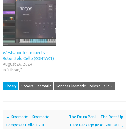
Westwood Instruments –
Rotor: Solo Cello (KONTAKT)
August 26, 2024
In "Library"
Library
Sonora Cinematic
Sonora Cinematic - Poiesis Cello 2
Post navigation
←
Kinematic – Kinematic
The Drum Bank – The Boss Up
Composer Cello 1.2.0
Care Package (MASSIVE, MIDI,