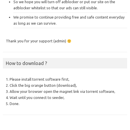
So we hope you will turn off adblocker or put our site on the
adblocker whitelist so that our ads can still visible.
We promise to continue providing free and safe content everyday
as long as we can survive.
Thank you for your support (admin)
How to download ?
1. Please install torrent software first,
2. Click the big orange button (download),
3. Allow your browser open the magnet link via torrent software,
4. Wait until you connect to seeder,
5. Done.