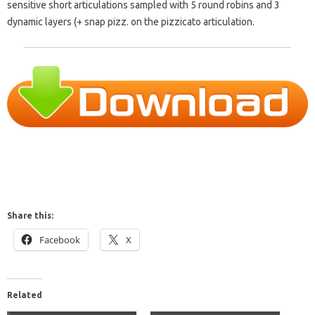
sensitive short articulations sampled with 5 round robins and 3
dynamic layers (+ snap pizz. on the pizzicato articulation.
Share this:
Facebook
X
Related