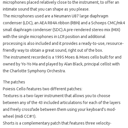
microphones placed relatively close to the instrument, to offer an
intimate sound that you can shape as you please.
The microphones used are a Neumann U87 large diaphragm
condenser (LDC), an AEA R84A ribbon (RBN) and a Schoeps CMC/mk4
small diaphragm condenser (SDC).A pre-rendered stereo mix (MIX)
with the single microphones in LCR position and additional
processing is also included and it provides a ready-to-use, resource-
friendly way to obtain a great sound, right out of the box.
The instrument recorded is a 1995 Moes & Moes cello built for and
owned by Yo-Yo Ma and played by Alan Black, principal cellist with
the Charlotte Symphony Orchestra.
The patches
Poiesis Cello features two different patches:
Textures is a two-layer instrument that allows you to choose
between any of the 43 included articulations for each of the layers
and freely crossfade between them using your keyboard’s mod-
wheel (midi CC#1).
Shorts is a complementary patch that features three velocity-