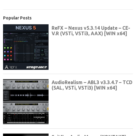
Popular Posts