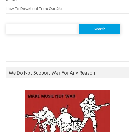
How To Download From Our Site
Search
for:
We Do Not Support War For Any Reason