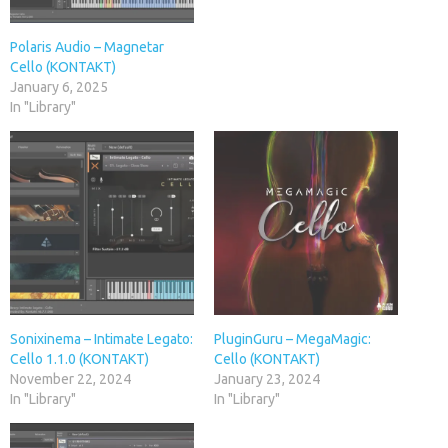
Polaris Audio – Magnetar
Cello (KONTAKT)
January 6, 2025
In "Library"
Sonixinema – Intimate Legato:
PluginGuru – MegaMagic:
Cello 1.1.0 (KONTAKT)
Cello (KONTAKT)
November 22, 2024
January 23, 2024
In "Library"
In "Library"