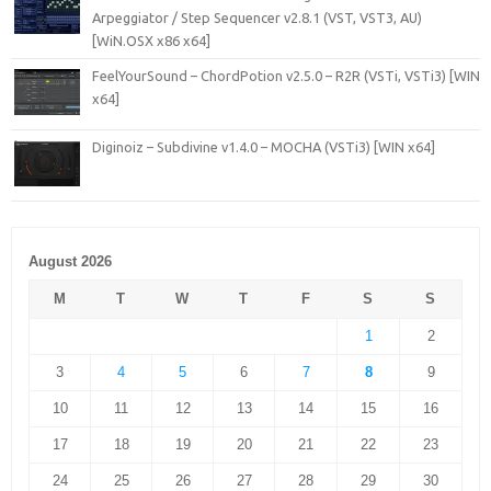
Arpeggiator / Step Sequencer v2.8.1 (VST, VST3, AU)
[WiN.OSX x86 x64]
FeelYourSound – ChordPotion v2.5.0 – R2R (VSTi, VSTi3) [WIN
x64]
Diginoiz – Subdivine v1.4.0 – MOCHA (VSTi3) [WIN x64]
August 2026
M
T
W
T
F
S
S
1
2
3
4
5
6
7
8
9
10
11
12
13
14
15
16
17
18
19
20
21
22
23
24
25
26
27
28
29
30