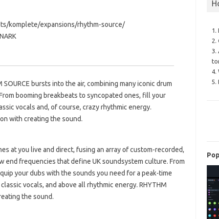
H
cts/komplete/expansions/rhythm-source/
1.
ONARK
2.
3.
to
4.
5.
HM SOURCE bursts into the air, combining many iconic drum
 From booming breakbeats to syncopated ones, fill your
assic vocals and, of course, crazy rhythmic energy.
n with creating the sound.
 at you live and direct, fusing an array of custom-recorded,
Pop
low end frequencies that define UK soundsystem culture. From
equip your dubs with the sounds you need for a peak-time
 classic vocals, and above all rhythmic energy. RHYTHM
reating the sound.