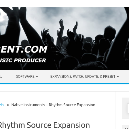
AL
SOFTWARE
EXPANSIONS, PATCH, UPDATE, & PRESET
S
ets
» Native Instruments – Rhythm Source Expansion
f
 Rhythm Source Expansion