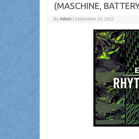
(MASCHINE, BATTERY
By
Admin
|
September 29, 2022