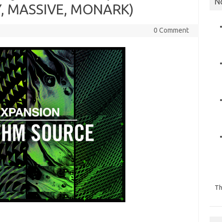
N
, MASSIVE, MONARK)
0 Comment
Th