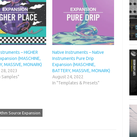
Instruments – HIGHER
Native Instruments – Native
xpansion (MASCHINE,
Instruments Pure Drip
Y, MASSIVE, MONARK)
Expansion (MASCHINE,
 28, 2023
BATTERY, MASSIVE, MONARK)
o Samples"
August 24, 2022
In "Templates & Presets"
hythm Source Expansion