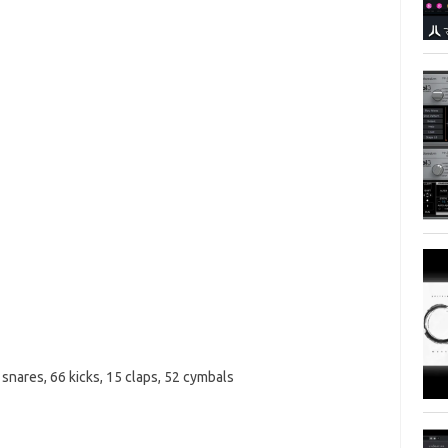
 snares, 66 kicks, 15 claps, 52 cymbals