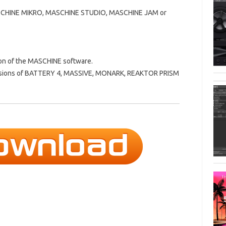
SCHINE MIKRO, MASCHINE STUDIO, MASCHINE JAM or
ion of the MASCHINE software.
 versions of BATTERY 4, MASSIVE, MONARK, REAKTOR PRISM