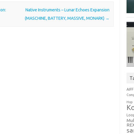
ion:
Native Instruments – Lunar Echoes Expansion
(MASCHINE, BATTERY, MASSIVE, MONARK)
→
T
AIFF
Comp
Hop
Ko
Loo
Mul
RE
sa