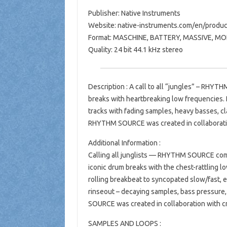
Publisher: Native Instruments
Website: native-instruments.com/en/produ
Format: MASCHINE, BATTERY, MASSIVE, M
Quality: 24 bit 44.1 kHz stereo
Description : A call to all “jungles” – RHYT
breaks with heartbreaking low frequencies.
tracks with fading samples, heavy basses, cl
RHYTHM SOURCE was created in collaboratio
Additional Information :
Calling all junglists — RHYTHM SOURCE comes
iconic drum breaks with the chest-rattling 
rolling breakbeat to syncopated slow/fast, 
rinseout – decaying samples, bass pressure,
SOURCE was created in collaboration with c
SAMPLES AND LOOPS :