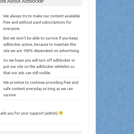
ote About Adblocker
We always try to make our content available
free and without paid subscriptions for
everyone.
But we won’t be able to survive if you keep
adblocker active, because to maintain this
site we are 100% dependent on advertising.
So we hope you will turn off adblocker or
put our site on the adblocker whitelist so
that our ads can still visible.
We promise to continue providing free and
safe content everyday as long as we can
survive.
ank you for your support (admin)