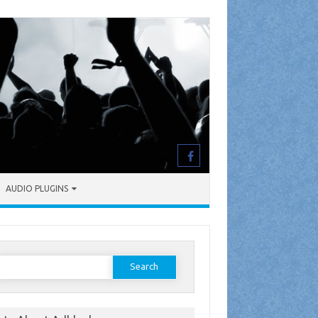
AUDIO PLUGINS
earch
or: