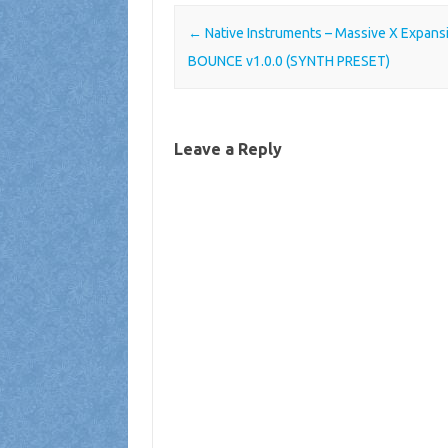
Post navigation
←
Native Instruments – Massive X Expans
BOUNCE v1.0.0 (SYNTH PRESET)
Leave a Reply