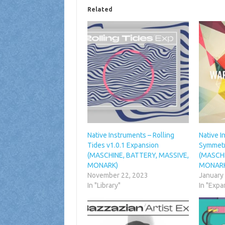
Related
Native Instruments – Rolling
Native 
Tides v1.0.1 Expansion
Symmetr
(MASCHINE, BATTERY, MASSIVE,
(MASCHI
MONARK)
MONAR
November 22, 2023
January
In "Library"
In "Expa