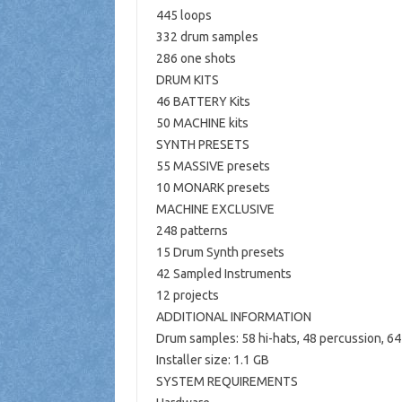
445 loops
332 drum samples
286 one shots
DRUM KITS
46 BATTERY Kits
50 MACHINE kits
SYNTH PRESETS
55 MASSIVE presets
10 MONARK presets
MACHINE EXCLUSIVE
248 patterns
15 Drum Synth presets
42 Sampled Instruments
12 projects
ADDITIONAL INFORMATION
Drum samples: 58 hi-hats, 48 ​​percussion, 64
Installer size: 1.1 GB
SYSTEM REQUIREMENTS