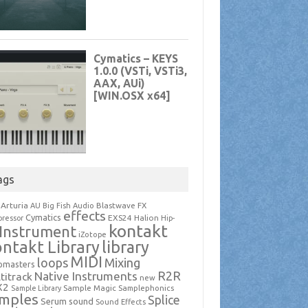
ags
Arturia
Blastwave FX
AU
Big Fish Audio
effects
Cymatics
EXS24
Halion
ressor
Hip-
kontakt
Instrument
iZotope
ntakt Library
library
MIDI
loops
Mixing
pmasters
R2R
Native Instruments
titrack
new
X2
Sample Magic
Samplephonics
Sample Library
mples
Splice
Serum
sound
Sound Effects