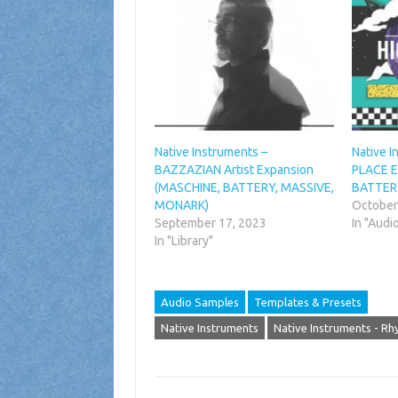
Native Instruments –
Native 
BAZZAZIAN Artist Expansion
PLACE E
(MASCHINE, BATTERY, MASSIVE,
BATTER
MONARK)
October
September 17, 2023
In "Audi
In "Library"
Audio Samples
Templates & Presets
Native Instruments
Native Instruments - R