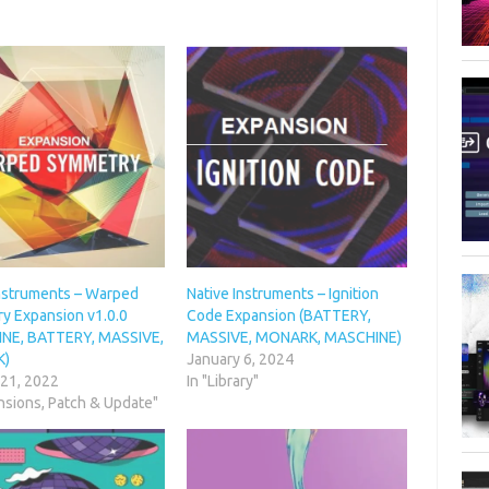
Instruments – Warped
Native Instruments – Ignition
y Expansion v1.0.0
Code Expansion (BATTERY,
NE, BATTERY, MASSIVE,
MASSIVE, MONARK, MASCHINE)
K)
January 6, 2024
 21, 2022
In "Library"
nsions, Patch & Update"