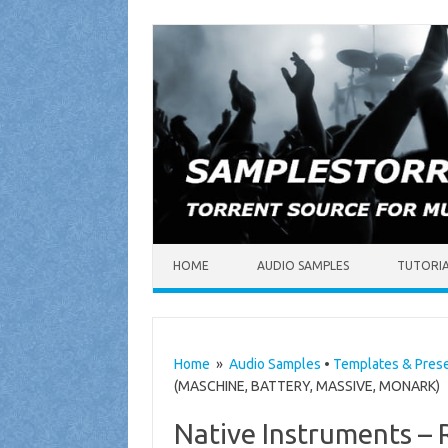
Skip to content
HOME
AUDIO SAMPLES
TUTORI
Home
»
Audio Samples
•
Templates & Pres
(MASCHINE, BATTERY, MASSIVE, MONARK)
Native Instruments –