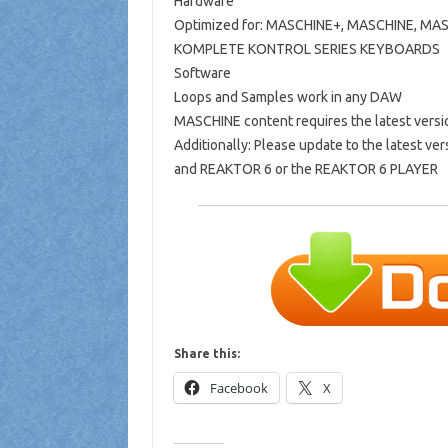
Hardware
Optimized for: MASCHINE+, MASCHINE, MA
KOMPLETE KONTROL SERIES KEYBOARDS
Software
Loops and Samples work in any DAW
MASCHINE content requires the latest vers
Additionally: Please update to the latest
and REAKTOR 6 or the REAKTOR 6 PLAYER
Share this:
Facebook
X