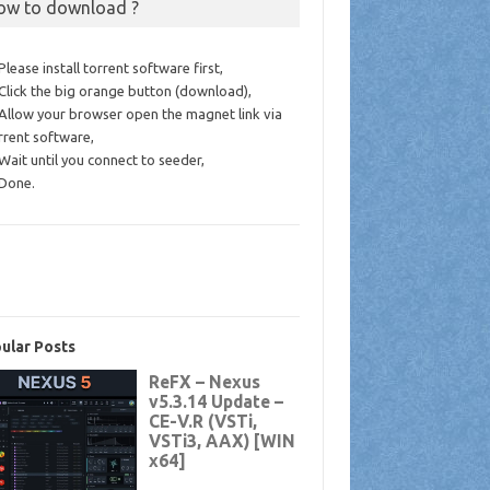
ow to download ?
 Please install torrent software first,
 Click the big orange button (download),
 Allow your browser open the magnet link via
rrent software,
 Wait until you connect to seeder,
 Done.
ular Posts