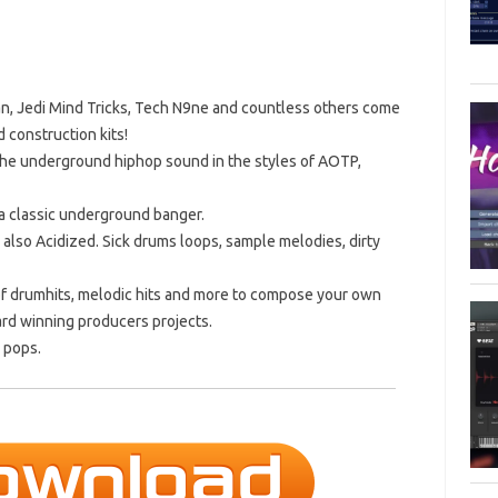
n, Jedi Mind Tricks, Tech N9ne and countless others come
 construction kits!
 the underground hiphop sound in the styles of AOTP,
 a classic underground banger.
 also Acidized. Sick drums loops, sample melodies, dirty
on of drumhits, melodic hits and more to compose your own
ard winning producers projects.
d pops.