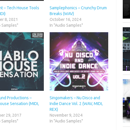
nt – Tech House Tools
Samplephonics – Crunchy Drum
DI)
Breaks (WAV)
r 8, 2021
October 16, 2024
o Samples"
In "Audio Samples"
nd Productions –
Singomakers – Nu Disco and
ouse Sensation (MIDI,
Indie Dance Vol. 2 (WAV, MIDI,
REX)
er 29, 2017
November 9, 2024
o Samples"
In "Audio Samples"