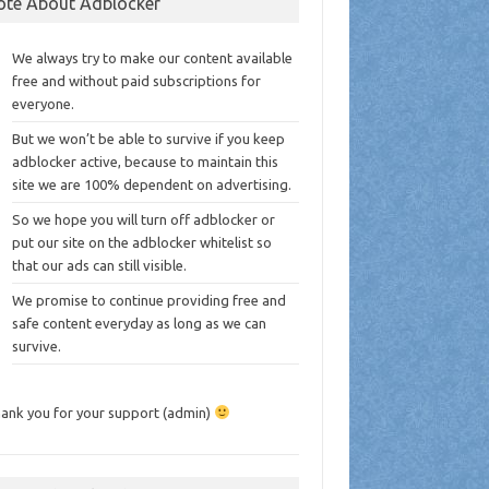
ote About Adblocker
We always try to make our content available
free and without paid subscriptions for
everyone.
But we won’t be able to survive if you keep
adblocker active, because to maintain this
site we are 100% dependent on advertising.
So we hope you will turn off adblocker or
put our site on the adblocker whitelist so
that our ads can still visible.
We promise to continue providing free and
safe content everyday as long as we can
survive.
ank you for your support (admin)