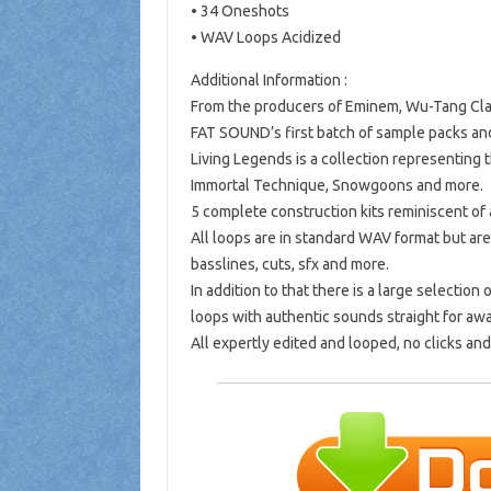
• 34 Oneshots
• WAV Loops Acidized
Additional Information :
From the producers of Eminem, Wu-Tang Cla
FAT SOUND’s first batch of sample packs and
Living Legends is a collection representing
Immortal Technique, Snowgoons and more.
5 complete construction kits reminiscent of
All loops are in standard WAV format but are
basslines, cuts, sfx and more.
In addition to that there is a large selecti
loops with authentic sounds straight for aw
All expertly edited and looped, no clicks an