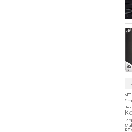
T
AIFF
Comp
Hop
Ko
Loo
Mul
RE