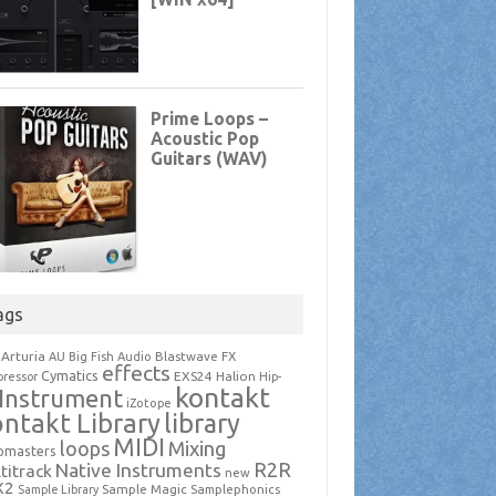
ags
Arturia
Blastwave FX
AU
Big Fish Audio
effects
Cymatics
EXS24
Halion
ressor
Hip-
kontakt
Instrument
iZotope
ntakt Library
library
MIDI
loops
Mixing
pmasters
R2R
Native Instruments
titrack
new
X2
Sample Magic
Samplephonics
Sample Library