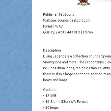
Publisher: Fat Sound
Website: sounds.beatport.com
Format: WAV
Quality: 24 bit | 44.1 kHz | stereo
Description :
Living Legends is a collection of undergro
Snowgoons and more. The set contains 5 comp
includes drum loops, melodic samples, dirty b
there is also a large set of one-shot drum 
beats and loops.
Content :
• 124MB
• 16-Bit 44.1Khz WAV Format
• 30 loops