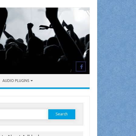
AUDIO PLUGINS
earch
or: