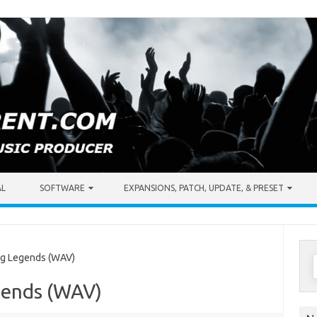
AL
SOFTWARE
EXPANSIONS, PATCH, UPDATE, & PRESET
S
ng Legends (WAV)
f
egends (WAV)