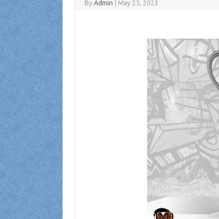
By
Admin
|
May 25, 2023