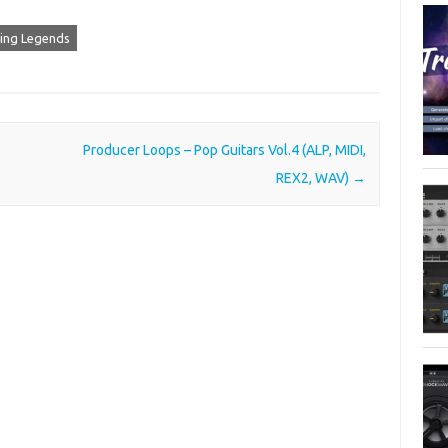
ving Legends
Producer Loops – Pop Guitars Vol.4 (ALP, MIDI,
REX2, WAV)
→