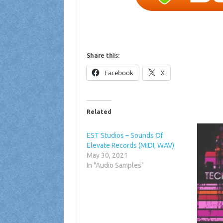
Share this:
Facebook
X
Related
EST Studios – Sounds Of
Elevate Records (MIDI, WAV)
May 30, 2021
In "Audio Samples"