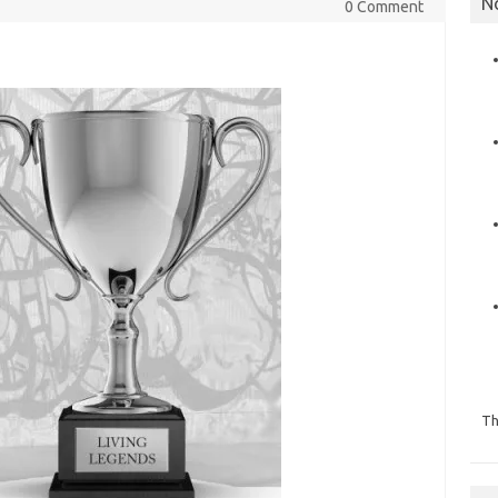
N
0 Comment
Th