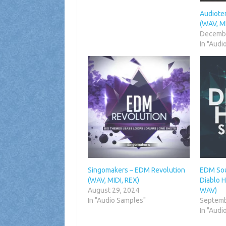
Audiote
(WAV, MI
Decembe
In "Audi
Singomakers – EDM Revolution
EDM Sou
(WAV, MIDI, REX)
Diablo H
August 29, 2024
WAV)
In "Audio Samples"
Septemb
In "Audi