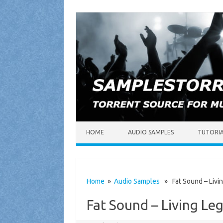
Skip to content
HOME
AUDIO SAMPLES
TUTORI
Home
»
Audio Samples
» Fat Sound – Livi
Fat Sound – Living L