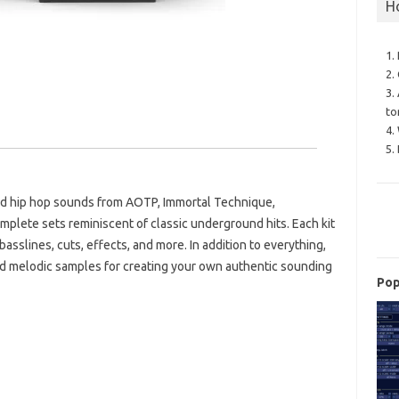
H
1.
2.
3.
to
4.
5.
und hip hop sounds from AOTP, Immortal Technique,
lete sets reminiscent of classic underground hits. Each kit
asslines, cuts, effects, and more. In addition to everything,
and melodic samples for creating your own authentic sounding
Pop