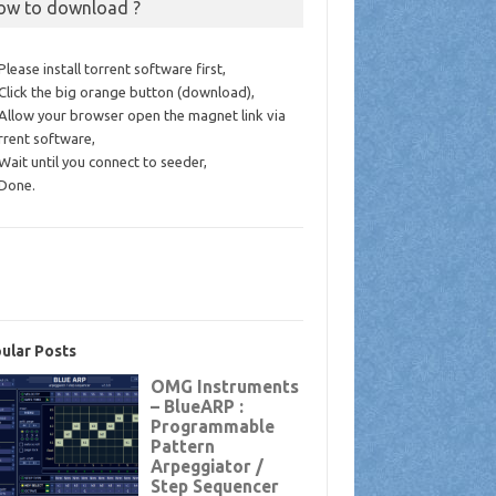
ow to download ?
 Please install torrent software first,
 Click the big orange button (download),
 Allow your browser open the magnet link via
rrent software,
 Wait until you connect to seeder,
 Done.
ular Posts