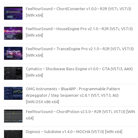
FeelYourSound – ChordConverter v1.0.0 – R2R (VSTi, VSTi3)
[WIN x64]
FeelYourSound – HouseEngine Pro v2.1.0 – R2R (VSTi, VSTi3)
[WIN x64]
FeelYourSound – TranceEngine Pro v2.1.0 – R2R (VSTi, VSTi3)
[WIN x64]
Cymatics – Shockwave Bass Engine v1.0.0 – GTA (VSTi3, AAX)
[WIN x64]
OMG Instruments – BlueARP : Programmable Pattern
Arpeggiator / Step Sequencer v2.8.1 (VST, VST3, AU)
[WiN.OSX x86 x64]
FeelYourSound – ChordPotion v2.5.0 – R2R (VSTi, VSTi3) [WIN
x64]
Diginoiz – Subdivine v1.4.0 – MOCHA (VSTi3) [WIN x64]