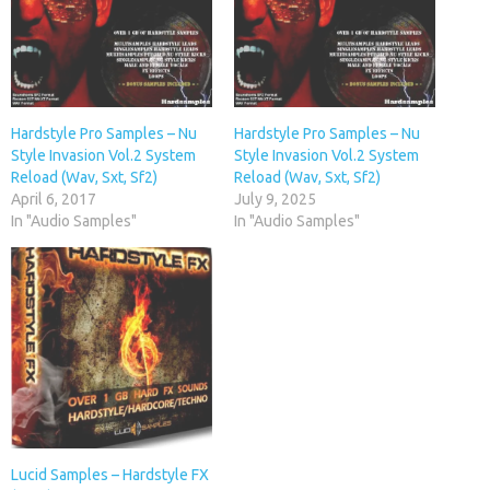
Hardstyle Pro Samples – Nu
Hardstyle Pro Samples – Nu
Style Invasion Vol.2 System
Style Invasion Vol.2 System
Reload (Wav, Sxt, Sf2)
Reload (Wav, Sxt, Sf2)
April 6, 2017
July 9, 2025
In "Audio Samples"
In "Audio Samples"
Lucid Samples – Hardstyle FX