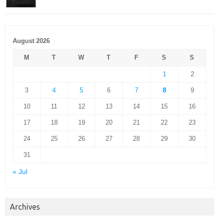
August 2026
M
T
W
T
F
S
S
1
2
3
4
5
6
7
8
9
10
11
12
13
14
15
16
17
18
19
20
21
22
23
24
25
26
27
28
29
30
31
« Jul
Archives