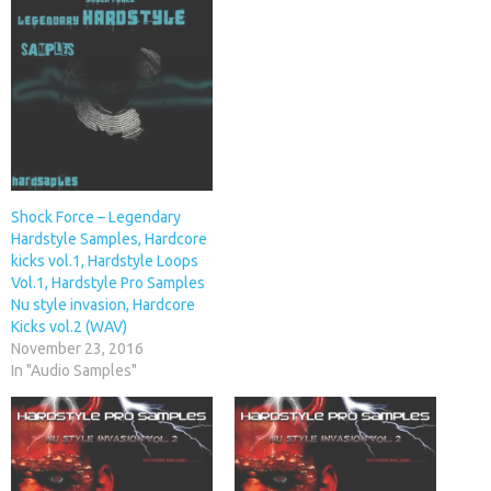
Shock Force – Legendary
Hardstyle Samples, Hardcore
kicks vol.1, Hardstyle Loops
Vol.1, Hardstyle Pro Samples
Nu style invasion, Hardcore
Kicks vol.2 (WAV)
November 23, 2016
In "Audio Samples"