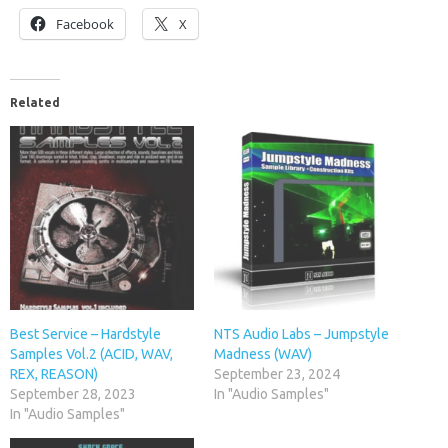
Facebook
X
Related
Best Service – Hardstyle
NTS Audio Labs – Jumpstyle
Samples Vol.2 (ACID, WAV,
Madness (WAV)
REX, REASON)
September 23, 2024
September 28, 2023
In "Audio Samples"
In "Audio Samples"