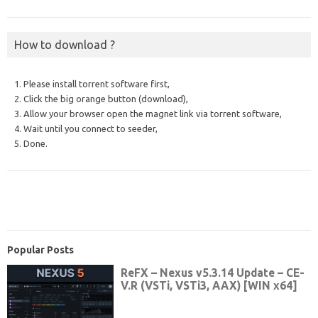
How to download ?
1. Please install torrent software first,
2. Click the big orange button (download),
3. Allow your browser open the magnet link via torrent software,
4. Wait until you connect to seeder,
5. Done.
Popular Posts