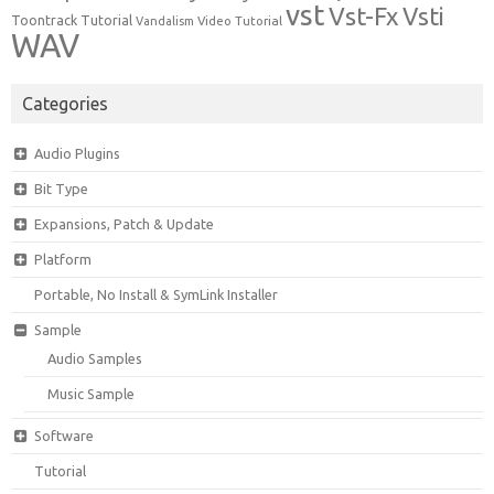
vst
Vst-Fx
Vsti
Toontrack
Tutorial
Video Tutorial
Vandalism
WAV
Categories
Audio Plugins
Bit Type
Expansions, Patch & Update
Platform
Portable, No Install & SymLink Installer
Sample
Audio Samples
Music Sample
Software
Tutorial