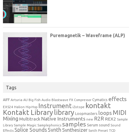
Tags
effects
Cymatics
AIFF
Arturia
Blastwave FX
AU
Big Fish Audio
Compressor
kontakt
Instrument
EXS24
Halion
Hip-Hop
iZotope
Kontakt Library
library
MIDI
loops
Loopmasters
Mixing
R2R
Native Instruments
Multitrack
REX2
new
Sample
samples
Serum
sound
Sample Magic
Samplephonics
Library
Sound
Synth
Splice Sounds
Synthesizer
TCD
Effects
Synth Preset