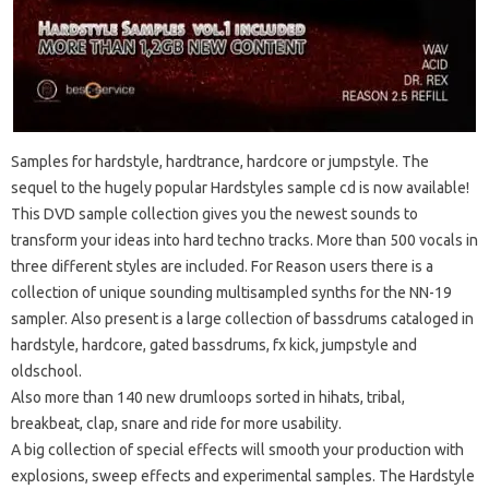
Samples for hardstyle, hardtrance, hardcore or jumpstyle. The
sequel to the hugely popular Hardstyles sample cd is now available!
This DVD sample collection gives you the newest sounds to
transform your ideas into hard techno tracks. More than 500 vocals in
three different styles are included. For Reason users there is a
collection of unique sounding multisampled synths for the NN-19
sampler. Also present is a large collection of bassdrums cataloged in
hardstyle, hardcore, gated bassdrums, fx kick, jumpstyle and
oldschool.
Also more than 140 new drumloops sorted in hihats, tribal,
breakbeat, clap, snare and ride for more usability.
A big collection of special effects will smooth your production with
explosions, sweep effects and experimental samples. The Hardstyle