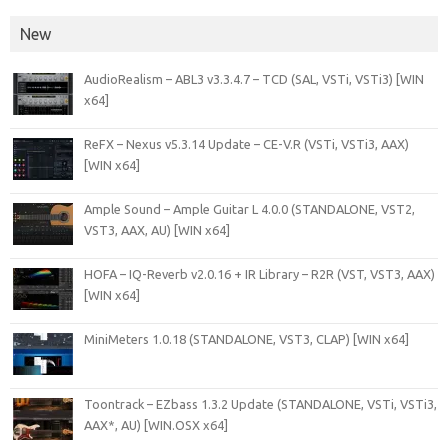
New
AudioRealism – ABL3 v3.3.4.7 – TCD (SAL, VSTi, VSTi3) [WIN
x64]
ReFX – Nexus v5.3.14 Update – CE-V.R (VSTi, VSTi3, AAX)
[WIN x64]
Ample Sound – Ample Guitar L 4.0.0 (STANDALONE, VST2,
VST3, AAX, AU) [WIN x64]
HOFA – IQ-Reverb v2.0.16 + IR Library – R2R (VST, VST3, AAX)
[WIN x64]
MiniMeters 1.0.18 (STANDALONE, VST3, CLAP) [WIN x64]
Toontrack – EZbass 1.3.2 Update (STANDALONE, VSTi, VSTi3,
AAX*, AU) [WIN.OSX x64]