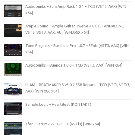
Audiopunks – SansAmp Rack 1.0.1 – TCD (VST3, AAX) [WIN
x64]
Ample Sound – Ample Guitar Twelve 4.0.0 (STANDALONE,
VST2, VST3, AAX, AU) [WiN.OSX x64]
Tone Projects – Basslane Pro 1.0.7 – SEnki (VST3, AAX) [WIN
x64]
Audiopunks – Buenos 1.0.0 – TCD (VST3, AAX) [WIN x64]
UJAM – BEATMAKER 3 v3.0.2.558 Repack – TCD (VSTi, VSTi3,
AAX) [WIN x86 x64]
Sample Logic – HeartBeat (KONTAKT)
Xfer – Serum2 v2.0.21 – X (VSTi3) [WIN x64]