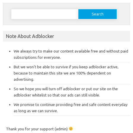
Search
for:
Note About Adblocker
We always try to make our content available free and without paid
subscriptions for everyone.
But we won’t be able to survive if you keep adblocker active,
because to maintain this site we are 100% dependent on
advertising.
So we hope you will turn off adblocker or put our site on the
adblocker whitelist so that our ads can still visible.
We promise to continue providing free and safe content everyday
as long as we can survive.
Thank you for your support (admin)