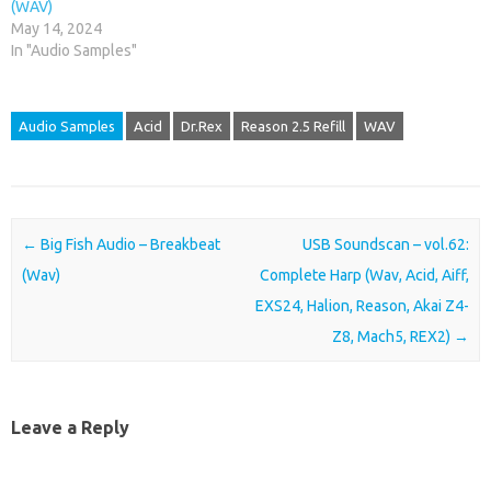
(WAV)
May 14, 2024
In "Audio Samples"
Audio Samples
Acid
Dr.Rex
Reason 2.5 Refill
WAV
Post navigation
←
Big Fish Audio – Breakbeat
USB Soundscan – vol.62:
(Wav)
Complete Harp (Wav, Acid, Aiff,
EXS24, Halion, Reason, Akai Z4-
Z8, Mach5, REX2)
→
Leave a Reply