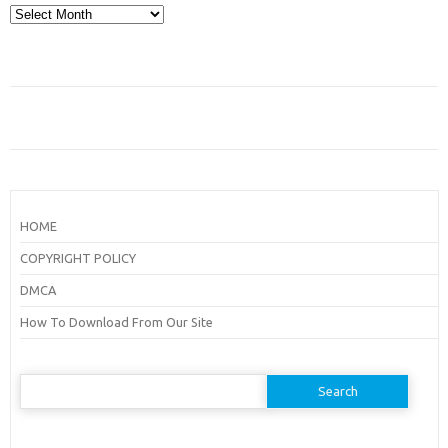
Archives
HOME
COPYRIGHT POLICY
DMCA
How To Download From Our Site
Search
for: