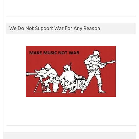
We Do Not Support War For Any Reason
ibcbet