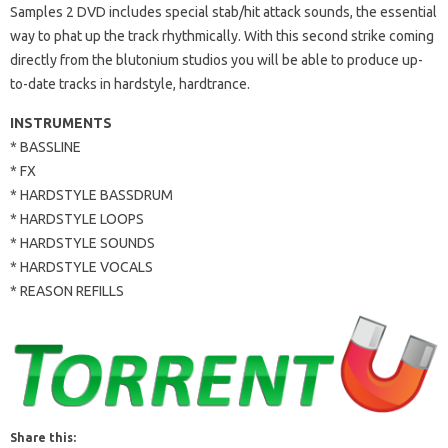
Samples 2 DVD includes special stab/hit attack sounds, the essential
way to phat up the track rhythmically. With this second strike coming
directly from the blutonium studios you will be able to produce up-
to-date tracks in hardstyle, hardtrance.
INSTRUMENTS
* BASSLINE
* FX
* HARDSTYLE BASSDRUM
* HARDSTYLE LOOPS
* HARDSTYLE SOUNDS
* HARDSTYLE VOCALS
* REASON REFILLS
Share this: