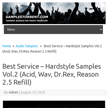
Skip to content
Home
»
Audio Samples
» Best Service – Hardstyle Samples Vol.2
(Acid, Wav, Dr.Rex, Reason 2.5 Refill)
Best Service – Hardstyle Samples
Vol.2 (Acid, Wav, Dr.Rex, Reason
2.5 Refill)
By
Admin
|
August 10, 2016