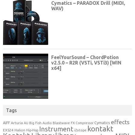
Tags
effects
Cymatics
AIFF
Arturia
Blastwave FX
AU
Big Fish Audio
Compressor
kontakt
Instrument
EXS24
Halion
Hip-Hop
iZotope