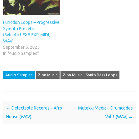
Function Loops – Progressive
Sylenth Presets
(Sylenth1.FXB.FXP, MIDI,
WAV)
September 5, 2025
In "Audio Samples"
Audio Samples
Zion Music
Zion Music - Synth Bass Loops
Post navigation
←
Delectable Records – Afro
Mutekki Media – Drumcodes
House (WAV)
Vol.1 (WAV)
→