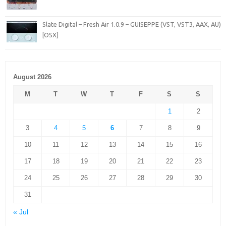
Slate Digital – Fresh Air 1.0.9 – GUISEPPE (VST, VST3, AAX, AU)
[OSX]
August 2026
M
T
W
T
F
S
S
1
2
3
4
5
6
7
8
9
10
11
12
13
14
15
16
17
18
19
20
21
22
23
24
25
26
27
28
29
30
31
« Jul