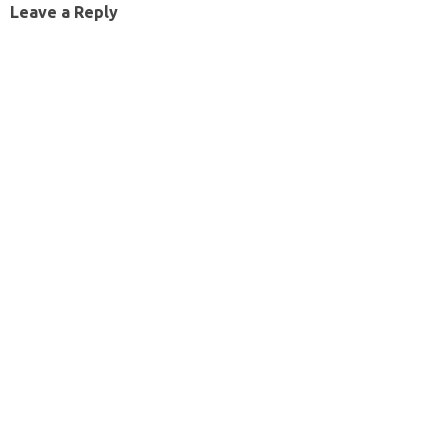
Leave a Reply