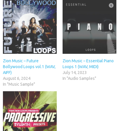
Zion Music – Future
Zion Music – Essential Piano
Bollywood Loops vol.1 (WAV,
Loops 1 (WAV, MIDI)
AIFF)
July 14, 2023
August 6, 2024
In "Audio Samples"
In "Music Sample"