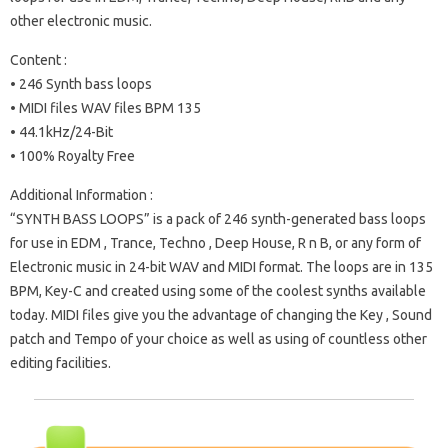
other electronic music.
Content :
• 246 Synth bass loops
• MIDI files WAV files BPM 135
• 44.1kHz/24-Bit
• 100% Royalty Free
Additional Information :
“SYNTH BASS LOOPS” is a pack of 246 synth-generated bass loops
for use in EDM , Trance, Techno , Deep House, R n B, or any form of
Electronic music in 24-bit WAV and MIDI format. The loops are in 135
BPM, Key-C and created using some of the coolest synths available
today. MIDI files give you the advantage of changing the Key , Sound
patch and Tempo of your choice as well as using of countless other
editing facilities.