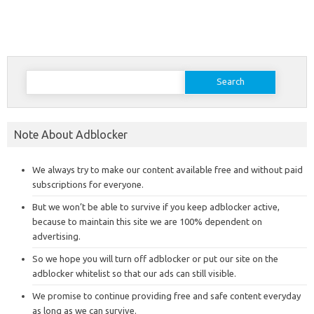
Search
for:
Note About Adblocker
We always try to make our content available free and without paid
subscriptions for everyone.
But we won’t be able to survive if you keep adblocker active,
because to maintain this site we are 100% dependent on
advertising.
So we hope you will turn off adblocker or put our site on the
adblocker whitelist so that our ads can still visible.
We promise to continue providing free and safe content everyday
as long as we can survive.