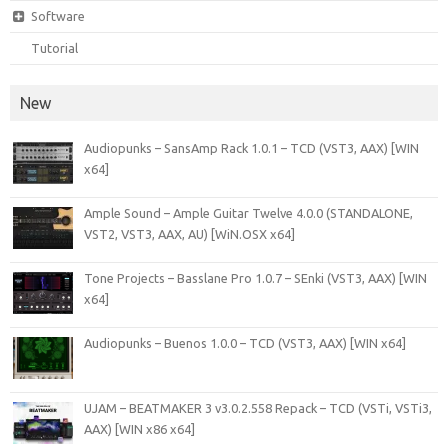
Software
Tutorial
New
Audiopunks – SansAmp Rack 1.0.1 – TCD (VST3, AAX) [WIN
x64]
Ample Sound – Ample Guitar Twelve 4.0.0 (STANDALONE,
VST2, VST3, AAX, AU) [WiN.OSX x64]
Tone Projects – Basslane Pro 1.0.7 – SEnki (VST3, AAX) [WIN
x64]
Audiopunks – Buenos 1.0.0 – TCD (VST3, AAX) [WIN x64]
UJAM – BEATMAKER 3 v3.0.2.558 Repack – TCD (VSTi, VSTi3,
AAX) [WIN x86 x64]