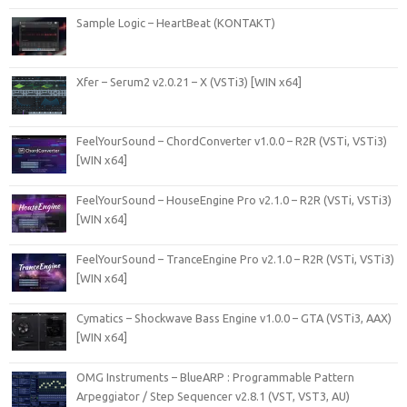
Sample Logic – HeartBeat (KONTAKT)
Xfer – Serum2 v2.0.21 – X (VSTi3) [WIN x64]
FeelYourSound – ChordConverter v1.0.0 – R2R (VSTi, VSTi3)
[WIN x64]
FeelYourSound – HouseEngine Pro v2.1.0 – R2R (VSTi, VSTi3)
[WIN x64]
FeelYourSound – TranceEngine Pro v2.1.0 – R2R (VSTi, VSTi3)
[WIN x64]
Cymatics – Shockwave Bass Engine v1.0.0 – GTA (VSTi3, AAX)
[WIN x64]
OMG Instruments – BlueARP : Programmable Pattern
Arpeggiator / Step Sequencer v2.8.1 (VST, VST3, AU)