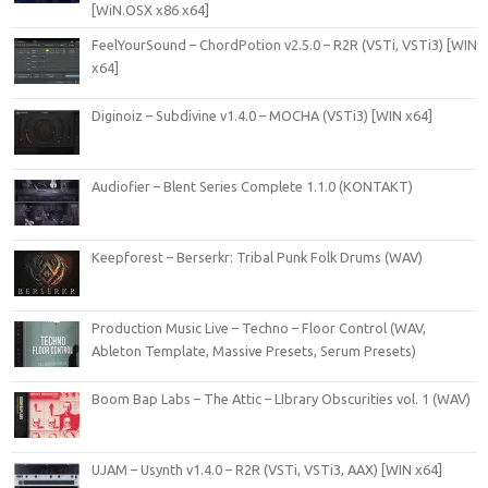
[WiN.OSX x86 x64]
FeelYourSound – ChordPotion v2.5.0 – R2R (VSTi, VSTi3) [WIN
x64]
Diginoiz – Subdivine v1.4.0 – MOCHA (VSTi3) [WIN x64]
Audiofier – Blent Series Complete 1.1.0 (KONTAKT)
Keepforest – Berserkr: Tribal Punk Folk Drums (WAV)
Production Music Live – Techno – Floor Control (WAV,
Ableton Template, Massive Presets, Serum Presets)
Boom Bap Labs – The Attic – LIbrary Obscurities vol. 1 (WAV)
UJAM – Usynth v1.4.0 – R2R (VSTi, VSTi3, AAX) [WIN x64]