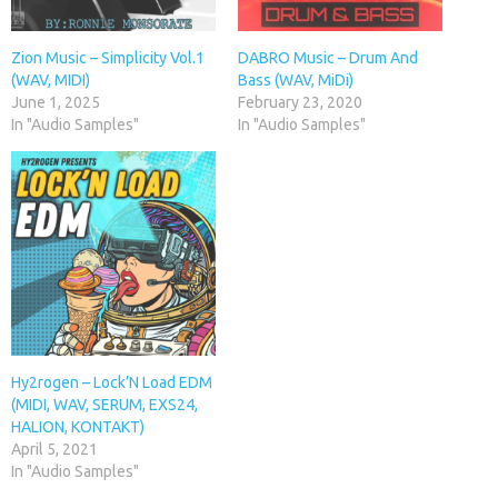
Zion Music – Simplicity Vol.1
DABRO Music – Drum And
(WAV, MIDI)
Bass (WAV, MiDi)
June 1, 2025
February 23, 2020
In "Audio Samples"
In "Audio Samples"
Hy2rogen – Lock’N Load EDM
(MIDI, WAV, SERUM, EXS24,
HALION, KONTAKT)
April 5, 2021
In "Audio Samples"