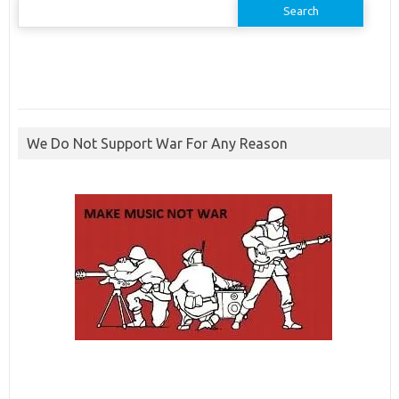
for:
We Do Not Support War For Any Reason
ibcbet