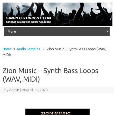
Skip to content
Home
»
Audio Samples
» Zion Music – Synth Bass Loops (WAV,
MIDI)
Zion Music – Synth Bass Loops
(WAV, MIDI)
By
Admin
|
August 14, 2023