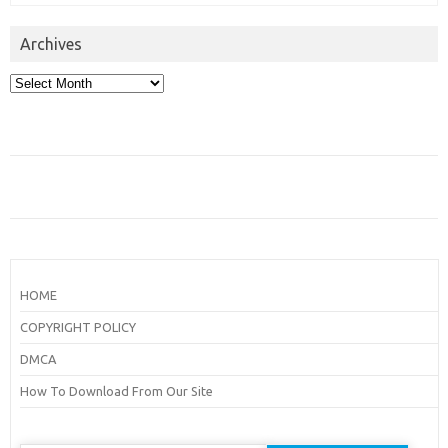
Archives
Archives
HOME
COPYRIGHT POLICY
DMCA
How To Download From Our Site
Search