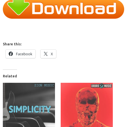
Share this:
Facebook
X
Related