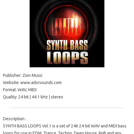
Publisher: Zion Music
Website: www.adsrsounds.com
Format: WAV, MIDI
Quality: 24 bit | 44.1 kHz | stereo
Description :
SYNTH BASS LOOPS Vol.1 is a set of 246 24-bit WAV and MIDI bass
loops for use in EDM, Trance, Techno, Deep House, RnB and any