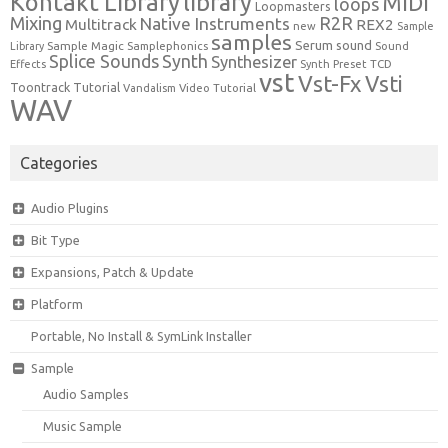
Kontakt Library
library
MIDI
loops
Loopmasters
Mixing
R2R
Native Instruments
Multitrack
REX2
new
Sample
samples
Serum
sound
Sample Magic
Samplephonics
Library
Sound
Synth
Splice Sounds
Synthesizer
TCD
Effects
Synth Preset
vst
Vst-Fx
Vsti
Toontrack
Tutorial
Video Tutorial
Vandalism
WAV
Categories
Audio Plugins
Bit Type
Expansions, Patch & Update
Platform
Portable, No Install & SymLink Installer
Sample
Audio Samples
Music Sample