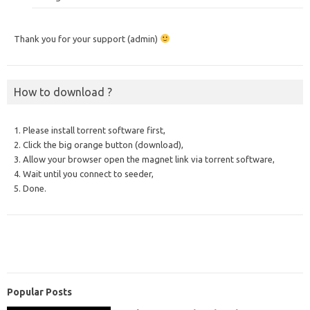
Thank you for your support (admin)
How to download ?
1. Please install torrent software first,
2. Click the big orange button (download),
3. Allow your browser open the magnet link via torrent software,
4. Wait until you connect to seeder,
5. Done.
Popular Posts