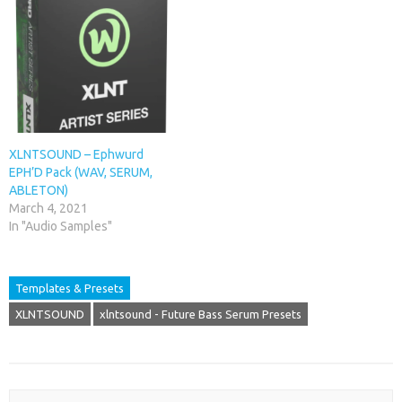
XLNTSOUND – Ephwurd
EPH’D Pack (WAV, SERUM,
ABLETON)
March 4, 2021
In "Audio Samples"
Templates & Presets
XLNTSOUND
xlntsound - Future Bass Serum Presets