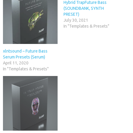
Hybrid TrapFuture Bass
(SOUNDBANK, SYNTH
PRESET)
July 30, 2021
In "Templates & Presets"
xlntsound – Future Bass
Serum Presets (Serum)
April 11, 2020
In "Templates & Presets"