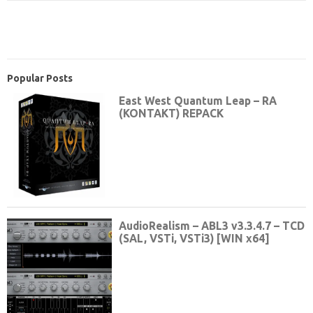
Popular Posts