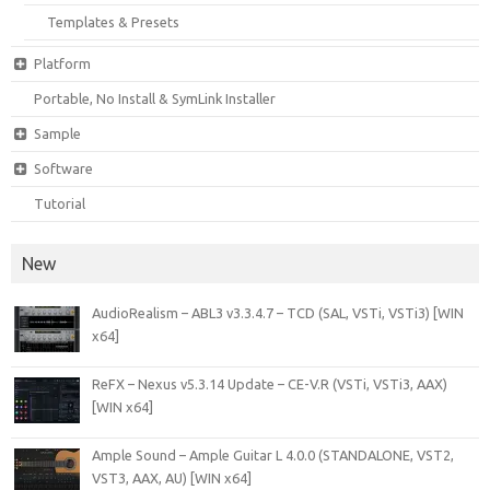
Templates & Presets
Platform
Portable, No Install & SymLink Installer
Sample
Software
Tutorial
New
AudioRealism – ABL3 v3.3.4.7 – TCD (SAL, VSTi, VSTi3) [WIN
x64]
ReFX – Nexus v5.3.14 Update – CE-V.R (VSTi, VSTi3, AAX)
[WIN x64]
Ample Sound – Ample Guitar L 4.0.0 (STANDALONE, VST2,
VST3, AAX, AU) [WIN x64]