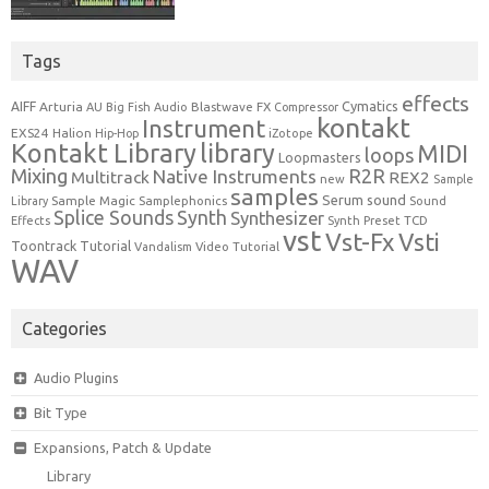
Tags
effects
Cymatics
AIFF
Arturia
Blastwave FX
AU
Big Fish Audio
Compressor
kontakt
Instrument
EXS24
Halion
Hip-Hop
iZotope
Kontakt Library
library
MIDI
loops
Loopmasters
Mixing
R2R
Native Instruments
Multitrack
REX2
new
Sample
samples
Serum
sound
Sample Magic
Samplephonics
Library
Sound
Synth
Splice Sounds
Synthesizer
TCD
Effects
Synth Preset
vst
Vst-Fx
Vsti
Toontrack
Tutorial
Video Tutorial
Vandalism
WAV
Categories
Audio Plugins
Bit Type
Expansions, Patch & Update
Library