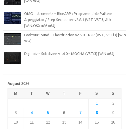
[WIN x64]
OMG Instruments – BlueARP : Programmable Pattern
Arpeggiator / Step Sequencer v2.8.1 (VST, VST3, AU)
[WiN.OSX x86 x64]
FeelYourSound – ChordPotion v2.5.0 – R2R (VSTi, VSTi3) [WIN
x64]
Diginoiz – Subdivine v1.4.0 – MOCHA (VSTi3) [WIN x64]
August 2026
M
T
W
T
F
S
S
1
2
3
4
5
6
7
8
9
10
11
12
13
14
15
16