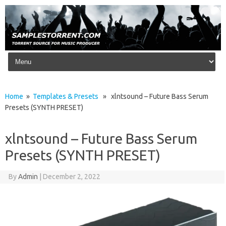
Skip to content
Home
»
Templates & Presets
» xlntsound – Future Bass Serum
Presets (SYNTH PRESET)
xlntsound – Future Bass Serum
Presets (SYNTH PRESET)
By
Admin
|
December 2, 2022