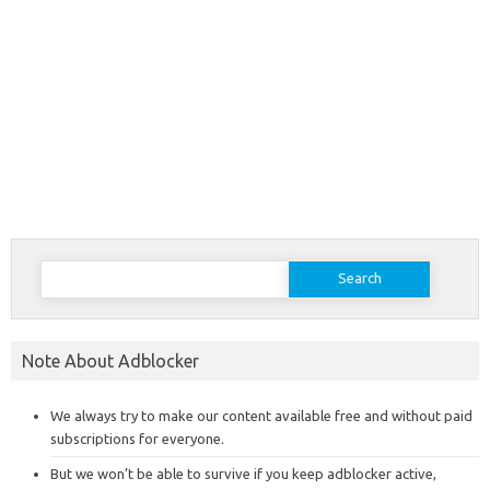
Search
for:
Note About Adblocker
We always try to make our content available free and without paid
subscriptions for everyone.
But we won’t be able to survive if you keep adblocker active,