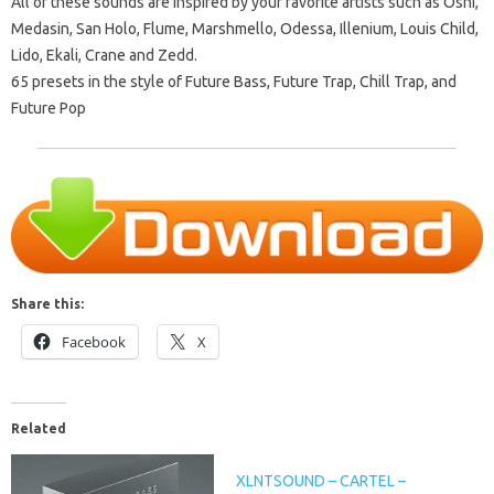
All of these sounds are inspired by your favorite artists such as Oshi,
Medasin, San Holo, Flume, Marshmello, Odessa, Illenium, Louis Child,
Lido, Ekali, Crane and Zedd.
65 presets in the style of Future Bass, Future Trap, Chill Trap, and
Future Pop
Share this:
Facebook
X
Related
XLNTSOUND – CARTEL –