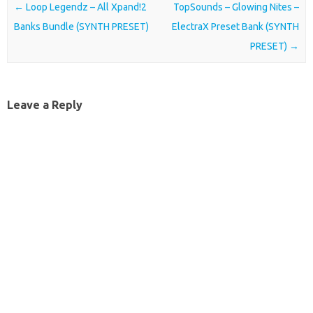
Post navigation
←
Loop Legendz – All Xpand!2
TopSounds – Glowing Nites –
Banks Bundle (SYNTH PRESET)
ElectraX Preset Bank (SYNTH
PRESET)
→
Leave a Reply