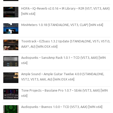
HOFA – IQ-Reverb v2.0.16 + IR Library – R2R (VST, VST3, AAX)
[WIN x64]
MiniMeters 1.0.18 (STANDALONE, VST3, CLAP) [WIN x64]
Toontrack – EZbass 1.3.2 Update (STANDALONE, VSTi, VSTi3,
AAX*, AU) [WIN.OSX x64]
Audiopunks – SansAmp Rack 1.0.1 – TCD (VST3, AAX) [WIN
x64]
Ample Sound – Ample Guitar Twelve 4.0.0 (STANDALONE,
VST2, VST3, AAX, AU) [WiN.OSX x64]
Tone Projects – Basslane Pro 1.0.7 – SEnki (VST3, AAX) [WIN
x64]
Audiopunks – Buenos 1.0.0 – TCD (VST3, AAX) [WIN x64]