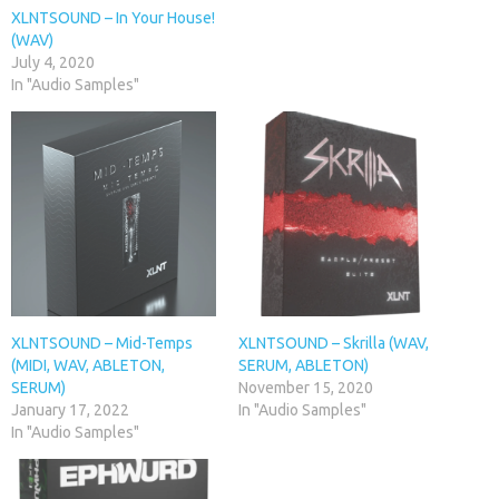
XLNTSOUND – In Your House!
(WAV)
July 4, 2020
In "Audio Samples"
XLNTSOUND – Mid-Temps
XLNTSOUND – Skrilla (WAV,
(MIDI, WAV, ABLETON,
SERUM, ABLETON)
SERUM)
November 15, 2020
January 17, 2022
In "Audio Samples"
In "Audio Samples"