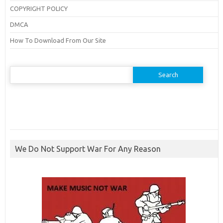
COPYRIGHT POLICY
DMCA
How To Download From Our Site
Search
for:
We Do Not Support War For Any Reason