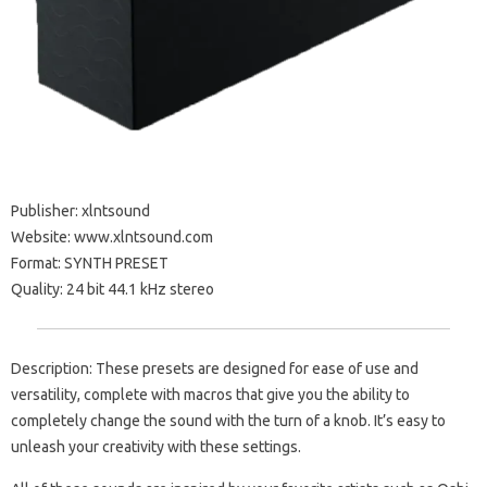
Publisher: xlntsound
Website: www.xlntsound.com
Format: SYNTH PRESET
Quality: 24 bit 44.1 kHz stereo
Description: These presets are designed for ease of use and
versatility, complete with macros that give you the ability to
completely change the sound with the turn of a knob. It’s easy to
unleash your creativity with these settings.