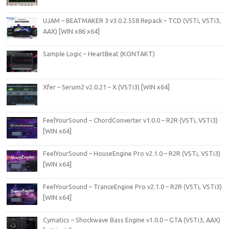
UJAM – BEATMAKER 3 v3.0.2.558 Repack – TCD (VSTi, VSTi3,
AAX) [WIN x86 x64]
Sample Logic – HeartBeat (KONTAKT)
Xfer – Serum2 v2.0.21 – X (VSTi3) [WIN x64]
FeelYourSound – ChordConverter v1.0.0 – R2R (VSTi, VSTi3)
[WIN x64]
FeelYourSound – HouseEngine Pro v2.1.0 – R2R (VSTi, VSTi3)
[WIN x64]
FeelYourSound – TranceEngine Pro v2.1.0 – R2R (VSTi, VSTi3)
[WIN x64]
Cymatics – Shockwave Bass Engine v1.0.0 – GTA (VSTi3, AAX)