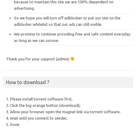
because to maintain this site we are 100% dependent on
advertising.
So we hope you will turn off adblocker or put our site on the
adblocker whitelist so that our ads can still visible.
We promise to continue providing free and safe content everyday
as long as we can survive.
Thank you for your support (admin)
How to download ?
1. Please install torrent software first,
2. Click the big orange button (download),
3. Allow your browser open the magnet link via torrent software,
4. Wait until you connect to seeder,
5. Done.