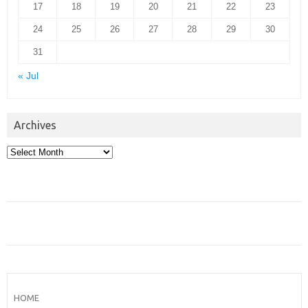
17
18
19
20
21
22
23
24
25
26
27
28
29
30
31
« Jul
Archives
Archives
HOME