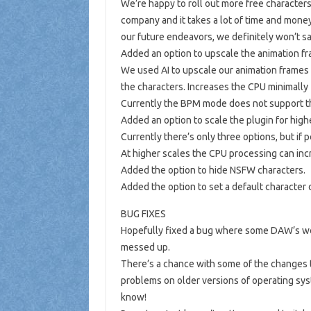
We’re happy to roll out more free characters 
company and it takes a lot of time and money
our future endeavors, we definitely won’t sa
Added an option to upscale the animation fra
We used AI to upscale our animation frames wh
the characters. Increases the CPU minimally
Currently the BPM mode does not support the 
Added an option to scale the plugin for high
Currently there’s only three options, but if
At higher scales the CPU processing can incr
Added the option to hide NSFW characters.
Added the option to set a default character 
BUG FIXES
Hopefully fixed a bug where some DAW’s wer
messed up.
There’s a chance with some of the changes t
problems on older versions of operating syst
know!