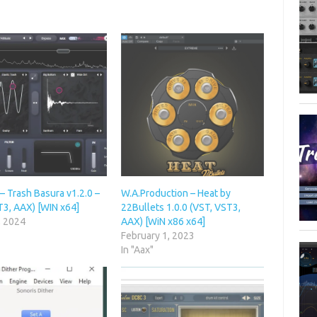
– Trash Basura v1.2.0 –
W.A.Production – Heat by
T3, AAX) [WIN x64]
22Bullets 1.0.0 (VST, VST3,
, 2024
AAX) [WiN x86 x64]
February 1, 2023
In "Aax"