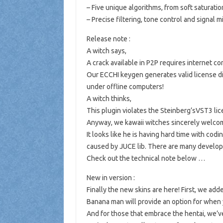
– Five unique algorithms, from soft saturation
– Precise filtering, tone control and signal m
Release note :
A witch says,
A crack available in P2P requires internet c
Our ECCHI keygen generates valid license di
under offline computers!
A witch thinks,
This plugin violates the Steinberg’sVST3 lice
Anyway, we kawaii witches sincerely welco
It looks like he is having hard time with codi
caused by JUCE lib. There are many develop
Check out the technical note below …
New in version :
Finally the new skins are here! First, we ad
Banana man will provide an option for when 
And for those that embrace the hentai, we’v