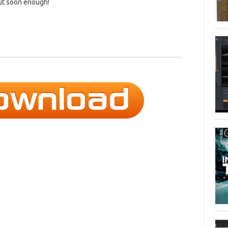
but soon enough!