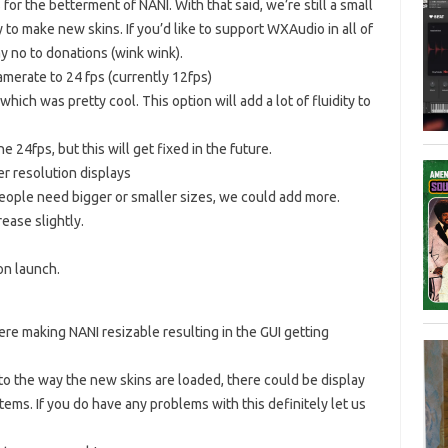
for the betterment of NANI. With that said, we’re still a small
 to make new skins. If you’d like to support WXAudio in all of
y no to donations (wink wink).
merate to 24 fps (currently 12fps)
ich was pretty cool. This option will add a lot of fluidity to
24fps, but this will get fixed in the future.
er resolution displays
 people need bigger or smaller sizes, we could add more.
ease slightly.
on launch.
e making NANI resizable resulting in the GUI getting
o the way the new skins are loaded, there could be display
ems. If you do have any problems with this definitely let us