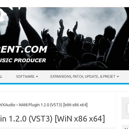
AL
SOFTWARE
EXPANSIONS, PATCH, UPDATE, & PRESET
S
Audio – NANI Plugin 1.2.0 (VST3) [WiN x86 x64]
f
n 1.2.0 (VST3) [WiN x86 x64]