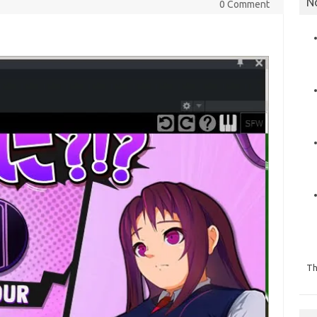
N
0 Comment
Th