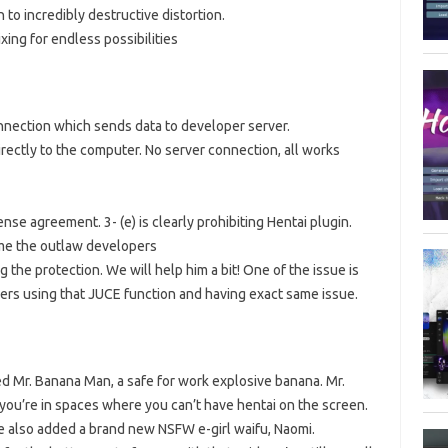
 to incredibly destructive distortion.
ixing for endless possibilities
onnection which sends data to developer server.
rectly to the computer. No server connection, all works
nse agreement. 3- (e) is clearly prohibiting Hentai plugin.
me the outlaw developers
ng the protection. We will help him a bit! One of the issue is
ers using that JUCE function and having exact same issue.
ded Mr. Banana Man, a safe for work explosive banana. Mr.
you’re in spaces where you can’t have hentai on the screen.
e also added a brand new NSFW e-girl waifu, Naomi.