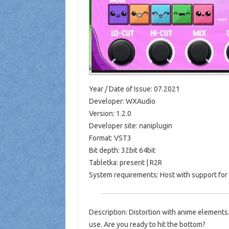
Year / Date of Issue: 07.2021
Developer: WXAudio
Version: 1.2.0
Developer site: naniplugin
Format: VST3
Bit depth: 32bit 64bit
Tabletka: present | R2R
System requirements: Host with support for
Description: Distortion with anime elements.
use. Are you ready to hit the bottom?