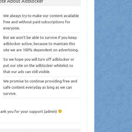
ote About Adblocker
We always try to make our content available
free and without paid subscriptions for
everyone.
But we won’t be able to survive if you keep
adblocker active, because to maintain this
site we are 100% dependent on advertising.
So we hope you will turn off adblocker or
put our site on the adblocker whitelist so
that our ads can still visible.
We promise to continue providing free and
safe content everyday as long as we can
survive.
ank you for your support (admin)