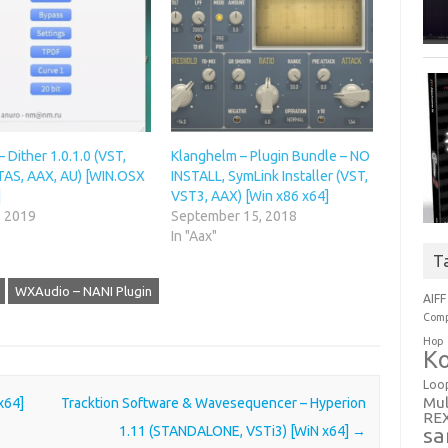
– Dither 1.0.1.0 (VST,
Klanghelm – Plugin Bundle – NO
TAS, AAX, AU) [WIN.OSX
INSTALL, SymLink Installer (VST,
]
VST3, AAX) [Win x86 x64]
, 2019
September 15, 2018
In "Aax"
T
WXAudio – NANI Plugin
AIFF
Comp
Hop
Ko
Loo
Mul
 x64]
Tracktion Software & Wavesequencer – Hyperion
RE
1.11 (STANDALONE, VSTi3) [WiN x64]
→
sa