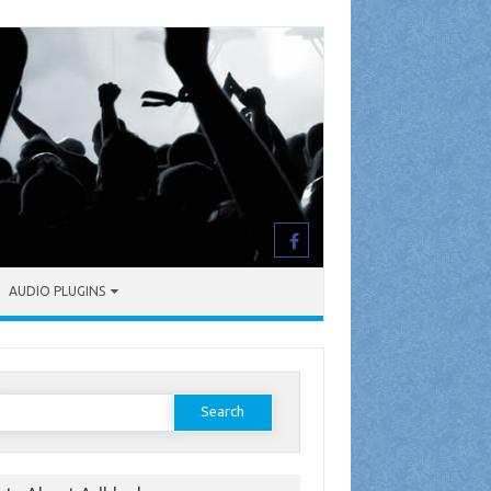
AUDIO PLUGINS
earch
or: