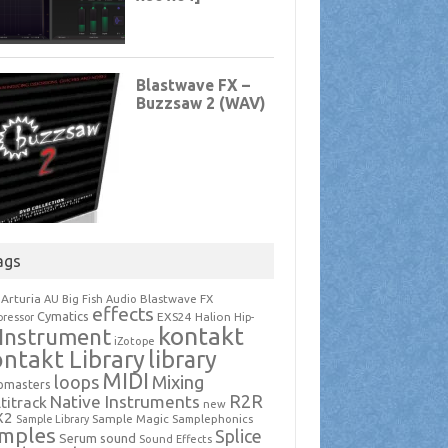
ags
Arturia
Blastwave FX
AU
Big Fish Audio
effects
Cymatics
EXS24
Halion
ressor
Hip-
kontakt
Instrument
iZotope
ntakt Library
library
MIDI
loops
Mixing
pmasters
R2R
Native Instruments
titrack
new
X2
Sample Magic
Samplephonics
Sample Library
mples
Splice
Serum
sound
Sound Effects