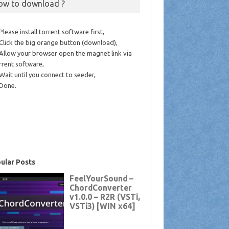
ow to download ?
 Please install torrent software first,
 Click the big orange button (download),
 Allow your browser open the magnet link via
rrent software,
 Wait until you connect to seeder,
 Done.
ular Posts