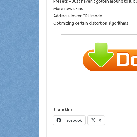
Presets – Just haven’t gotten around to it, 
More new skins
Adding a lower CPU mode.
Optimizing certain distortion algorithms
Share this:
Facebook
X