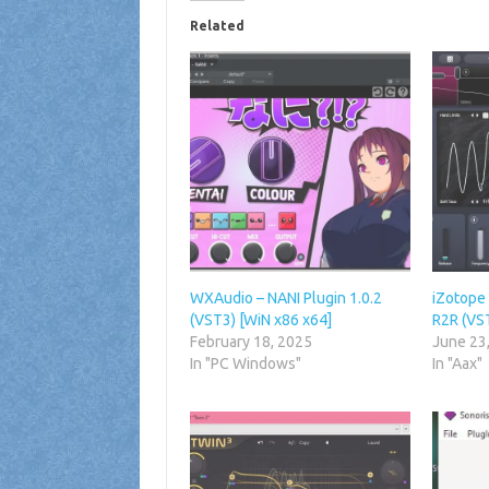
Related
WXAudio – NANI Plugin 1.0.2
iZotope 
(VST3) [WiN x86 x64]
R2R (VS
February 18, 2025
June 23
In "PC Windows"
In "Aax"