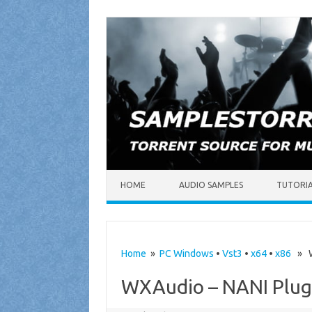
Skip to content
HOME
AUDIO SAMPLES
TUTORI
Home
»
PC Windows
•
Vst3
•
x64
•
x86
» WX
WXAudio – NANI Plugi