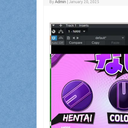
By
Admin
|
January 20, 2025