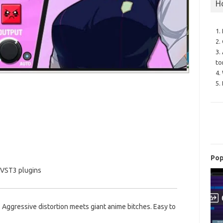
H
1.
2.
3.
to
4.
5.
Pop
 VST3 plugins
 Aggressive distortion meets giant anime bitches. Easy to