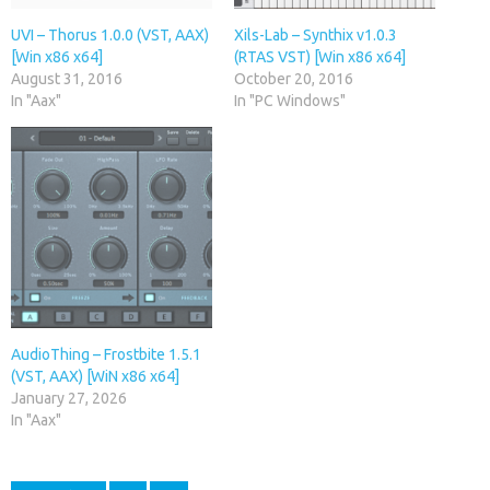
UVI – Thorus 1.0.0 (VST, AAX)
Xils-Lab – Synthix v1.0.3
[Win x86 x64]
(RTAS VST) [Win x86 x64]
August 31, 2016
October 20, 2016
In "Aax"
In "PC Windows"
AudioThing – Frostbite 1.5.1
(VST, AAX) [WiN x86 x64]
January 27, 2026
In "Aax"