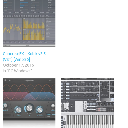
ConcreteFX – Kubik v2.5
(VST) [Win x86]
October 17, 2016
In "PC Windows"