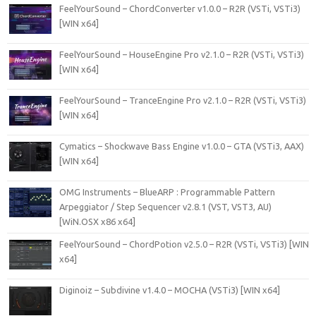
FeelYourSound – ChordConverter v1.0.0 – R2R (VSTi, VSTi3)
[WIN x64]
FeelYourSound – HouseEngine Pro v2.1.0 – R2R (VSTi, VSTi3)
[WIN x64]
FeelYourSound – TranceEngine Pro v2.1.0 – R2R (VSTi, VSTi3)
[WIN x64]
Cymatics – Shockwave Bass Engine v1.0.0 – GTA (VSTi3, AAX)
[WIN x64]
OMG Instruments – BlueARP : Programmable Pattern
Arpeggiator / Step Sequencer v2.8.1 (VST, VST3, AU)
[WiN.OSX x86 x64]
FeelYourSound – ChordPotion v2.5.0 – R2R (VSTi, VSTi3) [WIN
x64]
Diginoiz – Subdivine v1.4.0 – MOCHA (VSTi3) [WIN x64]