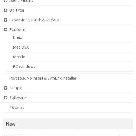
Audio Plugins
Bit Type
Expansions, Patch & Update
Platform
Linux
Mac OSX
Mobile
PC Windows
Portable, No Install & SymLink Installer
Sample
Software
Tutorial
New