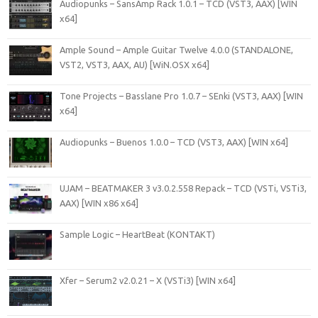
Audiopunks – SansAmp Rack 1.0.1 – TCD (VST3, AAX) [WIN
x64]
Ample Sound – Ample Guitar Twelve 4.0.0 (STANDALONE,
VST2, VST3, AAX, AU) [WiN.OSX x64]
Tone Projects – Basslane Pro 1.0.7 – SEnki (VST3, AAX) [WIN
x64]
Audiopunks – Buenos 1.0.0 – TCD (VST3, AAX) [WIN x64]
UJAM – BEATMAKER 3 v3.0.2.558 Repack – TCD (VSTi, VSTi3,
AAX) [WIN x86 x64]
Sample Logic – HeartBeat (KONTAKT)
Xfer – Serum2 v2.0.21 – X (VSTi3) [WIN x64]