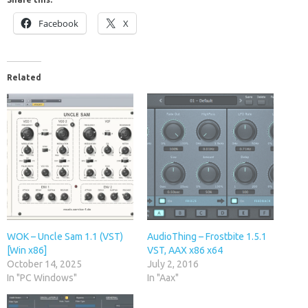
Facebook
X
Related
WOK – Uncle Sam 1.1 (VST)
AudioThing – Frostbite 1.5.1
[Win x86]
VST, AAX x86 x64
October 14, 2025
July 2, 2016
In "PC Windows"
In "Aax"