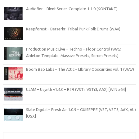
Audiofier – Blent Series Complete 1.1.0 (KONTAKT)
Keepforest – Berserkr: Tribal Punk Folk Drums (WAV)
Production Music Live – Techno – Floor Control (WAV,
Ableton Template, Massive Presets, Serum Presets)
Boom Bap Labs – The Attic – LIbrary Obscurities vol. 1 (WAV)
UJAM – Usynth v1.4.0 – R2R (VSTi, VSTi3, AAX) [WIN x64]
Slate Digital – Fresh Air 1.0.9 – GUISEPPE (VST, VST3, AAX, AU)
[OSX]