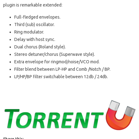
plugin is remarkable extended:
Full-fledged envelopes.
Third (sub) oscillator.
Ring modulator.
Delay with host sync.
Dual chorus (Roland style).
Stereo detuner/chorus (Superwave style).
Extra envelope for ringmod/noise/VCO mod.
Filter blend between LP-HP and Comb /Notch / BP.
LP/HP/BP filter switchable between 12db / 24db.
Share this: