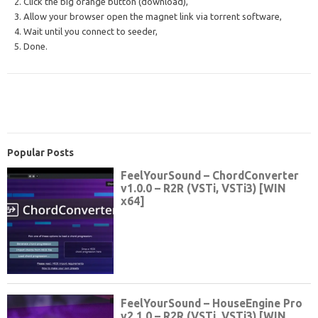
2. Click the big orange button (download),
3. Allow your browser open the magnet link via torrent software,
4. Wait until you connect to seeder,
5. Done.
Popular Posts