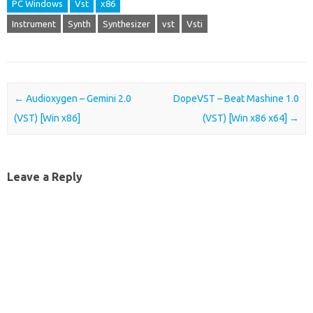
PC Windows
Vst
x86
Instrument
Synth
Synthesizer
vst
Vsti
Post navigation
←
Audioxygen – Gemini 2.0
DopeVST – Beat Mashine 1.0
(VST) [Win x86]
(VST) [Win x86 x64]
→
Leave a Reply