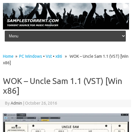
Skip to content
Home
»
PC Windows
•
Vst
•
x86
» WOK – Uncle Sam 1.1 (VST) [Win
x86]
WOK – Uncle Sam 1.1 (VST) [Win
x86]
By
Admin
|
October 26, 2016