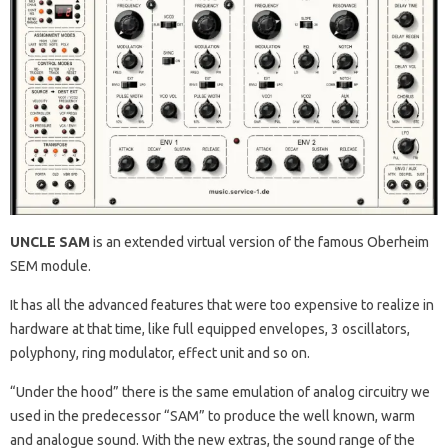
UNCLE SAM
is an extended virtual version of the famous Oberheim
SEM module.
It has all the advanced features that were too expensive to realize in
hardware at that time, like full equipped envelopes, 3 oscillators,
polyphony, ring modulator, effect unit and so on.
“Under the hood” there is the same emulation of analog circuitry we
used in the predecessor “SAM” to produce the well known, warm
and analogue sound. With the new extras, the sound range of the