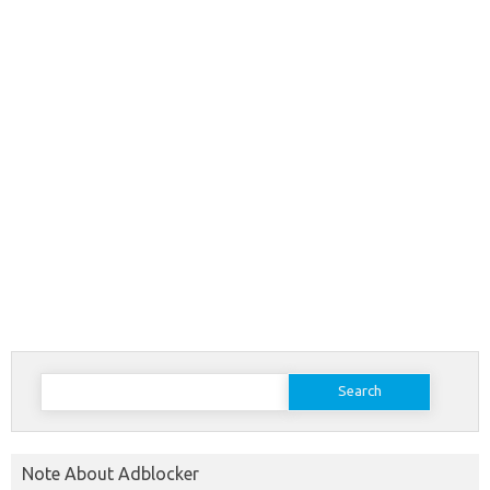
Search
for:
Note About Adblocker