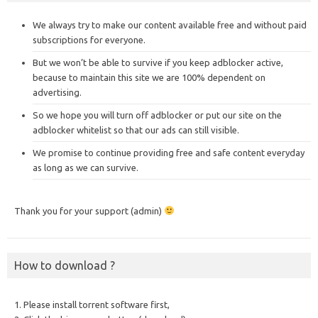
We always try to make our content available free and without paid
subscriptions for everyone.
But we won’t be able to survive if you keep adblocker active,
because to maintain this site we are 100% dependent on
advertising.
So we hope you will turn off adblocker or put our site on the
adblocker whitelist so that our ads can still visible.
We promise to continue providing free and safe content everyday
as long as we can survive.
Thank you for your support (admin)
How to download ?
1. Please install torrent software first,