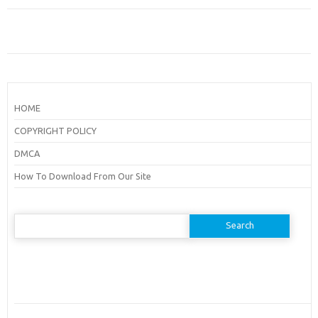
HOME
COPYRIGHT POLICY
DMCA
How To Download From Our Site
Search
for: