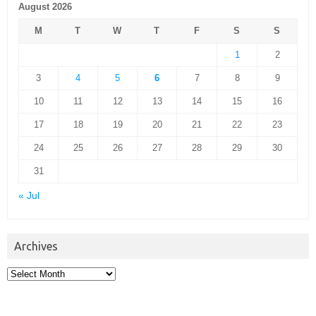
August 2026
M
T
W
T
F
S
S
1
2
3
4
5
6
7
8
9
10
11
12
13
14
15
16
17
18
19
20
21
22
23
24
25
26
27
28
29
30
31
« Jul
Archives
Archives