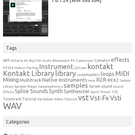
Tags
effects
Cymatics
AIFF
Arturia
Blastwave FX
AU
Big Fish Audio
Compressor
kontakt
Instrument
EXS24
Halion
Hip-Hop
iZotope
Kontakt Library
library
MIDI
loops
Loopmasters
Mixing
R2R
Native Instruments
Multitrack
REX2
new
Sample
samples
Serum
sound
Sample Magic
Samplephonics
Library
Sound
Synth
Splice Sounds
Synthesizer
TCD
Effects
Synth Preset
vst
Vst-Fx
Vsti
Toontrack
Tutorial
Video Tutorial
Vandalism
WAV
Categories