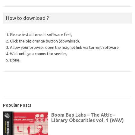
How to download ?
1. Please install torrent software first,
2. Click the big orange button (download),
3. Allow your browser open the magnet link via torrent software,
4. Wait until you connect to seeder,
5. Done.
Popular Posts