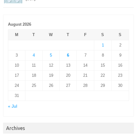
August 2026
M
T
W
T
F
S
S
1
2
3
4
5
6
7
8
9
10
11
12
13
14
15
16
17
18
19
20
21
22
23
24
25
26
27
28
29
30
31
« Jul
Archives