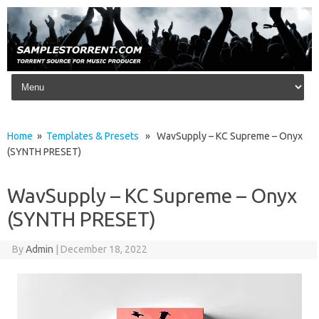
Skip to content
Home
»
Templates & Presets
» WavSupply – KC Supreme – Onyx
(SYNTH PRESET)
WavSupply – KC Supreme – Onyx
(SYNTH PRESET)
By
Admin
|
December 18, 2022