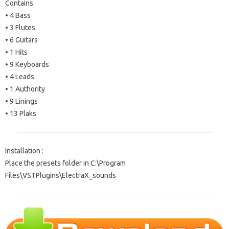
Contains:
• 4 Bass
• 3 Flutes
• 6 Guitars
• 1 Hits
• 9 Keyboards
• 4 Leads
• 1 Authority
• 9 Linings
• 13 Plaks
Installation :
Place the presets folder in C:\Program
Files\VSTPlugins\ElectraX_sounds