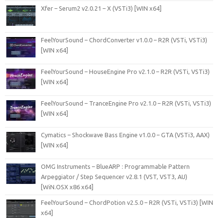
Xfer – Serum2 v2.0.21 – X (VSTi3) [WIN x64]
FeelYourSound – ChordConverter v1.0.0 – R2R (VSTi, VSTi3)
[WIN x64]
FeelYourSound – HouseEngine Pro v2.1.0 – R2R (VSTi, VSTi3)
[WIN x64]
FeelYourSound – TranceEngine Pro v2.1.0 – R2R (VSTi, VSTi3)
[WIN x64]
Cymatics – Shockwave Bass Engine v1.0.0 – GTA (VSTi3, AAX)
[WIN x64]
OMG Instruments – BlueARP : Programmable Pattern
Arpeggiator / Step Sequencer v2.8.1 (VST, VST3, AU)
[WiN.OSX x86 x64]
FeelYourSound – ChordPotion v2.5.0 – R2R (VSTi, VSTi3) [WIN
x64]