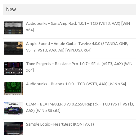
New
Audiopunks – SansAmp Rack 1.0.1 – TCD (VST3, AAX) [WIN
x64]
Ample Sound – Ample Guitar Twelve 4.0.0 (STANDALONE,
VST2, VST3, AAX, AU) [WiN.OSX x64]
Tone Projects – Basslane Pro 1.0.7 – SEnki (VST3, AAX) [WIN
x64]
Audiopunks – Buenos 1.0.0 – TCD (VST3, AAX) [WIN x64]
UJAM – BEATMAKER 3 v3.0.2.558 Repack – TCD (VSTi, VSTi3,
AAX) [WIN x86 x64]
Sample Logic – HeartBeat (KONTAKT)