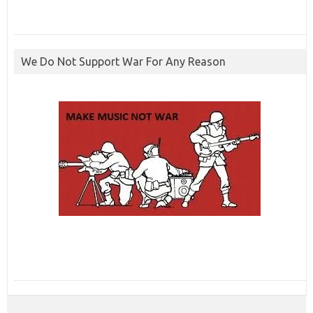
We Do Not Support War For Any Reason
ibcbet