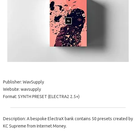
Publisher: WavSupply
Website: wavsupply
Format: SYNTH PRESET (ELECTRA2 2.5+)
Description: A bespoke ElectraX bank contains 50 presets created by
KC Supreme from Internet Money.