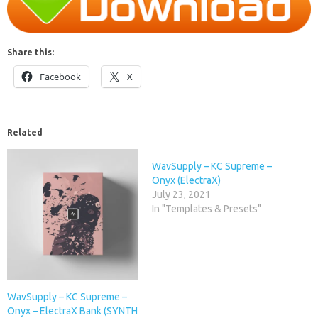
Share this:
Facebook
X
Related
WavSupply – KC Supreme –
Onyx (ElectraX)
July 23, 2021
In "Templates & Presets"
WavSupply – KC Supreme –
Onyx – ElectraX Bank (SYNTH