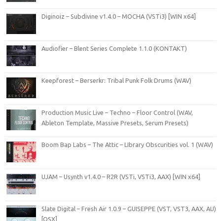
Diginoiz – Subdivine v1.4.0 – MOCHA (VSTi3) [WIN x64]
Audiofier – Blent Series Complete 1.1.0 (KONTAKT)
Keepforest – Berserkr: Tribal Punk Folk Drums (WAV)
Production Music Live – Techno – Floor Control (WAV,
Ableton Template, Massive Presets, Serum Presets)
Boom Bap Labs – The Attic – LIbrary Obscurities vol. 1 (WAV)
UJAM – Usynth v1.4.0 – R2R (VSTi, VSTi3, AAX) [WIN x64]
Slate Digital – Fresh Air 1.0.9 – GUISEPPE (VST, VST3, AAX, AU)
[OSX]