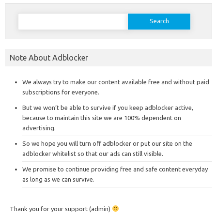
Search
for:
Note About Adblocker
We always try to make our content available free and without paid
subscriptions for everyone.
But we won’t be able to survive if you keep adblocker active,
because to maintain this site we are 100% dependent on
advertising.
So we hope you will turn off adblocker or put our site on the
adblocker whitelist so that our ads can still visible.
We promise to continue providing free and safe content everyday
as long as we can survive.
Thank you for your support (admin)