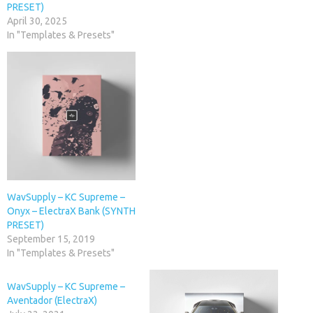
PRESET)
April 30, 2025
In "Templates & Presets"
WavSupply – KC Supreme –
Onyx – ElectraX Bank (SYNTH
PRESET)
September 15, 2019
In "Templates & Presets"
WavSupply – KC Supreme –
Aventador (ElectraX)