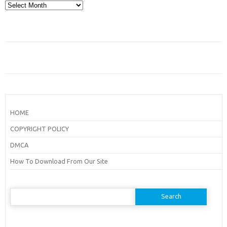
Archives
HOME
COPYRIGHT POLICY
DMCA
How To Download From Our Site
Search
for: