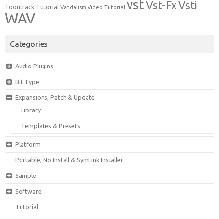
vst
Vst-Fx
Vsti
Toontrack
Tutorial
Video Tutorial
Vandalism
WAV
Categories
Audio Plugins
Bit Type
Expansions, Patch & Update
Library
Templates & Presets
Platform
Portable, No Install & SymLink Installer
Sample
Software
Tutorial