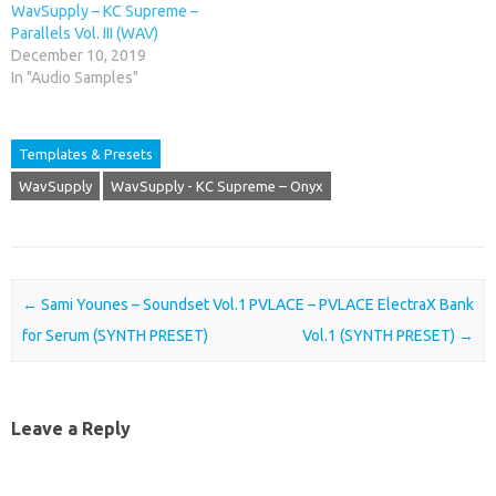
WavSupply – KC Supreme –
Parallels Vol. III (WAV)
December 10, 2019
In "Audio Samples"
Templates & Presets
WavSupply
WavSupply - KC Supreme – Onyx
Post navigation
←
Sami Younes – Soundset Vol.1
PVLACE – PVLACE ElectraX Bank
for Serum (SYNTH PRESET)
Vol.1 (SYNTH PRESET)
→
Leave a Reply