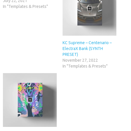
July 22, 2021
In "Templates & Presets"
KC Supreme – Centenario –
ElectraX Bank (SYNTH
PRESET)
November 27, 2022
In "Templates & Presets"