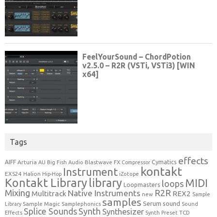
Tags
effects
Cymatics
AIFF
Arturia
Blastwave FX
AU
Big Fish Audio
Compressor
kontakt
Instrument
EXS24
Halion
Hip-Hop
iZotope
Kontakt Library
library
MIDI
loops
Loopmasters
Mixing
R2R
Native Instruments
Multitrack
REX2
new
Sample
samples
Serum
sound
Sample Magic
Samplephonics
Library
Sound
Synth
Splice Sounds
Synthesizer
TCD
Effects
Synth Preset