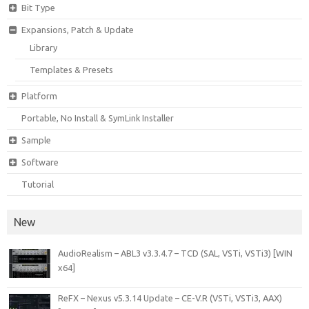
Bit Type
Expansions, Patch & Update
Library
Templates & Presets
Platform
Portable, No Install & SymLink Installer
Sample
Software
Tutorial
New
AudioRealism – ABL3 v3.3.4.7 – TCD (SAL, VSTi, VSTi3) [WIN
x64]
ReFX – Nexus v5.3.14 Update – CE-V.R (VSTi, VSTi3, AAX)