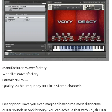
Manufacturer: Wavesfactory
Website: Wavesfactory
Format: NKI, WAV
Quality: 24 bit Frequency 44.1 kHz Stereo channels
Description: Have you ever imagined having the most distinctive
guitar sounds in rock history? You can achieve that with RoyalGuitar.