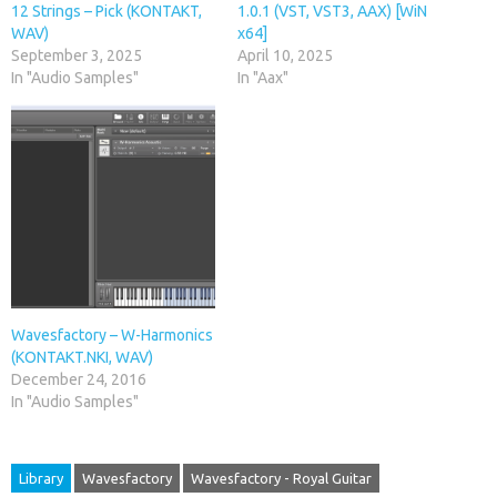
12 Strings – Pick (KONTAKT,
1.0.1 (VST, VST3, AAX) [WiN
WAV)
x64]
September 3, 2025
April 10, 2025
In "Audio Samples"
In "Aax"
Wavesfactory – W-Harmonics
(KONTAKT.NKI, WAV)
December 24, 2016
In "Audio Samples"
Library
Wavesfactory
Wavesfactory - Royal Guitar