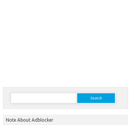
Search
for:
Note About Adblocker