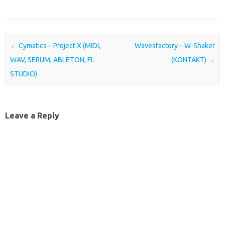
Post navigation
←
Cymatics – Project X (MIDI,
Wavesfactory – W-Shaker
WAV, SERUM, ABLETON, FL
(KONTAKT)
→
STUDIO)
Leave a Reply