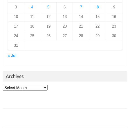
3
4
5
6
7
8
9
10
11
12
13
14
15
16
17
18
19
20
21
22
23
24
25
26
27
28
29
30
31
« Jul
Archives
Archives