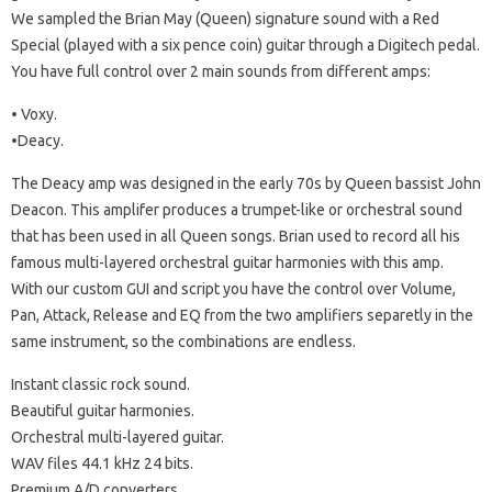
We sampled the Brian May (Queen) signature sound with a Red
Special (played with a six pence coin) guitar through a Digitech pedal.
You have full control over 2 main sounds from different amps:
• Voxy.
•Deacy.
The Deacy amp was designed in the early 70s by Queen bassist John
Deacon. This amplifer produces a trumpet-like or orchestral sound
that has been used in all Queen songs. Brian used to record all his
famous multi-layered orchestral guitar harmonies with this amp.
With our custom GUI and script you have the control over Volume,
Pan, Attack, Release and EQ from the two amplifiers separetly in the
same instrument, so the combinations are endless.
Instant classic rock sound.
Beautiful guitar harmonies.
Orchestral multi-layered guitar.
WAV files 44.1 kHz 24 bits.
Premium A/D converters.