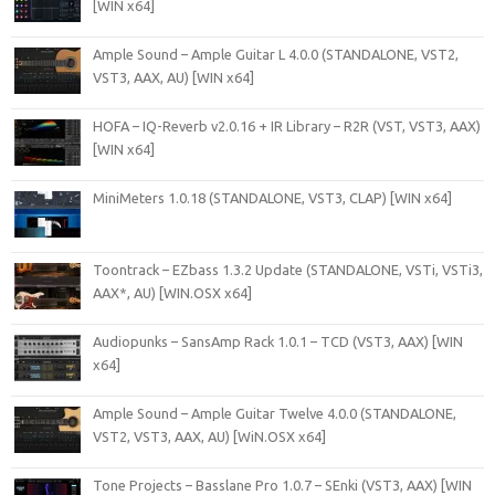
[WIN x64]
Ample Sound – Ample Guitar L 4.0.0 (STANDALONE, VST2,
VST3, AAX, AU) [WIN x64]
HOFA – IQ-Reverb v2.0.16 + IR Library – R2R (VST, VST3, AAX)
[WIN x64]
MiniMeters 1.0.18 (STANDALONE, VST3, CLAP) [WIN x64]
Toontrack – EZbass 1.3.2 Update (STANDALONE, VSTi, VSTi3,
AAX*, AU) [WIN.OSX x64]
Audiopunks – SansAmp Rack 1.0.1 – TCD (VST3, AAX) [WIN
x64]
Ample Sound – Ample Guitar Twelve 4.0.0 (STANDALONE,
VST2, VST3, AAX, AU) [WiN.OSX x64]
Tone Projects – Basslane Pro 1.0.7 – SEnki (VST3, AAX) [WIN