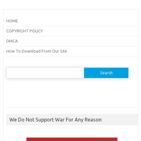
HOME
COPYRIGHT POLICY
DMCA
How To Download From Our Site
Search
for:
We Do Not Support War For Any Reason