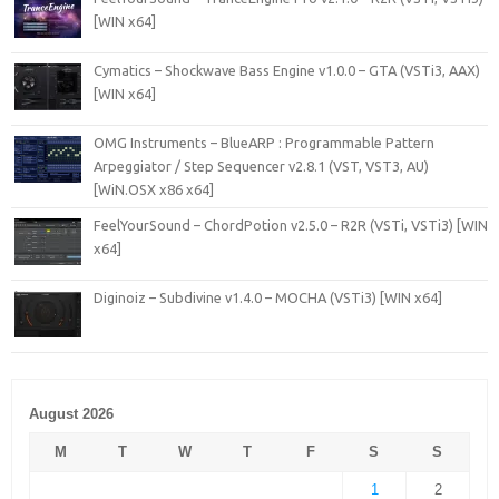
[WIN x64]
Cymatics – Shockwave Bass Engine v1.0.0 – GTA (VSTi3, AAX)
[WIN x64]
OMG Instruments – BlueARP : Programmable Pattern
Arpeggiator / Step Sequencer v2.8.1 (VST, VST3, AU)
[WiN.OSX x86 x64]
FeelYourSound – ChordPotion v2.5.0 – R2R (VSTi, VSTi3) [WIN
x64]
Diginoiz – Subdivine v1.4.0 – MOCHA (VSTi3) [WIN x64]
August 2026
M
T
W
T
F
S
S
1
2