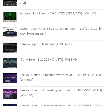
x64]
Audiopunks – Buenos 1.0.0 – TCD (VST3, AAX) [WIN x64]
UJAM – BEATMAKER 3 v3.0.2.558 Repack – TCD (VSTi, VSTi3,
AAX) [WIN x86 x64]
Sample Logic – HeartBeat (KONTAKT)
Xfer – Serum2 v2.0.21 – X (VSTi3) [WIN x64]
FeelYourSound – ChordConverter v1.0.0 – R2R (VSTi, VSTi3)
[WIN x64]
FeelYourSound – HouseEngine Pro v2.1.0 – R2R (VSTi, VSTi3)
[WIN x64]
FeelYourSound – TranceEngine Pro v2.1.0 – R2R (VSTi, VSTi3)