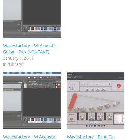
Wavesfactory – W-Acoustic
Guitar – Pick (KONTAKT)
January 1, 2017
In "Library"
Wavesfactory – W Acoustic
Wavesfactory – Echo Cat