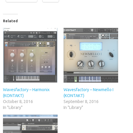
Related
Wavesfactory – Harmonix
Wavesfactory – Newmello I
(KONTAKT)
(KONTAKT)
October 8, 2016
September 8, 2016
In "Library"
In "Library"