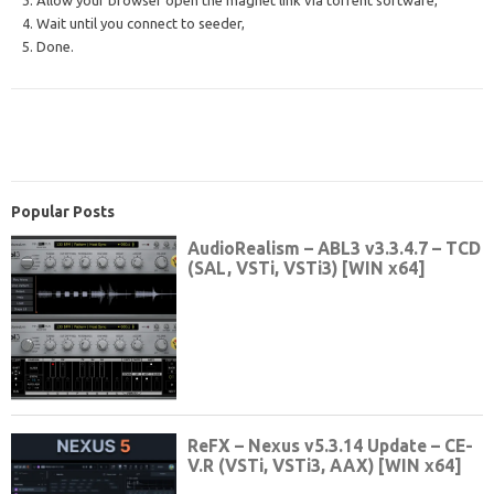
3. Allow your browser open the magnet link via torrent software,
4. Wait until you connect to seeder,
5. Done.
Popular Posts