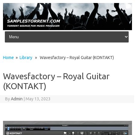
Skip to content
Home
»
Library
» Wavesfactory – Royal Guitar (KONTAKT)
Wavesfactory – Royal Guitar
(KONTAKT)
By
Admin
|
May 13, 2023