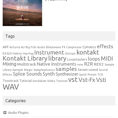
Tags
effects
Cymatics
AIFF
Arturia
Blastwave FX
AU
Big Fish Audio
Compressor
kontakt
Instrument
EXS24
Halion
Hip-Hop
iZotope
Kontakt Library
library
MIDI
loops
Loopmasters
Mixing
R2R
Native Instruments
Multitrack
REX2
new
Sample
samples
Serum
sound
Sample Magic
Samplephonics
Library
Sound
Synth
Splice Sounds
Synthesizer
TCD
Effects
Synth Preset
vst
Vst-Fx
Vsti
Toontrack
Tutorial
Video Tutorial
Vandalism
WAV
Categories
Audio Plugins