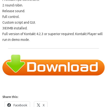
2 round robin.
Release sound.
full control.
Custom script and GUI.
383MB installed.
Full version of Kontakt 4.2.3 or superior required. Kontakt Player will
run in demo mode.
Share this:
Facebook
X