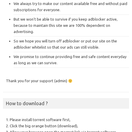
We always try to make our content available free and without paid
subscriptions for everyone.
But we won’t be able to survive if you keep adblocker active,
because to maintain this site we are 100% dependent on
advertising.
So we hope you will turn off adblocker or put our site on the
adblocker whitelist so that our ads can still visible.
We promise to continue providing free and safe content everyday
as long as we can survive.
Thank you for your support (admin)
How to download ?
1. Please install torrent software first,
2. Click the big orange button (download),