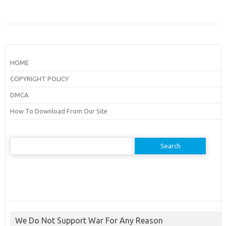
HOME
COPYRIGHT POLICY
DMCA
How To Download From Our Site
Search
for:
We Do Not Support War For Any Reason