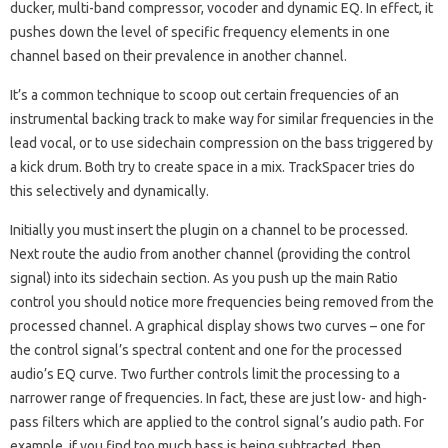
ducker, multi-band compressor, vocoder and dynamic EQ. In effect, it
pushes down the level of specific frequency elements in one
channel based on their prevalence in another channel.
It’s a common technique to scoop out certain frequencies of an
instrumental backing track to make way for similar frequencies in the
lead vocal, or to use sidechain compression on the bass triggered by
a kick drum. Both try to create space in a mix. TrackSpacer tries do
this selectively and dynamically.
Initially you must insert the plugin on a channel to be processed.
Next route the audio from another channel (providing the control
signal) into its sidechain section. As you push up the main Ratio
control you should notice more frequencies being removed from the
processed channel. A graphical display shows two curves – one for
the control signal’s spectral content and one for the processed
audio’s EQ curve. Two further controls limit the processing to a
narrower range of frequencies. In fact, these are just low- and high-
pass filters which are applied to the control signal’s audio path. For
example, if you find too much bass is being subtracted, then