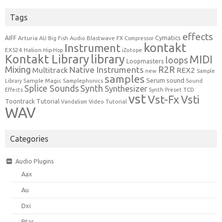
Tags
effects
Cymatics
AIFF
Arturia
Blastwave FX
AU
Big Fish Audio
Compressor
kontakt
Instrument
EXS24
Halion
Hip-Hop
iZotope
Kontakt Library
library
MIDI
loops
Loopmasters
Mixing
R2R
Native Instruments
Multitrack
REX2
new
Sample
samples
Serum
sound
Sample Magic
Samplephonics
Library
Sound
Synth
Splice Sounds
Synthesizer
TCD
Effects
Synth Preset
vst
Vst-Fx
Vsti
Toontrack
Tutorial
Video Tutorial
Vandalism
WAV
Categories
Audio Plugins
Aax
Au
Dxi
Rtas