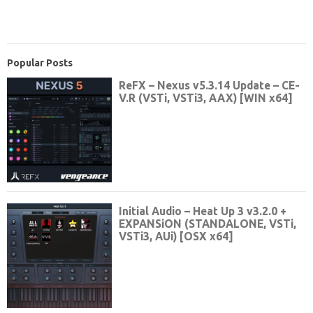
Popular Posts