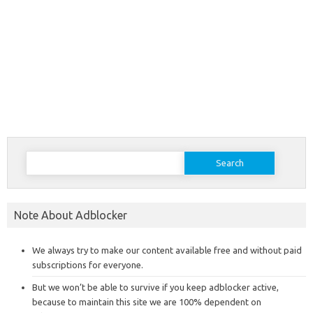
Search
for:
Note About Adblocker
We always try to make our content available free and without paid
subscriptions for everyone.
But we won’t be able to survive if you keep adblocker active,
because to maintain this site we are 100% dependent on