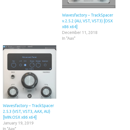
Wavesfactory – TrackSpacer
v.2.5.2 (AU, VST, VST3) [OSX
x86 x64]
December 11, 2018
In "Aax"
Wavesfactory – TrackSpacer
2.5.3 (VST, VST3, AAX, AU)
[WIN.OSX x86 x64]
January 19, 2019
In "Aax"