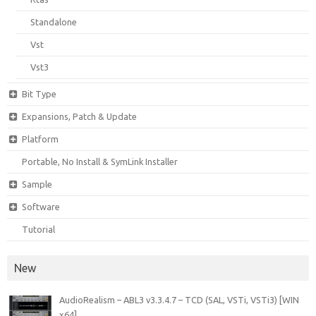
Standalone
Vst
Vst3
Bit Type
Expansions, Patch & Update
Platform
Portable, No Install & SymLink Installer
Sample
Software
Tutorial
New
AudioRealism – ABL3 v3.3.4.7 – TCD (SAL, VSTi, VSTi3) [WIN
x64]