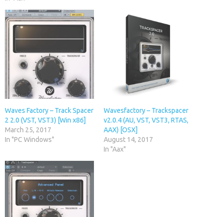
Waves Factory – Track Spacer
Wavesfactory – Trackspacer
2 2.0 (VST, VST3) [Win x86]
v2.0.4 (AU, VST, VST3, RTAS,
March 25, 2017
AAX) [OSX]
In "PC Windows"
August 14, 2017
In "Aax"