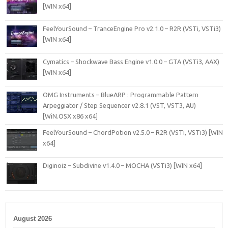
[WIN x64]
FeelYourSound – TranceEngine Pro v2.1.0 – R2R (VSTi, VSTi3)
[WIN x64]
Cymatics – Shockwave Bass Engine v1.0.0 – GTA (VSTi3, AAX)
[WIN x64]
OMG Instruments – BlueARP : Programmable Pattern
Arpeggiator / Step Sequencer v2.8.1 (VST, VST3, AU)
[WiN.OSX x86 x64]
FeelYourSound – ChordPotion v2.5.0 – R2R (VSTi, VSTi3) [WIN
x64]
Diginoiz – Subdivine v1.4.0 – MOCHA (VSTi3) [WIN x64]
August 2026