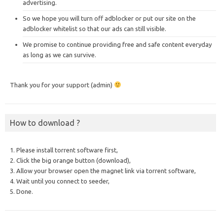
advertising.
So we hope you will turn off adblocker or put our site on the
adblocker whitelist so that our ads can still visible.
We promise to continue providing free and safe content everyday
as long as we can survive.
Thank you for your support (admin)
How to download ?
1. Please install torrent software first,
2. Click the big orange button (download),
3. Allow your browser open the magnet link via torrent software,
4. Wait until you connect to seeder,
5. Done.