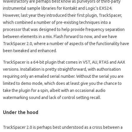
Wavesfactory are perhaps best know as purveyors of third-party
instrumental sample libraries for Kontakt and Logic’s EXS24.
However, last year they introduced their first plugin, TrackSpacer,
which combined a number of pre-existing techniques into a
processor that was designed to help provide frequency separation
between elements in a mix. Flash forward to now, and we have
TrackSpacer 2.0, where a number of aspects of the functionality have
been tweaked and enhanced.
TrackSpacer is a 64-bit plugin that comes in VST, AU, RTAS and AAX
versions. Installation is pretty straightforward, with authorisation
requiring only an emailed serial number. Without the serial you are
limited to demo mode, which does at least give you the chance to
take the plugin for a spin, albeit with an occasional audio
watermarking sound and lack of control setting recall.
Under the hood
TrackSpacer 2.0 is perhaps best understood as a cross between a