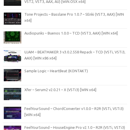
VST2, VST3, AAX, AU) [WiN.OSX x64]
Tone Projects – Basslane Pro 1.0.7 – SEnki (VST3, AAX) [WIN
x64]
Audiopunks – Buenos 1.0.0 – TCD (VST3, AAX) [WIN x64]
UJAM – BEATMAKER 3 v3.0.2.558 Repack – TCD (VSTi, VSTi3,
AAX) [WIN x86 x64]
Sample Logic – HeartBeat (KONTAKT)
Xfer – Serum2 v2.0.21 – X (VSTi3) [WIN x64]
FeelYourSound – ChordConverter v1.0.0 – R2R (VSTi, VSTi3)
[WIN x64]
FeelYourSound – HouseEngine Pro v2.1.0 – R2R (VSTi, VSTi3)