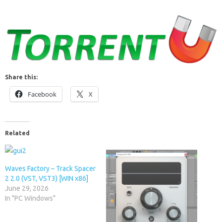
Share this:
Facebook
X
Related
Waves Factory – Track Spacer
2 2.0 (VST, VST3) [WIN x86]
June 29, 2026
In "PC Windows"