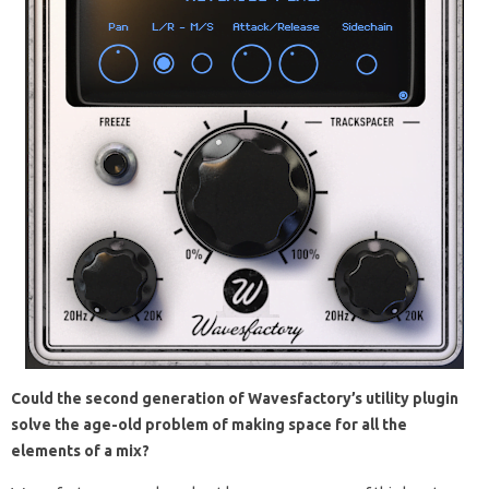
Could the second generation of Wavesfactory’s utility plugin
solve the age-old problem of making space for all the
elements of a mix?