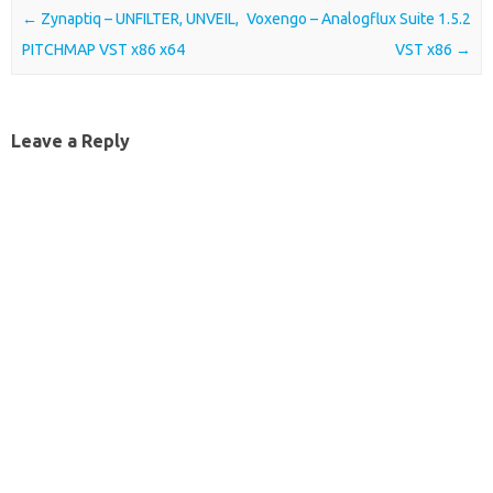
Post navigation
←
Zynaptiq – UNFILTER, UNVEIL,
Voxengo – Analogflux Suite 1.5.2
PITCHMAP VST x86 x64
VST x86
→
Leave a Reply