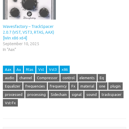
Wavesfactory – TrackSpacer
2.0.7 (VST, VST3, RTAS, AAX)
[Win x86 x64]
September 10, 2025
In "Aax"
Aax
Au
Rtas
Vst
Vst3
x86
audio
channel
Compressor
control
elements
Eq
Equalizer
frequencies
frequency
Fx
material
one
plugin
processed
processing
Sidechain
signal
sound
trackspacer
Vst-Fx