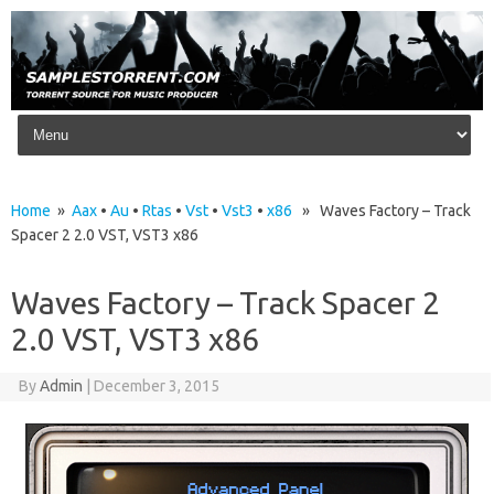
Skip to content
Home
»
Aax
•
Au
•
Rtas
•
Vst
•
Vst3
•
x86
» Waves Factory – Track
Spacer 2 2.0 VST, VST3 x86
Waves Factory – Track Spacer 2
2.0 VST, VST3 x86
By
Admin
|
December 3, 2015