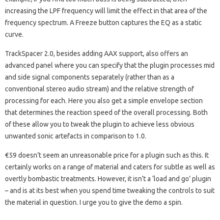
increasing the LPF frequency will limit the effect in that area of the
frequency spectrum. A Freeze button captures the EQ as a static
curve.
TrackSpacer 2.0, besides adding AAX support, also offers an
advanced panel where you can specify that the plugin processes mid
and side signal components separately (rather than as a
conventional stereo audio stream) and the relative strength of
processing for each. Here you also get a simple envelope section
that determines the reaction speed of the overall processing. Both
of these allow you to tweak the plugin to achieve less obvious
unwanted sonic artefacts in comparison to 1.0.
€59 doesn’t seem an unreasonable price for a plugin such as this. It
certainly works on a range of material and caters for subtle as well as
overtly bombastic treatments. However, it isn’t a ‘load and go’ plugin
– and is at its best when you spend time tweaking the controls to suit
the material in question. I urge you to give the demo a spin.