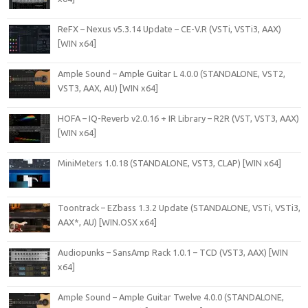
ReFX – Nexus v5.3.14 Update – CE-V.R (VSTi, VSTi3, AAX)
[WIN x64]
Ample Sound – Ample Guitar L 4.0.0 (STANDALONE, VST2,
VST3, AAX, AU) [WIN x64]
HOFA – IQ-Reverb v2.0.16 + IR Library – R2R (VST, VST3, AAX)
[WIN x64]
MiniMeters 1.0.18 (STANDALONE, VST3, CLAP) [WIN x64]
Toontrack – EZbass 1.3.2 Update (STANDALONE, VSTi, VSTi3,
AAX*, AU) [WIN.OSX x64]
Audiopunks – SansAmp Rack 1.0.1 – TCD (VST3, AAX) [WIN
x64]
Ample Sound – Ample Guitar Twelve 4.0.0 (STANDALONE,