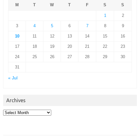
M
T
W
T
F
S
S
1
2
3
4
5
6
7
8
9
10
11
12
13
14
15
16
17
18
19
20
21
22
23
24
25
26
27
28
29
30
31
« Jul
Archives
Archives