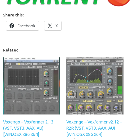
Share this:
Facebook
X
Related
Voxengo – Voxformer 2.13
Voxengo – Voxformer v2.12 –
(VST, VST3, AAX, AU)
R2R (VST, VST3, AAX, AU)
[WIN.OSX x86 x64]
[WiN.OSX x86 x64]