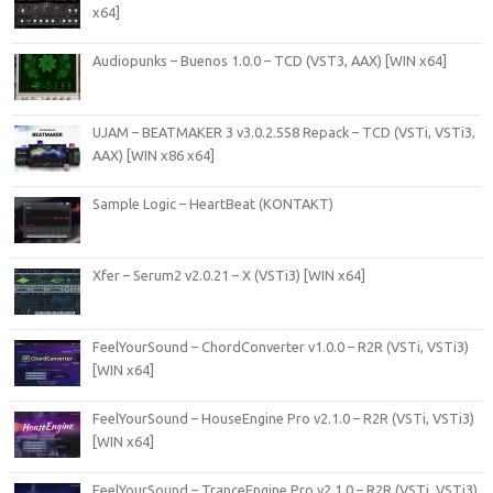
x64]
Audiopunks – Buenos 1.0.0 – TCD (VST3, AAX) [WIN x64]
UJAM – BEATMAKER 3 v3.0.2.558 Repack – TCD (VSTi, VSTi3,
AAX) [WIN x86 x64]
Sample Logic – HeartBeat (KONTAKT)
Xfer – Serum2 v2.0.21 – X (VSTi3) [WIN x64]
FeelYourSound – ChordConverter v1.0.0 – R2R (VSTi, VSTi3)
[WIN x64]
FeelYourSound – HouseEngine Pro v2.1.0 – R2R (VSTi, VSTi3)
[WIN x64]
FeelYourSound – TranceEngine Pro v2.1.0 – R2R (VSTi, VSTi3)