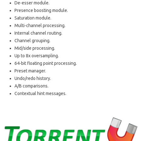
De-esser module.
Presence boosting module.
Saturation module.
Multi-channel processing.
Internal channel routing.
Channel grouping.
Mid/side processing.
Up to 8x oversampling.
64-bit floating point processing.
Preset manager.
Undo/redo history.
A/B comparisons.
Contextual hint messages.