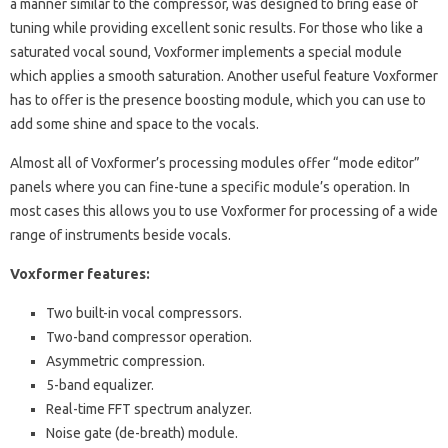
a manner similar to the compressor, was designed to bring ease of
tuning while providing excellent sonic results. For those who like a
saturated vocal sound, Voxformer implements a special module
which applies a smooth saturation. Another useful feature Voxformer
has to offer is the presence boosting module, which you can use to
add some shine and space to the vocals.
Almost all of Voxformer’s processing modules offer “mode editor”
panels where you can fine-tune a specific module’s operation. In
most cases this allows you to use Voxformer for processing of a wide
range of instruments beside vocals.
Voxformer features:
Two built-in vocal compressors.
Two-band compressor operation.
Asymmetric compression.
5-band equalizer.
Real-time FFT spectrum analyzer.
Noise gate (de-breath) module.