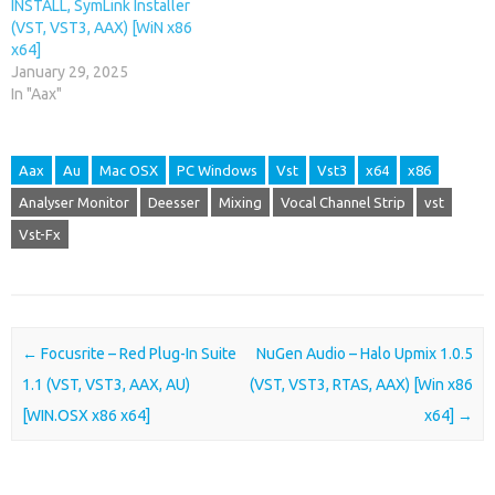
INSTALL, SymLink Installer
(VST, VST3, AAX) [WiN x86
x64]
January 29, 2025
In "Aax"
Aax
Au
Mac OSX
PC Windows
Vst
Vst3
x64
x86
Analyser Monitor
Deesser
Mixing
Vocal Channel Strip
vst
Vst-Fx
Post navigation
←
Focusrite – Red Plug-In Suite
NuGen Audio – Halo Upmix 1.0.5
1.1 (VST, VST3, AAX, AU)
(VST, VST3, RTAS, AAX) [Win x86
[WIN.OSX x86 x64]
x64]
→