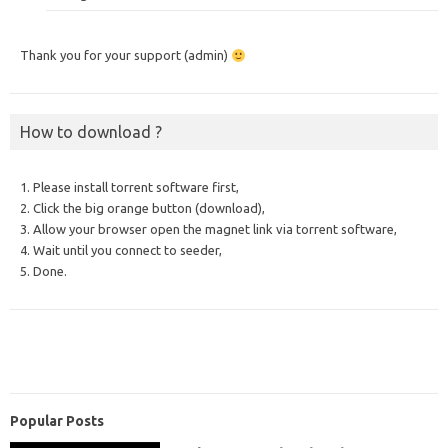
Thank you for your support (admin)
How to download ?
1. Please install torrent software first,
2. Click the big orange button (download),
3. Allow your browser open the magnet link via torrent software,
4. Wait until you connect to seeder,
5. Done.
Popular Posts