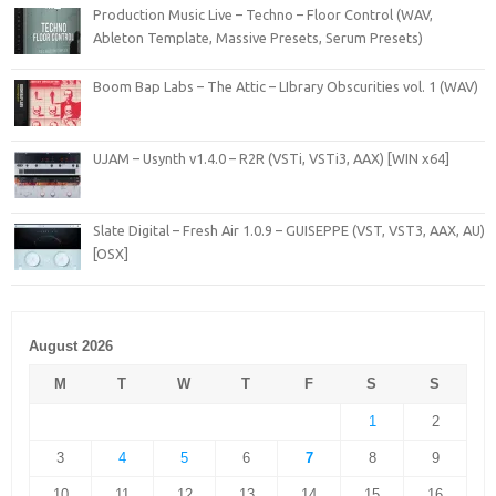
Production Music Live – Techno – Floor Control (WAV,
Ableton Template, Massive Presets, Serum Presets)
Boom Bap Labs – The Attic – LIbrary Obscurities vol. 1 (WAV)
UJAM – Usynth v1.4.0 – R2R (VSTi, VSTi3, AAX) [WIN x64]
Slate Digital – Fresh Air 1.0.9 – GUISEPPE (VST, VST3, AAX, AU)
[OSX]
August 2026
M
T
W
T
F
S
S
1
2
3
4
5
6
7
8
9
10
11
12
13
14
15
16