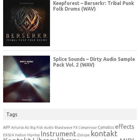
Tags
effects
Cymatics
AIFF
Arturia
Blastwave FX
AU
Big Fish Audio
Compressor
kontakt
Instrument
EXS24
Halion
Hip-Hop
iZotope