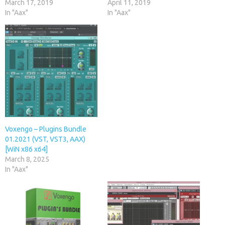
March 17, 2019
April 11, 2019
In "Aax"
In "Aax"
Voxengo – Plugins Bundle
01.2021 (VST, VST3, AAX)
[WiN x86 x64]
March 8, 2025
In "Aax"