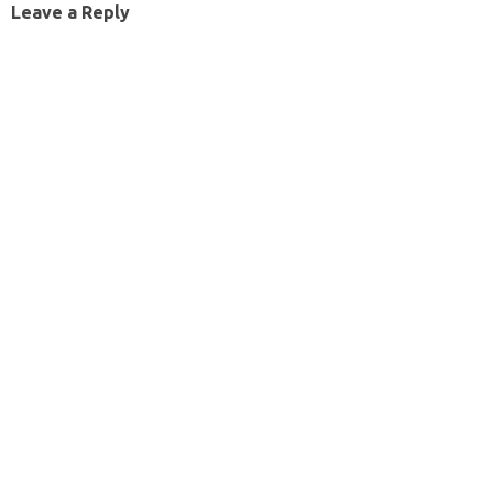
Leave a Reply