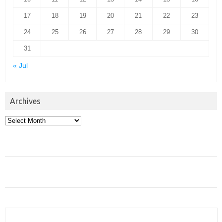
17
18
19
20
21
22
23
24
25
26
27
28
29
30
31
« Jul
Archives
Archives