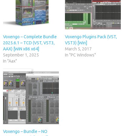
Voxengo – Complete Bundle
Voxengo Plugins Pack (VST,
2025.6.1 – TCD (VST, VST3,
VST3) [Win]
AAX) [WiN x86 x64]
March 5, 2017
September 1, 2025
In "PC Windows"
In "Aax"
Voxengo – Bundle – NO