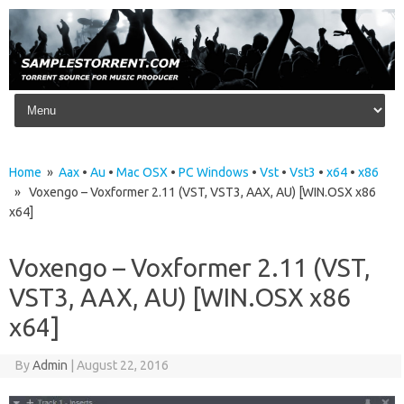
Skip to content
Home
»
Aax
•
Au
•
Mac OSX
•
PC Windows
•
Vst
•
Vst3
•
x64
•
x86
» Voxengo – Voxformer 2.11 (VST, VST3, AAX, AU) [WIN.OSX x86
x64]
Voxengo – Voxformer 2.11 (VST,
VST3, AAX, AU) [WIN.OSX x86
x64]
By
Admin
|
August 22, 2016