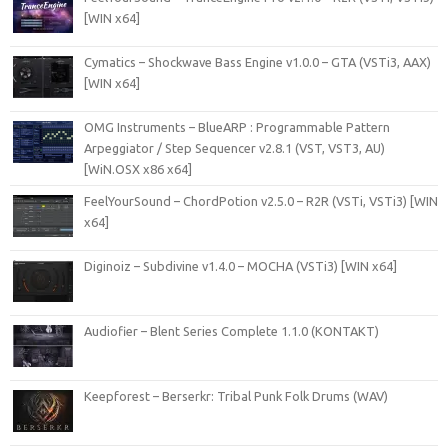
[WIN x64]
Cymatics – Shockwave Bass Engine v1.0.0 – GTA (VSTi3, AAX)
[WIN x64]
OMG Instruments – BlueARP : Programmable Pattern
Arpeggiator / Step Sequencer v2.8.1 (VST, VST3, AU)
[WiN.OSX x86 x64]
FeelYourSound – ChordPotion v2.5.0 – R2R (VSTi, VSTi3) [WIN
x64]
Diginoiz – Subdivine v1.4.0 – MOCHA (VSTi3) [WIN x64]
Audiofier – Blent Series Complete 1.1.0 (KONTAKT)
Keepforest – Berserkr: Tribal Punk Folk Drums (WAV)