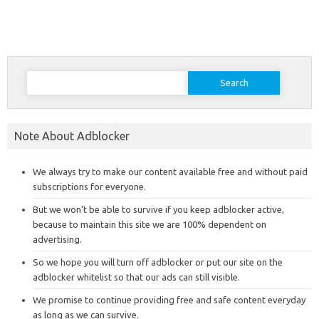
Search
for:
Note About Adblocker
We always try to make our content available free and without paid
subscriptions for everyone.
But we won’t be able to survive if you keep adblocker active,
because to maintain this site we are 100% dependent on
advertising.
So we hope you will turn off adblocker or put our site on the
adblocker whitelist so that our ads can still visible.
We promise to continue providing free and safe content everyday
as long as we can survive.