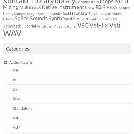
Kontakt Library
library
MIDI
loops
Loopmasters
Mixing
R2R
Native Instruments
Multitrack
REX2
new
Sample
samples
Serum
sound
Sample Magic
Samplephonics
Library
Sound
Synth
Splice Sounds
Synthesizer
TCD
Effects
Synth Preset
vst
Vst-Fx
Vsti
Toontrack
Tutorial
Video Tutorial
Vandalism
WAV
Categories
Audio Plugins
Aax
Au
Dxi
Rtas
Standalone
Vst
Vst3