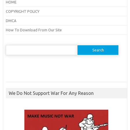
HOME
COPYRIGHT POLICY
DMCA
How To Download From Our Site
Search
for:
We Do Not Support War For Any Reason