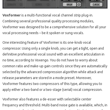
Voxformer
is a multi-functional vocal channel strip plug-in.
Combining several professional quality processing modules,
Voxformer was designed to be a comprehensive solution for all your
vocal processing needs – be it spoken or sung vocals.
One interesting feature of Voxformer is its one-knob vocal
compressor. Using only a single knob, you can get a tight, open and
definitive professional vocal sound with an excellent articulation in
no time, according to Voxengo. You do not have to worry about
common ratio and make-up gain controls since they are automatically
selected by the advanced compression algorithm while attack and
release parameters are stored in a mode preset. Moreover,
Voxformer features two compressors of this type, allowing you to
apply either a two-band or a two-stage (serial) vocal compression.
Voxformer also features a de-esser with selectable center
frequency and threshold. Multi-band noise gate is available, which, in