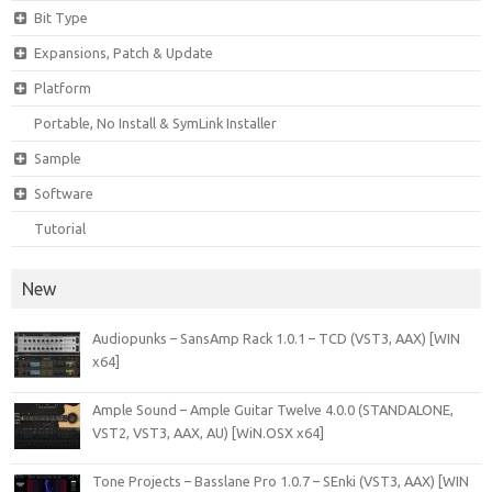
Bit Type
Expansions, Patch & Update
Platform
Portable, No Install & SymLink Installer
Sample
Software
Tutorial
New
Audiopunks – SansAmp Rack 1.0.1 – TCD (VST3, AAX) [WIN
x64]
Ample Sound – Ample Guitar Twelve 4.0.0 (STANDALONE,
VST2, VST3, AAX, AU) [WiN.OSX x64]
Tone Projects – Basslane Pro 1.0.7 – SEnki (VST3, AAX) [WIN