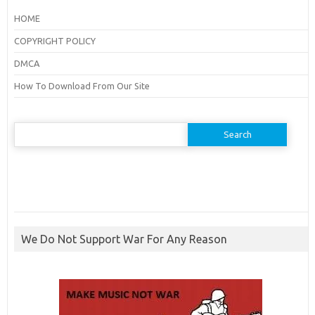
HOME
COPYRIGHT POLICY
DMCA
How To Download From Our Site
Search
for:
We Do Not Support War For Any Reason