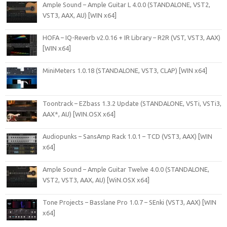
Ample Sound – Ample Guitar L 4.0.0 (STANDALONE, VST2,
VST3, AAX, AU) [WIN x64]
HOFA – IQ-Reverb v2.0.16 + IR Library – R2R (VST, VST3, AAX)
[WIN x64]
MiniMeters 1.0.18 (STANDALONE, VST3, CLAP) [WIN x64]
Toontrack – EZbass 1.3.2 Update (STANDALONE, VSTi, VSTi3,
AAX*, AU) [WIN.OSX x64]
Audiopunks – SansAmp Rack 1.0.1 – TCD (VST3, AAX) [WIN
x64]
Ample Sound – Ample Guitar Twelve 4.0.0 (STANDALONE,
VST2, VST3, AAX, AU) [WiN.OSX x64]
Tone Projects – Basslane Pro 1.0.7 – SEnki (VST3, AAX) [WIN
x64]