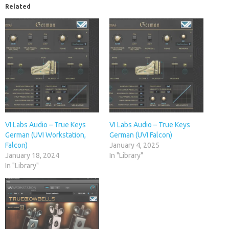
Related
VI Labs Audio – True Keys
VI Labs Audio – True Keys
German (UVI Workstation,
German (UVI Falcon)
Falcon)
January 4, 2025
January 18, 2024
In "Library"
In "Library"