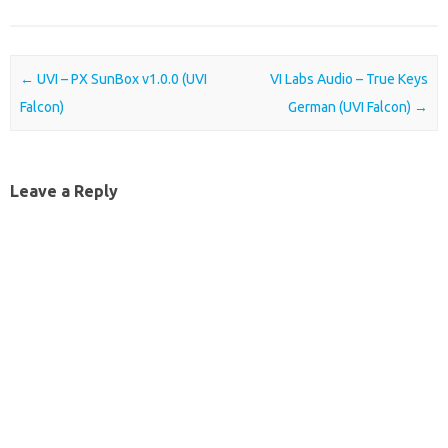
Post navigation
←
UVI – PX SunBox v1.0.0 (UVI
VI Labs Audio – True Keys
Falcon)
German (UVI Falcon)
→
Leave a Reply