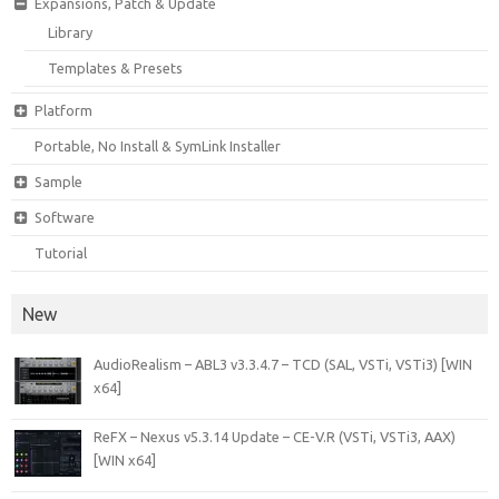
Expansions, Patch & Update
Library
Templates & Presets
Platform
Portable, No Install & SymLink Installer
Sample
Software
Tutorial
New
AudioRealism – ABL3 v3.3.4.7 – TCD (SAL, VSTi, VSTi3) [WIN
x64]
ReFX – Nexus v5.3.14 Update – CE-V.R (VSTi, VSTi3, AAX)
[WIN x64]