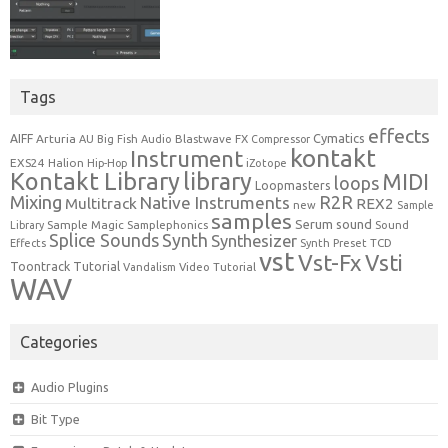
Tags
effects
Cymatics
AIFF
Arturia
Blastwave FX
AU
Big Fish Audio
Compressor
kontakt
Instrument
EXS24
Halion
Hip-Hop
iZotope
Kontakt Library
library
MIDI
loops
Loopmasters
Mixing
R2R
Native Instruments
Multitrack
REX2
new
Sample
samples
Serum
sound
Sample Magic
Samplephonics
Library
Sound
Synth
Splice Sounds
Synthesizer
TCD
Effects
Synth Preset
vst
Vst-Fx
Vsti
Toontrack
Tutorial
Video Tutorial
Vandalism
WAV
Categories
Audio Plugins
Bit Type