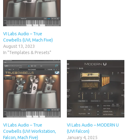
VI Labs Audio – True
Cowbells (UVI, Mach Five)
August 13, 2023
In "Templates & Presets"
VI Labs Audio – True
VI Labs Audio – MODERN U
Cowbells (UVI Workstation,
(UVI Falcon)
Falcon, Mach Five)
January 4, 2025