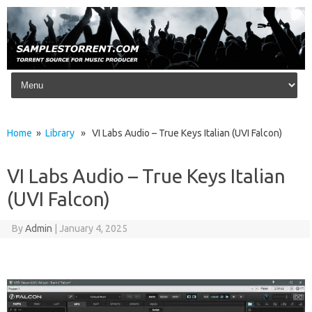
Skip to content
Home
»
Library
» VI Labs Audio – True Keys Italian (UVI Falcon)
VI Labs Audio – True Keys Italian
(UVI Falcon)
By
Admin
|
January 4, 2025