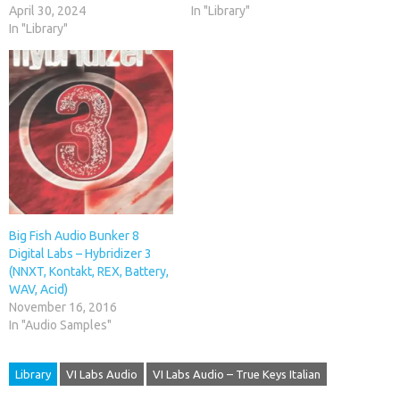
April 30, 2024
In "Library"
In "Library"
Big Fish Audio Bunker 8
Digital Labs – Hybridizer 3
(NNXT, Kontakt, REX, Battery,
WAV, Acid)
November 16, 2016
In "Audio Samples"
Library
VI Labs Audio
VI Labs Audio – True Keys Italian