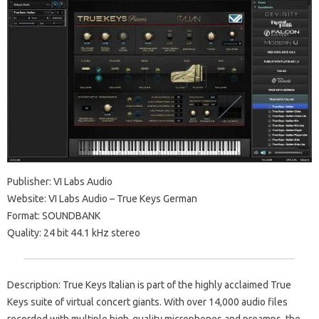
Publisher: VI Labs Audio
Website: VI Labs Audio – True Keys German
Format: SOUNDBANK
Quality: 24 bit 44.1 kHz stereo
Description: True Keys Italian is part of the highly acclaimed True
Keys suite of virtual concert giants. With over 14,000 audio files