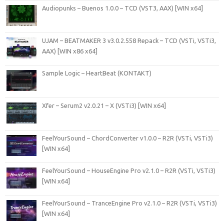
Audiopunks – Buenos 1.0.0 – TCD (VST3, AAX) [WIN x64]
UJAM – BEATMAKER 3 v3.0.2.558 Repack – TCD (VSTi, VSTi3,
AAX) [WIN x86 x64]
Sample Logic – HeartBeat (KONTAKT)
Xfer – Serum2 v2.0.21 – X (VSTi3) [WIN x64]
FeelYourSound – ChordConverter v1.0.0 – R2R (VSTi, VSTi3)
[WIN x64]
FeelYourSound – HouseEngine Pro v2.1.0 – R2R (VSTi, VSTi3)
[WIN x64]
FeelYourSound – TranceEngine Pro v2.1.0 – R2R (VSTi, VSTi3)
[WIN x64]