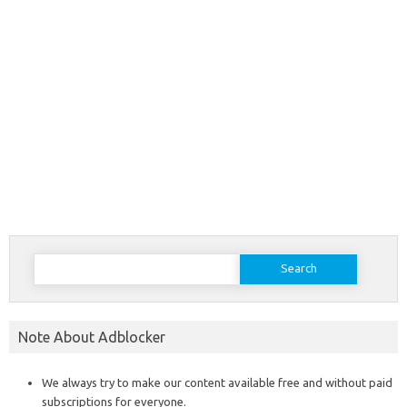
Search
for:
Note About Adblocker
We always try to make our content available free and without paid
subscriptions for everyone.