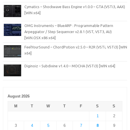
Cymatics – Shockwave Bass Engine v1.0.0 – GTA (VSTi3, AAX)
[WIN x64]
OMG Instruments – BlueARP : Programmable Pattern
Arpeggiator / Step Sequencer v2.8.1 (VST, VST3, AU)
[WiN.OSX x86 x64]
FeelYourSound – ChordPotion v2.5.0 – R2R (VSTi, VSTi3) [WIN
x64]
Diginoiz – Subdivine v1.4.0 – MOCHA (VSTi3) [WIN x64]
August 2026
M
T
W
T
F
S
S
1
2
3
4
5
6
7
8
9