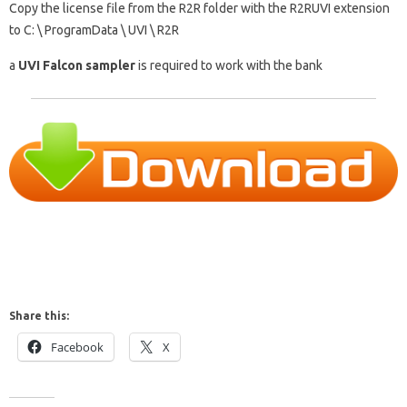
Copy the license file from the R2R folder with the R2RUVI extension
to C: \ ProgramData \ UVI \ R2R
a
UVI Falcon sampler
is required to work with the bank
Share this:
Facebook
X