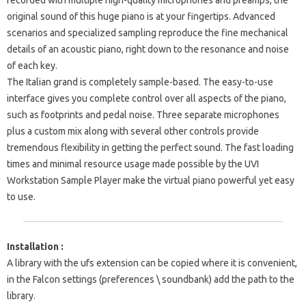
recorded with multiple high-quality microphones and preamps, the
original sound of this huge piano is at your fingertips. Advanced
scenarios and specialized sampling reproduce the fine mechanical
details of an acoustic piano, right down to the resonance and noise
of each key.
The Italian grand is completely sample-based. The easy-to-use
interface gives you complete control over all aspects of the piano,
such as footprints and pedal noise. Three separate microphones
plus a custom mix along with several other controls provide
tremendous flexibility in getting the perfect sound. The fast loading
times and minimal resource usage made possible by the UVI
Workstation Sample Player make the virtual piano powerful yet easy
to use.
Installation :
A library with the ufs extension can be copied where it is convenient,
in the Falcon settings (preferences \ soundbank) add the path to the
library.