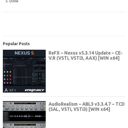
5. Done.
Popular Posts