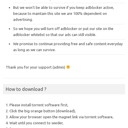
But we won’t be able to survive if you keep adblocker active,
because to maintain this site we are 100% dependent on
advertising.
So we hope you will turn off adblocker or put our site on the
adblocker whitelist so that our ads can still visible.
We promise to continue providing free and safe content everyday
as long as we can survive.
Thank you for your support (admin)
How to download ?
1. Please install torrent software first,
2. Click the big orange button (download),
3. Allow your browser open the magnet link via torrent software,
4. Wait until you connect to seeder,