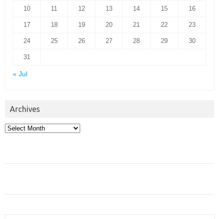
10
11
12
13
14
15
16
17
18
19
20
21
22
23
24
25
26
27
28
29
30
31
« Jul
Archives
Archives