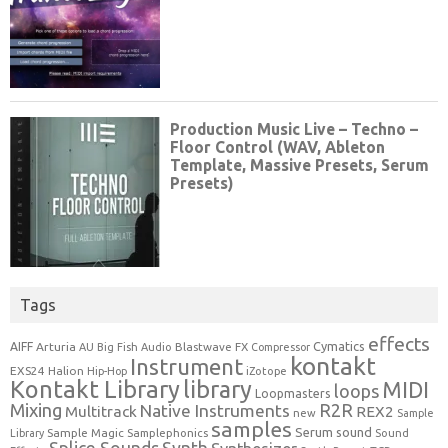
Tags
effects
Cymatics
AIFF
Arturia
Blastwave FX
AU
Big Fish Audio
Compressor
kontakt
Instrument
EXS24
Halion
Hip-Hop
iZotope
Kontakt Library
library
MIDI
loops
Loopmasters
Mixing
R2R
Native Instruments
Multitrack
REX2
new
Sample
samples
Serum
sound
Sample Magic
Samplephonics
Library
Sound