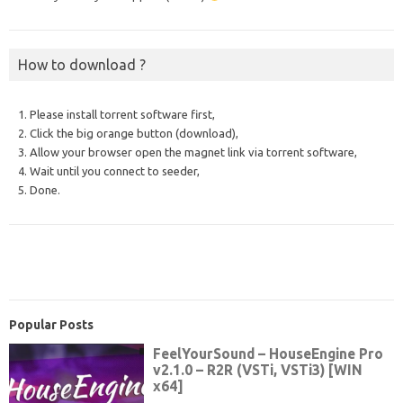
How to download ?
1. Please install torrent software first,
2. Click the big orange button (download),
3. Allow your browser open the magnet link via torrent software,
4. Wait until you connect to seeder,
5. Done.
Popular Posts