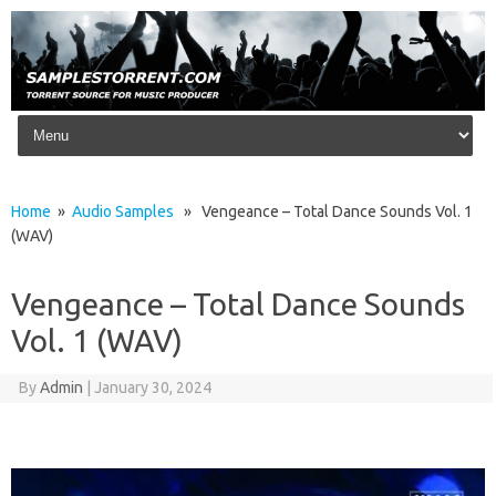
Skip to content
Home
»
Audio Samples
» Vengeance – Total Dance Sounds Vol. 1
(WAV)
Vengeance – Total Dance Sounds
Vol. 1 (WAV)
By
Admin
|
January 30, 2024