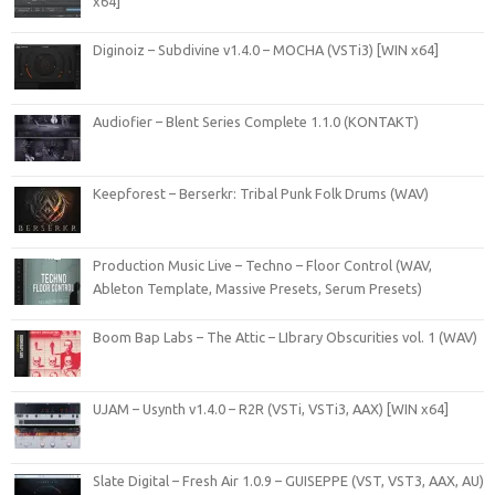
x64]
Diginoiz – Subdivine v1.4.0 – MOCHA (VSTi3) [WIN x64]
Audiofier – Blent Series Complete 1.1.0 (KONTAKT)
Keepforest – Berserkr: Tribal Punk Folk Drums (WAV)
Production Music Live – Techno – Floor Control (WAV,
Ableton Template, Massive Presets, Serum Presets)
Boom Bap Labs – The Attic – LIbrary Obscurities vol. 1 (WAV)
UJAM – Usynth v1.4.0 – R2R (VSTi, VSTi3, AAX) [WIN x64]
Slate Digital – Fresh Air 1.0.9 – GUISEPPE (VST, VST3, AAX, AU)