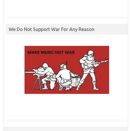
We Do Not Support War For Any Reason
ibcbet