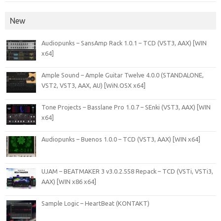
New
Audiopunks – SansAmp Rack 1.0.1 – TCD (VST3, AAX) [WIN
x64]
Ample Sound – Ample Guitar Twelve 4.0.0 (STANDALONE,
VST2, VST3, AAX, AU) [WiN.OSX x64]
Tone Projects – Basslane Pro 1.0.7 – SEnki (VST3, AAX) [WIN
x64]
Audiopunks – Buenos 1.0.0 – TCD (VST3, AAX) [WIN x64]
UJAM – BEATMAKER 3 v3.0.2.558 Repack – TCD (VSTi, VSTi3,
AAX) [WIN x86 x64]
Sample Logic – HeartBeat (KONTAKT)