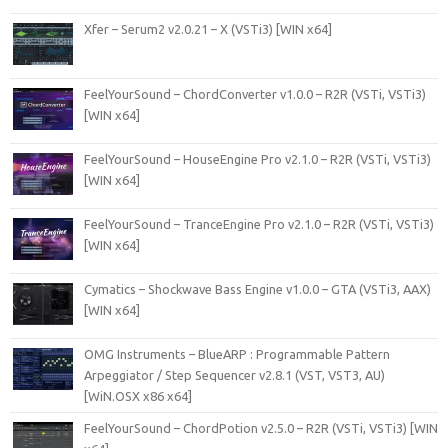
Xfer – Serum2 v2.0.21 – X (VSTi3) [WIN x64]
FeelYourSound – ChordConverter v1.0.0 – R2R (VSTi, VSTi3)
[WIN x64]
FeelYourSound – HouseEngine Pro v2.1.0 – R2R (VSTi, VSTi3)
[WIN x64]
FeelYourSound – TranceEngine Pro v2.1.0 – R2R (VSTi, VSTi3)
[WIN x64]
Cymatics – Shockwave Bass Engine v1.0.0 – GTA (VSTi3, AAX)
[WIN x64]
OMG Instruments – BlueARP : Programmable Pattern
Arpeggiator / Step Sequencer v2.8.1 (VST, VST3, AU)
[WiN.OSX x86 x64]
FeelYourSound – ChordPotion v2.5.0 – R2R (VSTi, VSTi3) [WIN