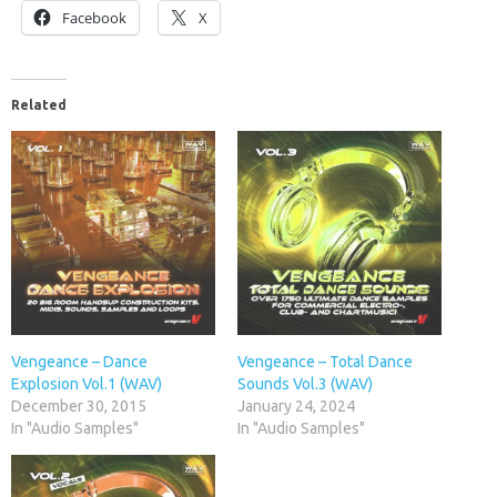
Facebook
X
Related
Vengeance – Dance
Vengeance – Total Dance
Explosion Vol.1 (WAV)
Sounds Vol.3 (WAV)
December 30, 2015
January 24, 2024
In "Audio Samples"
In "Audio Samples"