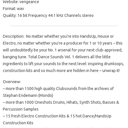
Website: vengeance
Format: wav
Quality: 16 bit Frequency 44.1 kHz Channels stereo
Description: No matter whether you’re into HandsUp, House or
Electro, no matter whether you’re a producer for 1 or 10 years – this
will undoubtedly be your No. 1 arsenal for your next club-approved,
banging tune. Total Dance Sounds Vol. 1 delivers all the little
ingredients to lift your sounds to the next level: inspiring drumloops,
construction kits and so much more are hidden in here – unwrap it!
Overview:
– more than 1500 high quality Clubsounds from the archives of
Stephan Endemann (Mondo)
– more than 1000 Oneshots Drums, Hihats, Synth Shots, Basses &
Percussion Samples
– 15 fresh Electro Construction Kits & 15 hot Dance/HandsUp
Construction Kits