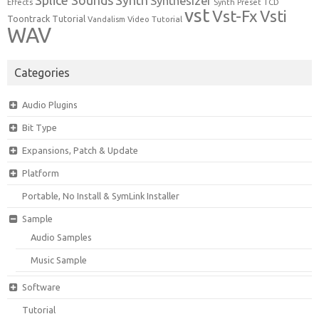
Synth
Splice Sounds
Synthesizer
TCD
Effects
Synth Preset
vst
Vst-Fx
Vsti
Toontrack
Tutorial
Video Tutorial
Vandalism
WAV
Categories
Audio Plugins
Bit Type
Expansions, Patch & Update
Platform
Portable, No Install & SymLink Installer
Sample
Audio Samples
Music Sample
Software
Tutorial