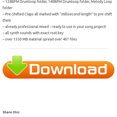
– 128BPM Drumloop folder, 140BPM Drumloop folder, Melody Loop
folder
– Pre-Shifted Claps all marked with “millisecond length” to pre-shift
them
– already professional mixed – ready to use in your song project!
– all synth sounds with exact root key
– over 1350 MB material spread over 467 files
Share this: