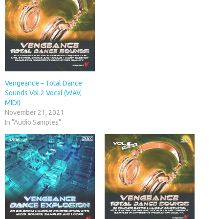
Vengeance – Total Dance
Sounds Vol.2 Vocal (WAV,
MIDI)
November 21, 2021
In "Audio Samples"