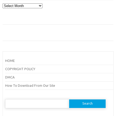
Archives
HOME
COPYRIGHT POLICY
DMCA
How To Download From Our Site
Search
for: