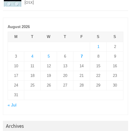
[OSX]
August 2026
M
T
W
T
F
S
S
1
2
3
4
5
6
7
8
9
10
11
12
13
14
15
16
17
18
19
20
21
22
23
24
25
26
27
28
29
30
31
« Jul
Archives