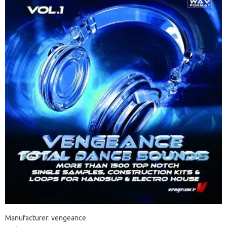
Manufacturer: vengeance