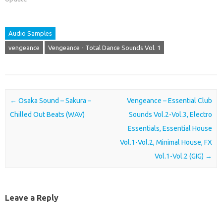
Audio Samples
vengeance
Vengeance - Total Dance Sounds Vol. 1
Post navigation
←
Osaka Sound – Sakura –
Vengeance – Essential Club
Chilled Out Beats (WAV)
Sounds Vol.2-Vol.3, Electro
Essentials, Essential House
Vol.1-Vol.2, Minimal House, FX
Vol.1-Vol.2 (GIG)
→
Leave a Reply