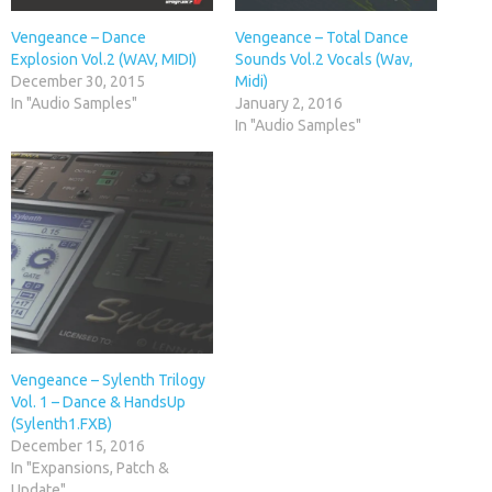
Vengeance – Dance
Vengeance – Total Dance
Explosion Vol.2 (WAV, MIDI)
Sounds Vol.2 Vocals (Wav,
December 30, 2015
Midi)
In "Audio Samples"
January 2, 2016
In "Audio Samples"
Vengeance – Sylenth Trilogy
Vol. 1 – Dance & HandsUp
(Sylenth1.FXB)
December 15, 2016
In "Expansions, Patch &
Update"