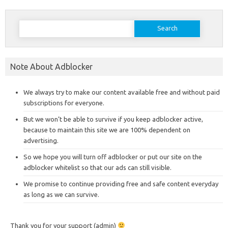
Search
for:
Note About Adblocker
We always try to make our content available free and without paid
subscriptions for everyone.
But we won’t be able to survive if you keep adblocker active,
because to maintain this site we are 100% dependent on
advertising.
So we hope you will turn off adblocker or put our site on the
adblocker whitelist so that our ads can still visible.
We promise to continue providing free and safe content everyday
as long as we can survive.
Thank you for your support (admin)