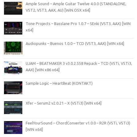
Ample Sound – Ample Guitar Twelve 4.0.0 (STANDALONE,
VST2, VST3, AAX, AU) [WiN.OSX x64]
Tone Projects – Basslane Pro 1.0.7 – SEnki (VST3, AAX) [WIN
x64]
Audiopunks – Buenos 1.0.0 – TCD (VST3, AAX) [WIN x64]
UJAM – BEATMAKER 3 v3.0.2.558 Repack – TCD (VSTi, VSTi3,
AAX) [WIN x86 x64]
Sample Logic – HeartBeat (KONTAKT)
Xfer – Serum2 v2.0.21 – X (VSTi3) [WIN x64]
FeelYourSound – ChordConverter v1.0.0 – R2R (VSTi, VSTi3)
[WIN x64]