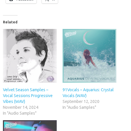
Related
Velvet Season Samples –
91Vocals – Aquarius: Crystal
Vocal Sessions Progressive
Vocals (WAV)
Vibes (WAV)
September 12, 2020
November 14, 2024
In "Audio Samples"
In "Audio Samples"