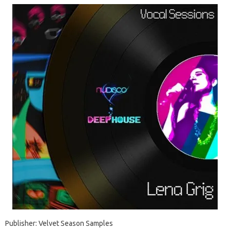
Publisher: Velvet Season Samples