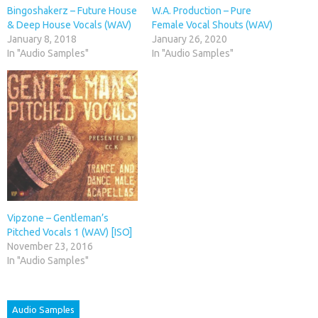
Bingoshakerz – Future House
W.A. Production – Pure
& Deep House Vocals (WAV)
Female Vocal Shouts (WAV)
January 8, 2018
January 26, 2020
In "Audio Samples"
In "Audio Samples"
Vipzone – Gentleman’s
Pitched Vocals 1 (WAV) [ISO]
November 23, 2016
In "Audio Samples"
Audio Samples