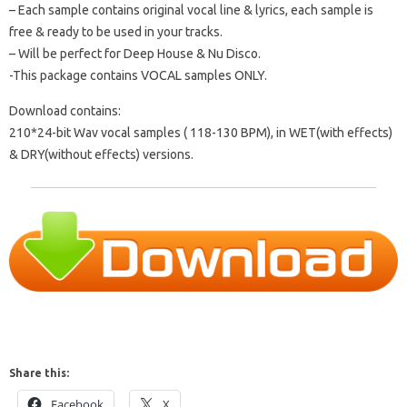
– Each sample contains original vocal line & lyrics, each sample is
free & ready to be used in your tracks.
– Will be perfect for Deep House & Nu Disco.
-This package contains VOCAL samples ONLY.
Download contains:
210*24-bit Wav vocal samples ( 118-130 BPM), in WET(with effects)
& DRY(without effects) versions.
Share this:
Facebook
X