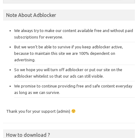
Note About Adblocker
We always try to make our content available free and without paid
subscriptions for everyone.
But we won’t be able to survive if you keep adblocker active,
because to maintain this site we are 100% dependent on
advertising.
So we hope you will turn off adblocker or put our site on the
adblocker whitelist so that our ads can still visible.
We promise to continue providing free and safe content everyday
as long as we can survive.
Thank you for your support (admin)
How to download ?