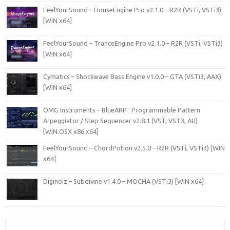
FeelYourSound – HouseEngine Pro v2.1.0 – R2R (VSTi, VSTi3)
[WIN x64]
FeelYourSound – TranceEngine Pro v2.1.0 – R2R (VSTi, VSTi3)
[WIN x64]
Cymatics – Shockwave Bass Engine v1.0.0 – GTA (VSTi3, AAX)
[WIN x64]
OMG Instruments – BlueARP : Programmable Pattern
Arpeggiator / Step Sequencer v2.8.1 (VST, VST3, AU)
[WiN.OSX x86 x64]
FeelYourSound – ChordPotion v2.5.0 – R2R (VSTi, VSTi3) [WIN
x64]
Diginoiz – Subdivine v1.4.0 – MOCHA (VSTi3) [WIN x64]