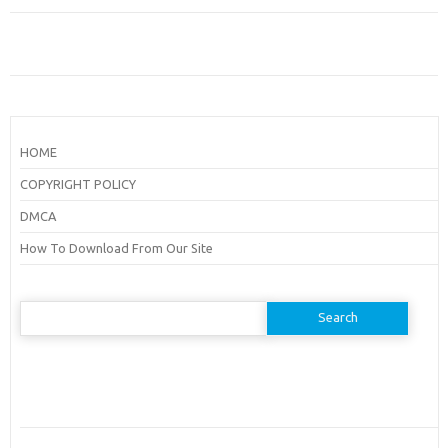
HOME
COPYRIGHT POLICY
DMCA
How To Download From Our Site
Search
for: