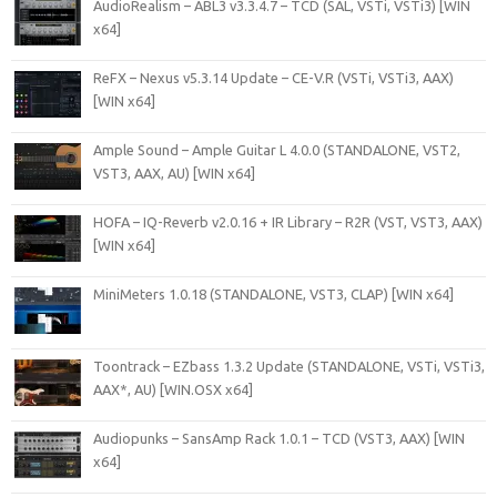
AudioRealism – ABL3 v3.3.4.7 – TCD (SAL, VSTi, VSTi3) [WIN
x64]
ReFX – Nexus v5.3.14 Update – CE-V.R (VSTi, VSTi3, AAX)
[WIN x64]
Ample Sound – Ample Guitar L 4.0.0 (STANDALONE, VST2,
VST3, AAX, AU) [WIN x64]
HOFA – IQ-Reverb v2.0.16 + IR Library – R2R (VST, VST3, AAX)
[WIN x64]
MiniMeters 1.0.18 (STANDALONE, VST3, CLAP) [WIN x64]
Toontrack – EZbass 1.3.2 Update (STANDALONE, VSTi, VSTi3,
AAX*, AU) [WIN.OSX x64]
Audiopunks – SansAmp Rack 1.0.1 – TCD (VST3, AAX) [WIN
x64]