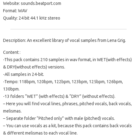
Website: sounds.beatport.com
Format: WAV
Quality: 24 bit 44.1 kHz stereo
Description: An excellent library of vocal samples from Lena Grig.
Content :
-This pack contains 210 samples in wav format, in WET(with effects)
& DRY(without effects) versions.
-All samples in 24-bit.
-Tempo: 118bpm, 120bpm, 122bpm, 123bpm, 125bpm, 126bpm,
130bpm.
-13 folders “WET” (with effects) & “DRY” (without effects).
– Here you will find vocal lines, phrases, pitched vocals, back vocals,
melismas.
– Separate folder “Pitched only” with male (pitched) vocals.
– You can use vocals as a kit, because this pack contains back vocals
& different melismas to each vocal line.