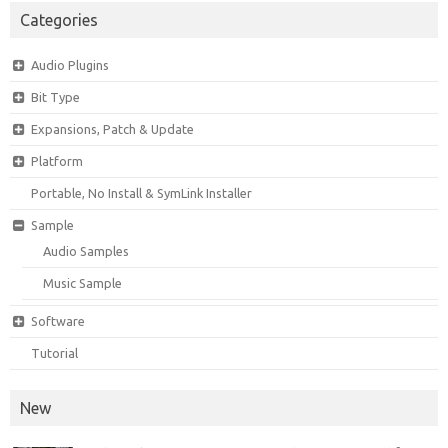
Categories
Audio Plugins
Bit Type
Expansions, Patch & Update
Platform
Portable, No Install & SymLink Installer
Sample
Audio Samples
Music Sample
Software
Tutorial
New