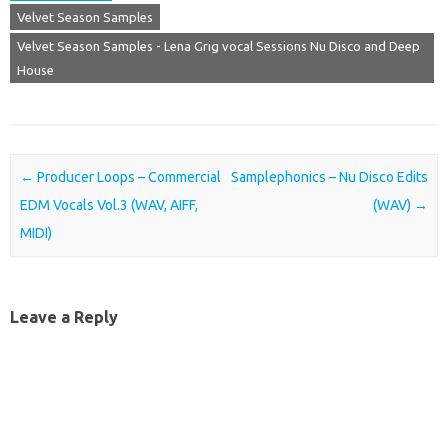
Velvet Season Samples
Velvet Season Samples - Lena Grig vocal Sessions Nu Disco and Deep
House
Post navigation
←
Producer Loops – Commercial
Samplephonics – Nu Disco Edits
EDM Vocals Vol.3 (WAV, AIFF,
(WAV)
→
MIDI)
Leave a Reply