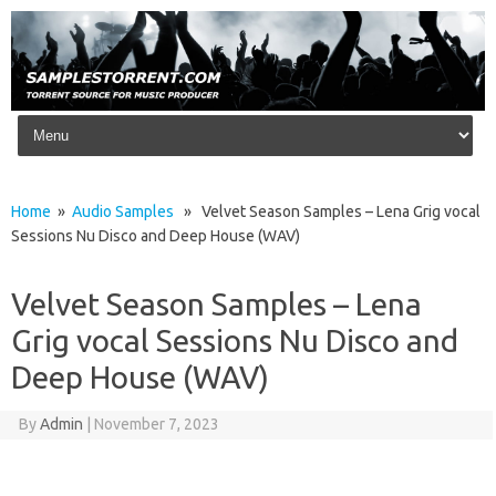
Skip to content
Home
»
Audio Samples
» Velvet Season Samples – Lena Grig vocal
Sessions Nu Disco and Deep House (WAV)
Velvet Season Samples – Lena
Grig vocal Sessions Nu Disco and
Deep House (WAV)
By
Admin
|
November 7, 2023