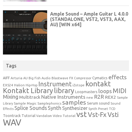
Tags
effects
Cymatics
AIFF
Arturia
Blastwave FX
AU
Big Fish Audio
Compressor
kontakt
Instrument
EXS24
Halion
Hip-Hop
iZotope
Kontakt Library
library
MIDI
loops
Loopmasters
Mixing
R2R
Native Instruments
Multitrack
REX2
new
Sample
samples
Serum
sound
Sample Magic
Samplephonics
Library
Sound
Synth
Splice Sounds
Synthesizer
TCD
Effects
Synth Preset
vst
Vst-Fx
Vsti
Toontrack
Tutorial
Video Tutorial
Vandalism
WAV