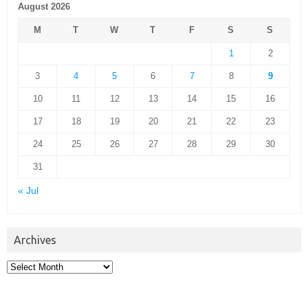
August 2026
M
T
W
T
F
S
S
1
2
3
4
5
6
7
8
9
10
11
12
13
14
15
16
17
18
19
20
21
22
23
24
25
26
27
28
29
30
31
« Jul
Archives
Archives