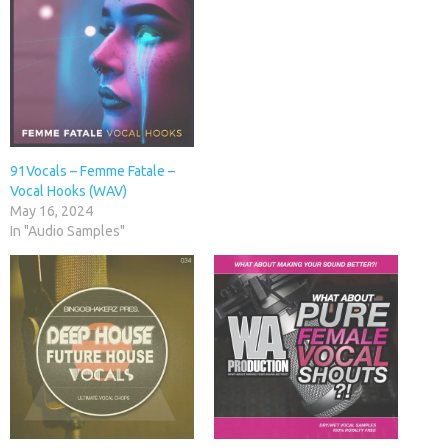
91Vocals – Femme Fatale –
Vocal Hooks (WAV)
May 16, 2024
In "Audio Samples"