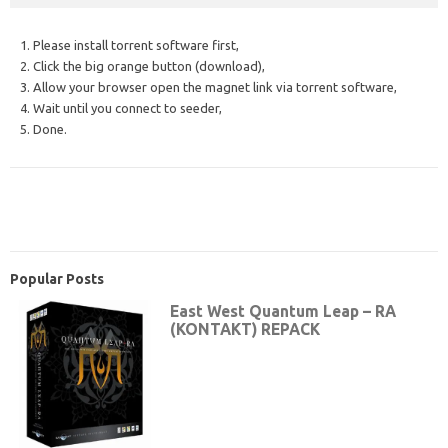
1. Please install torrent software first,
2. Click the big orange button (download),
3. Allow your browser open the magnet link via torrent software,
4. Wait until you connect to seeder,
5. Done.
Popular Posts