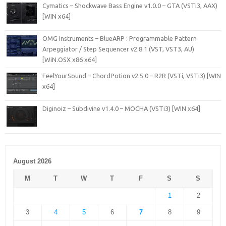
Cymatics – Shockwave Bass Engine v1.0.0 – GTA (VSTi3, AAX)
[WIN x64]
OMG Instruments – BlueARP : Programmable Pattern
Arpeggiator / Step Sequencer v2.8.1 (VST, VST3, AU)
[WiN.OSX x86 x64]
FeelYourSound – ChordPotion v2.5.0 – R2R (VSTi, VSTi3) [WIN
x64]
Diginoiz – Subdivine v1.4.0 – MOCHA (VSTi3) [WIN x64]
August 2026
M
T
W
T
F
S
S
1
2
3
4
5
6
7
8
9