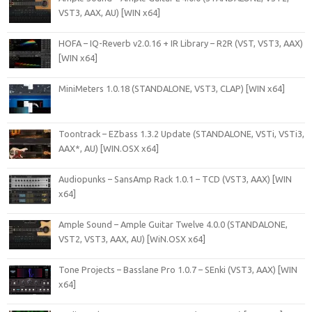
VST3, AAX, AU) [WIN x64]
HOFA – IQ-Reverb v2.0.16 + IR Library – R2R (VST, VST3, AAX)
[WIN x64]
MiniMeters 1.0.18 (STANDALONE, VST3, CLAP) [WIN x64]
Toontrack – EZbass 1.3.2 Update (STANDALONE, VSTi, VSTi3,
AAX*, AU) [WIN.OSX x64]
Audiopunks – SansAmp Rack 1.0.1 – TCD (VST3, AAX) [WIN
x64]
Ample Sound – Ample Guitar Twelve 4.0.0 (STANDALONE,
VST2, VST3, AAX, AU) [WiN.OSX x64]
Tone Projects – Basslane Pro 1.0.7 – SEnki (VST3, AAX) [WIN
x64]