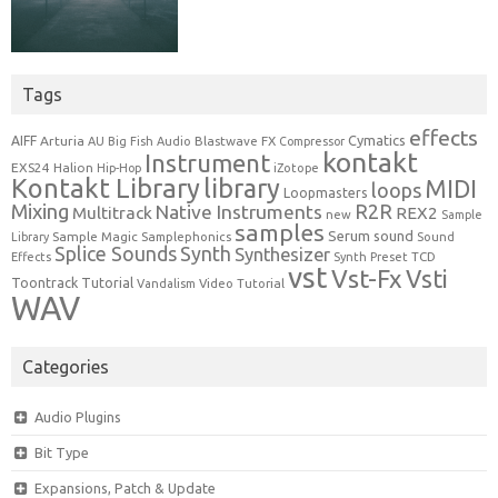
Tags
effects
Cymatics
AIFF
Arturia
Blastwave FX
AU
Big Fish Audio
Compressor
kontakt
Instrument
EXS24
Halion
Hip-Hop
iZotope
Kontakt Library
library
MIDI
loops
Loopmasters
Mixing
R2R
Native Instruments
Multitrack
REX2
new
Sample
samples
Serum
sound
Sample Magic
Samplephonics
Library
Sound
Synth
Splice Sounds
Synthesizer
TCD
Effects
Synth Preset
vst
Vst-Fx
Vsti
Toontrack
Tutorial
Video Tutorial
Vandalism
WAV
Categories
Audio Plugins
Bit Type
Expansions, Patch & Update