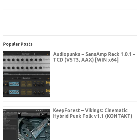
Popular Posts