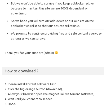
But we won’t be able to survive if you keep adblocker active,
because to maintain this site we are 100% dependent on
advertising.
So we hope you will turn off adblocker or put our site on the
adblocker whitelist so that our ads can still visible.
We promise to continue providing free and safe content everyday
as long as we can survive.
Thank you for your support (admin)
How to download ?
1. Please install torrent software first,
2. Click the big orange button (download),
3. Allow your browser open the magnet link via torrent software,
4. Wait until you connect to seeder,
5. Done.