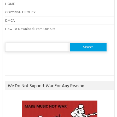
HOME
COPYRIGHT POLICY
DMCA
How To Download From Our Site
Search
for:
We Do Not Support War For Any Reason