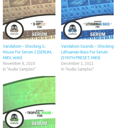
Vandalism – Shocking G-
Vandalism Sounds – Shocking
House For Serum 2 (SERUM,
Lithuanian Bass For Serum
MIDI, WAV)
(SYNTH PRESET, MIDI)
November 8, 2020
December 2, 2022
In "Audio Samples"
In "Audio Samples"