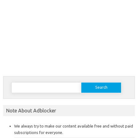
Search
for:
Note About Adblocker
We always try to make our content available free and without paid
subscriptions for everyone.