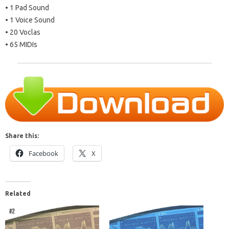
• 1 Pad Sound
• 1 Voice Sound
• 20 Voclas
• 65 MIDIs
Share this:
Facebook
X
Related