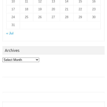
10
11
12
13
14
15
16
17
18
19
20
21
22
23
24
25
26
27
28
29
30
31
« Jul
Archives
Archives