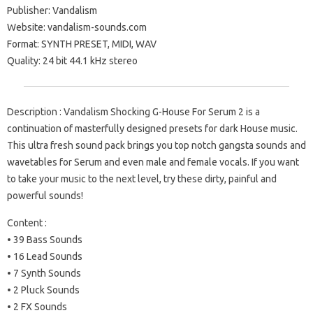
Publisher: Vandalism
Website: vandalism-sounds.com
Format: SYNTH PRESET, MIDI, WAV
Quality: 24 bit 44.1 kHz stereo
Description : Vandalism Shocking G-House For Serum 2 is a
continuation of masterfully designed presets for dark House music.
This ultra fresh sound pack brings you top notch gangsta sounds and
wavetables for Serum and even male and female vocals. If you want
to take your music to the next level, try these dirty, painful and
powerful sounds!
Content :
• 39 Bass Sounds
• 16 Lead Sounds
• 7 Synth Sounds
• 2 Pluck Sounds
• 2 FX Sounds