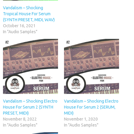
Vandalism – Shocking
Tropical House For Serum
(SYNTH PRESET, MIDI, WAV)
October 16, 2021
In "Audio Samples"
Vandalism – Shocking Electro
Vandalism – Shocking Electro
House For Serum 2 (SYNTH
House For Serum 2 (SERUM,
PRESET, MIDI)
MIDI)
November 8, 2022
November 1, 2020
In "Audio Samples"
In "Audio Samples"