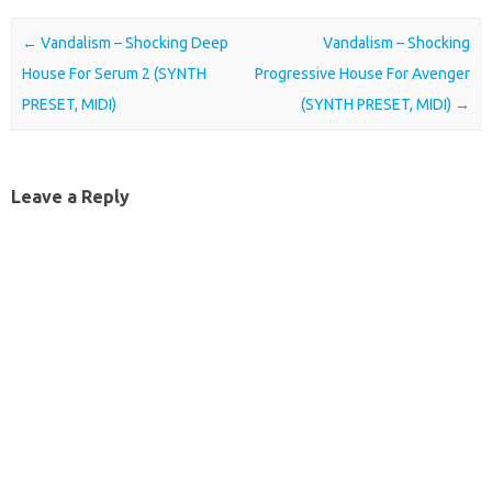
Post navigation
←
Vandalism – Shocking Deep
Vandalism – Shocking
House For Serum 2 (SYNTH
Progressive House For Avenger
PRESET, MIDI)
(SYNTH PRESET, MIDI)
→
Leave a Reply