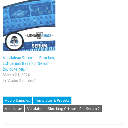
Vandalism Sounds – Shocking
Lithuanian Bass For Serum
(SERUM, MIDI)
March 21, 2020
In "Audio Samples"
Audio Samples
Templates & Presets
Vandalism
Vandalism - Shocking G-House For Serum 2