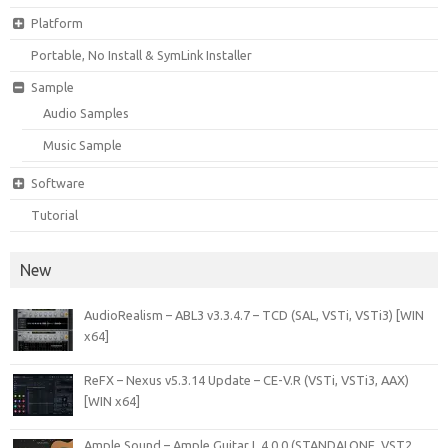
Platform
Portable, No Install & SymLink Installer
Sample
Audio Samples
Music Sample
Software
Tutorial
New
AudioRealism – ABL3 v3.3.4.7 – TCD (SAL, VSTi, VSTi3) [WIN
x64]
ReFX – Nexus v5.3.14 Update – CE-V.R (VSTi, VSTi3, AAX)
[WIN x64]
Ample Sound – Ample Guitar L 4.0.0 (STANDALONE, VST2,