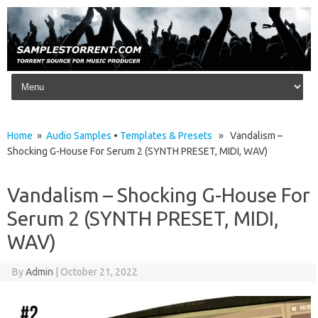
Skip to content
Home
»
Audio Samples
•
Templates & Presets
» Vandalism –
Shocking G-House For Serum 2 (SYNTH PRESET, MIDI, WAV)
Vandalism – Shocking G-House For
Serum 2 (SYNTH PRESET, MIDI,
WAV)
By
Admin
|
October 21, 2022