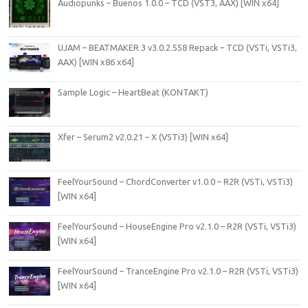
Audiopunks – Buenos 1.0.0 – TCD (VST3, AAX) [WIN x64]
UJAM – BEATMAKER 3 v3.0.2.558 Repack – TCD (VSTi, VSTi3,
AAX) [WIN x86 x64]
Sample Logic – HeartBeat (KONTAKT)
Xfer – Serum2 v2.0.21 – X (VSTi3) [WIN x64]
FeelYourSound – ChordConverter v1.0.0 – R2R (VSTi, VSTi3)
[WIN x64]
FeelYourSound – HouseEngine Pro v2.1.0 – R2R (VSTi, VSTi3)
[WIN x64]
FeelYourSound – TranceEngine Pro v2.1.0 – R2R (VSTi, VSTi3)
[WIN x64]