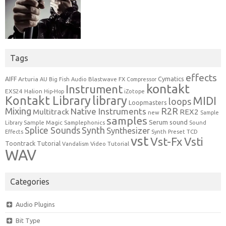
Tags
effects
Cymatics
AIFF
Arturia
Blastwave FX
AU
Big Fish Audio
Compressor
kontakt
Instrument
EXS24
Halion
Hip-Hop
iZotope
Kontakt Library
library
MIDI
loops
Loopmasters
Mixing
R2R
Native Instruments
Multitrack
REX2
new
Sample
samples
Serum
sound
Sample Magic
Samplephonics
Library
Sound
Synth
Splice Sounds
Synthesizer
TCD
Effects
Synth Preset
vst
Vst-Fx
Vsti
Toontrack
Tutorial
Video Tutorial
Vandalism
WAV
Categories
Audio Plugins
Bit Type