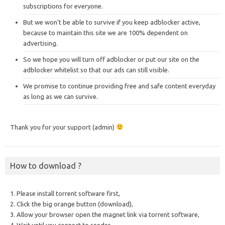
subscriptions for everyone.
But we won’t be able to survive if you keep adblocker active,
because to maintain this site we are 100% dependent on
advertising.
So we hope you will turn off adblocker or put our site on the
adblocker whitelist so that our ads can still visible.
We promise to continue providing free and safe content everyday
as long as we can survive.
Thank you for your support (admin)
How to download ?
1. Please install torrent software first,
2. Click the big orange button (download),
3. Allow your browser open the magnet link via torrent software,
4. Wait until you connect to seeder,