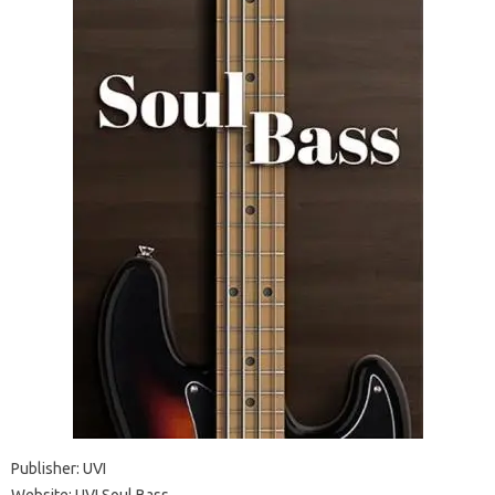
Publisher: UVI