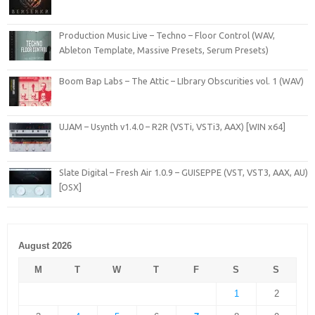
Production Music Live – Techno – Floor Control (WAV,
Ableton Template, Massive Presets, Serum Presets)
Boom Bap Labs – The Attic – LIbrary Obscurities vol. 1 (WAV)
UJAM – Usynth v1.4.0 – R2R (VSTi, VSTi3, AAX) [WIN x64]
Slate Digital – Fresh Air 1.0.9 – GUISEPPE (VST, VST3, AAX, AU)
[OSX]
August 2026
M
T
W
T
F
S
S
1
2