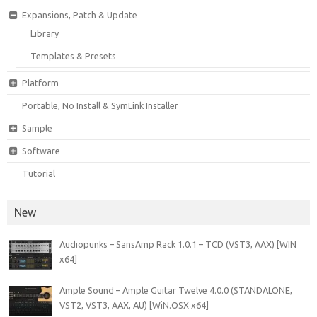
Expansions, Patch & Update
Library
Templates & Presets
Platform
Portable, No Install & SymLink Installer
Sample
Software
Tutorial
New
Audiopunks – SansAmp Rack 1.0.1 – TCD (VST3, AAX) [WIN
x64]
Ample Sound – Ample Guitar Twelve 4.0.0 (STANDALONE,
VST2, VST3, AAX, AU) [WiN.OSX x64]