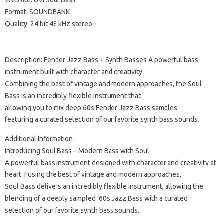
Website: UVI Soul Bass
Format: SOUNDBANK
Quality: 24 bit 48 kHz stereo
Description: Fender Jazz Bass + Synth Basses A powerful bass
instrument built with character and creativity.
Combining the best of vintage and modern approaches, the Soul
Bass is an incredibly flexible instrument that
allowing you to mix deep 60s Fender Jazz Bass samples
featuring a curated selection of our favorite synth bass sounds.
Additional Information :
Introducing Soul Bass – Modern Bass with Soul
A powerful bass instrument designed with character and creativity at
heart. Fusing the best of vintage and modern approaches,
Soul Bass delivers an incredibly flexible instrument, allowing the
blending of a deeply sampled ‘60s Jazz Bass with a curated
selection of our favorite synth bass sounds.