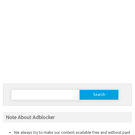
Search
for:
Note About Adblocker
We always try to make our content available free and without paid