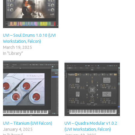
UVI – Soul Drums 1.0.10 (UVI
Workstation, Falcon)
March 19, 2025
In "Library"
UVI – Titanium (UVI Falcon)
UVI – Quadra Modular v1.0.2
January 4, 2025
(UVI Workstation, Falcon)