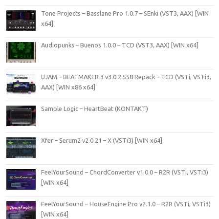
Tone Projects – Basslane Pro 1.0.7 – SEnki (VST3, AAX) [WIN
x64]
Audiopunks – Buenos 1.0.0 – TCD (VST3, AAX) [WIN x64]
UJAM – BEATMAKER 3 v3.0.2.558 Repack – TCD (VSTi, VSTi3,
AAX) [WIN x86 x64]
Sample Logic – HeartBeat (KONTAKT)
Xfer – Serum2 v2.0.21 – X (VSTi3) [WIN x64]
FeelYourSound – ChordConverter v1.0.0 – R2R (VSTi, VSTi3)
[WIN x64]
FeelYourSound – HouseEngine Pro v2.1.0 – R2R (VSTi, VSTi3)
[WIN x64]