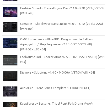
FeelYourSound – TranceEngine Pro v2.1.0 – R2R (VSTi, VSTi3)
[WIN x64]
Cymatics – Shockwave Bass Engine v1.0.0 – GTA (VSTi3, AAX)
[WIN x64]
OMG Instruments – BlueARP : Programmable Pattern
Arpeggiator / Step Sequencer v2.8.1 (VST, VST3, AU)
[WiN.OSX x86 x64]
FeelYourSound – ChordPotion v2.5.0 – R2R (VSTi, VSTi3) [WIN
x64]
Diginoiz – Subdivine v1.4.0 – MOCHA (VSTi3) [WIN x64]
Audiofier – Blent Series Complete 1.1.0 (KONTAKT)
Keepforest – Berserkr: Tribal Punk Folk Drums (WAV)