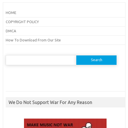
HOME
COPYRIGHT POLICY
DMCA
How To Download From Our Site
Search
for:
We Do Not Support War For Any Reason