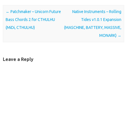
Post navigation
←
Patchmaker – Unicorn Future
Native Instruments – Rolling
Bass Chords 2 for CTHULHU
Tides v1.0.1 Expansion
(MiDi, CTHULHU)
(MASCHINE, BATTERY, MASSIVE,
MONARK)
→
Leave a Reply