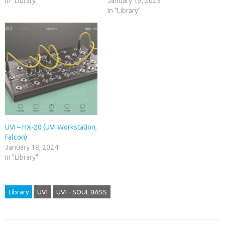
In "Library"
January 19, 2025
In "Library"
UVI – HX-20 (UVI Workstation,
Falcon)
January 18, 2024
In "Library"
Library
UVI
UVI - SOUL BASS