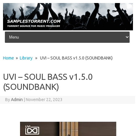
Skip to content
Home
»
Library
» UVI – SOUL BASS v1.5.0 (SOUNDBANK)
UVI – SOUL BASS v1.5.0
(SOUNDBANK)
By
Admin
|
November 22, 2023