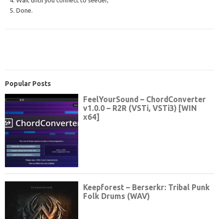
5. Done.
Popular Posts