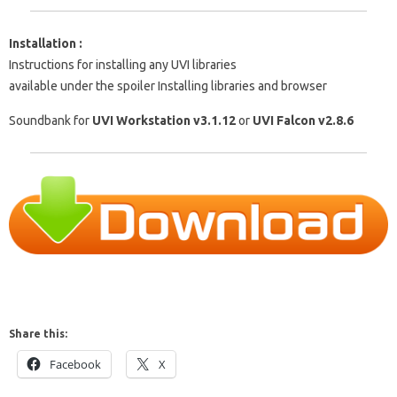
Installation :
Instructions for installing any UVI libraries
available under the spoiler Installing libraries and browser
Soundbank for
UVI Workstation v3.1.12
or
UVI Falcon v2.8.6
Share this:
Facebook
X