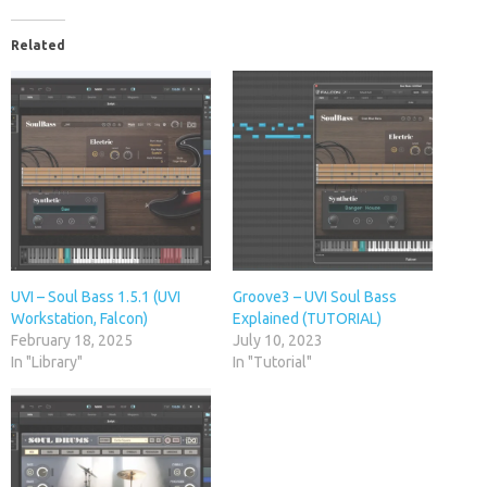
Related
UVI – Soul Bass 1.5.1 (UVI
Groove3 – UVI Soul Bass
Workstation, Falcon)
Explained (TUTORIAL)
February 18, 2025
July 10, 2023
In "Library"
In "Tutorial"