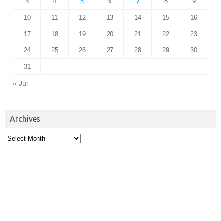
3
4
5
6
7
8
9
10
11
12
13
14
15
16
17
18
19
20
21
22
23
24
25
26
27
28
29
30
31
« Jul
Archives
Archives