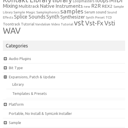
loops
Loopmasters
Mixing
R2R
Native Instruments
Multitrack
REX2
new
Sample
samples
Serum
sound
Sample Magic
Samplephonics
Library
Sound
Synth
Splice Sounds
Synthesizer
TCD
Effects
Synth Preset
vst
Vst-Fx
Vsti
Toontrack
Tutorial
Video Tutorial
Vandalism
WAV
Categories
Audio Plugins
Bit Type
Expansions, Patch & Update
Library
Templates & Presets
Platform
Portable, No Install & SymLink Installer
Sample