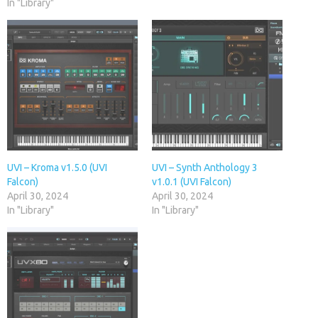
In "Library"
UVI – Kroma v1.5.0 (UVI
UVI – Synth Anthology 3
Falcon)
v1.0.1 (UVI Falcon)
April 30, 2024
April 30, 2024
In "Library"
In "Library"