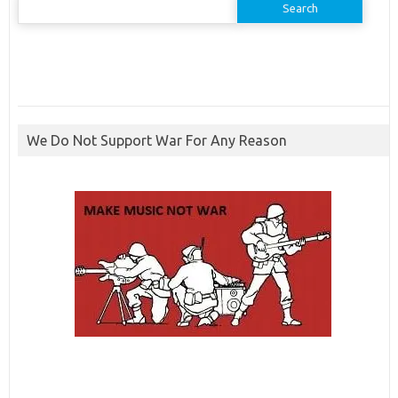
for:
We Do Not Support War For Any Reason
ibcbet