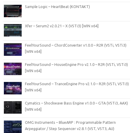
Sample Logic – HeartBeat (KONTAKT)
Xfer – Serum2 v2.0.21 – X (VSTi3) [WIN x64]
FeelYourSound – ChordConverter v1.0.0 – R2R (VSTi, VSTi3)
[WIN x64]
FeelYourSound – HouseEngine Pro v2.1.0 – R2R (VSTi, VSTi3)
[WIN x64]
FeelYourSound – TranceEngine Pro v2.1.0 – R2R (VSTi, VSTi3)
[WIN x64]
Cymatics – Shockwave Bass Engine v1.0.0 – GTA (VSTi3, AAX)
[WIN x64]
OMG Instruments – BlueARP : Programmable Pattern
Arpeggiator / Step Sequencer v2.8.1 (VST, VST3, AU)