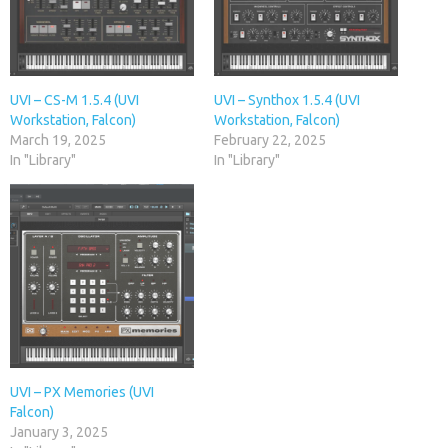
UVI – CS-M 1.5.4 (UVI
UVI – Synthox 1.5.4 (UVI
Workstation, Falcon)
Workstation, Falcon)
March 19, 2025
February 22, 2025
In "Library"
In "Library"
UVI – PX Memories (UVI
Falcon)
January 3, 2025