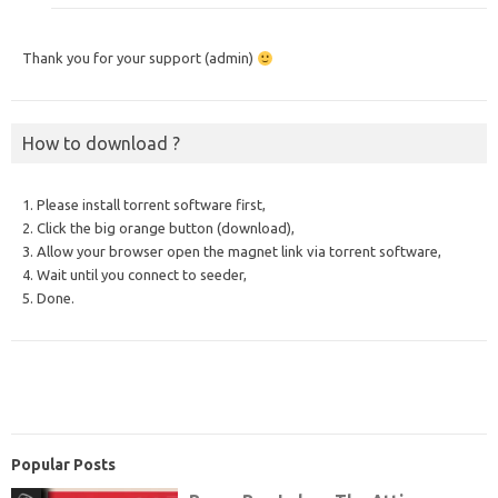
Thank you for your support (admin)
How to download ?
1. Please install torrent software first,
2. Click the big orange button (download),
3. Allow your browser open the magnet link via torrent software,
4. Wait until you connect to seeder,
5. Done.
Popular Posts