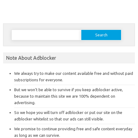
Search
for:
Note About Adblocker
We always try to make our content available free and without paid
subscriptions for everyone.
But we won’t be able to survive if you keep adblocker active,
because to maintain this site we are 100% dependent on
advertising.
So we hope you will turn off adblocker or put our site on the
adblocker whitelist so that our ads can still visible.
We promise to continue providing free and safe content everyday
as long as we can survive.