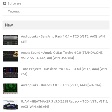
Software
Tutorial
New
Audiopunks – SansAmp Rack 1.0.1 – TCD (VST3, AAX) [WIN
x64]
Ample Sound – Ample Guitar Twelve 4.0.0 (STANDALONE,
VST2, VST3, AAX, AU) [WiN.OSX x64]
Tone Projects – Basslane Pro 1.0.7 – SEnki (VST3, AAX) [WIN
x64]
Audiopunks – Buenos 1.0.0 – TCD (VST3, AAX) [WIN x64]
UJAM – BEATMAKER 3 v3.0.2.558 Repack – TCD (VSTi, VSTi3,
AAX) [WIN x86 x64]