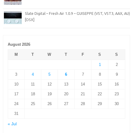
Slate Digital – Fresh Air 1.0.9 – GUISEPPE (VST, VST3, AAX, AU)
[OSX]
August 2026
M
T
W
T
F
S
S
1
2
3
4
5
6
7
8
9
10
11
12
13
14
15
16
17
18
19
20
21
22
23
24
25
26
27
28
29
30
31
« Jul