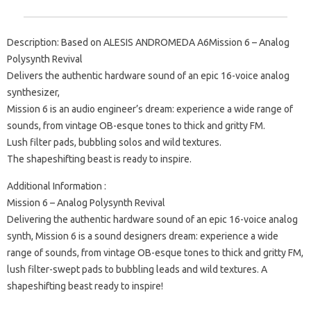
Description: Based on ALESIS ANDROMEDA A6Mission 6 – Analog
Polysynth Revival
Delivers the authentic hardware sound of an epic 16-voice analog
synthesizer,
Mission 6 is an audio engineer’s dream: experience a wide range of
sounds, from vintage OB-esque tones to thick and gritty FM.
Lush filter pads, bubbling solos and wild textures.
The shapeshifting beast is ready to inspire.
Additional Information :
Mission 6 – Analog Polysynth Revival
Delivering the authentic hardware sound of an epic 16-voice analog
synth, Mission 6 is a sound designers dream: experience a wide
range of sounds, from vintage OB-esque tones to thick and gritty FM,
lush filter-swept pads to bubbling leads and wild textures. A
shapeshifting beast ready to inspire!