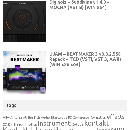
Tags
effects
Cymatics
AIFF
Arturia
Blastwave FX
AU
Big Fish Audio
Compressor
kontakt
Instrument
EXS24
Halion
Hip-Hop
iZotope
Kontakt Library
library
MIDI