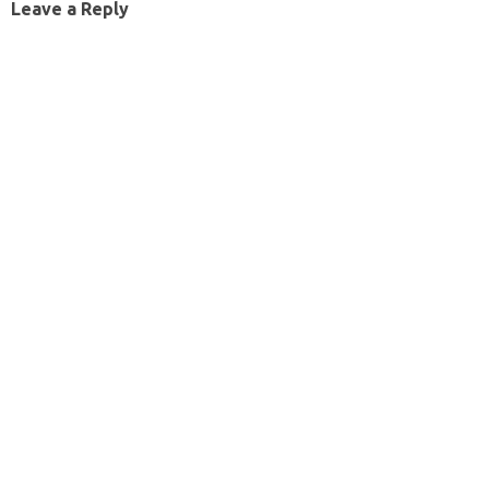
Leave a Reply