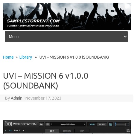
Skip to content
Home
»
Library
» UVI – MISSION 6 v1.0.0 (SOUNDBANK)
UVI – MISSION 6 v1.0.0
(SOUNDBANK)
By
Admin
|
November 17, 2023