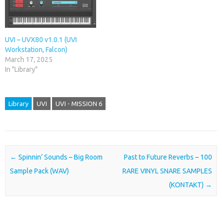
UVI – UVX80 v1.0.1 (UVI
Workstation, Falcon)
March 17, 2025
In "Library"
Library
UVI
UVI - MISSION 6
Post navigation
←
Spinnin’ Sounds – Big Room
Past to Future Reverbs – 100
Sample Pack (WAV)
RARE VINYL SNARE SAMPLES
(KONTAKT)
→