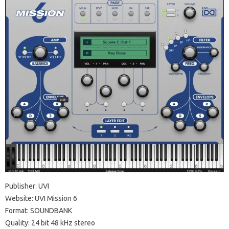
Publisher: UVI
Website: UVI Mission 6
Format: SOUNDBANK
Quality: 24 bit 48 kHz stereo