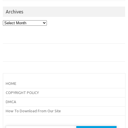
Archives
Archives
HOME
COPYRIGHT POLICY
DMCA
How To Download From Our Site
Search