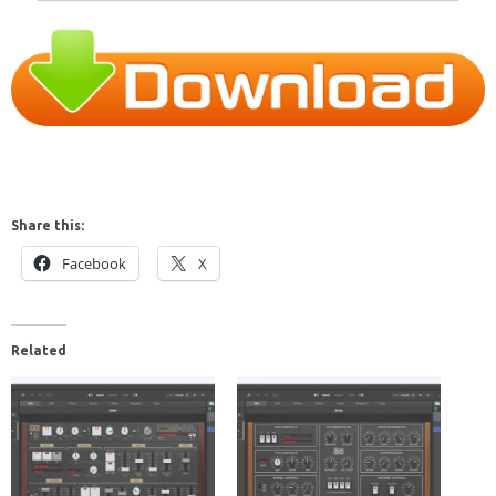
Share this:
Facebook
X
Related