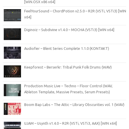
[WiN.OSX x86 x64]
FeelYourSound – ChordPotion v2.5.0 – R2R (VSTi, VSTi3) [WIN
x64]
Diginoiz – Subdivine v1.4.0 – MOCHA (VSTi3) [WIN x64]
Audiofier – Blent Series Complete 1.1.0 (KONTAKT)
Keepforest – Berserkr: Tribal Punk Folk Drums (WAV)
Production Music Live – Techno – Floor Control (WAV,
Ableton Template, Massive Presets, Serum Presets)
Boom Bap Labs – The Attic – LIbrary Obscurities vol. 1 (WAV)
UJAM – Usynth v1.4.0 – R2R (VSTi, VSTi3, AAX) [WIN x64]