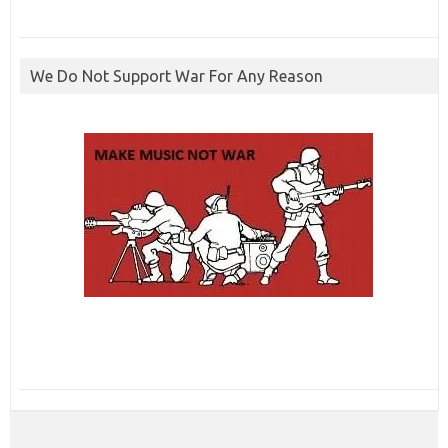
We Do Not Support War For Any Reason
ibcbet