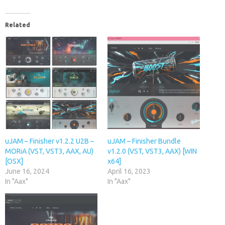
Related
uJAM – Finisher v1.2.2 U2B –
uJAM – Finisher Bundle
MORiA (VST, VST3, AAX, AU)
v1.2.0 (VST, VST3, AAX) [WIN
[OSX]
x64]
June 16, 2024
April 16, 2023
In "Aax"
In "Aax"