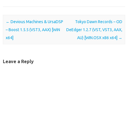
Post navigation
←
Devious Machines & UrsaDSP
Tokyo Dawn Records – OD
– Boost 1.5.5 (VST3, AAX) [WiN
DeEdger 1.2.7 (VST, VST3, AAX,
x64]
AU) [WIN.OSX x86 x64]
→
Leave a Reply