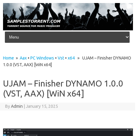
Skip to content
Home
»
Aax
•
PC Windows
•
Vst
•
x64
» UJAM – Finisher DYNAMO
1.0.0 (VST, AAX) [WiN x64]
UJAM – Finisher DYNAMO 1.0.0
(VST, AAX) [WiN x64]
By
Admin
|
January 15, 2025