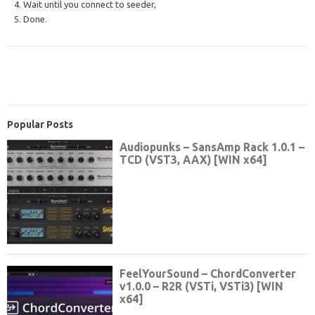
4. Wait until you connect to seeder,
5. Done.
Popular Posts