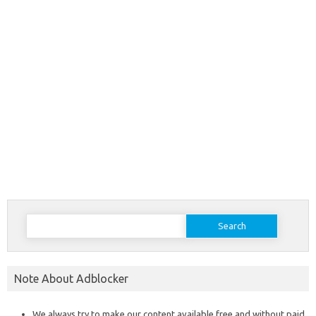
Search
for:
Note About Adblocker
We always try to make our content available free and without paid