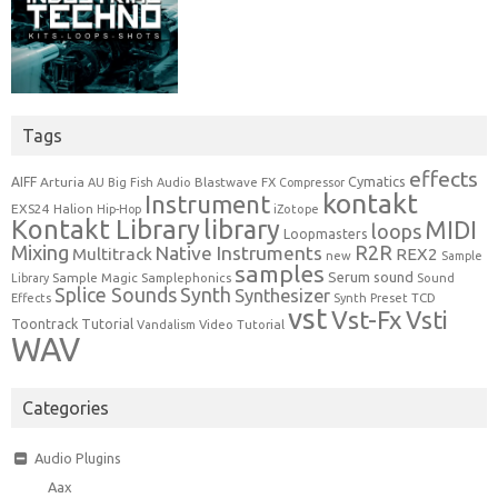
Tags
effects
Cymatics
AIFF
Arturia
Blastwave FX
AU
Big Fish Audio
Compressor
kontakt
Instrument
EXS24
Halion
Hip-Hop
iZotope
Kontakt Library
library
MIDI
loops
Loopmasters
Mixing
R2R
Native Instruments
Multitrack
REX2
new
Sample
samples
Serum
sound
Sample Magic
Samplephonics
Library
Sound
Synth
Splice Sounds
Synthesizer
TCD
Effects
Synth Preset
vst
Vst-Fx
Vsti
Toontrack
Tutorial
Video Tutorial
Vandalism
WAV
Categories
Audio Plugins
Aax