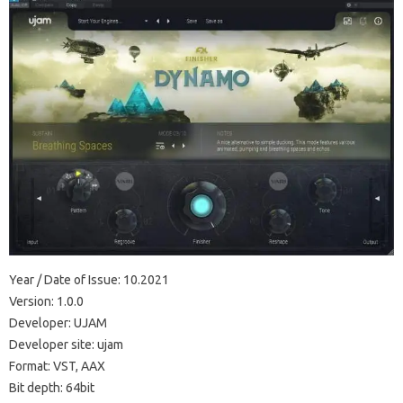
Year / Date of Issue: 10.2021
Version: 1.0.0
Developer: UJAM
Developer site: ujam
Format: VST, AAX
Bit depth: 64bit