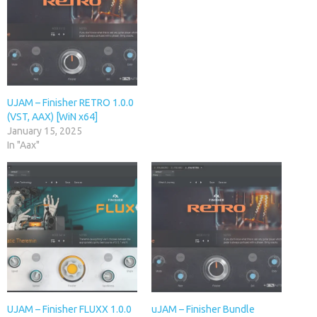
UJAM – Finisher RETRO 1.0.0
(VST, AAX) [WiN x64]
January 15, 2025
In "Aax"
UJAM – Finisher FLUXX 1.0.0
uJAM – Finisher Bundle