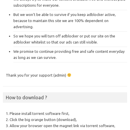
subscriptions for everyone.
But we won’t be able to survive if you keep adblocker active,
because to maintain this site we are 100% dependent on
advertising.
So we hope you will turn off adblocker or put our site on the
adblocker whitelist so that our ads can still visible.
We promise to continue providing free and safe content everyday
as long as we can survive.
Thank you for your support (admin)
How to download ?
1. Please install torrent software first,
2. Click the big orange button (download),
3. Allow your browser open the magnet link via torrent software,