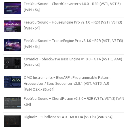
FeelYourSound – ChordConverter v1.0.0 – R2R (VSTi, VSTi3)
[WIN x64]
FeelYourSound – HouseEngine Pro v2.1.0 – R2R (VSTi, VSTi3)
[WIN x64]
FeelYourSound – TranceEngine Pro v2.1.0 – R2R (VSTi, VSTi3)
[WIN x64]
Cymatics – Shockwave Bass Engine v1.0.0 – GTA (VSTi3, AAX)
[WIN x64]
OMG Instruments – BlueARP : Programmable Pattern
Arpeggiator / Step Sequencer v2.8.1 (VST, VST3, AU)
[WiN.OSX x86 x64]
FeelYourSound – ChordPotion v2.5.0 – R2R (VSTi, VSTi3) [WIN
x64]
Diginoiz – Subdivine v1.4.0 – MOCHA (VSTi3) [WIN x64]