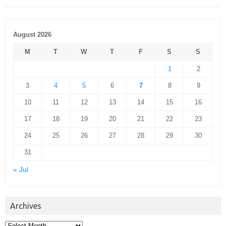
August 2026
M
T
W
T
F
S
S
1
2
3
4
5
6
7
8
9
10
11
12
13
14
15
16
17
18
19
20
21
22
23
24
25
26
27
28
29
30
31
« Jul
Archives
Archives