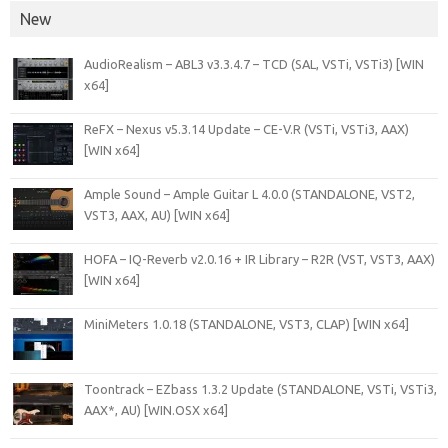
New
AudioRealism – ABL3 v3.3.4.7 – TCD (SAL, VSTi, VSTi3) [WIN
x64]
ReFX – Nexus v5.3.14 Update – CE-V.R (VSTi, VSTi3, AAX)
[WIN x64]
Ample Sound – Ample Guitar L 4.0.0 (STANDALONE, VST2,
VST3, AAX, AU) [WIN x64]
HOFA – IQ-Reverb v2.0.16 + IR Library – R2R (VST, VST3, AAX)
[WIN x64]
MiniMeters 1.0.18 (STANDALONE, VST3, CLAP) [WIN x64]
Toontrack – EZbass 1.3.2 Update (STANDALONE, VSTi, VSTi3,
AAX*, AU) [WIN.OSX x64]