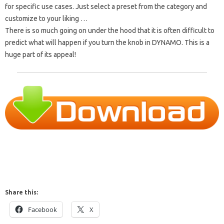
for specific use cases. Just select a preset from the category and
customize to your liking …
There is so much going on under the hood that it is often difficult to
predict what will happen if you turn the knob in DYNAMO. This is a
huge part of its appeal!
Share this:
Facebook
X