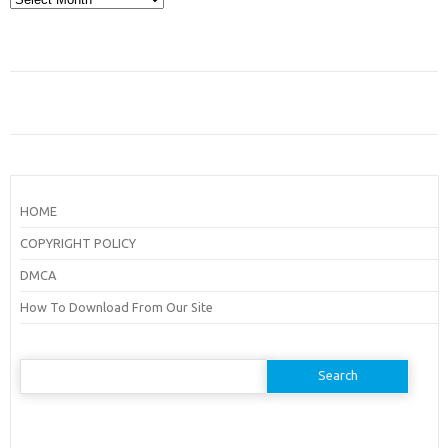
HOME
COPYRIGHT POLICY
DMCA
How To Download From Our Site
Search
for: