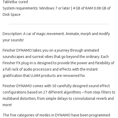
Tabletka: cured
System requirements: Windows 7 or later | 4 GB of RAM 0.08 GB of
Disk Space
Description: A car of magic movement. Animate, morph and modify
your sounds!
Finisher DYNAMO takes you on a journey through animated
soundscapes and surreal vibes that go beyond the ordinary. Each
Finisher FX plug-in is designed to provide the power and flexibility of
a full rack of audio processors and effects with the instant
gratification that UJAM products are renowned for.
Finisher DYNAMO comes with 50 carefully designed sound effect
configurations based on 27 different algorithms – from step filters to
multiband distortion, from simple delays to convolutional reverb and
more!
The five categories of modes in DYNAMO have been programmed