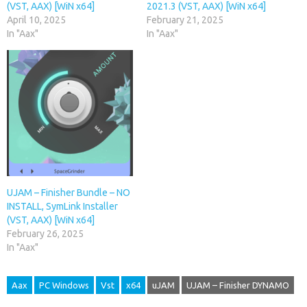
(VST, AAX) [WiN x64]
2021.3 (VST, AAX) [WiN x64]
April 10, 2025
February 21, 2025
In "Aax"
In "Aax"
UJAM – Finisher Bundle – NO
INSTALL, SymLink Installer
(VST, AAX) [WiN x64]
February 26, 2025
In "Aax"
Aax
PC Windows
Vst
x64
uJAM
UJAM – Finisher DYNAMO