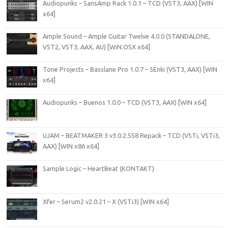
Audiopunks – SansAmp Rack 1.0.1 – TCD (VST3, AAX) [WIN
x64]
Ample Sound – Ample Guitar Twelve 4.0.0 (STANDALONE,
VST2, VST3, AAX, AU) [WiN.OSX x64]
Tone Projects – Basslane Pro 1.0.7 – SEnki (VST3, AAX) [WIN
x64]
Audiopunks – Buenos 1.0.0 – TCD (VST3, AAX) [WIN x64]
UJAM – BEATMAKER 3 v3.0.2.558 Repack – TCD (VSTi, VSTi3,
AAX) [WIN x86 x64]
Sample Logic – HeartBeat (KONTAKT)
Xfer – Serum2 v2.0.21 – X (VSTi3) [WIN x64]