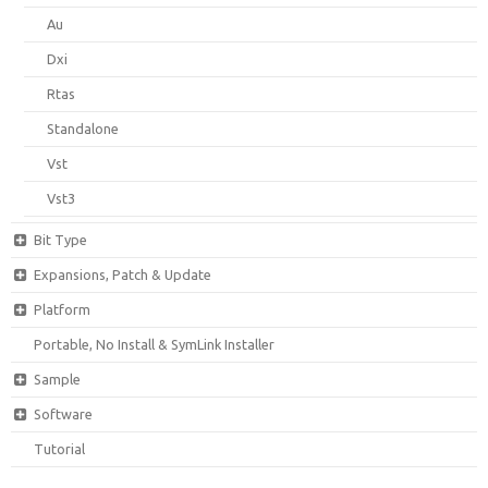
Au
Dxi
Rtas
Standalone
Vst
Vst3
Bit Type
Expansions, Patch & Update
Platform
Portable, No Install & SymLink Installer
Sample
Software
Tutorial