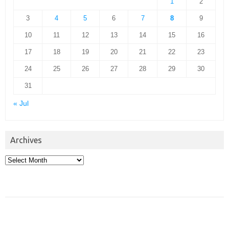
1
2
3
4
5
6
7
8
9
10
11
12
13
14
15
16
17
18
19
20
21
22
23
24
25
26
27
28
29
30
31
« Jul
Archives
Archives