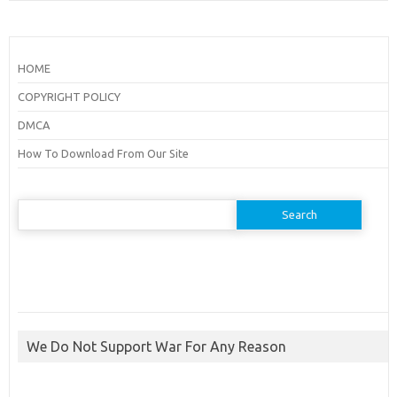
HOME
COPYRIGHT POLICY
DMCA
How To Download From Our Site
Search
for:
We Do Not Support War For Any Reason