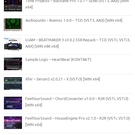
Tone Projects – Basslane Pro 1.0.7 – SEnki (VST3, AAX) [WIN
x64]
Audiopunks – Buenos 1.0.0 – TCD (VST3, AAX) [WIN x64]
UJAM – BEATMAKER 3 v3.0.2.558 Repack – TCD (VSTi, VSTi3,
AAX) [WIN x86 x64]
Sample Logic – HeartBeat (KONTAKT)
Xfer – Serum2 v2.0.21 – X (VSTi3) [WIN x64]
FeelYourSound – ChordConverter v1.0.0 – R2R (VSTi, VSTi3)
[WIN x64]
FeelYourSound – HouseEngine Pro v2.1.0 – R2R (VSTi, VSTi3)
[WIN x64]