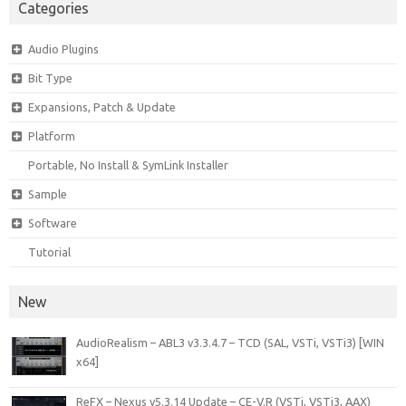
Categories
Audio Plugins
Bit Type
Expansions, Patch & Update
Platform
Portable, No Install & SymLink Installer
Sample
Software
Tutorial
New
AudioRealism – ABL3 v3.3.4.7 – TCD (SAL, VSTi, VSTi3) [WIN
x64]
ReFX – Nexus v5.3.14 Update – CE-V.R (VSTi, VSTi3, AAX)