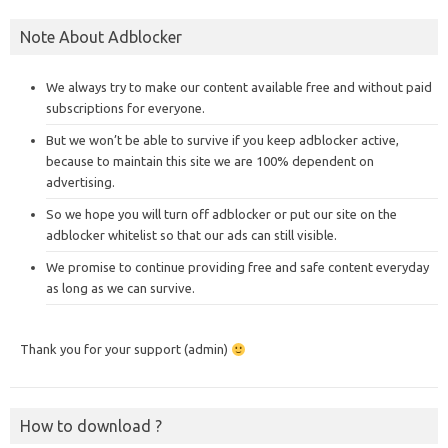
Note About Adblocker
We always try to make our content available free and without paid
subscriptions for everyone.
But we won’t be able to survive if you keep adblocker active,
because to maintain this site we are 100% dependent on
advertising.
So we hope you will turn off adblocker or put our site on the
adblocker whitelist so that our ads can still visible.
We promise to continue providing free and safe content everyday
as long as we can survive.
Thank you for your support (admin)
How to download ?