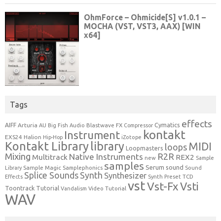
Tags
effects
Cymatics
AIFF
Arturia
Blastwave FX
AU
Big Fish Audio
Compressor
kontakt
Instrument
EXS24
Halion
Hip-Hop
iZotope
Kontakt Library
library
MIDI
loops
Loopmasters
Mixing
R2R
Native Instruments
Multitrack
REX2
new
Sample
samples
Serum
sound
Sample Magic
Samplephonics
Library
Sound
Synth
Splice Sounds
Synthesizer
TCD
Effects
Synth Preset
vst
Vst-Fx
Vsti
Toontrack
Tutorial
Video Tutorial
Vandalism
WAV