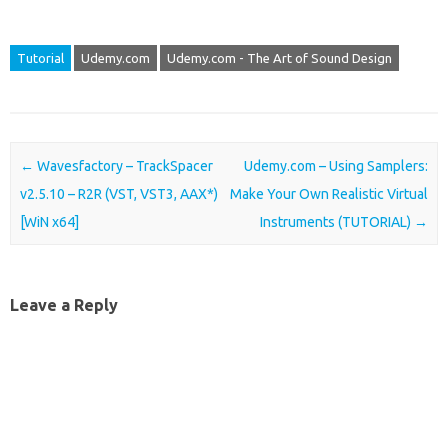
Tutorial
Udemy.com
Udemy.com - The Art of Sound Design
Post navigation
←
Wavesfactory – TrackSpacer
Udemy.com – Using Samplers:
v2.5.10 – R2R (VST, VST3, AAX*)
Make Your Own Realistic Virtual
[WiN x64]
Instruments (TUTORIAL)
→
Leave a Reply