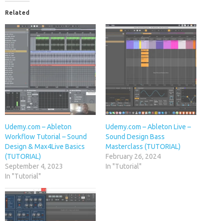
Related
Udemy.com – Ableton
Udemy.com – Ableton Live –
Workflow Tutorial – Sound
Sound Design Bass
Design & Max4Live Basics
Masterclass (TUTORIAL)
(TUTORIAL)
February 26, 2024
September 4, 2023
In "Tutorial"
In "Tutorial"