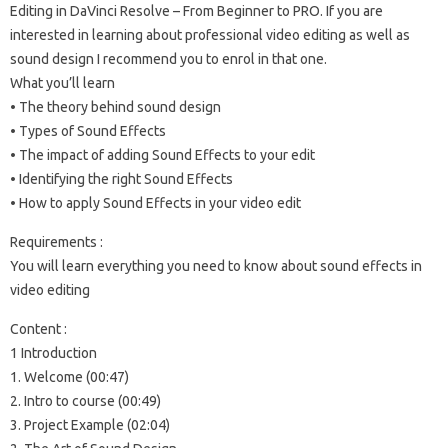
Editing in DaVinci Resolve – From Beginner to PRO. If you are
interested in learning about professional video editing as well as
sound design I recommend you to enrol in that one.
What you’ll learn
• The theory behind sound design
• Types of Sound Effects
• The impact of adding Sound Effects to your edit
• Identifying the right Sound Effects
• How to apply Sound Effects in your video edit
Requirements :
You will learn everything you need to know about sound effects in
video editing
Content :
1 Introduction
1. Welcome (00:47)
2. Intro to course (00:49)
3. Project Example (02:04)