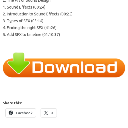
2. The Art of Sound Design
1. Sound Effects (00:24)
2. Introduction to Sound Effects (00:25)
3. Types of SFX (03:14)
4. Finding the right SFX (41:26)
5. Add SFX to timeline (01:10:37)
Share this:
Facebook
X