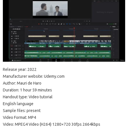
Release year: 2022
Manufacturer website: Udemy.com
Author: Mauri de Haro
Duration: 1 hour 59 minutes
Handout type: Video tutorial
English language
Sample files: present
Video Format: MP4
Video: MPEG4 Video (H264) 1280×720 30fps 2664kbps