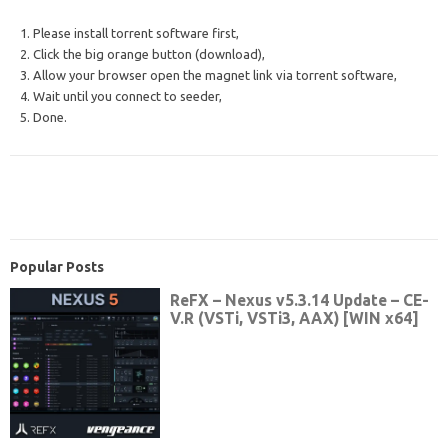
1. Please install torrent software first,
2. Click the big orange button (download),
3. Allow your browser open the magnet link via torrent software,
4. Wait until you connect to seeder,
5. Done.
Popular Posts