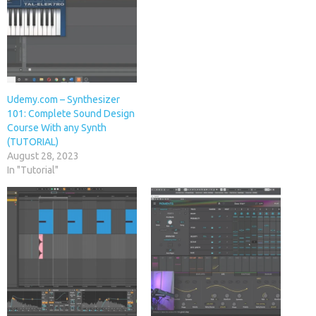
Udemy.com – Synthesizer
101: Complete Sound Design
Course With any Synth
(TUTORIAL)
August 28, 2023
In "Tutorial"