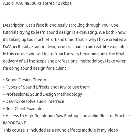
Audio: AAC 48000Hz stereo 128kbps
Description: Let’s face it, endlessly scrolling through YouTube
tutorials trying to learn sound design is exhausting. We both know
it’s taking up too much effort and time. That is why I have created a
DaVinci Resolve sound design course made from real-life examples.
In this course you will learn from the very beginning until the final
delivery of all the steps and professional methodology I take when
I’m doing sound design for a client
• Sound Design Theory
• Types of Sound Effects and How to use them
• Professional Sound Design Methodology
• DaVinci Resolve audio interface
• Real Client Examples
• Access to High-Resolution Raw Footage and audio files for Practice
IMPORTANT
This course is included as a sound effects module in my Video