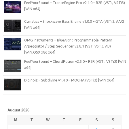
FeelYourSound – TranceEngine Pro v2.1.0 – R2R (VSTi, VSTi3)
[WIN x64]
Cymatics – Shockwave Bass Engine v1.0.0 – GTA (VSTi3, AAX)
[WIN x64]
OMG Instruments – BlueARP : Programmable Pattern
Arpeggiator / Step Sequencer v2.8.1 (VST, VST3, AU)
[WiN.OSX x86 x64]
FeelYourSound – ChordPotion v2.5.0 – R2R (VSTi, VSTi3) [WIN
x64]
Diginoiz – Subdivine v1.4.0 – MOCHA (VSTi3) [WIN x64]
August 2026
M
T
W
T
F
S
S