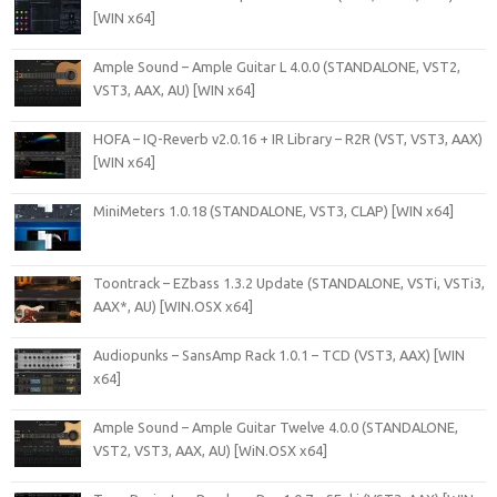
[WIN x64]
Ample Sound – Ample Guitar L 4.0.0 (STANDALONE, VST2,
VST3, AAX, AU) [WIN x64]
HOFA – IQ-Reverb v2.0.16 + IR Library – R2R (VST, VST3, AAX)
[WIN x64]
MiniMeters 1.0.18 (STANDALONE, VST3, CLAP) [WIN x64]
Toontrack – EZbass 1.3.2 Update (STANDALONE, VSTi, VSTi3,
AAX*, AU) [WIN.OSX x64]
Audiopunks – SansAmp Rack 1.0.1 – TCD (VST3, AAX) [WIN
x64]
Ample Sound – Ample Guitar Twelve 4.0.0 (STANDALONE,
VST2, VST3, AAX, AU) [WiN.OSX x64]