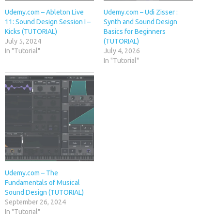
Udemy.com – Ableton Live
Udemy.com – Udi Zisser :
11: Sound Design Session I –
Synth and Sound Design
Kicks (TUTORIAL)
Basics for Beginners
July 5, 2024
(TUTORIAL)
In "Tutorial"
July 4, 2026
In "Tutorial"
Udemy.com – The
Fundamentals of Musical
Sound Design (TUTORIAL)
September 26, 2024
In "Tutorial"