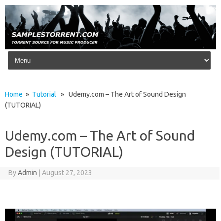
Skip to content
Home
»
Tutorial
» Udemy.com – The Art of Sound Design
(TUTORIAL)
Udemy.com – The Art of Sound
Design (TUTORIAL)
By
Admin
|
August 27, 2023