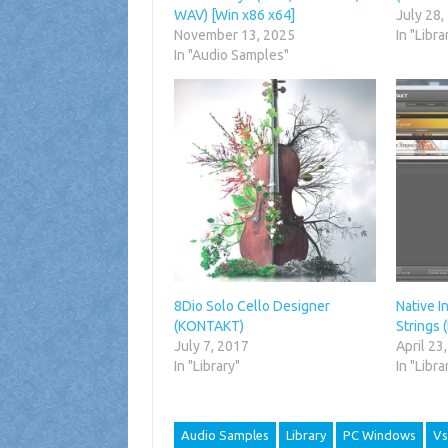
WAV) [Win x86 x64]
July 28,
November 13, 2025
In "Libra
In "Audio Samples"
8Dio Solo Cello Designer
Native I
(KONTAKT)
Strings
July 7, 2017
April 23
In "Library"
In "Libra
Audio Samples
Library
PC Windows
Vs