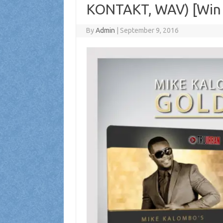
KONTAKT, WAV) [Win 
By
Admin
|
September 9, 2016