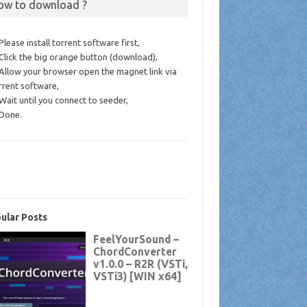
ow to download ?
 Please install torrent software first,
 Click the big orange button (download),
 Allow your browser open the magnet link via
rrent software,
 Wait until you connect to seeder,
 Done.
ular Posts