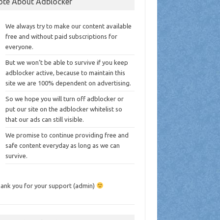
ote About Adblocker
We always try to make our content available
free and without paid subscriptions for
everyone.
But we won’t be able to survive if you keep
adblocker active, because to maintain this
site we are 100% dependent on advertising.
So we hope you will turn off adblocker or
put our site on the adblocker whitelist so
that our ads can still visible.
We promise to continue providing free and
safe content everyday as long as we can
survive.
ank you for your support (admin)