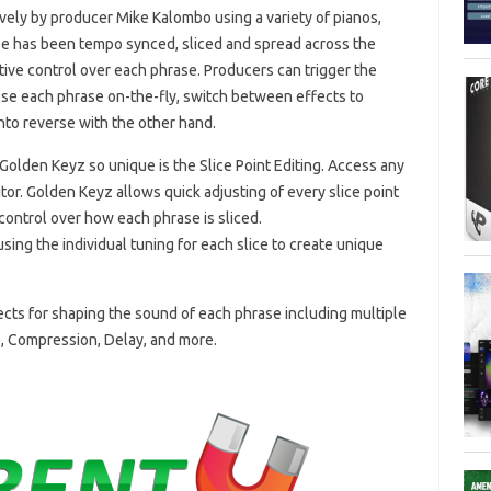
ely by producer Mike Kalombo using a variety of pianos,
ase has been tempo synced, sliced and spread across the
ve control over each phrase. Producers can trigger the
ose each phrase on-the-fly, switch between effects to
into reverse with the other hand.
olden Keyz so unique is the Slice Point Editing. Access any
itor. Golden Keyz allows quick adjusting of every slice point
 control over how each phrase is sliced.
ing the individual tuning for each slice to create unique
fects for shaping the sound of each phrase including multiple
Q, Compression, Delay, and more.