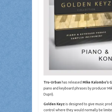
Tru-Urban
has released
Mike Kalombo’s 
piano and keyboard phrases by producer Mik
Dupri).
Golden Keyz
is designed to give music prod
control where they would normally be limited