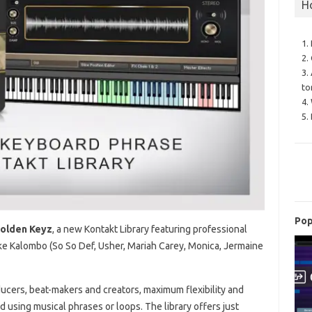
H
1.
2.
3.
to
4.
5.
Pop
Golden Keyz
, a new Kontakt Library featuring professional
e Kalombo (So So Def, Usher, Mariah Carey, Monica, Jermaine
ucers, beat-makers and creators, maximum flexibility and
 using musical phrases or loops. The library offers just