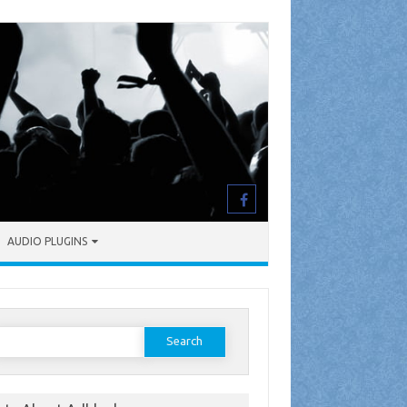
AUDIO PLUGINS
earch
or: