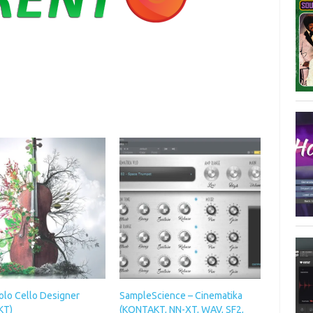
olo Cello Designer
SampleScience – Cinematika
KT)
(KONTAKT, NN-XT, WAV, SF2,