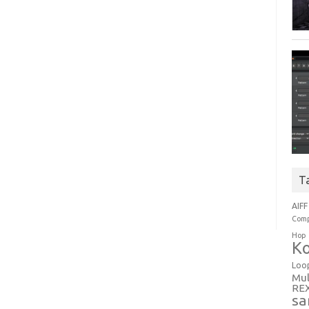
T
AIFF
Comp
Hop
Ko
Loo
Mul
RE
sa