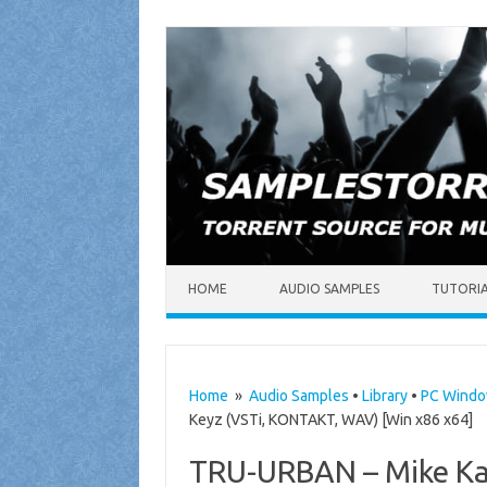
Skip to content
HOME
AUDIO SAMPLES
TUTORI
Home
»
Audio Samples
•
Library
•
PC Wind
Keyz (VSTi, KONTAKT, WAV) [Win x86 x64]
TRU-URBAN – Mike Kal