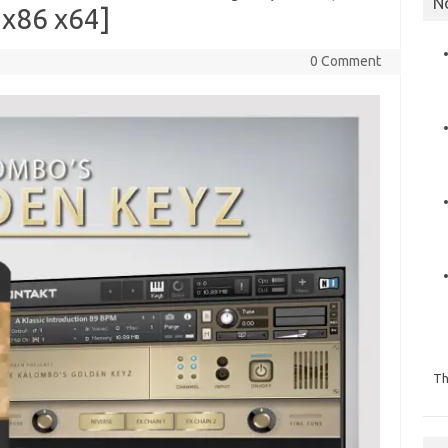
N
x86 x64]
0 Comment
Th