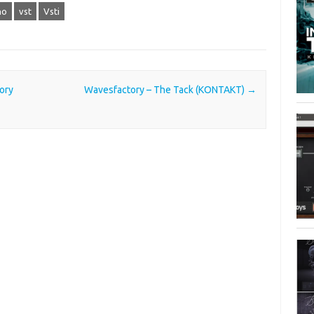
no
vst
Vsti
ory
Wavesfactory – The Tack (KONTAKT)
→