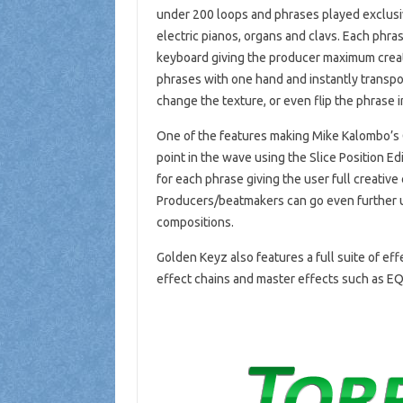
under 200 loops and phrases played exclusiv
electric pianos, organs and clavs. Each phr
keyboard giving the producer maximum creati
phrases with one hand and instantly transp
change the texture, or even flip the phrase 
One of the features making Mike Kalombo’s G
point in the wave using the Slice Position Ed
for each phrase giving the user full creative
Producers/beatmakers can go even further us
compositions.
Golden Keyz also features a full suite of ef
effect chains and master effects such as E