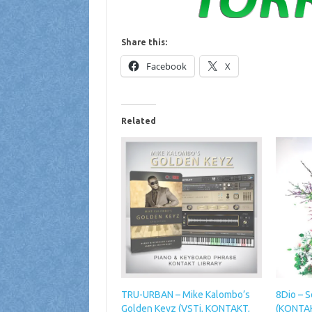
Share this:
Facebook
X
Related
TRU-URBAN – Mike Kalombo’s
8Dio – S
Golden Keyz (VSTi, KONTAKT,
(KONTA