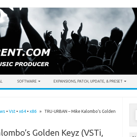
AL
SOFTWARE
EXPANSIONS, PATCH, UPDATE, & PRESET
S
ows
•
Vst
•
x64
•
x86
» TRU-URBAN – Mike Kalombo’s Golden
f
ombo’s Golden Keyz (VSTi,