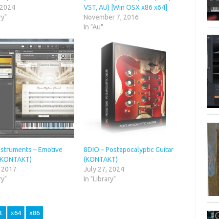
 2024
VST, AU) [Win OSX x86 x64]
ry"
November 7, 2016
In "Au"
nstruments – Emotive
8DIO – Postapocalyptic Guitar
 (KONTAKT)
(KONTAKT)
, 2017
July 27, 2024
ry"
In "Library"
t
x64
x86