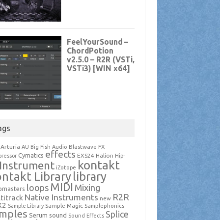
ags
Arturia
Blastwave FX
AU
Big Fish Audio
effects
Cymatics
EXS24
Halion
ressor
Hip-
kontakt
Instrument
iZotope
ntakt Library
library
MIDI
loops
Mixing
pmasters
R2R
Native Instruments
titrack
new
X2
Sample Magic
Samplephonics
Sample Library
mples
Splice
Serum
sound
Sound Effects