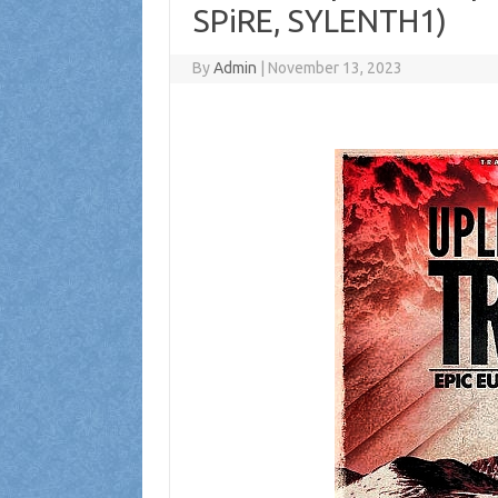
SPiRE, SYLENTH1)
By
Admin
|
November 13, 2023