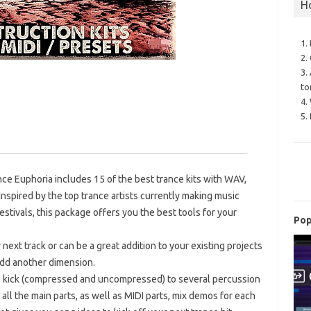
H
1.
2.
3.
to
4.
1
5.
nce Euphoria includes 15 of the best trance kits with WAV,
 Inspired by the top trance artists currently making music
estivals, this package offers you the best tools for your
Pop
 next track or can be a great addition to your existing projects
 add another dimension.
the kick (compressed and uncompressed) to several percussion
all the main parts, as well as MIDI parts, mix demos for each