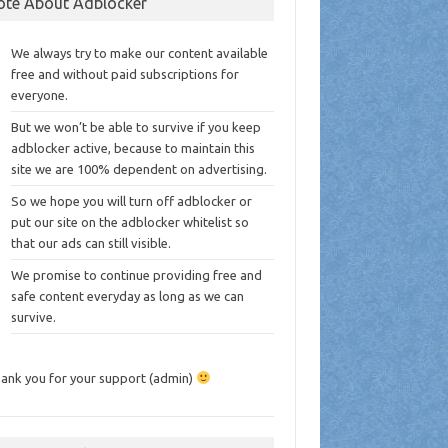
ote About Adblocker
We always try to make our content available
free and without paid subscriptions for
everyone.
But we won’t be able to survive if you keep
adblocker active, because to maintain this
site we are 100% dependent on advertising.
So we hope you will turn off adblocker or
put our site on the adblocker whitelist so
that our ads can still visible.
We promise to continue providing free and
safe content everyday as long as we can
survive.
ank you for your support (admin)