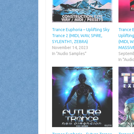
Trance Euphoria – Uplifting Sky
Trance 
Trance 2 (MIDI, WAV, SPiRE,
Uplifti
SYLENTH1, ZEBRA)
(MIDI, 
November 14, 2023
MASSiV
In "Audio Samples"
Septemb
In "Audi