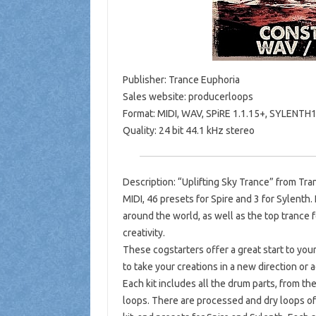
Publisher: Trance Euphoria
Sales website: producerloops
Format: MIDI, WAV, SPiRE 1.1.15+, SYLENTH
Quality: 24 bit 44.1 kHz stereo
Description: “Uplifting Sky Trance” from Tra
MIDI, 46 presets for Spire and 3 for Sylenth.
around the world, as well as the top trance f
creativity.
These cogstarters offer a great start to your
to take your creations in a new direction or
Each kit includes all the drum parts, from 
loops. There are processed and dry loops of 