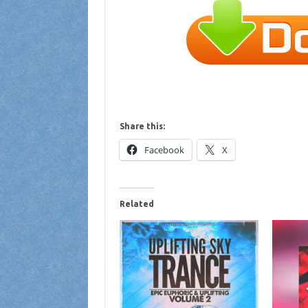
Share this:
Facebook
X
Related