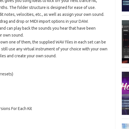
et gives you song ideas to kick off your next trance hit,
nths. The folder structure is designed for ease of use.
it notes, velocities, etc., as well as assign your own sound.
drag and drop or MIDI import options in your DAW.
 and can play back the sounds you hear that have been
ur own sound.
 own one of them, the supplied WAV files in each set can be
still use any virtual instrument of your choice with your own
files and create your own sound.
Presets)
ions For Each Kit