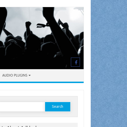
AUDIO PLUGINS
earch
or: