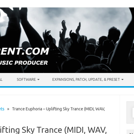
AL
SOFTWARE
EXPANSIONS, PATCH, UPDATE, & PRESET
S
ets
» Trance Euphoria – Uplifting Sky Trance (MIDI, WAV,
f
ifting Sky Trance (MIDI, WAV,