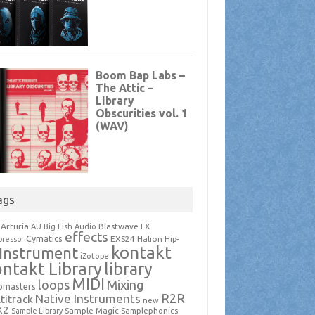
ags
Arturia
Blastwave FX
AU
Big Fish Audio
effects
Cymatics
EXS24
Halion
ressor
Hip-
kontakt
Instrument
iZotope
ntakt Library
library
MIDI
loops
Mixing
pmasters
R2R
Native Instruments
titrack
new
X2
Sample Magic
Samplephonics
Sample Library