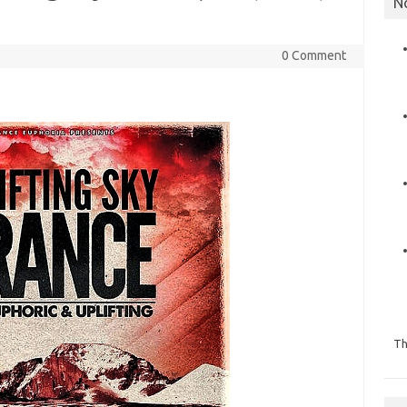
N
0 Comment
Th