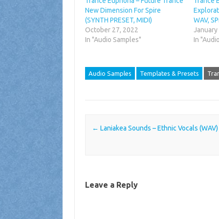
Trance Euphoria – Future Trance
Trance 
New Dimension For Spire
Explorat
(SYNTH PRESET, MIDI)
WAV, SP
October 27, 2022
January
In "Audio Samples"
In "Audi
Audio Samples
Templates & Presets
Tra
Post navigation
←
Laniakea Sounds – Ethnic Vocals (WAV)
Leave a Reply