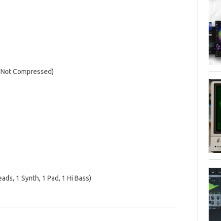
 Not Compressed)
ads, 1 Synth, 1 Pad, 1 Hi Bass)