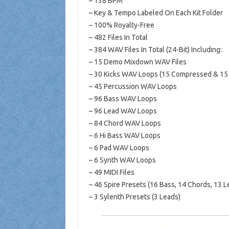
– 138 BPM
– Key & Tempo Labeled On Each Kit Folder
– 100% Royalty-Free
– 482 Files In Total
– 384 WAV Files In Total (24-Bit) Including:
– 15 Demo Mixdown WAV Files
– 30 Kicks WAV Loops (15 Compressed & 15
– 45 Percussion WAV Loops
– 96 Bass WAV Loops
– 96 Lead WAV Loops
– 84 Chord WAV Loops
– 6 Hi Bass WAV Loops
– 6 Pad WAV Loops
– 6 Synth WAV Loops
– 49 MIDI Files
– 46 Spire Presets (16 Bass, 14 Chords, 13 Le
– 3 Sylenth Presets (3 Leads)