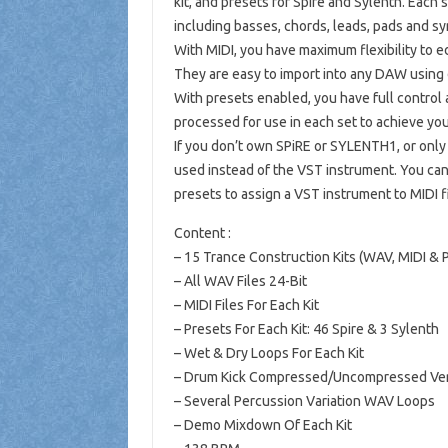
kit, and presets for Spire and Sylenth. Each s
including basses, chords, leads, pads and sy
With MIDI, you have maximum flexibility to ed
They are easy to import into any DAW using 
With presets enabled, you have full control
processed for use in each set to achieve yo
If you don’t own SPiRE or SYLENTH1, or only
used instead of the VST instrument. You can 
presets to assign a VST instrument to MIDI 
Content :
– 15 Trance Construction Kits (WAV, MIDI & 
– All WAV Files 24-Bit
– MIDI Files For Each Kit
– Presets For Each Kit: 46 Spire & 3 Sylenth
– Wet & Dry Loops For Each Kit
– Drum Kick Compressed/Uncompressed Vers
– Several Percussion Variation WAV Loops
– Demo Mixdown Of Each Kit