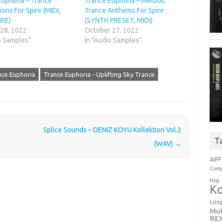
Euphoria – Trance
Trance Euphoria – Melodic
ions For Spire (MIDI,
Trance Anthems For Spire
iRE)
(SYNTH PRESET, MIDI)
 28, 2022
October 27, 2022
o Samples"
In "Audio Samples"
nce Euphoria
Trance Euphoria - Uplifting Sky Trance
Splice Sounds – DENIZ KOYU Kollektion Vol.2
T
(WAV)
→
AIFF
Comp
Hop
Ko
Loo
Mul
RE