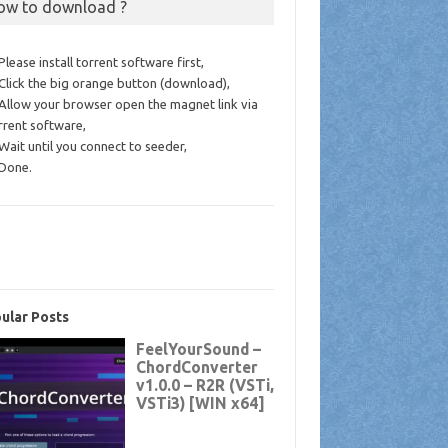
ow to download ?
 Please install torrent software first,
 Click the big orange button (download),
 Allow your browser open the magnet link via
rrent software,
 Wait until you connect to seeder,
 Done.
ular Posts