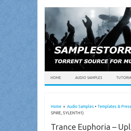
Skip to content
HOME
AUDIO SAMPLES
TUTORI
Home
»
Audio Samples
•
Templates & Pres
SPiRE, SYLENTH1)
Trance Euphoria – Upl