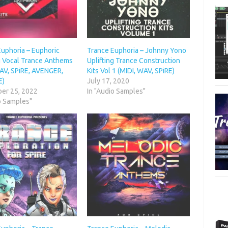
Euphoria – Euphoric
Trance Euphoria – Johnny Yono
ng Vocal Trance Anthems
Uplifting Trance Construction
WAV, SPiRE, AVENGER,
Kits Vol 1 (MIDI, WAV, SPiRE)
E)
July 17, 2020
er 25, 2022
In "Audio Samples"
o Samples"