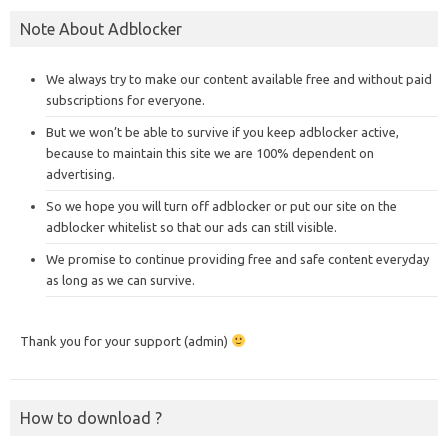
Note About Adblocker
We always try to make our content available free and without paid
subscriptions for everyone.
But we won’t be able to survive if you keep adblocker active,
because to maintain this site we are 100% dependent on
advertising.
So we hope you will turn off adblocker or put our site on the
adblocker whitelist so that our ads can still visible.
We promise to continue providing free and safe content everyday
as long as we can survive.
Thank you for your support (admin)
How to download ?