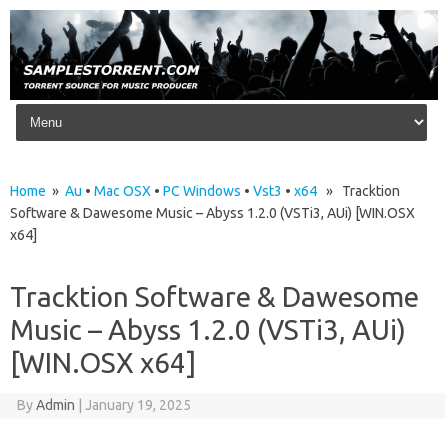
Skip to content
Home
»
Au
•
Mac OSX
•
PC Windows
•
Vst3
•
x64
» Tracktion
Software & Dawesome Music – Abyss 1.2.0 (VSTi3, AUi) [WIN.OSX
x64]
Tracktion Software & Dawesome
Music – Abyss 1.2.0 (VSTi3, AUi)
[WIN.OSX x64]
By
Admin
|
January 19, 2025