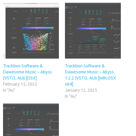
Tracktion Software &
Tracktion Software &
Dawesome Music – Abyss
Dawesome Music – Abyss
(VSTi3, AUi) [OSX]
1.2.2 (VSTi3, AUi) [WIN.OSX
February 15, 2025
x64]
In "Au"
January 12, 2025
In "Au"