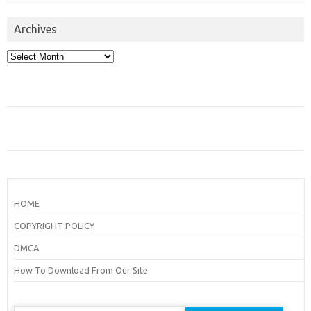
Archives
Archives
HOME
COPYRIGHT POLICY
DMCA
How To Download From Our Site
Search