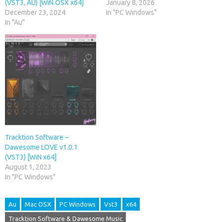
(VST3, AU) [WiN.OSX x64]
January 8, 2026
December 23, 2024
In "PC Windows"
In "Au"
Tracktion Software –
Dawesome LOVE v1.0.1
(VST3) [WiN x64]
August 1, 2023
In "PC Windows"
Au
Mac OSX
PC Windows
Vst3
x64
Tracktion Software & Dawesome Music