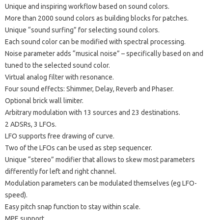
Unique and inspiring workflow based on sound colors.
More than 2000 sound colors as building blocks for patches.
Unique “sound surfing” for selecting sound colors.
Each sound color can be modified with spectral processing.
Noise parameter adds “musical noise” – specifically based on and
tuned to the selected sound color.
Virtual analog filter with resonance.
Four sound effects: Shimmer, Delay, Reverb and Phaser.
Optional brick wall limiter.
Arbitrary modulation with 13 sources and 23 destinations.
2 ADSRs, 3 LFOs.
LFO supports free drawing of curve.
Two of the LFOs can be used as step sequencer.
Unique “stereo” modifier that allows to skew most parameters
differently for left and right channel.
Modulation parameters can be modulated themselves (eg LFO-
speed).
Easy pitch snap function to stay within scale.
MPE support.