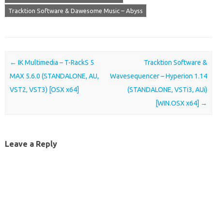
Tracktion Software & Dawesome Music – Abyss
Post navigation
←
IK Multimedia – T-RackS 5
Tracktion Software &
MAX 5.6.0 (STANDALONE, AU,
Wavesequencer – Hyperion 1.14
VST2, VST3) [OSX x64]
(STANDALONE, VSTi3, AUi)
[WIN.OSX x64]
→
Leave a Reply