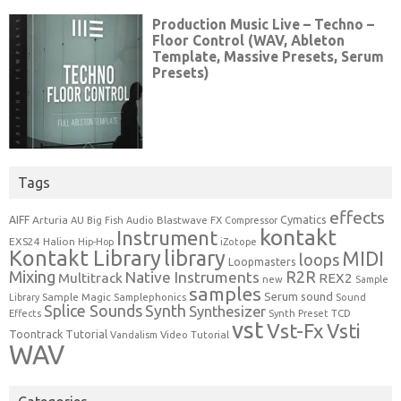
Tags
effects
Cymatics
AIFF
Arturia
Blastwave FX
AU
Big Fish Audio
Compressor
kontakt
Instrument
EXS24
Halion
Hip-Hop
iZotope
Kontakt Library
library
MIDI
loops
Loopmasters
Mixing
R2R
Native Instruments
Multitrack
REX2
new
Sample
samples
Serum
sound
Sample Magic
Samplephonics
Library
Sound
Synth
Splice Sounds
Synthesizer
TCD
Effects
Synth Preset
vst
Vst-Fx
Vsti
Toontrack
Tutorial
Video Tutorial
Vandalism
WAV