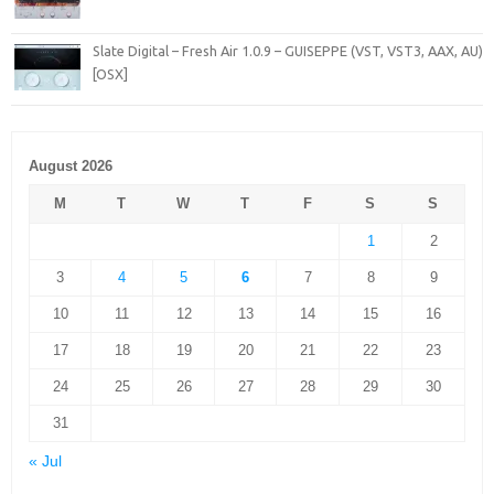
Slate Digital – Fresh Air 1.0.9 – GUISEPPE (VST, VST3, AAX, AU)
[OSX]
August 2026
M
T
W
T
F
S
S
1
2
3
4
5
6
7
8
9
10
11
12
13
14
15
16
17
18
19
20
21
22
23
24
25
26
27
28
29
30
31
« Jul