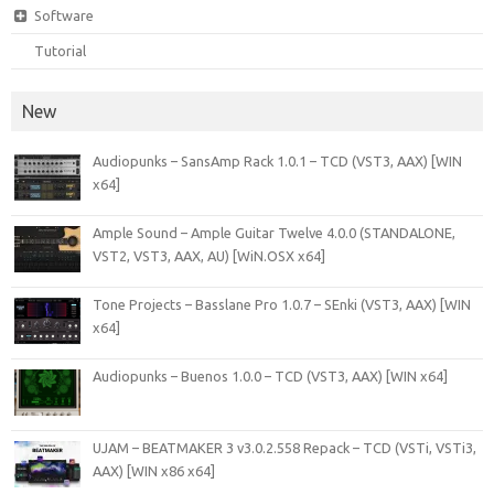
Software
Tutorial
New
Audiopunks – SansAmp Rack 1.0.1 – TCD (VST3, AAX) [WIN
x64]
Ample Sound – Ample Guitar Twelve 4.0.0 (STANDALONE,
VST2, VST3, AAX, AU) [WiN.OSX x64]
Tone Projects – Basslane Pro 1.0.7 – SEnki (VST3, AAX) [WIN
x64]
Audiopunks – Buenos 1.0.0 – TCD (VST3, AAX) [WIN x64]
UJAM – BEATMAKER 3 v3.0.2.558 Repack – TCD (VSTi, VSTi3,
AAX) [WIN x86 x64]