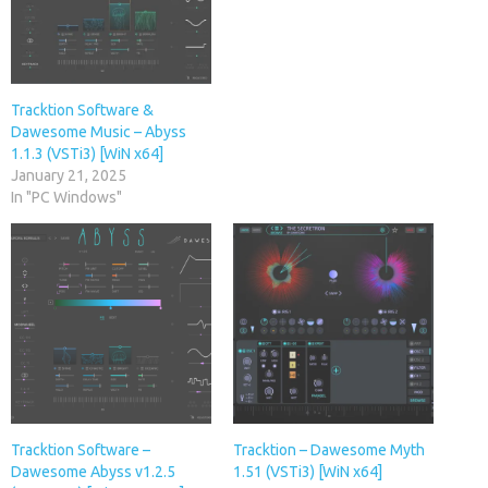
Tracktion Software &
Dawesome Music – Abyss
1.1.3 (VSTi3) [WiN x64]
January 21, 2025
In "PC Windows"
Tracktion Software –
Tracktion – Dawesome Myth
Dawesome Abyss v1.2.5
1.51 (VSTi3) [WiN x64]