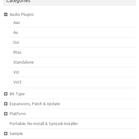
Categories
Audio Plugins
Aax
Au
Dxi
Rtas
Standalone
Vst
Vst3
Bit Type
Expansions, Patch & Update
Platform
Portable, No Install & SymLink Installer
Sample