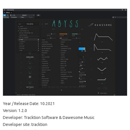
Year / Release Date: 10.2021
Version: 1.2.0
Developer: Tracktion Software & Dawesome Music
Developer site: tracktion