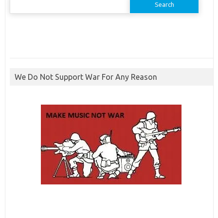
for:
We Do Not Support War For Any Reason
ibcbet