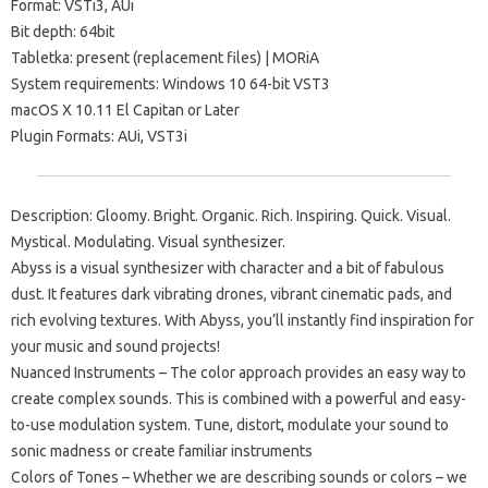
Format: VSTi3, AUi
Bit depth: 64bit
Tabletka: present (replacement files) | MORiA
System requirements: Windows 10 64-bit VST3
macOS X 10.11 El Capitan or Later
Plugin Formats: AUi, VST3i
Description: Gloomy. Bright. Organic. Rich. Inspiring. Quick. Visual.
Mystical. Modulating. Visual synthesizer.
Abyss is a visual synthesizer with character and a bit of fabulous
dust. It features dark vibrating drones, vibrant cinematic pads, and
rich evolving textures. With Abyss, you’ll instantly find inspiration for
your music and sound projects!
Nuanced Instruments – The color approach provides an easy way to
create complex sounds. This is combined with a powerful and easy-
to-use modulation system. Tune, distort, modulate your sound to
sonic madness or create familiar instruments
Colors of Tones – Whether we are describing sounds or colors – we