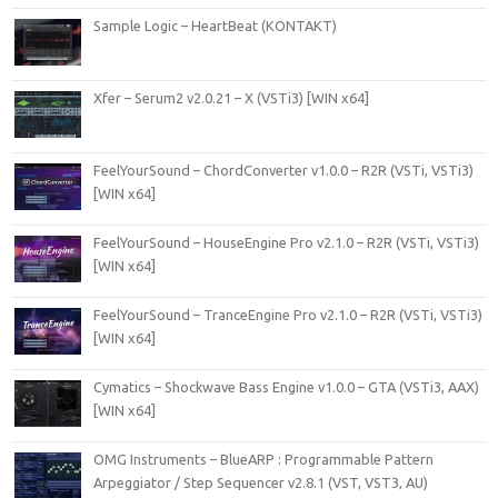
Sample Logic – HeartBeat (KONTAKT)
Xfer – Serum2 v2.0.21 – X (VSTi3) [WIN x64]
FeelYourSound – ChordConverter v1.0.0 – R2R (VSTi, VSTi3)
[WIN x64]
FeelYourSound – HouseEngine Pro v2.1.0 – R2R (VSTi, VSTi3)
[WIN x64]
FeelYourSound – TranceEngine Pro v2.1.0 – R2R (VSTi, VSTi3)
[WIN x64]
Cymatics – Shockwave Bass Engine v1.0.0 – GTA (VSTi3, AAX)
[WIN x64]
OMG Instruments – BlueARP : Programmable Pattern
Arpeggiator / Step Sequencer v2.8.1 (VST, VST3, AU)