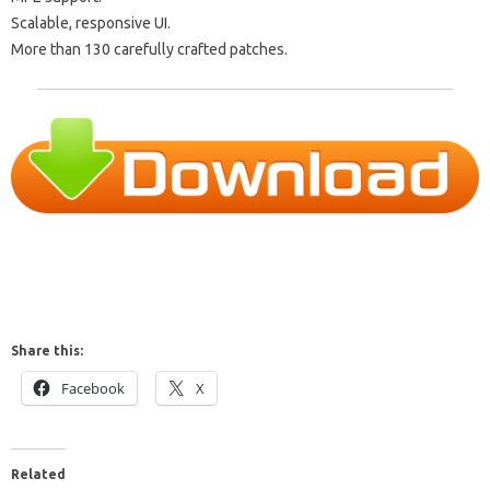
Scalable, responsive UI.
More than 130 carefully crafted patches.
Share this:
Facebook
X
Related