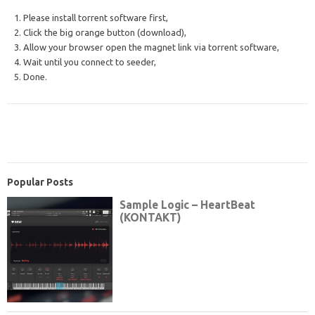
1. Please install torrent software first,
2. Click the big orange button (download),
3. Allow your browser open the magnet link via torrent software,
4. Wait until you connect to seeder,
5. Done.
Popular Posts