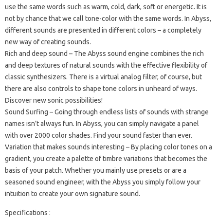
use the same words such as warm, cold, dark, soft or energetic. It is
not by chance that we call tone-color with the same words. In Abyss,
different sounds are presented in different colors – a completely
new way of creating sounds.
Rich and deep sound – The Abyss sound engine combines the rich
and deep textures of natural sounds with the effective flexibility of
classic synthesizers. There is a virtual analog filter, of course, but
there are also controls to shape tone colors in unheard of ways.
Discover new sonic possibilities!
Sound Surfing – Going through endless lists of sounds with strange
names isn’t always fun. In Abyss, you can simply navigate a panel
with over 2000 color shades. Find your sound faster than ever.
Variation that makes sounds interesting – By placing color tones on a
gradient, you create a palette of timbre variations that becomes the
basis of your patch. Whether you mainly use presets or are a
seasoned sound engineer, with the Abyss you simply follow your
intuition to create your own signature sound.
Specifications :