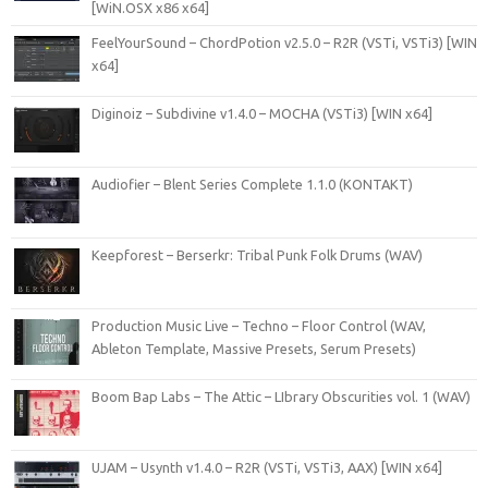
[WiN.OSX x86 x64]
FeelYourSound – ChordPotion v2.5.0 – R2R (VSTi, VSTi3) [WIN
x64]
Diginoiz – Subdivine v1.4.0 – MOCHA (VSTi3) [WIN x64]
Audiofier – Blent Series Complete 1.1.0 (KONTAKT)
Keepforest – Berserkr: Tribal Punk Folk Drums (WAV)
Production Music Live – Techno – Floor Control (WAV,
Ableton Template, Massive Presets, Serum Presets)
Boom Bap Labs – The Attic – LIbrary Obscurities vol. 1 (WAV)
UJAM – Usynth v1.4.0 – R2R (VSTi, VSTi3, AAX) [WIN x64]