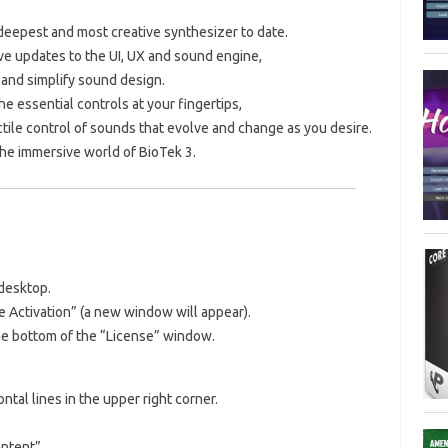
 deepest and most creative synthesizer to date.
ve updates to the UI, UX and sound engine,
and simplify sound design.
e essential controls at your fingertips,
tile control of sounds that evolve and change as you desire.
the immersive world of BioTek 3.
desktop.
e Activation” (a new window will appear).
the bottom of the “License” window.
ntal lines in the upper right corner.
ntent”.