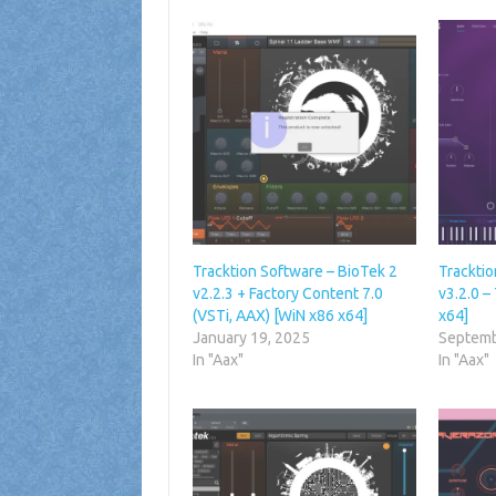
Tracktion Software – BioTek 2
Tracktio
v2.2.3 + Factory Content 7.0
v3.2.0 –
(VSTi, AAX) [WiN x86 x64]
x64]
January 19, 2025
Septemb
In "Aax"
In "Aax"