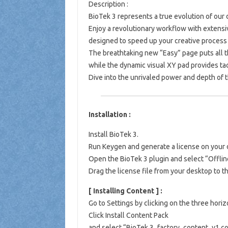
Description :
BioTek 3 represents a true evolution of our
Enjoy a revolutionary workflow with extensi
designed to speed up your creative process 
The breathtaking new “Easy” page puts all th
while the dynamic visual XY pad provides tac
Dive into the unrivaled power and depth of 
Installation :
Install BioTek 3.
Run Keygen and generate a license on your 
Open the BioTek 3 plugin and select “Offlin
Drag the license file from your desktop to 
[ Installing Content ] :
Go to Settings by clicking on the three horizo
Click Install Content Pack
and select “BioTek 3_factory_content_v1.co