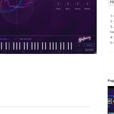
H
1.
2.
3.
to
4.
5.
Pop