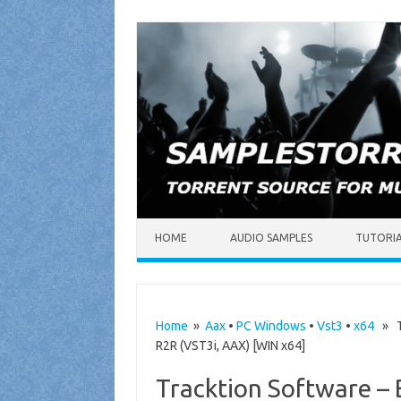
Skip to content
HOME
AUDIO SAMPLES
TUTORI
Home
»
Aax
•
PC Windows
•
Vst3
•
x64
» Tr
R2R (VST3i, AAX) [WIN x64]
Tracktion Software – B