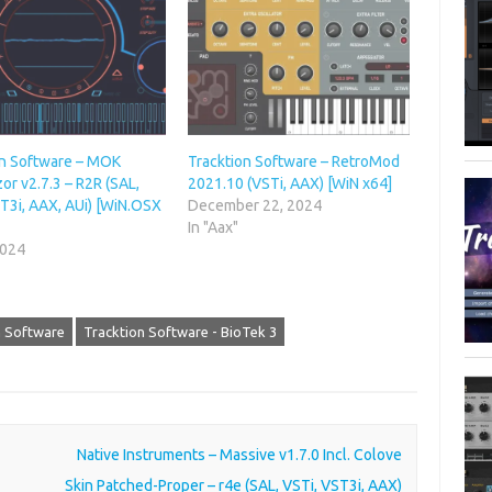
on Software – MOK
Tracktion Software – RetroMod
r v2.7.3 – R2R (SAL,
2021.10 (VSTi, AAX) [WiN x64]
T3i, AAX, AUi) [WiN.OSX
December 22, 2024
In "Aax"
2024
n Software
Tracktion Software - BioTek 3
Native Instruments – Massive v1.7.0 Incl. Colove
Skin Patched-Proper – r4e (SAL, VSTi, VST3i, AAX)