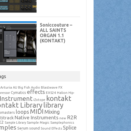
ags
Arturia
Blastwave FX
AU
Big Fish Audio
effects
Cymatics
EXS24
Halion
ressor
Hip-
kontakt
Instrument
iZotope
ntakt Library
library
MIDI
loops
Mixing
pmasters
R2R
Native Instruments
titrack
new
X2
Sample Magic
Samplephonics
Sample Library
mples
Splice
Serum
sound
Sound Effects