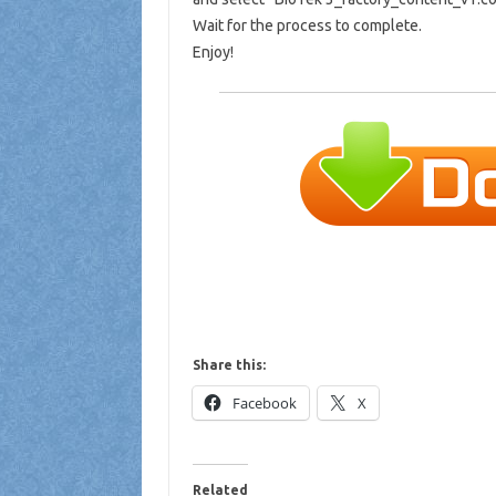
Wait for the process to complete.
Enjoy!
Share this:
Facebook
X
Related