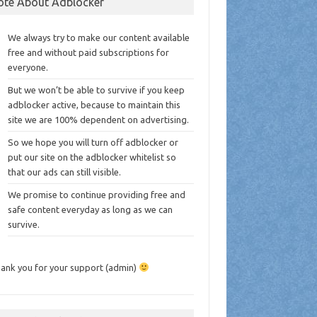
ote About Adblocker
We always try to make our content available
free and without paid subscriptions for
everyone.
But we won’t be able to survive if you keep
adblocker active, because to maintain this
site we are 100% dependent on advertising.
So we hope you will turn off adblocker or
put our site on the adblocker whitelist so
that our ads can still visible.
We promise to continue providing free and
safe content everyday as long as we can
survive.
ank you for your support (admin)