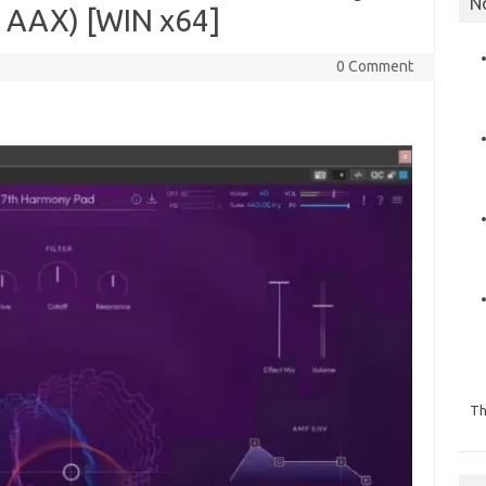
N
, AAX) [WIN x64]
0 Comment
Th