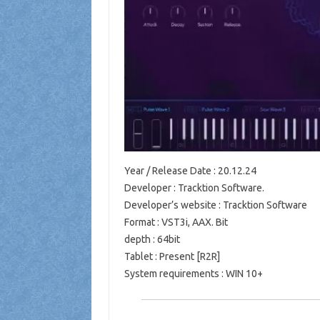
Year / Release Date : 20.12.24
Developer : Tracktion Software.
Developer’s website : Tracktion Software
Format : VST3i, AAX. Bit
depth : 64bit
Tablet : Present [R2R]
System requirements : WIN 10+