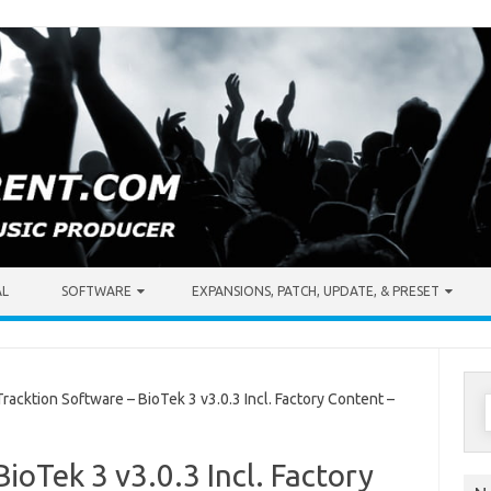
AL
SOFTWARE
EXPANSIONS, PATCH, UPDATE, & PRESET
S
acktion Software – BioTek 3 v3.0.3 Incl. Factory Content –
f
ioTek 3 v3.0.3 Incl. Factory