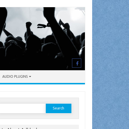
AUDIO PLUGINS
earch
or: