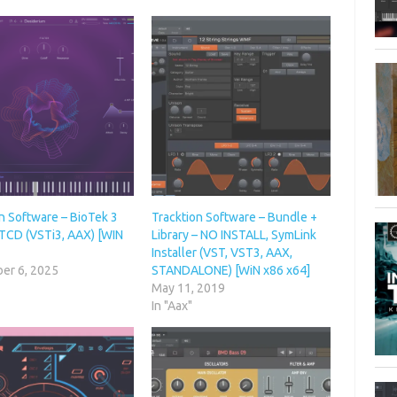
n Software – BioTek 3
Tracktion Software – Bundle +
 TCD (VSTi3, AAX) [WIN
Library – NO INSTALL, SymLink
Installer (VST, VST3, AAX,
er 6, 2025
STANDALONE) [WiN x86 x64]
May 11, 2019
In "Aax"