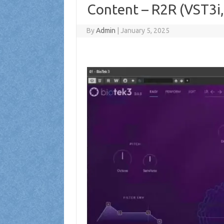
Content – R2R (VST3i
By
Admin
|
January 5, 2025