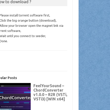
ow to download ?
 Please install torrent software first,
 Click the big orange button (download),
 Allow your browser open the magnet link via
rrent software,
 Wait until you connect to seeder,
 Done.
ular Posts