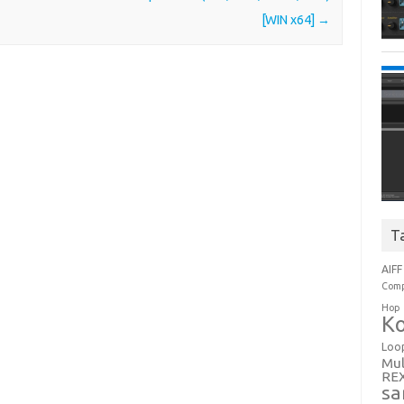
[WIN x64]
→
T
AIFF
Comp
Hop
Ko
Loo
Mul
RE
sa