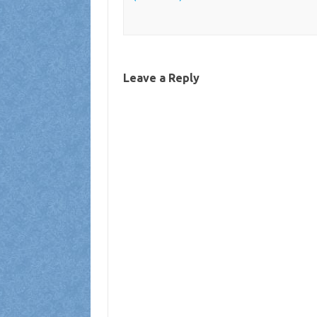
Leave a Reply