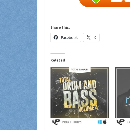
Share this:
Facebook
X
Related