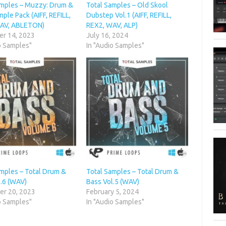
amples – Muzzy: Drum &
Total Samples – Old Skool
ple Pack (AIFF, REFILL,
Dubstep Vol.1 (AIFF, REFILL,
AV, ABLETON)
REX2, WAV, ALP)
r 14, 2023
July 16, 2024
o Samples"
In "Audio Samples"
amples – Total Drum &
Total Samples – Total Drum &
l.6 (WAV)
Bass Vol.5 (WAV)
r 20, 2023
February 5, 2024
o Samples"
In "Audio Samples"