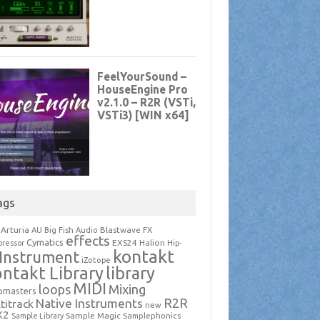
ags
Arturia
Blastwave FX
AU
Big Fish Audio
effects
Cymatics
EXS24
Halion
ressor
Hip-
kontakt
Instrument
iZotope
ntakt Library
library
MIDI
loops
Mixing
pmasters
R2R
Native Instruments
titrack
new
X2
Sample Magic
Samplephonics
Sample Library