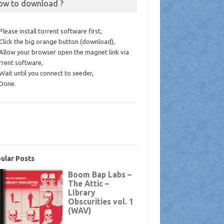
ow to download ?
 Please install torrent software first,
 Click the big orange button (download),
 Allow your browser open the magnet link via
rrent software,
 Wait until you connect to seeder,
 Done.
ular Posts