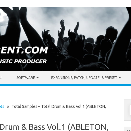
AL
SOFTWARE
EXPANSIONS, PATCH, UPDATE, & PRESET
S
ets
» Total Samples – Total Drum & Bass Vol.1 (ABLETON,
f
l Drum & Bass Vol.1 (ABLETON,