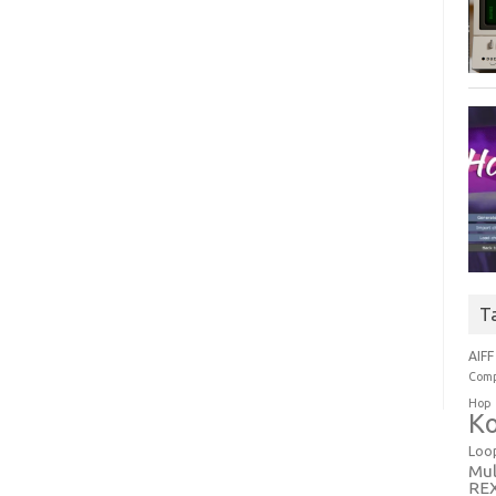
T
AIFF
Comp
Hop
Ko
Loo
Mul
RE