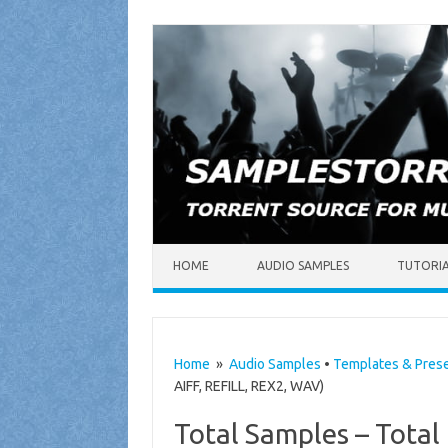
Skip to content
HOME
AUDIO SAMPLES
TUTORI
Home
»
Audio Samples
•
Templates & Pres
AIFF, REFILL, REX2, WAV)
Total Samples – Tota