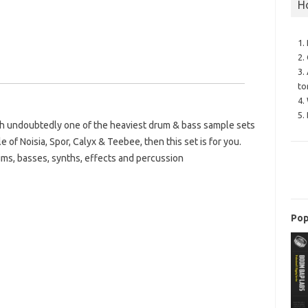
H
1.
2.
3.
to
4.
5.
th undoubtedly one of the heaviest drum & bass sample sets
le of Noisia, Spor, Calyx & Teebee, then this set is for you.
ums, basses, synths, effects and percussion
Pop