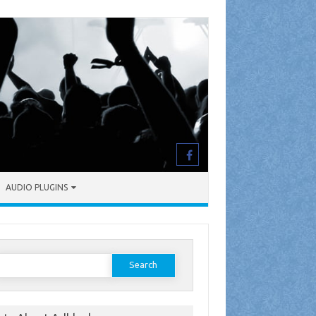
AUDIO PLUGINS
earch
or: