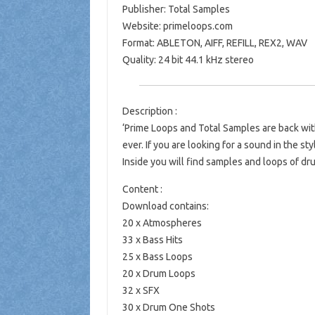
Publisher: Total Samples
Website: primeloops.com
Format: ABLETON, AIFF, REFILL, REX2, WAV
Quality: 24 bit 44.1 kHz stereo
Description :
‘Prime Loops and Total Samples are back wi
ever. If you are looking for a sound in the sty
Inside you will find samples and loops of dr
Content :
Download contains:
20 x Atmospheres
33 x Bass Hits
25 x Bass Loops
20 x Drum Loops
32 x SFX
30 x Drum One Shots