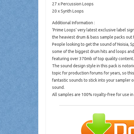
27 x Percussion Loops
20 x Synth Loops
Additional Information :
‘Prime Loops’ very latest exclusive label si
the heaviest drum & bass sample packs out 
People looking to get the sound of Noisia, S
some of the biggest drum hits and loops and 
featuring over 370mb of top quality content.
The sound design style in this pack is notor
topic for production forums for years, so th
fantastic sounds to stick into your sampler 
sound.
All samples are 100% royalty-free for use i