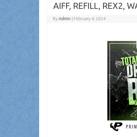
AIFF, REFILL, REX2, W
By
Admin
|
February 4, 2024