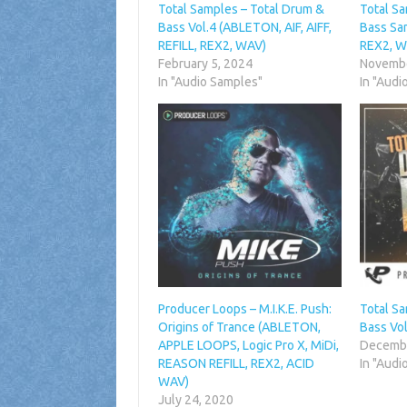
Total Samples – Total Drum &
Total S
Bass Vol.4 (ABLETON, AIF, AIFF,
Bass Sam
REFILL, REX2, WAV)
REX2, W
February 5, 2024
Novembe
In "Audio Samples"
In "Audi
Producer Loops – M.I.K.E. Push:
Total S
Origins of Trance (ABLETON,
Bass Vo
APPLE LOOPS, Logic Pro X, MiDi,
Decembe
REASON REFILL, REX2, ACID
In "Audi
WAV)
July 24, 2020