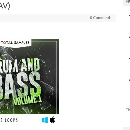
N
AV)
0 Comment
Th