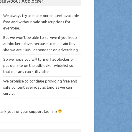
ote About Adblocker
We always try to make our content available
free and without paid subscriptions for
everyone.
But we won’t be able to survive if you keep
adblocker active, because to maintain this
site we are 100% dependent on advertising.
So we hope you will turn off adblocker or
put our site on the adblocker whitelist so
that our ads can still visible.
We promise to continue providing free and
safe content everyday as long as we can
survive.
ank you for your support (admin)