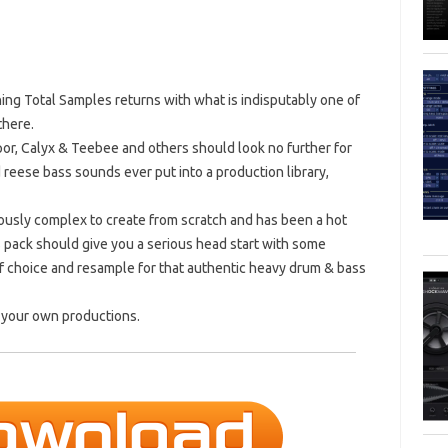
gning Total Samples returns with what is indisputably one of
there.
por, Calyx & Teebee and others should look no further for
reese bass sounds ever put into a production library,
iously complex to create from scratch and has been a hot
is pack should give you a serious head start with some
of choice and resample for that authentic heavy drum & bass
n your own productions.