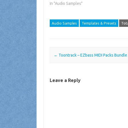
In "Audio Samples"
Audio Samples
Templates & Presets
Tot
Post navigation
←
Toontrack – EZbass MIDI Packs Bundle 
Leave a Reply