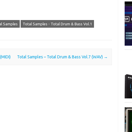
al Samples
Total Samples - Total Drum & Bass Vol.1
(MIDI)
Total Samples – Total Drum & Bass Vol.7 (WAV)
→