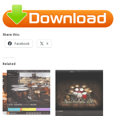
Share this:
Facebook
X
Related