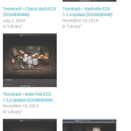
Toontrack – Classic Rock EZX
Toontrack – Nashville EZX
(SOUNDBANK)
1.5.4 Update (SOUNDBANK)
July 2, 2024
November 19, 2024
In "Library"
In "Library"
Toontrack – Indie Folk EZX
1.5.2 Update (SOUNDBANK)
November 19, 2024
In "Library"