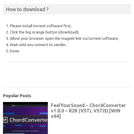
How to download ?
1. Please install torrent software first,
2. Click the big orange button (download),
3. Allow your browser open the magnet link via torrent software,
4. Wait until you connect to seeder,
5. Done.
Popular Posts