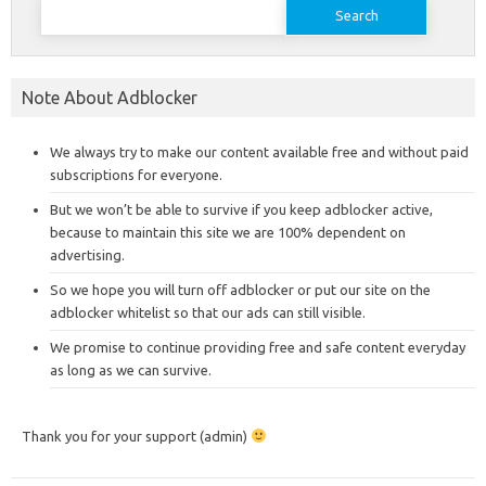
Search
for:
Note About Adblocker
We always try to make our content available free and without paid
subscriptions for everyone.
But we won’t be able to survive if you keep adblocker active,
because to maintain this site we are 100% dependent on
advertising.
So we hope you will turn off adblocker or put our site on the
adblocker whitelist so that our ads can still visible.
We promise to continue providing free and safe content everyday
as long as we can survive.
Thank you for your support (admin)