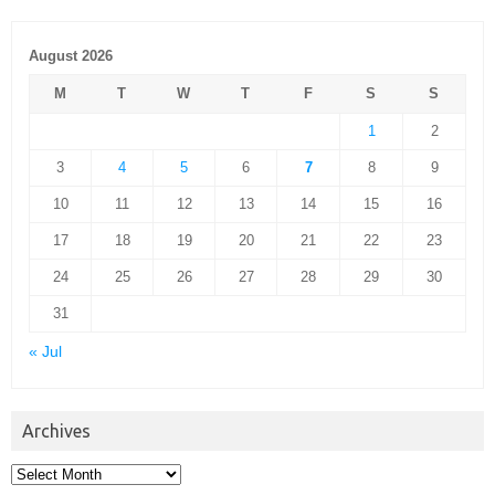
August 2026
M
T
W
T
F
S
S
1
2
3
4
5
6
7
8
9
10
11
12
13
14
15
16
17
18
19
20
21
22
23
24
25
26
27
28
29
30
31
« Jul
Archives
Archives