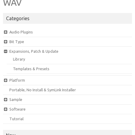
WAV
Categories
Audio Plugins
Bit Type
Expansions, Patch & Update
Library
Templates & Presets
Platform
Portable, No Install & SymLink Installer
Sample
Software
Tutorial