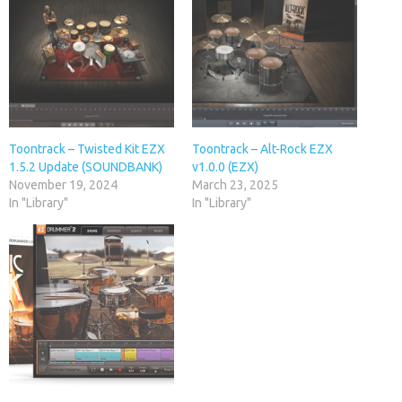
Toontrack – Twisted Kit EZX
Toontrack – Alt-Rock EZX
1.5.2 Update (SOUNDBANK)
v1.0.0 (EZX)
November 19, 2024
March 23, 2025
In "Library"
In "Library"