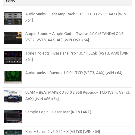
New
Audiopunks – SansAmp Rack 1.0.1 – TCD (VST3, AAX) [WIN
x64]
Ample Sound – Ample Guitar Twelve 4.0.0 (STANDALONE,
VST2, VST3, AAX, AU) [WiN.OSX x64]
Tone Projects – Basslane Pro 1.0.7 – SEnki (VST3, AAX) [WIN
x64]
Audiopunks – Buenos 1.0.0 – TCD (VST3, AAX) [WIN x64]
UJAM – BEATMAKER 3 v3.0.2.558 Repack – TCD (VSTi, VSTi3,
AAX) [WIN x86 x64]
Sample Logic – HeartBeat (KONTAKT)
Xfer – Serum2 v2.0.21 – X (VSTi3) [WIN x64]