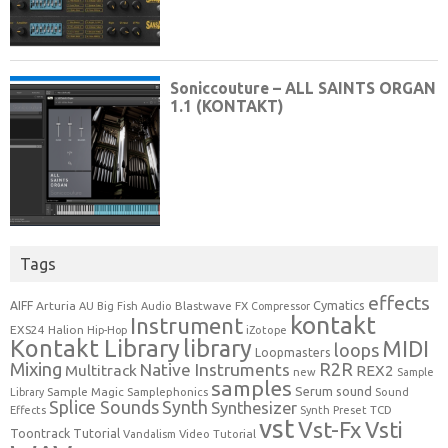
Tags
effects
Cymatics
AIFF
Arturia
Blastwave FX
AU
Big Fish Audio
Compressor
kontakt
Instrument
EXS24
Halion
Hip-Hop
iZotope
Kontakt Library
library
MIDI
loops
Loopmasters
Mixing
R2R
Native Instruments
Multitrack
REX2
new
Sample
samples
Serum
sound
Sample Magic
Samplephonics
Library
Sound
Synth
Splice Sounds
Synthesizer
TCD
Effects
Synth Preset
vst
Vst-Fx
Vsti
Toontrack
Tutorial
Video Tutorial
Vandalism