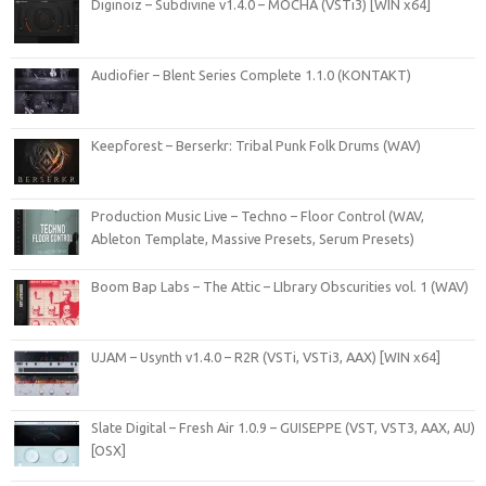
Diginoiz – Subdivine v1.4.0 – MOCHA (VSTi3) [WIN x64]
Audiofier – Blent Series Complete 1.1.0 (KONTAKT)
Keepforest – Berserkr: Tribal Punk Folk Drums (WAV)
Production Music Live – Techno – Floor Control (WAV,
Ableton Template, Massive Presets, Serum Presets)
Boom Bap Labs – The Attic – LIbrary Obscurities vol. 1 (WAV)
UJAM – Usynth v1.4.0 – R2R (VSTi, VSTi3, AAX) [WIN x64]
Slate Digital – Fresh Air 1.0.9 – GUISEPPE (VST, VST3, AAX, AU)
[OSX]