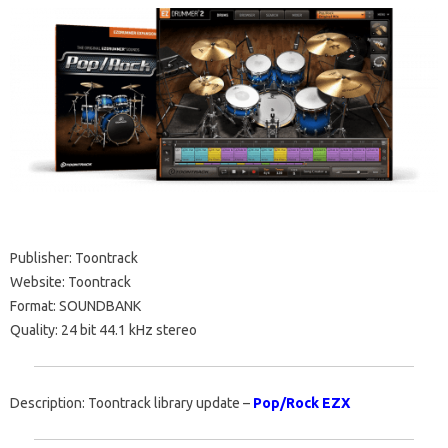
Publisher: Toontrack
Website: Toontrack
Format: SOUNDBANK
Quality: 24 bit 44.1 kHz stereo
Description: Toontrack library update –
Pop/Rock EZX