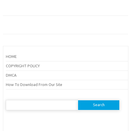
HOME
COPYRIGHT POLICY
DMCA
How To Download From Our Site
Search
for: