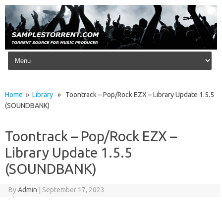
Skip to content
Home
»
Library
» Toontrack – Pop/Rock EZX – Library Update 1.5.5
(SOUNDBANK)
Toontrack – Pop/Rock EZX –
Library Update 1.5.5
(SOUNDBANK)
By
Admin
|
September 17, 2023