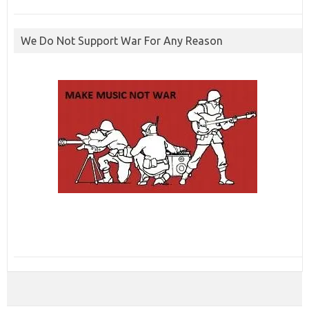
We Do Not Support War For Any Reason
ibcbet