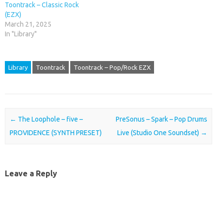
Toontrack – Classic Rock
(EZX)
March 21, 2025
In "Library"
Library
Toontrack
Toontrack – Pop/Rock EZX
Post navigation
←
The Loophole – five –
PreSonus – Spark – Pop Drums
PROVIDENCE (SYNTH PRESET)
Live (Studio One Soundset)
→
Leave a Reply