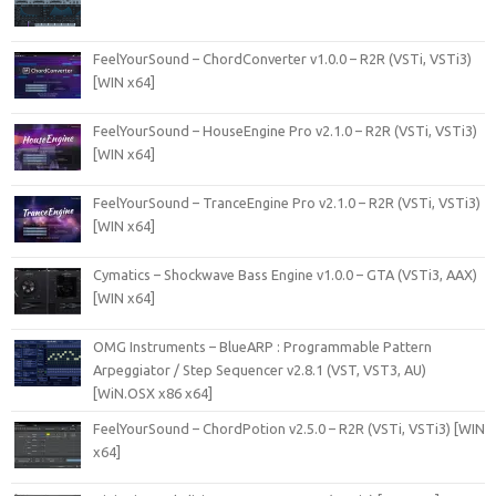
FeelYourSound – ChordConverter v1.0.0 – R2R (VSTi, VSTi3)
[WIN x64]
FeelYourSound – HouseEngine Pro v2.1.0 – R2R (VSTi, VSTi3)
[WIN x64]
FeelYourSound – TranceEngine Pro v2.1.0 – R2R (VSTi, VSTi3)
[WIN x64]
Cymatics – Shockwave Bass Engine v1.0.0 – GTA (VSTi3, AAX)
[WIN x64]
OMG Instruments – BlueARP : Programmable Pattern
Arpeggiator / Step Sequencer v2.8.1 (VST, VST3, AU)
[WiN.OSX x86 x64]
FeelYourSound – ChordPotion v2.5.0 – R2R (VSTi, VSTi3) [WIN
x64]