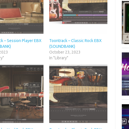
ck – Session Player EBX
Toontrack – Classic Rock EBX
BANK)
(SOUNDBANK)
 2023
October 23, 2023
ry"
In "Library"