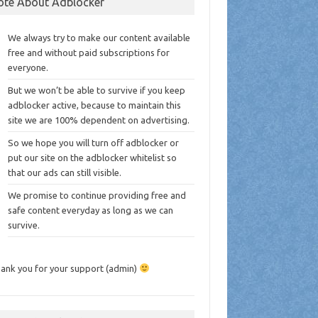
ote About Adblocker
We always try to make our content available
free and without paid subscriptions for
everyone.
But we won’t be able to survive if you keep
adblocker active, because to maintain this
site we are 100% dependent on advertising.
So we hope you will turn off adblocker or
put our site on the adblocker whitelist so
that our ads can still visible.
We promise to continue providing free and
safe content everyday as long as we can
survive.
ank you for your support (admin)