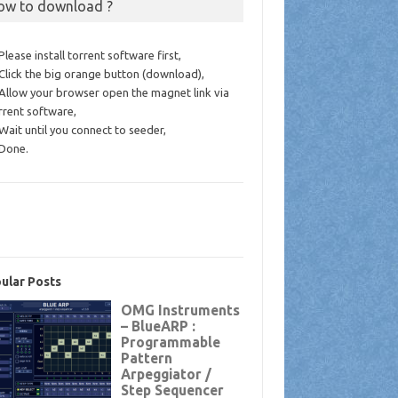
ow to download ?
 Please install torrent software first,
 Click the big orange button (download),
 Allow your browser open the magnet link via
rrent software,
 Wait until you connect to seeder,
 Done.
ular Posts