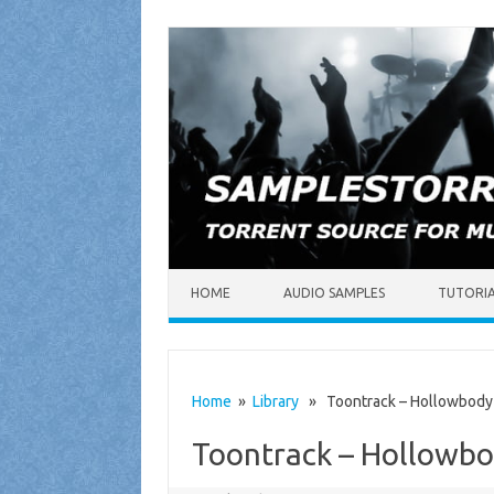
Skip to content
HOME
AUDIO SAMPLES
TUTORI
Home
»
Library
» Toontrack – Hollowbod
Toontrack – Hollow