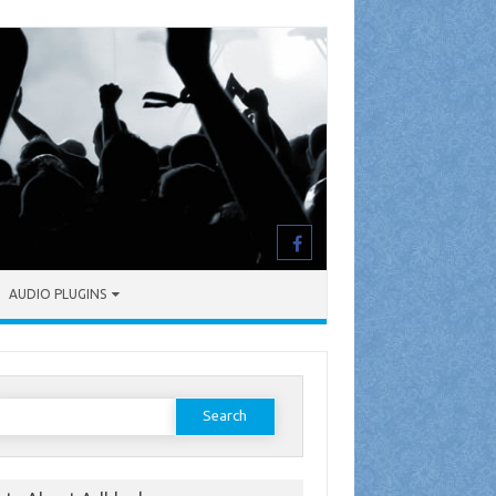
AUDIO PLUGINS
earch
or: