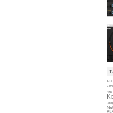
T
AIFF
Comp
Hop
Ko
Loo
Mul
RE