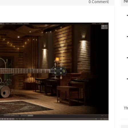
N
0 Comment
Th