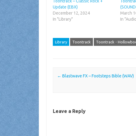
Toontrack – Classic Rock +
Toontra
Update (EBX)
(SOUND
December 12, 2024
March 1
In "Library"
In "Audi
Library
Toontrack
Toontrack - Hollowbo
Post navigation
←
Blastwave FX – Footsteps Bible (WAV)
Leave a Reply