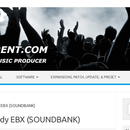
AL
SOFTWARE
EXPANSIONS, PATCH, UPDATE, & PRESET
S
y EBX (SOUNDBANK)
f
body EBX (SOUNDBANK)