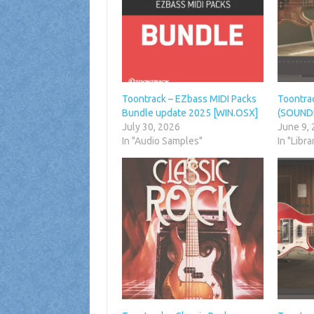
Toontrack – EZbass MIDI Packs
Toontra
Bundle update 2025 [WIN.OSX]
(SOUND
July 30, 2026
June 9,
In "Audio Samples"
In "Libra