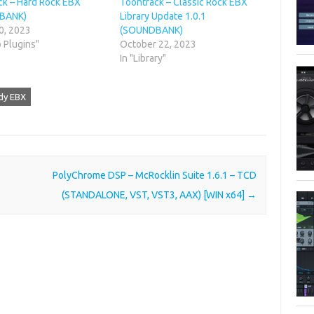
ck – Hard Rock EBX
Toontrack – Classic Rock EBX
BANK)
Library Update 1.0.1
0, 2023
(SOUNDBANK)
o Plugins"
October 22, 2023
In "Library"
dy EBX
PolyChrome DSP – McRocklin Suite 1.6.1 – TCD
(STANDALONE, VST, VST3, AAX) [WIN x64]
→