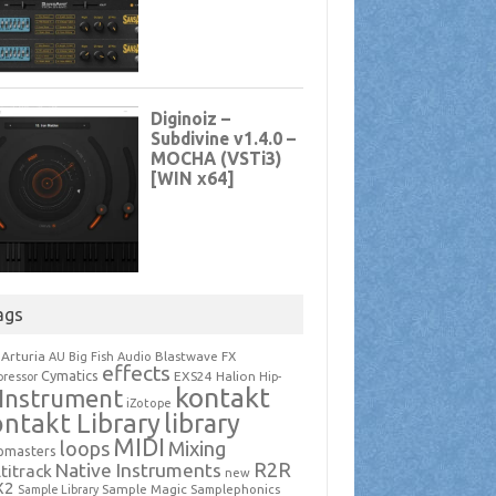
ags
Arturia
Blastwave FX
AU
Big Fish Audio
effects
Cymatics
EXS24
Halion
ressor
Hip-
kontakt
Instrument
iZotope
ntakt Library
library
MIDI
loops
Mixing
pmasters
R2R
Native Instruments
titrack
new
X2
Sample Magic
Samplephonics
Sample Library