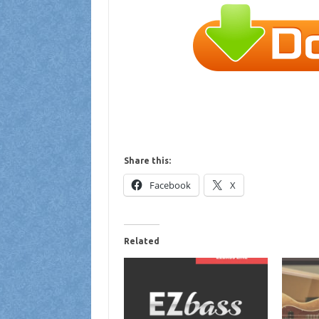
Share this:
Facebook
X
Related