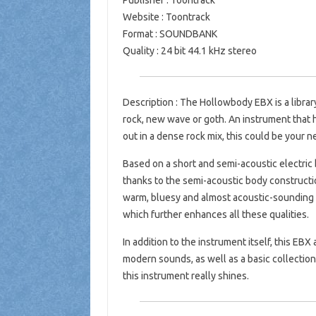
Publisher : Toontrack
Website : Toontrack
Format : SOUNDBANK
Quality : 24 bit 44.1 kHz stereo
Description : The Hollowbody EBX is a librar
rock, new wave or goth. An instrument that h
out in a dense rock mix, this could be your n
Based on a short and semi-acoustic electric 
thanks to the semi-acoustic body construction
warm, bluesy and almost acoustic-sounding l
which further enhances all these qualities.
In addition to the instrument itself, this EBX
modern sounds, as well as a basic collection
this instrument really shines.