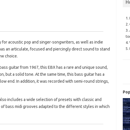
H
1.
2.
3.
to
y for acoustic pop and singer-songwriters, as well as indie
4.
5.
as an articulate, focused and piercingly direct sound to stand
ew choice.
bass guitar from 1967, this EBX has a rare and unique sound,
, but a solid tone. At the same time, this bass guitar has a
ow end. In addition, it was recorded with semi-round strings,
Pop
 also includes a wide selection of presets with classic and
 of bass midi grooves adapted to the different styles in which