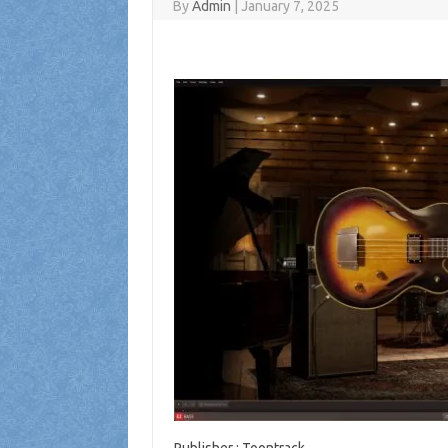
By
Admin
|
January 7, 2025