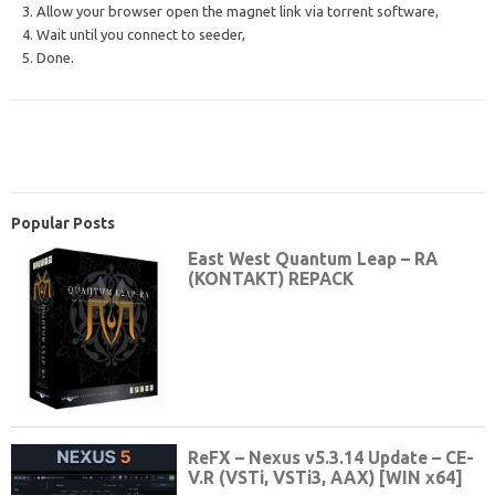
3. Allow your browser open the magnet link via torrent software,
4. Wait until you connect to seeder,
5. Done.
Popular Posts