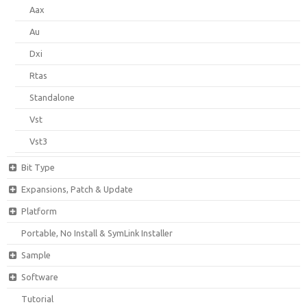
Aax
Au
Dxi
Rtas
Standalone
Vst
Vst3
Bit Type
Expansions, Patch & Update
Platform
Portable, No Install & SymLink Installer
Sample
Software
Tutorial