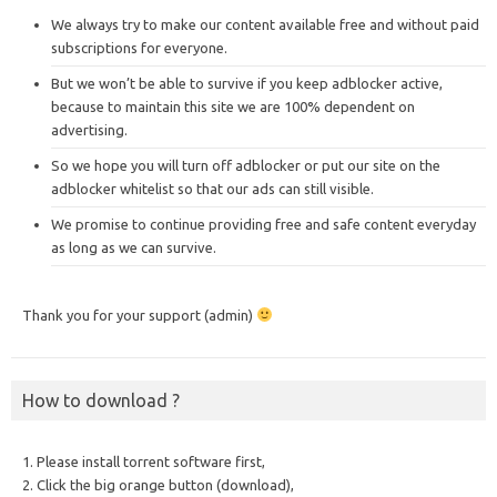
We always try to make our content available free and without paid
subscriptions for everyone.
But we won’t be able to survive if you keep adblocker active,
because to maintain this site we are 100% dependent on
advertising.
So we hope you will turn off adblocker or put our site on the
adblocker whitelist so that our ads can still visible.
We promise to continue providing free and safe content everyday
as long as we can survive.
Thank you for your support (admin)
How to download ?
1. Please install torrent software first,
2. Click the big orange button (download),