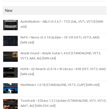
New
AudioRealism – ABL3 v3.3.4.7 – TCD (SAL, VSTi, VSTi3) [WIN
x64]
ReFX – Nexus v5.3.14 Update – CE-V.R (VSTi, VSTi3, AAX)
[WIN x64]
Ample Sound – Ample Guitar L 4.0.0 (STANDALONE, VST2,
VST3, AAX, AU) [WIN x64]
HOFA – IQ-Reverb v2.0.16 + IR Library – R2R (VST, VST3, AAX)
[WIN x64]
MiniMeters 1.0.18 (STANDALONE, VST3, CLAP) [WIN x64]
Toontrack – EZbass 1.3.2 Update (STANDALONE, VSTi, VSTi3,
AAX*, AU) [WIN.OSX x64]