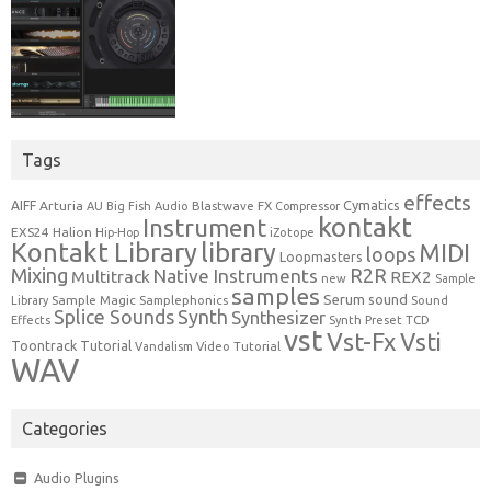
Tags
effects
Cymatics
AIFF
Arturia
Blastwave FX
AU
Big Fish Audio
Compressor
kontakt
Instrument
EXS24
Halion
Hip-Hop
iZotope
Kontakt Library
library
MIDI
loops
Loopmasters
Mixing
R2R
Native Instruments
Multitrack
REX2
new
Sample
samples
Serum
sound
Sample Magic
Samplephonics
Library
Sound
Synth
Splice Sounds
Synthesizer
TCD
Effects
Synth Preset
vst
Vst-Fx
Vsti
Toontrack
Tutorial
Video Tutorial
Vandalism
WAV
Categories
Audio Plugins