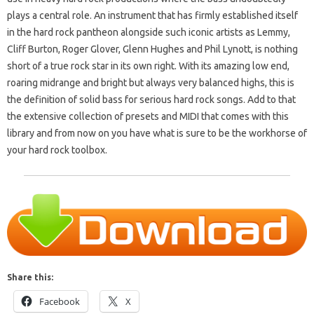
plays a central role. An instrument that has firmly established itself
in the hard rock pantheon alongside such iconic artists as Lemmy,
Cliff Burton, Roger Glover, Glenn Hughes and Phil Lynott, is nothing
short of a true rock star in its own right. With its amazing low end,
roaring midrange and bright but always very balanced highs, this is
the definition of solid bass for serious hard rock songs. Add to that
the extensive collection of presets and MIDI that comes with this
library and from now on you have what is sure to be the workhorse of
your hard rock toolbox.
Share this:
Facebook
X