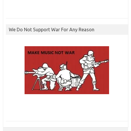
We Do Not Support War For Any Reason
ibcbet