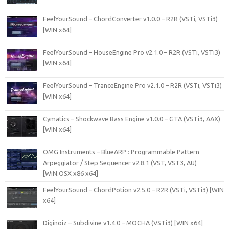
FeelYourSound – ChordConverter v1.0.0 – R2R (VSTi, VSTi3)
[WIN x64]
FeelYourSound – HouseEngine Pro v2.1.0 – R2R (VSTi, VSTi3)
[WIN x64]
FeelYourSound – TranceEngine Pro v2.1.0 – R2R (VSTi, VSTi3)
[WIN x64]
Cymatics – Shockwave Bass Engine v1.0.0 – GTA (VSTi3, AAX)
[WIN x64]
OMG Instruments – BlueARP : Programmable Pattern
Arpeggiator / Step Sequencer v2.8.1 (VST, VST3, AU)
[WiN.OSX x86 x64]
FeelYourSound – ChordPotion v2.5.0 – R2R (VSTi, VSTi3) [WIN
x64]
Diginoiz – Subdivine v1.4.0 – MOCHA (VSTi3) [WIN x64]