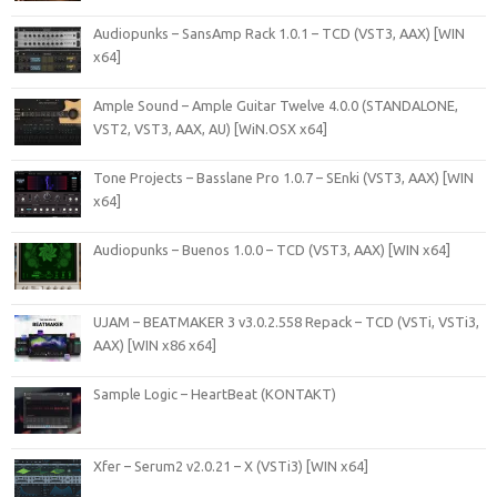
Audiopunks – SansAmp Rack 1.0.1 – TCD (VST3, AAX) [WIN
x64]
Ample Sound – Ample Guitar Twelve 4.0.0 (STANDALONE,
VST2, VST3, AAX, AU) [WiN.OSX x64]
Tone Projects – Basslane Pro 1.0.7 – SEnki (VST3, AAX) [WIN
x64]
Audiopunks – Buenos 1.0.0 – TCD (VST3, AAX) [WIN x64]
UJAM – BEATMAKER 3 v3.0.2.558 Repack – TCD (VSTi, VSTi3,
AAX) [WIN x86 x64]
Sample Logic – HeartBeat (KONTAKT)
Xfer – Serum2 v2.0.21 – X (VSTi3) [WIN x64]