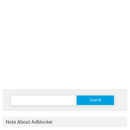
Search
for:
Note About Adblocker