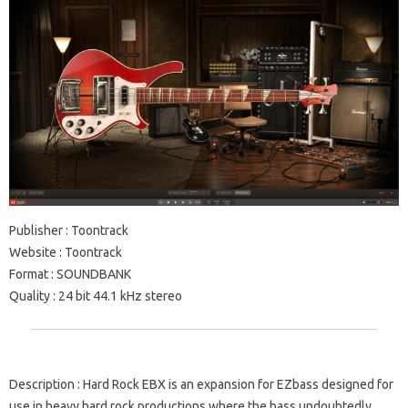
Publisher
: Toontrack
Website
: Toontrack
Format
: SOUNDBANK
Quality
: 24 bit 44.1 kHz stereo
Description
: Hard Rock EBX is an expansion for EZbass designed for
use in heavy hard rock productions where the bass undoubtedly