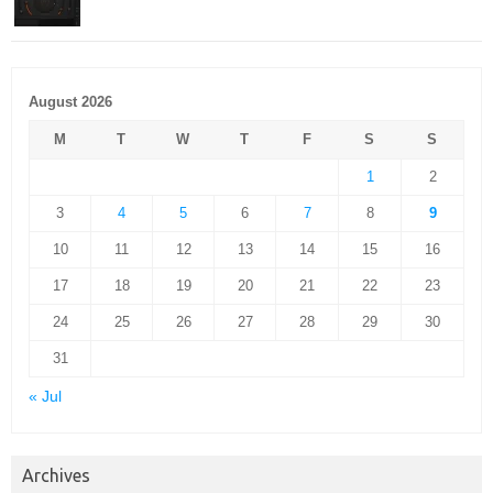
August 2026
M
T
W
T
F
S
S
1
2
3
4
5
6
7
8
9
10
11
12
13
14
15
16
17
18
19
20
21
22
23
24
25
26
27
28
29
30
31
« Jul
Archives