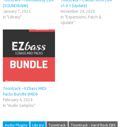
(SOUNDBANK)
v1.0.1 (Update)
January 7, 2025
November 24, 2020
In "Library"
In "Expansions, Patch &
Update"
Toontrack – EZbass MIDI
Packs Bundle (MIDI)
February 4, 2024
In "Audio Samples"
Audio Plugins
Library
Toontrack
Toontrack - Hard Rock EBX