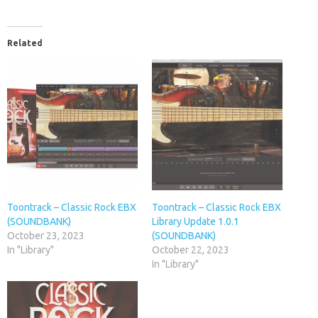
Related
Toontrack – Classic Rock EBX
Toontrack – Classic Rock EBX
(SOUNDBANK)
Library Update 1.0.1
October 23, 2023
(SOUNDBANK)
In "Library"
October 22, 2023
In "Library"