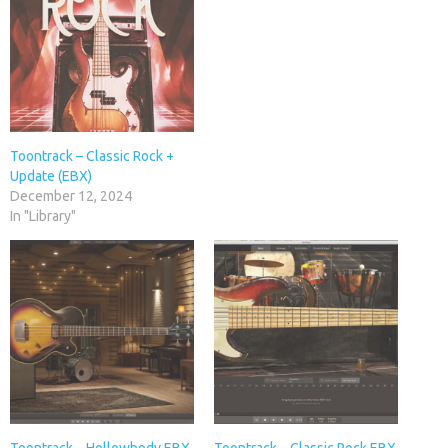
Toontrack – Classic Rock +
Update (EBX)
December 12, 2024
In "Library"
Toontrack – Hollowbody EBX
Toontrack – Classic Rock EBX