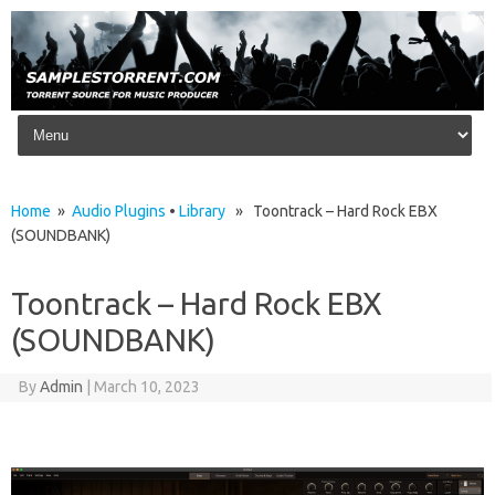
Skip to content
Home
»
Audio Plugins
•
Library
» Toontrack – Hard Rock EBX
(SOUNDBANK)
Toontrack – Hard Rock EBX
(SOUNDBANK)
By
Admin
|
March 10, 2023