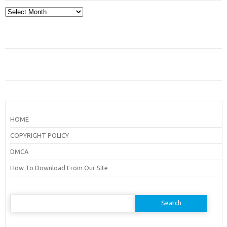
Archives
HOME
COPYRIGHT POLICY
DMCA
How To Download From Our Site
Search
for: