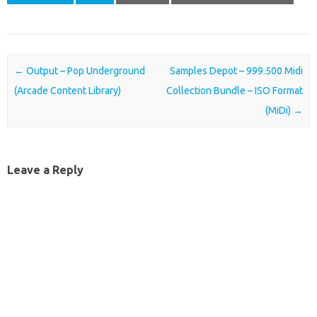
Post navigation
←
Output – Pop Underground
Samples Depot – 999.500 Midi
(Arcade Content Library)
Collection Bundle – ISO Format
(MiDi)
→
Leave a Reply