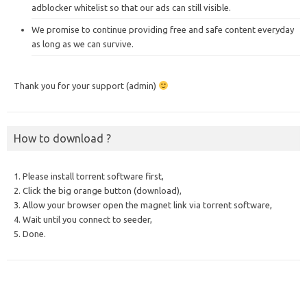
adblocker whitelist so that our ads can still visible.
We promise to continue providing free and safe content everyday
as long as we can survive.
Thank you for your support (admin)
How to download ?
1. Please install torrent software first,
2. Click the big orange button (download),
3. Allow your browser open the magnet link via torrent software,
4. Wait until you connect to seeder,
5. Done.