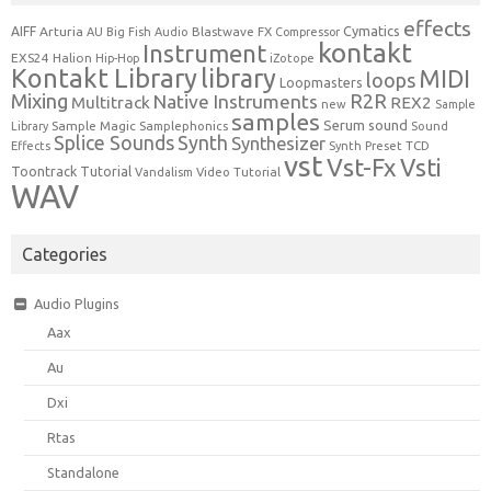
effects
Cymatics
AIFF
Arturia
Blastwave FX
AU
Big Fish Audio
Compressor
kontakt
Instrument
EXS24
Halion
Hip-Hop
iZotope
Kontakt Library
library
MIDI
loops
Loopmasters
Mixing
R2R
Native Instruments
Multitrack
REX2
new
Sample
samples
Serum
sound
Sample Magic
Samplephonics
Library
Sound
Synth
Splice Sounds
Synthesizer
TCD
Effects
Synth Preset
vst
Vst-Fx
Vsti
Toontrack
Tutorial
Video Tutorial
Vandalism
WAV
Categories
Audio Plugins
Aax
Au
Dxi
Rtas
Standalone