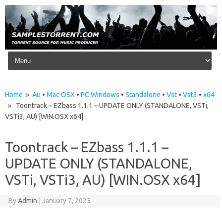
Skip to content
Home
»
Au
•
Mac OSX
•
PC Windows
•
Standalone
•
Vst
•
Vst3
•
x64
» Toontrack – EZbass 1.1.1 – UPDATE ONLY (STANDALONE, VSTi,
VSTi3, AU) [WIN.OSX x64]
Toontrack – EZbass 1.1.1 –
UPDATE ONLY (STANDALONE,
VSTi, VSTi3, AU) [WIN.OSX x64]
By
Admin
|
January 7, 2025