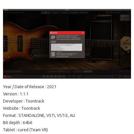
Year / Date of Release
: 2021
Version
: 1.1.1
Developer
: Toontrack
Website
:
Toontrack
Format
: STANDALONE, VSTi, VSTi3, AU
Bit depth
: 64bit
Tablet
: cured
(Team VR)