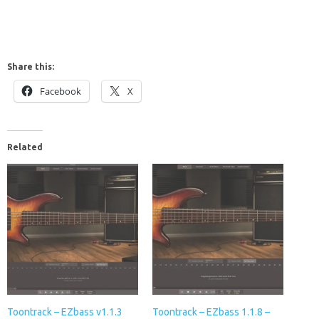
Share this:
Facebook
X
Related
Toontrack – EZbass v1.1.3
Toontrack – EZbass 1.1.8 –