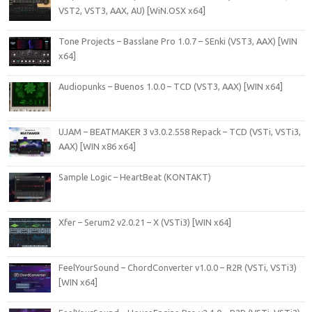
VST2, VST3, AAX, AU) [WiN.OSX x64]
Tone Projects – Basslane Pro 1.0.7 – SEnki (VST3, AAX) [WIN
x64]
Audiopunks – Buenos 1.0.0 – TCD (VST3, AAX) [WIN x64]
UJAM – BEATMAKER 3 v3.0.2.558 Repack – TCD (VSTi, VSTi3,
AAX) [WIN x86 x64]
Sample Logic – HeartBeat (KONTAKT)
Xfer – Serum2 v2.0.21 – X (VSTi3) [WIN x64]
FeelYourSound – ChordConverter v1.0.0 – R2R (VSTi, VSTi3)
[WIN x64]