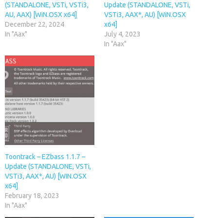
(STANDALONE, VSTi, VSTi3,
Update (STANDALONE, VSTi,
AU, AAX) [WiN.OSX x64]
VSTi3, AAX*, AU) [WiN.OSX
December 22, 2024
x64]
In "Aax"
July 4, 2023
In "Aax"
Toontrack – EZbass 1.1.7 –
Update (STANDALONE, VSTi,
VSTi3, AAX*, AU) [WIN.OSX
x64]
February 18, 2023
In "Aax"