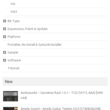
Vst
Vst3
Bit Type
Expansions, Patch & Update
Platform
Portable, No Install & SymLink Installer
Sample
Software
Tutorial
New
Audiopunks – SansAmp Rack 1.0.1 – TCD (VST3, AAX) [WIN
x64]
Ample Sound – Ample Guitar Twelve 4.0.0 (STANDALONE,