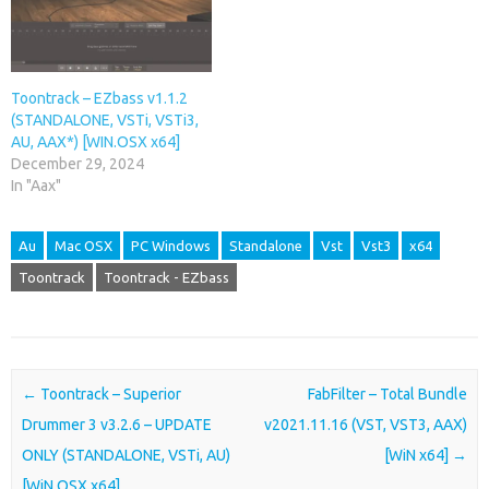
Toontrack – EZbass v1.1.2
(STANDALONE, VSTi, VSTi3,
AU, AAX*) [WIN.OSX x64]
December 29, 2024
In "Aax"
Au
Mac OSX
PC Windows
Standalone
Vst
Vst3
x64
Toontrack
Toontrack - EZbass
Post navigation
←
Toontrack – Superior
FabFilter – Total Bundle
Drummer 3 v3.2.6 – UPDATE
v2021.11.16 (VST, VST3, AAX)
ONLY (STANDALONE, VSTi, AU)
[WiN x64]
→
[WiN.OSX x64]