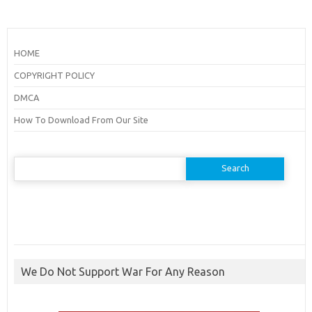
HOME
COPYRIGHT POLICY
DMCA
How To Download From Our Site
Search
for:
We Do Not Support War For Any Reason