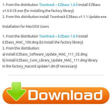
1. From the distribution
Toontrack – EZbass 1.0.0
install
EZBass
v1.0.0 CE.exe
(for installing the factory library)
2. From this distribution install
Toontrack EZBass v1.1.1 Update.exe
Installation for MacOSX Users
1. From the distribution
Toontrack – EZbass 1.0.0
install
EZbass_MAC_100.dmg
(to install the factory library)
2. From this distribution:
a) install
EZbass_Software_Update_MAC_111_CE.dmg
b) install
EZbass_Core_Library_Update_MAC_111.dmg
library
in the
factory_macont update1.dm
(if necessary)