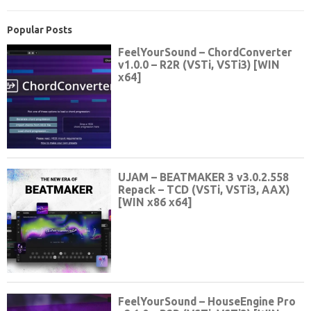
Popular Posts