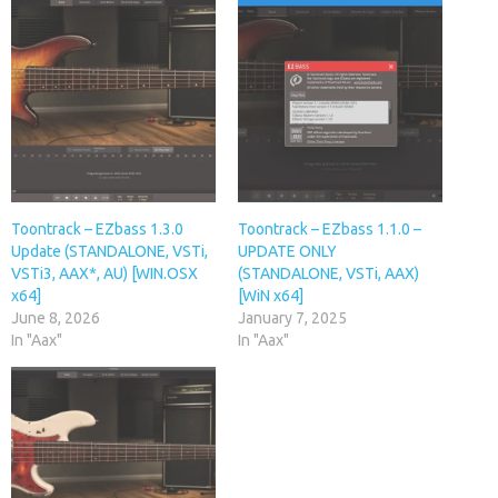
Toontrack – EZbass 1.3.0
Toontrack – EZbass 1.1.0 –
Update (STANDALONE, VSTi,
UPDATE ONLY
VSTi3, AAX*, AU) [WIN.OSX
(STANDALONE, VSTi, AAX)
x64]
[WiN x64]
June 8, 2026
January 7, 2025
In "Aax"
In "Aax"