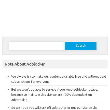
Search
for:
Note About Adblocker
We always try to make our content available free and without paid
subscriptions for everyone.
But we won’t be able to survive if you keep adblocker active,
because to maintain this site we are 100% dependent on
advertising.
So we hope you will turn off adblocker or put our site on the