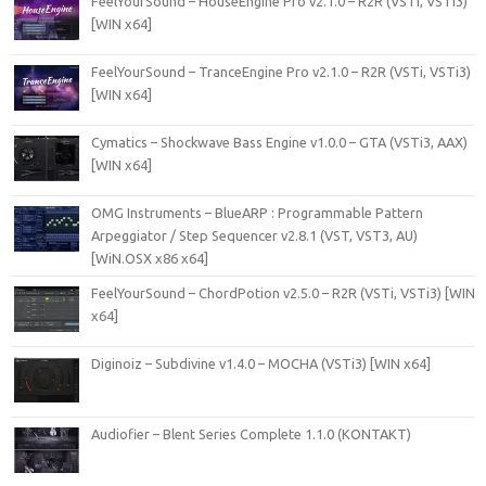
FeelYourSound – HouseEngine Pro v2.1.0 – R2R (VSTi, VSTi3)
[WIN x64]
FeelYourSound – TranceEngine Pro v2.1.0 – R2R (VSTi, VSTi3)
[WIN x64]
Cymatics – Shockwave Bass Engine v1.0.0 – GTA (VSTi3, AAX)
[WIN x64]
OMG Instruments – BlueARP : Programmable Pattern
Arpeggiator / Step Sequencer v2.8.1 (VST, VST3, AU)
[WiN.OSX x86 x64]
FeelYourSound – ChordPotion v2.5.0 – R2R (VSTi, VSTi3) [WIN
x64]
Diginoiz – Subdivine v1.4.0 – MOCHA (VSTi3) [WIN x64]
Audiofier – Blent Series Complete 1.1.0 (KONTAKT)