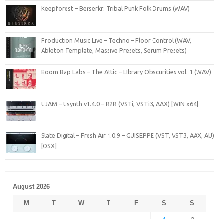
Keepforest – Berserkr: Tribal Punk Folk Drums (WAV)
Production Music Live – Techno – Floor Control (WAV,
Ableton Template, Massive Presets, Serum Presets)
Boom Bap Labs – The Attic – LIbrary Obscurities vol. 1 (WAV)
UJAM – Usynth v1.4.0 – R2R (VSTi, VSTi3, AAX) [WIN x64]
Slate Digital – Fresh Air 1.0.9 – GUISEPPE (VST, VST3, AAX, AU)
[OSX]
August 2026
M
T
W
T
F
S
S