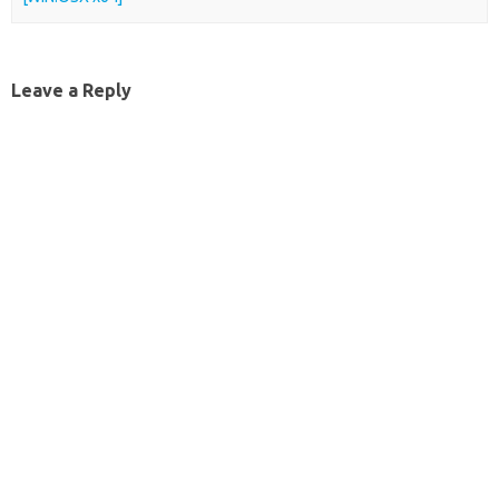
Leave a Reply