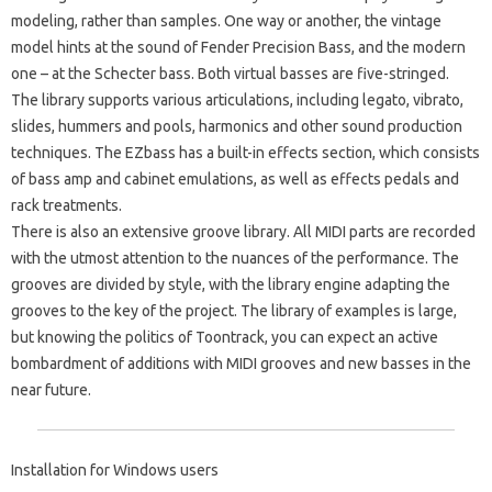
modeling, rather than samples. One way or another, the vintage
model hints at the sound of Fender Precision Bass, and the modern
one – at the Schecter bass. Both virtual basses are five-stringed.
The library supports various articulations, including legato, vibrato,
slides, hummers and pools, harmonics and other sound production
techniques. The EZbass has a built-in effects section, which consists
of bass amp and cabinet emulations, as well as effects pedals and
rack treatments.
There is also an extensive groove library. All MIDI parts are recorded
with the utmost attention to the nuances of the performance. The
grooves are divided by style, with the library engine adapting the
grooves to the key of the project. The library of examples is large,
but knowing the politics of Toontrack, you can expect an active
bombardment of additions with MIDI grooves and new basses in the
near future.
Installation for Windows users