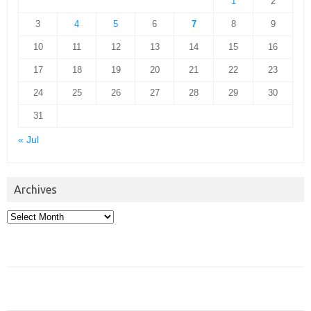
1
2
3
4
5
6
7
8
9
10
11
12
13
14
15
16
17
18
19
20
21
22
23
24
25
26
27
28
29
30
31
« Jul
Archives
Archives