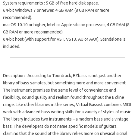
System requirements
: 5 GB of free hard disk space.
64-bit Windows 7 or newer, 4 GB RAM (8 GB RAM or more
recommended).
macOS 10.10 or higher, Intel or Apple silicon processor, 4 GB RAM (8
GB RAM or more recommended).
64-bit host (with support for VST, VST3, AU or AAX). Standalone is
included.
Description
: According to Toontrack, EZbass is not just another
library of bass samples, but something more and more convenient.
The instrument promises the same level of convenience and
flexibility, sound quality and realism found throughout the EZline
range. Like other libraries in the series, Virtual Bassist combines MIDI
work with advanced bass writing skills for a variety of styles of music.
The library includes two instruments – a modern bass and a vintage
bass. The developers do not name specific models of guitars,
claiming that the sound of the library relies more on physical signal