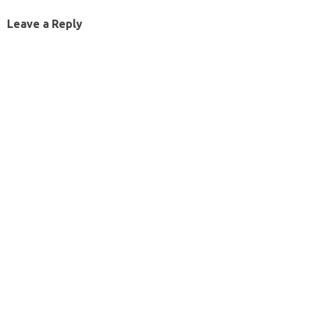
Leave a Reply