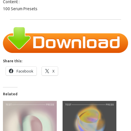
Content :
100 Serum Presets
Share this:
Facebook
X
Related