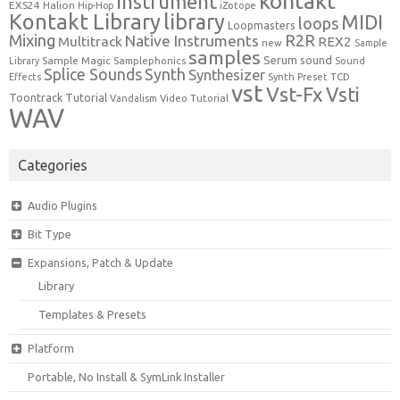
kontakt
Instrument
EXS24
Halion
Hip-Hop
iZotope
Kontakt Library
library
MIDI
loops
Loopmasters
Mixing
R2R
Native Instruments
Multitrack
REX2
new
Sample
samples
Serum
sound
Sample Magic
Samplephonics
Library
Sound
Synth
Splice Sounds
Synthesizer
TCD
Effects
Synth Preset
vst
Vst-Fx
Vsti
Toontrack
Tutorial
Video Tutorial
Vandalism
WAV
Categories
Audio Plugins
Bit Type
Expansions, Patch & Update
Library
Templates & Presets
Platform
Portable, No Install & SymLink Installer