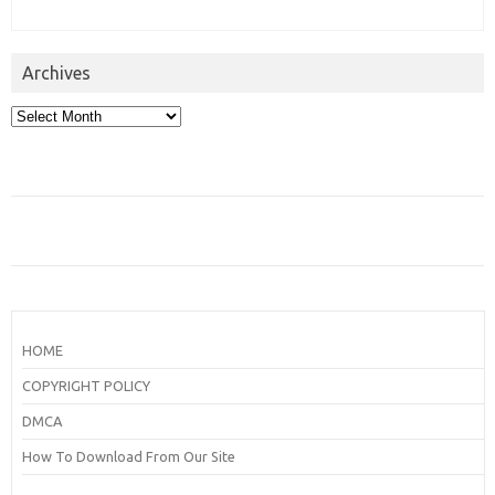
Archives
Archives
HOME
COPYRIGHT POLICY
DMCA
How To Download From Our Site