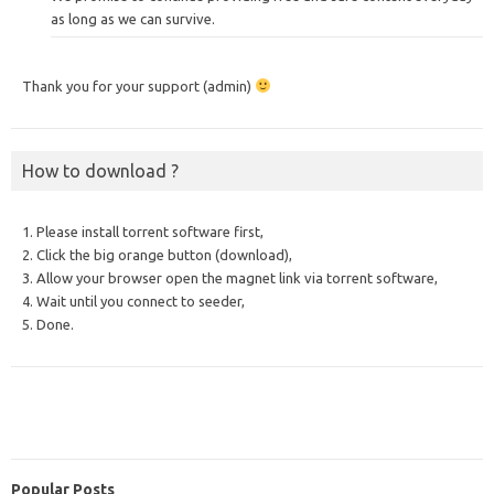
as long as we can survive.
Thank you for your support (admin)
How to download ?
1. Please install torrent software first,
2. Click the big orange button (download),
3. Allow your browser open the magnet link via torrent software,
4. Wait until you connect to seeder,
5. Done.
Popular Posts