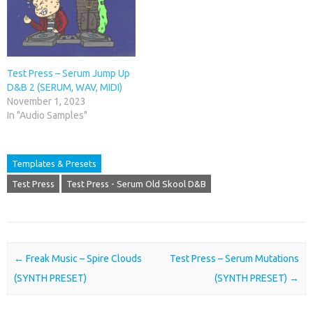
Test Press – Serum Jump Up
D&B 2 (SERUM, WAV, MIDI)
November 1, 2023
In "Audio Samples"
Templates & Presets
Test Press
Test Press - Serum Old Skool D&B
Post navigation
←
Freak Music – Spire Clouds
Test Press – Serum Mutations
(SYNTH PRESET)
(SYNTH PRESET)
→