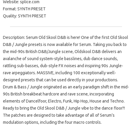
Website: splice.com
Format: SYNTH PRESET
Quality: SYNTH PRESET
Description: Serum Old Skool D&B is here! One of the first Old Skool
D&B / Jungle presets is now available for Serum. Taking you back to
the mid-90s British D&B/Jungle scene, Oldskool D&B delivers an
avalanche of sound system-style basslines, dub dance sounds,
rattling sub-basses, dub-style FX noises and inspiring 90s Jungle-
rave arpeggiators. MASSIVE, including 100 exceptionally well-
designed presets that can be used directly in your productions.
Drum & Bass / Jungle originated as an early paradigm shift in the mid-
90s British breakbeat hardcore and rave scene, incorporating
elements of Dancelfoor, Electro, Funk, Hip Hop, House and Techno.
Ready to bring the Old Skool D&B / Jungle vibe to the dance floor?!
The patches are designed to take advantage of all of Serum’s
modulation options, including the four macro controls.