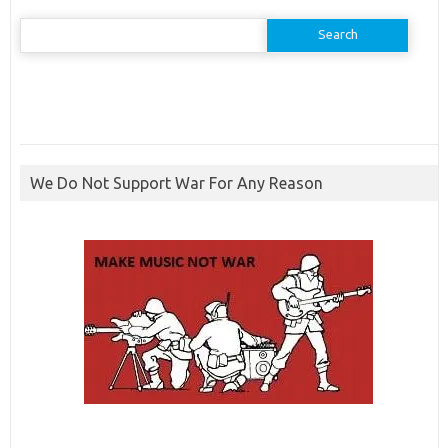
Search
for:
We Do Not Support War For Any Reason