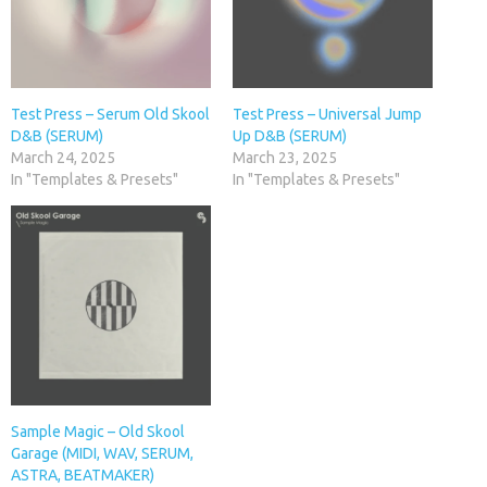
Test Press – Serum Old Skool
Test Press – Universal Jump
D&B (SERUM)
Up D&B (SERUM)
March 24, 2025
March 23, 2025
In "Templates & Presets"
In "Templates & Presets"
Sample Magic – Old Skool
Garage (MIDI, WAV, SERUM,
ASTRA, BEATMAKER)