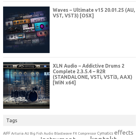
Tags
effects
Cymatics
AIFF
Arturia
Blastwave FX
AU
Big Fish Audio
Compressor