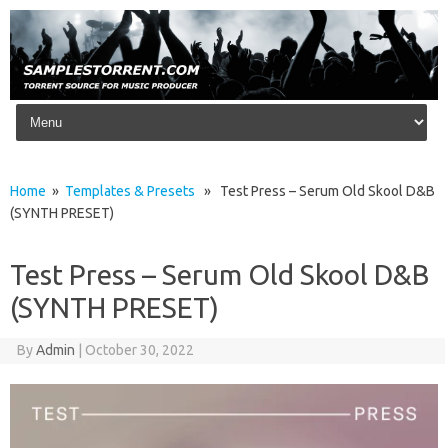
Skip to content
Home
»
Templates & Presets
» Test Press – Serum Old Skool D&B
(SYNTH PRESET)
Test Press – Serum Old Skool D&B
(SYNTH PRESET)
By
Admin
|
October 30, 2022