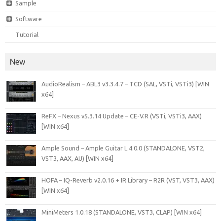
Sample
Software
Tutorial
New
AudioRealism – ABL3 v3.3.4.7 – TCD (SAL, VSTi, VSTi3) [WIN
x64]
ReFX – Nexus v5.3.14 Update – CE-V.R (VSTi, VSTi3, AAX)
[WIN x64]
Ample Sound – Ample Guitar L 4.0.0 (STANDALONE, VST2,
VST3, AAX, AU) [WIN x64]
HOFA – IQ-Reverb v2.0.16 + IR Library – R2R (VST, VST3, AAX)
[WIN x64]
MiniMeters 1.0.18 (STANDALONE, VST3, CLAP) [WIN x64]