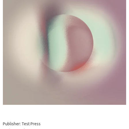
Publisher: Test Press