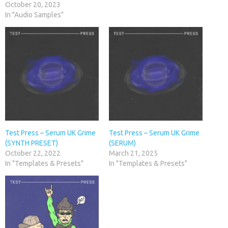
October 20, 2023
In "Audio Samples"
Test Press – Serum UK Grime
Test Press – Serum UK Grime
(SYNTH PRESET)
(SERUM)
October 22, 2022
March 21, 2025
In "Templates & Presets"
In "Templates & Presets"