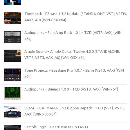
Toontrack – EZbass 1.3.2 Update (STANDALONE, VSTi, VSTi3,
AAX*, AU) [WIN.OSX x64]
Audiopunks – SansAmp Rack 1.0.1 – TCD (VST3, AAX) [WIN
x64]
Ample Sound – Ample Guitar Twelve 4.0.0 (STANDALONE,
VST2, VST3, AAX, AU) [WiN.OSX x64]
Tone Projects – Basslane Pro 1.0.7 – SEnki (VST3, AAX) [WIN
x64]
Audiopunks – Buenos 1.0.0 – TCD (VST3, AAX) [WIN x64]
UJAM – BEATMAKER 3 v3.0.2.558 Repack – TCD (VSTi, VSTi3,
AAX) [WIN x86 x64]
Sample Logic – HeartBeat (KONTAKT)