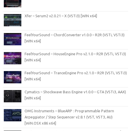
Xfer – Serum2 v2.0.21 – X (VSTi3) [WIN x64]
FeelYourSound – ChordConverter v1.0.0 – R2R (VSTi, VSTi3)
[WIN x64]
FeelYourSound – HouseEngine Pro v2.1.0 – R2R (VSTi, VSTi3)
[WIN x64]
FeelYourSound – TranceEngine Pro v2.1.0 – R2R (VSTi, VSTi3)
[WIN x64]
Cymatics – Shockwave Bass Engine v1.0.0 – GTA (VSTi3, AAX)
[WIN x64]
OMG Instruments – BlueARP : Programmable Pattern
Arpeggiator / Step Sequencer v2.8.1 (VST, VST3, AU)
[WiN.OSX x86 x64]