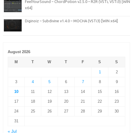
FeelYourSound – ChordPotion v2.5.0 – R2R (VSTi, VSTi3) [WIN
x64]
Diginoiz – Subdivine v1.4.0 – MOCHA (VSTi3) [WIN x64]
August 2026
M
T
W
T
F
S
S
1
2
3
4
5
6
7
8
9
10
11
12
13
14
15
16
17
18
19
20
21
22
23
24
25
26
27
28
29
30
31
« Jul