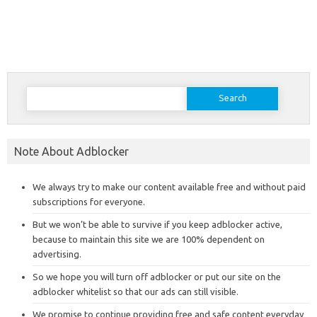
Search
for:
Note About Adblocker
We always try to make our content available free and without paid
subscriptions for everyone.
But we won’t be able to survive if you keep adblocker active,
because to maintain this site we are 100% dependent on
advertising.
So we hope you will turn off adblocker or put our site on the
adblocker whitelist so that our ads can still visible.
We promise to continue providing free and safe content everyday