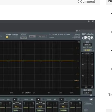
N
0 Comment
Th