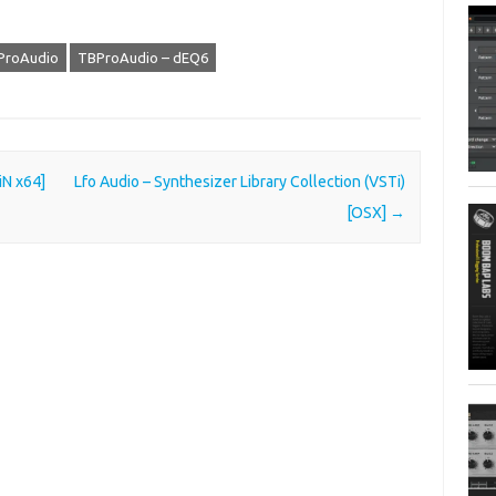
ProAudio
TBProAudio – dEQ6
iN x64]
Lfo Audio – Synthesizer Library Collection (VSTi)
[OSX]
→