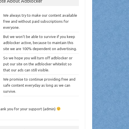
ote About Adblocker
We always try to make our content available
free and without paid subscriptions for
everyone.
But we won’t be able to survive if you keep
adblocker active, because to maintain this
site we are 100% dependent on advertising.
So we hope you will turn off adblocker or
put our site on the adblocker whitelist so
that our ads can still visible.
We promise to continue providing free and
safe content everyday as long as we can
survive.
ank you for your support (admin)