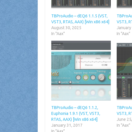
TBProAudio – dEQ6 1.1.5 (VST,
TBProAu
VST3, RTAS, AAX) [Win x86 x64]
VST3, R
August 30, 2025
January
In "Aax"
In "Aax"
TBProAudio – dEQ6 1.1.2,
TBProAu
Euphonia 1.9.1 (VST, VST3,
VST3, R
RTAS, AAX) [Win x86 x64]
June 25
January 31, 2017
In "Aax"
In "Aax"