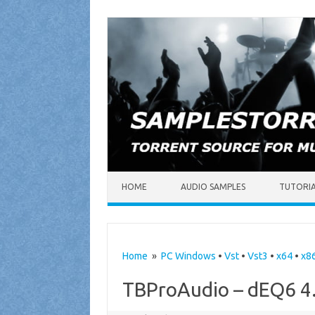
Skip to content
HOME
AUDIO SAMPLES
TUTORI
Home
»
PC Windows
•
Vst
•
Vst3
•
x64
•
x8
TBProAudio – dEQ6 4.