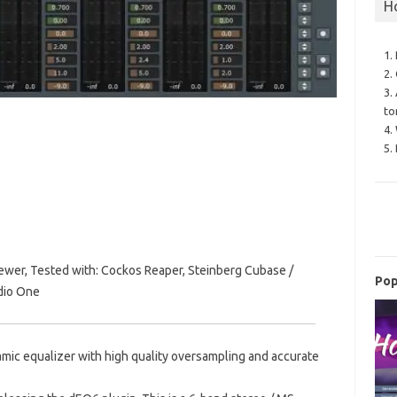
H
1.
2.
3.
to
4.
5.
wer, Tested with: Cockos Reaper, Steinberg Cubase /
Pop
udio One
mic equalizer with high quality oversampling and accurate