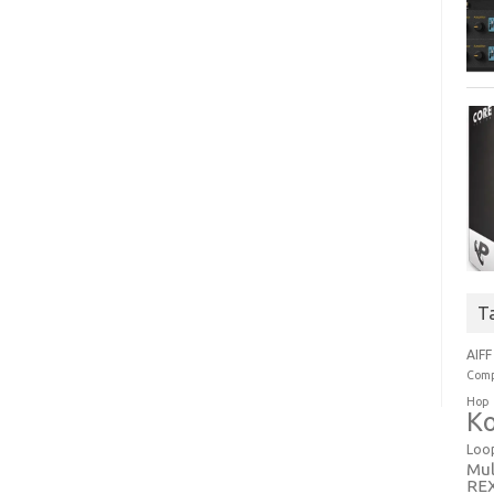
T
AIFF
Comp
Hop
Ko
Loo
Mul
RE