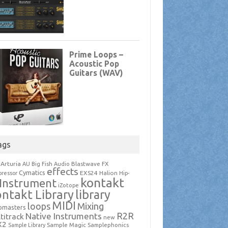
ags
Arturia
Blastwave FX
AU
Big Fish Audio
effects
Cymatics
EXS24
Halion
ressor
Hip-
kontakt
Instrument
iZotope
ntakt Library
library
MIDI
loops
Mixing
pmasters
R2R
Native Instruments
titrack
new
X2
Sample Magic
Samplephonics
Sample Library