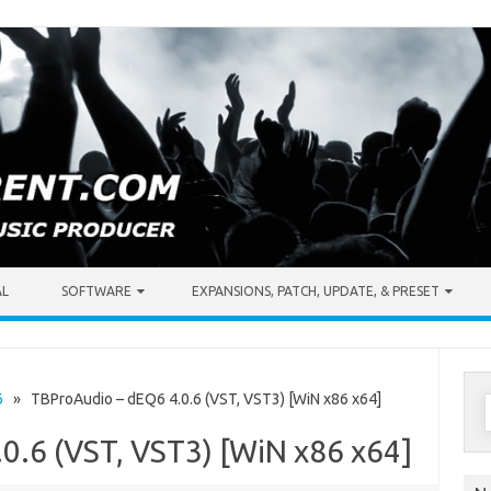
AL
SOFTWARE
EXPANSIONS, PATCH, UPDATE, & PRESET
S
6
» TBProAudio – dEQ6 4.0.6 (VST, VST3) [WiN x86 x64]
f
0.6 (VST, VST3) [WiN x86 x64]