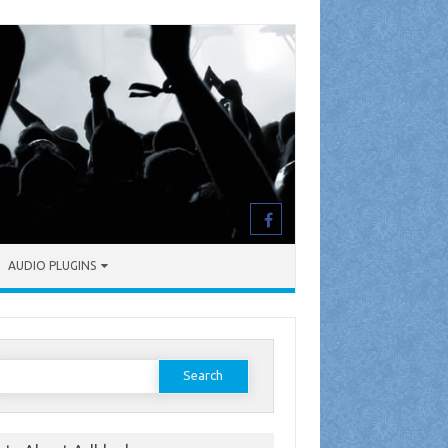
AUDIO PLUGINS
earch
or: