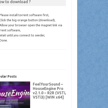
ow to download ?
 Please install torrent software first,
 Click the big orange button (download),
 Allow your browser open the magnet link via
rrent software,
 Wait until you connect to seeder,
 Done.
ular Posts