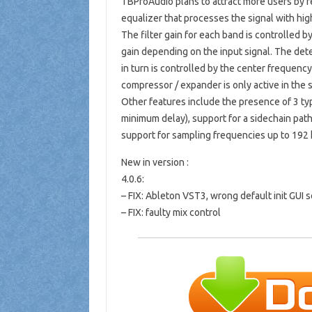
TBProAudio plans to attract more users by r
equalizer that processes the signal with hig
The filter gain for each band is controlled 
gain depending on the input signal. The detec
in turn is controlled by the center frequency 
compressor / expander is only active in the 
Other features include the presence of 3 typ
minimum delay), support for a sidechain pat
support for sampling frequencies up to 192 k
New in version :
4.0.6:
– FIX: Ableton VST3, wrong default init GUI s
– FIX: faulty mix control