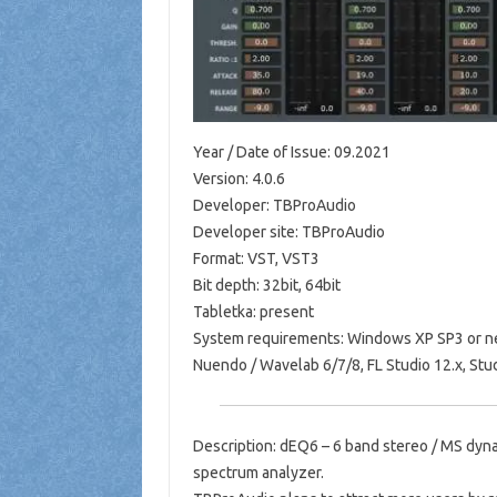
Year / Date of Issue: 09.2021
Version: 4.0.6
Developer: TBProAudio
Developer site: TBProAudio
Format: VST, VST3
Bit depth: 32bit, 64bit
Tabletka: present
System requirements: Windows XP SP3 or ne
Nuendo / Wavelab 6/7/8, FL Studio 12.x, St
Description: dEQ6 – 6 band stereo / MS dyna
spectrum analyzer.