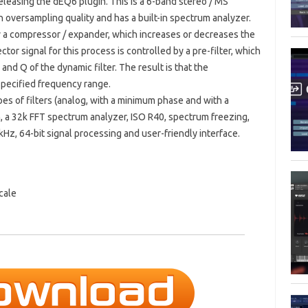
eleasing the dEQ6 plugin. This is a 6-band stereo / MS
h oversampling quality and has a built-in spectrum analyzer.
by a compressor / expander, which increases or decreases the
tor signal for this process is controlled by a pre-filter, which
and Q of the dynamic filter. The result is that the
specified frequency range.
es of filters (analog, with a minimum phase and with a
h, a 32k FFT spectrum analyzer, ISO R40, spectrum freezing,
Hz, 64-bit signal processing and user-friendly interface.
cale