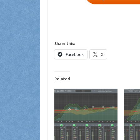
Share this:
Facebook
X
Related