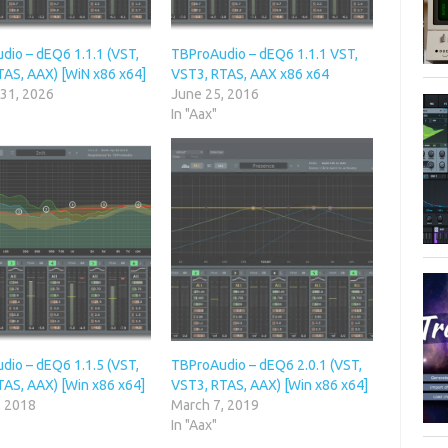
dio – dEQ6 1.1.1 (VST,
TBProAudio – dEQ6 1.1.1 VST,
TAS, AAX) [WiN x86 x64]
VST3, RTAS, AAX x86 x64
 31, 2026
June 25, 2016
In "Aax"
dio – dEQ6 1.1.5 (VST,
TBProAudio – dEQ6 2.0.1 (VST,
TAS, AAX) [Win x86 x64]
VST3, RTAS, AAX) [Win x86 x64]
, 2018
March 7, 2019
In "Aax"