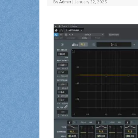
By
Admin
|
January 22, 2025