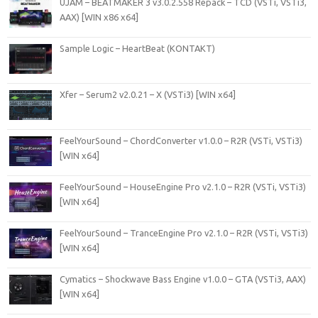
UJAM – BEATMAKER 3 v3.0.2.558 Repack – TCD (VSTi, VSTi3,
AAX) [WIN x86 x64]
Sample Logic – HeartBeat (KONTAKT)
Xfer – Serum2 v2.0.21 – X (VSTi3) [WIN x64]
FeelYourSound – ChordConverter v1.0.0 – R2R (VSTi, VSTi3)
[WIN x64]
FeelYourSound – HouseEngine Pro v2.1.0 – R2R (VSTi, VSTi3)
[WIN x64]
FeelYourSound – TranceEngine Pro v2.1.0 – R2R (VSTi, VSTi3)
[WIN x64]
Cymatics – Shockwave Bass Engine v1.0.0 – GTA (VSTi3, AAX)
[WIN x64]