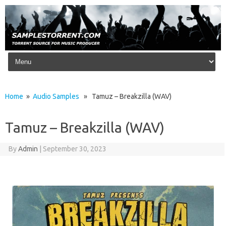
Skip to content
Home
»
Audio Samples
» Tamuz – Breakzilla (WAV)
Tamuz – Breakzilla (WAV)
By
Admin
|
September 30, 2023