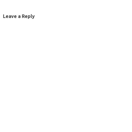
Leave a Reply