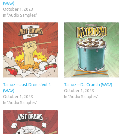
(WAV)
October 1, 2023
In "Audio Samples"
Tamuz – Just Drums Vol.2
Tamuz – Da Crunch (WAV)
(WAV)
October 1, 2023
October 1, 2023
In "Audio Samples"
In "Audio Samples"