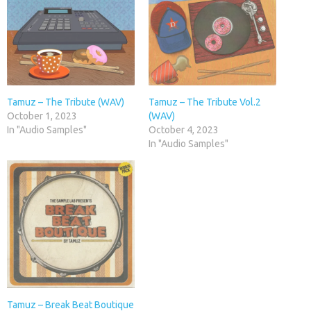
Tamuz – The Tribute (WAV)
Tamuz – The Tribute Vol.2
October 1, 2023
(WAV)
In "Audio Samples"
October 4, 2023
In "Audio Samples"
Tamuz – Break Beat Boutique