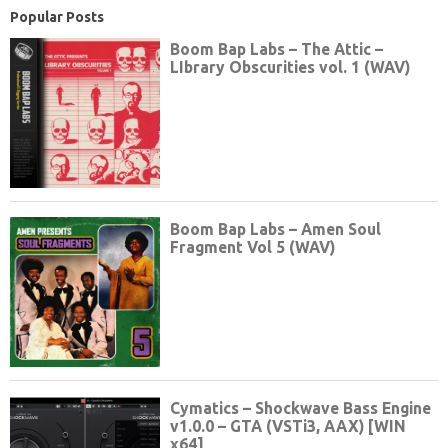
Popular Posts