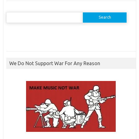
Search
for:
We Do Not Support War For Any Reason