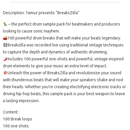
Description: Tamuz presents “BreaksZilla”
– the perfect drum sample pack for beatmakers and producers
looking to cause sonic mayhem.
100 powerful drum breaks that will make your beats legendary.
Breakzilla was recorded live using traditional vintage techniques
to capture the depth and dynamics of authentic drumming.
Includes 100 powerful one-shots and powerful, vintage-inspired
drum elements to give your music an extra level of impact.
Unleash the power of BreaksZilla and revolutionize your sound
with thunderous beats that will make your speakers shake and nod
their heads. Whether you’re creating electrifying electronic tracks or
driving hip-hop beats, this sample pack is your best weapon to leave
a lasting impression.
Content :
100 Break loops
100 one shots