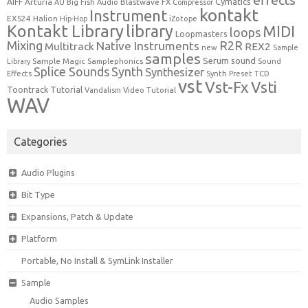
effects
Cymatics
AIFF
Arturia
Blastwave FX
AU
Big Fish Audio
Compressor
kontakt
Instrument
EXS24
Halion
Hip-Hop
iZotope
Kontakt Library
library
MIDI
loops
Loopmasters
Mixing
R2R
Native Instruments
Multitrack
REX2
new
Sample
samples
Serum
sound
Sample Magic
Samplephonics
Library
Sound
Synth
Splice Sounds
Synthesizer
TCD
Effects
Synth Preset
vst
Vst-Fx
Vsti
Toontrack
Tutorial
Video Tutorial
Vandalism
WAV
Categories
Audio Plugins
Bit Type
Expansions, Patch & Update
Platform
Portable, No Install & SymLink Installer
Sample
Audio Samples