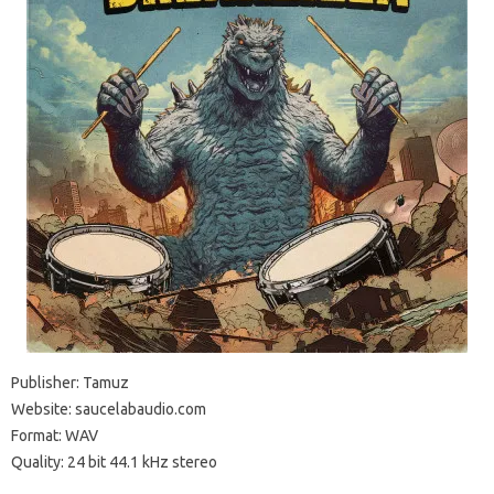
Publisher: Tamuz
Website: saucelabaudio.com
Format: WAV
Quality: 24 bit 44.1 kHz stereo