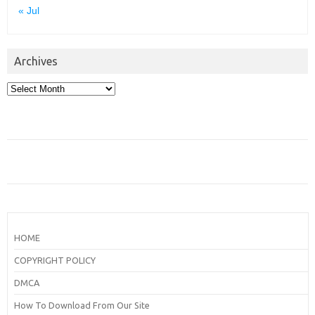
« Jul
Archives
Archives
HOME
COPYRIGHT POLICY
DMCA
How To Download From Our Site