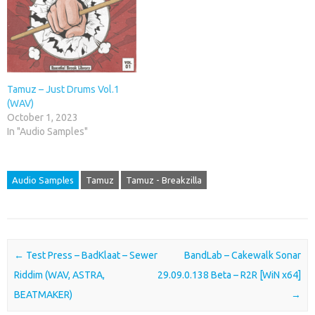
Tamuz – Just Drums Vol.1
(WAV)
October 1, 2023
In "Audio Samples"
Audio Samples
Tamuz
Tamuz - Breakzilla
Post navigation
←
Test Press – BadKlaat – Sewer
BandLab – Cakewalk Sonar
Riddim (WAV, ASTRA,
29.09.0.138 Beta – R2R [WiN x64]
BEATMAKER)
→