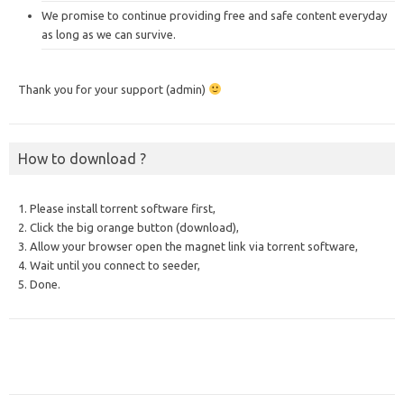
We promise to continue providing free and safe content everyday
as long as we can survive.
Thank you for your support (admin)
How to download ?
1. Please install torrent software first,
2. Click the big orange button (download),
3. Allow your browser open the magnet link via torrent software,
4. Wait until you connect to seeder,
5. Done.