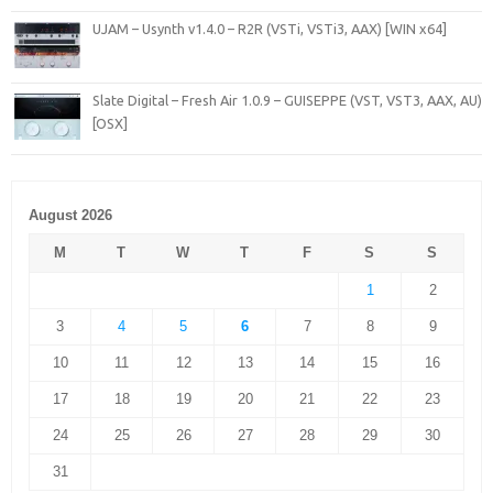
UJAM – Usynth v1.4.0 – R2R (VSTi, VSTi3, AAX) [WIN x64]
Slate Digital – Fresh Air 1.0.9 – GUISEPPE (VST, VST3, AAX, AU)
[OSX]
August 2026
M
T
W
T
F
S
S
1
2
3
4
5
6
7
8
9
10
11
12
13
14
15
16
17
18
19
20
21
22
23
24
25
26
27
28
29
30
31