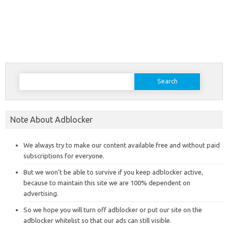
Search
for:
Note About Adblocker
We always try to make our content available free and without paid
subscriptions for everyone.
But we won’t be able to survive if you keep adblocker active,
because to maintain this site we are 100% dependent on
advertising.
So we hope you will turn off adblocker or put our site on the
adblocker whitelist so that our ads can still visible.