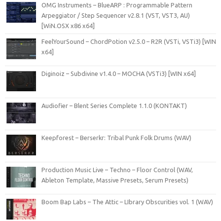
OMG Instruments – BlueARP : Programmable Pattern
Arpeggiator / Step Sequencer v2.8.1 (VST, VST3, AU)
[WiN.OSX x86 x64]
FeelYourSound – ChordPotion v2.5.0 – R2R (VSTi, VSTi3) [WIN
x64]
Diginoiz – Subdivine v1.4.0 – MOCHA (VSTi3) [WIN x64]
Audiofier – Blent Series Complete 1.1.0 (KONTAKT)
Keepforest – Berserkr: Tribal Punk Folk Drums (WAV)
Production Music Live – Techno – Floor Control (WAV,
Ableton Template, Massive Presets, Serum Presets)
Boom Bap Labs – The Attic – LIbrary Obscurities vol. 1 (WAV)