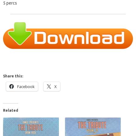
5 percs
Share this:
Facebook
X
Related