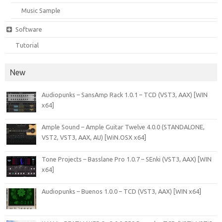
Music Sample
Software
Tutorial
New
Audiopunks – SansAmp Rack 1.0.1 – TCD (VST3, AAX) [WIN
x64]
Ample Sound – Ample Guitar Twelve 4.0.0 (STANDALONE,
VST2, VST3, AAX, AU) [WiN.OSX x64]
Tone Projects – Basslane Pro 1.0.7 – SEnki (VST3, AAX) [WIN
x64]
Audiopunks – Buenos 1.0.0 – TCD (VST3, AAX) [WIN x64]