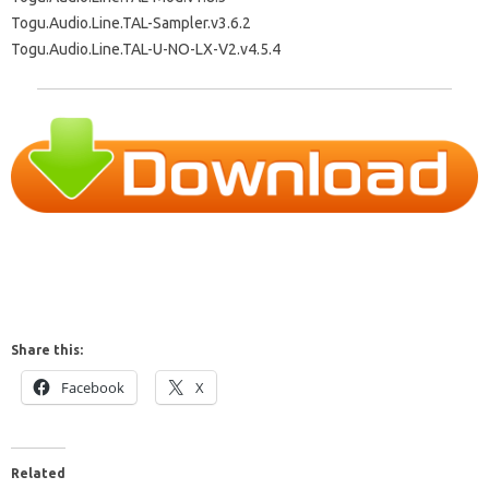
Togu.Audio.Line.TAL-Sampler.v3.6.2
Togu.Audio.Line.TAL-U-NO-LX-V2.v4.5.4
Share this:
Facebook
X
Related