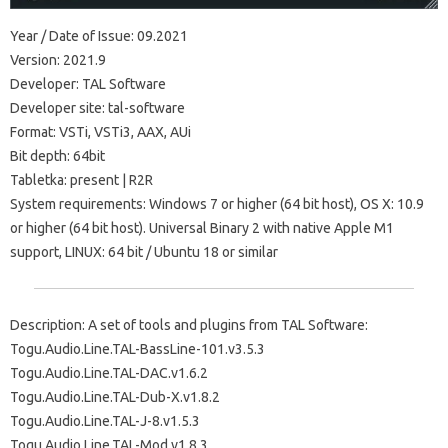
Year / Date of Issue: 09.2021
Version: 2021.9
Developer: TAL Software
Developer site: tal-software
Format: VSTi, VSTi3, AAX, AUi
Bit depth: 64bit
Tabletka: present | R2R
System requirements: Windows 7 or higher (64 bit host), OS X: 10.9
or higher (64 bit host). Universal Binary 2 with native Apple M1
support, LINUX: 64 bit / Ubuntu 18 or similar
Description: A set of tools and plugins from TAL Software:
Togu.Audio.Line.TAL-BassLine-101.v3.5.3
Togu.Audio.Line.TAL-DAC.v1.6.2
Togu.Audio.Line.TAL-Dub-X.v1.8.2
Togu.Audio.Line.TAL-J-8.v1.5.3
Togu.Audio.Line.TAL-Mod.v1.8.3