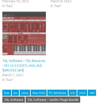
February 19, 2025
March 8, 2025
In "Aax"
In "Aax"
TAL Software – TAL-BassLine
-101 v3.3.0 (VSTi, AAX, AU)
[WIN.OSX x64]
March 7, 2025
In "Aax"
Aax
Au
Linux
Mac OSX
PC Windows
Vst
Vst3
x64
TAL Software
TAL Software – Synths-Plugin Bundle