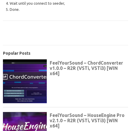
4. Wait until you connect to seeder,
5. Done.
Popular Posts