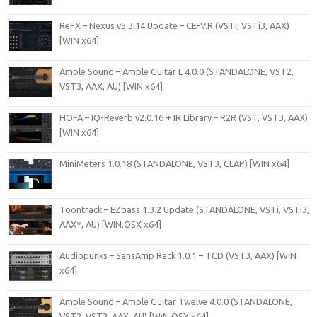
ReFX – Nexus v5.3.14 Update – CE-V.R (VSTi, VSTi3, AAX)
[WIN x64]
Ample Sound – Ample Guitar L 4.0.0 (STANDALONE, VST2,
VST3, AAX, AU) [WIN x64]
HOFA – IQ-Reverb v2.0.16 + IR Library – R2R (VST, VST3, AAX)
[WIN x64]
MiniMeters 1.0.18 (STANDALONE, VST3, CLAP) [WIN x64]
Toontrack – EZbass 1.3.2 Update (STANDALONE, VSTi, VSTi3,
AAX*, AU) [WIN.OSX x64]
Audiopunks – SansAmp Rack 1.0.1 – TCD (VST3, AAX) [WIN
x64]
Ample Sound – Ample Guitar Twelve 4.0.0 (STANDALONE,
VST2, VST3, AAX, AU) [WiN.OSX x64]