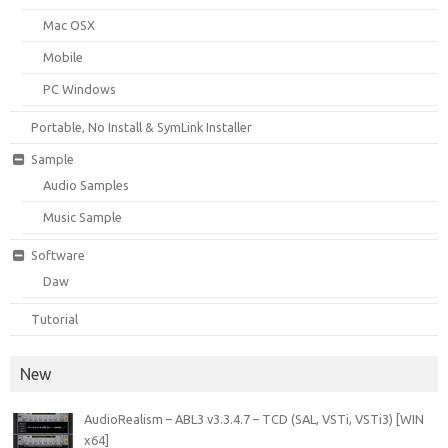
Mac OSX
Mobile
PC Windows
Portable, No Install & SymLink Installer
Sample
Audio Samples
Music Sample
Software
Daw
Tutorial
New
AudioRealism – ABL3 v3.3.4.7 – TCD (SAL, VSTi, VSTi3) [WIN
x64]