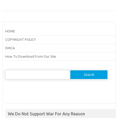
HOME
COPYRIGHT POLICY
DMCA
How To Download From Our Site
Search
for:
We Do Not Support War For Any Reason