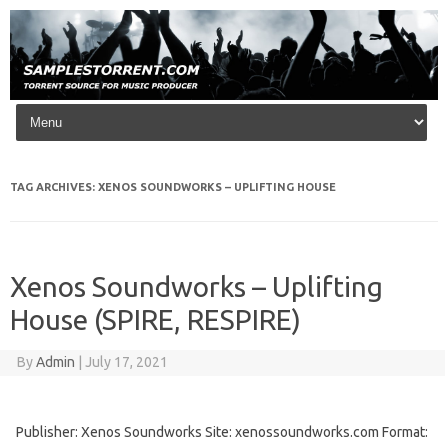
Skip to content
TAG ARCHIVES:
XENOS SOUNDWORKS – UPLIFTING HOUSE
Xenos Soundworks – Uplifting
House (SPIRE, RESPIRE)
By
Admin
|
July 17, 2021
Publisher: Xenos Soundworks Site: xenossoundworks.com Format: