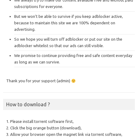
We always try to make our content available free and without paid
subscriptions for everyone.
But we won’t be able to survive if you keep adblocker active,
because to maintain this site we are 100% dependent on
advertising.
So we hope you will turn off adblocker or put our site on the
adblocker whitelist so that our ads can still visible.
We promise to continue providing free and safe content everyday
as long as we can survive.
Thank you for your support (admin)
How to download ?
1. Please install torrent software first,
2. Click the big orange button (download),
3. Allow your browser open the magnet link via torrent software,