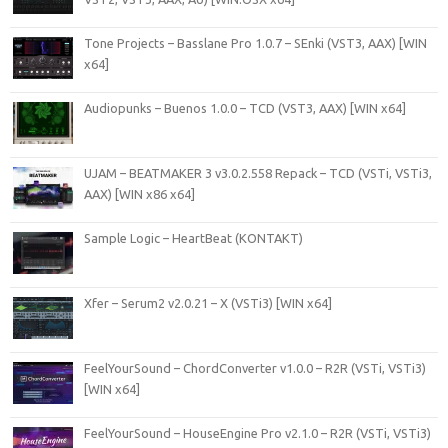
Tone Projects – Basslane Pro 1.0.7 – SEnki (VST3, AAX) [WIN
x64]
Audiopunks – Buenos 1.0.0 – TCD (VST3, AAX) [WIN x64]
UJAM – BEATMAKER 3 v3.0.2.558 Repack – TCD (VSTi, VSTi3,
AAX) [WIN x86 x64]
Sample Logic – HeartBeat (KONTAKT)
Xfer – Serum2 v2.0.21 – X (VSTi3) [WIN x64]
FeelYourSound – ChordConverter v1.0.0 – R2R (VSTi, VSTi3)
[WIN x64]
FeelYourSound – HouseEngine Pro v2.1.0 – R2R (VSTi, VSTi3)