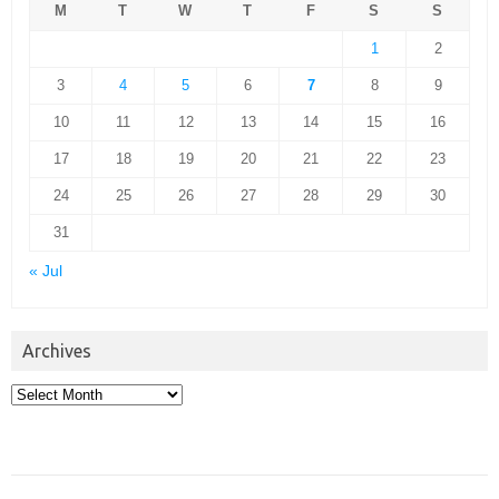
M
T
W
T
F
S
S
1
2
3
4
5
6
7
8
9
10
11
12
13
14
15
16
17
18
19
20
21
22
23
24
25
26
27
28
29
30
31
« Jul
Archives
Archives