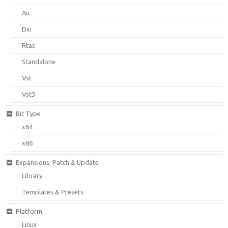
Au
Dxi
Rtas
Standalone
Vst
Vst3
Bit Type
x64
x86
Expansions, Patch & Update
Library
Templates & Presets
Platform
Linux