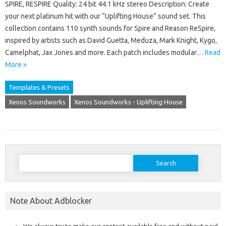
SPIRE, RESPIRE Quality: 24 bit 44.1 kHz stereo Description: Create
your next platinum hit with our “Uplifting House” sound set. This
collection contains 110 synth sounds for Spire and Reason ReSpire,
inspired by artists such as David Guetta, Meduza, Mark Knight, Kygo,
Camelphat, Jax Jones and more. Each patch includes modular…
Read
More »
Templates & Presets
Xenos Soundworks
Xenos Soundworks - Uplifting House
Search
for:
Note About Adblocker