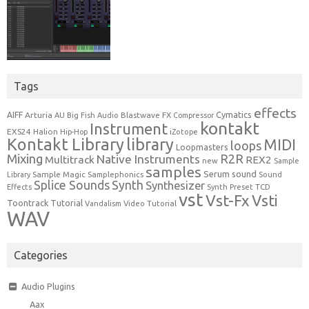
Tags
effects
Cymatics
AIFF
Arturia
Blastwave FX
AU
Big Fish Audio
Compressor
kontakt
Instrument
EXS24
Halion
Hip-Hop
iZotope
Kontakt Library
library
MIDI
loops
Loopmasters
Mixing
R2R
Native Instruments
Multitrack
REX2
new
Sample
samples
Serum
sound
Sample Magic
Samplephonics
Library
Sound
Synth
Splice Sounds
Synthesizer
TCD
Effects
Synth Preset
vst
Vst-Fx
Vsti
Toontrack
Tutorial
Video Tutorial
Vandalism
WAV
Categories
Audio Plugins
Aax