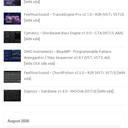
[WIN x64]
FeelYourSound – TranceEngine Pro v2.1.0 – R2R (VSTi, VSTi3)
[WIN x64]
Cymatics – Shockwave Bass Engine v1.0.0 – GTA (VSTi3, AAX)
[WIN x64]
OMG Instruments – BlueARP : Programmable Pattern
Arpeggiator / Step Sequencer v2.8.1 (VST, VST3, AU)
[WiN.OSX x86 x64]
FeelYourSound – ChordPotion v2.5.0 – R2R (VSTi, VSTi3) [WIN
x64]
Diginoiz – Subdivine v1.4.0 – MOCHA (VSTi3) [WIN x64]
August 2026