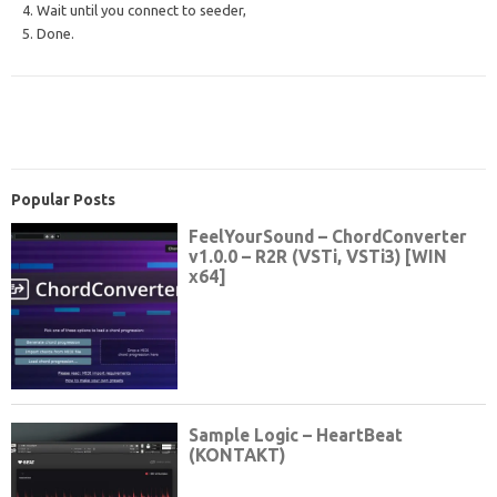
4. Wait until you connect to seeder,
5. Done.
Popular Posts