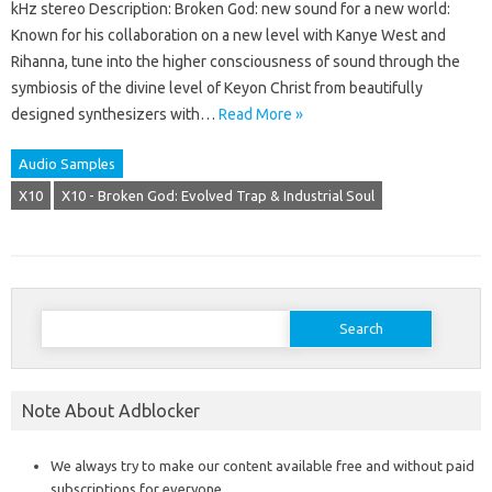
kHz stereo Description: Broken God: new sound for a new world:
Known for his collaboration on a new level with Kanye West and
Rihanna, tune into the higher consciousness of sound through the
symbiosis of the divine level of Keyon Christ from beautifully
designed synthesizers with…
Read More »
Audio Samples
X10
X10 - Broken God: Evolved Trap & Industrial Soul
Search
for:
Note About Adblocker
We always try to make our content available free and without paid
subscriptions for everyone.