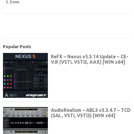
5. Done.
Popular Posts