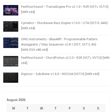
FeelYourSound – TranceEngine Pro v2.1.0 – R2R (VSTi, VSTi3)
[WIN x64]
Cymatics – Shockwave Bass Engine v1.0.0 – GTA (VSTi3, AAX)
[WIN x64]
OMG Instruments – BlueARP : Programmable Pattern
Arpeggiator / Step Sequencer v2.8.1 (VST, VST3, AU)
[WiN.OSX x86 x64]
FeelYourSound – ChordPotion v2.5.0 – R2R (VSTi, VSTi3) [WIN
x64]
Diginoiz – Subdivine v1.4.0 – MOCHA (VSTi3) [WIN x64]
August 2026
M
T
W
T
F
S
S