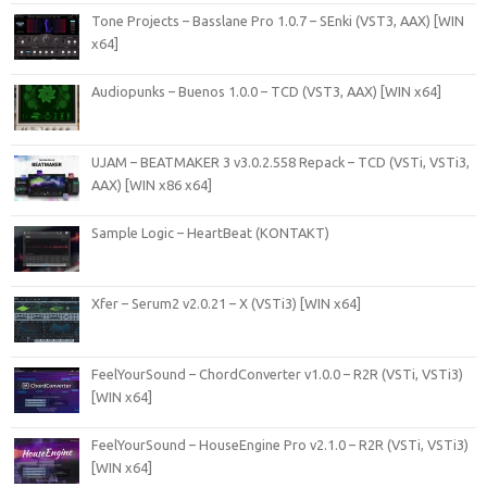
Tone Projects – Basslane Pro 1.0.7 – SEnki (VST3, AAX) [WIN
x64]
Audiopunks – Buenos 1.0.0 – TCD (VST3, AAX) [WIN x64]
UJAM – BEATMAKER 3 v3.0.2.558 Repack – TCD (VSTi, VSTi3,
AAX) [WIN x86 x64]
Sample Logic – HeartBeat (KONTAKT)
Xfer – Serum2 v2.0.21 – X (VSTi3) [WIN x64]
FeelYourSound – ChordConverter v1.0.0 – R2R (VSTi, VSTi3)
[WIN x64]
FeelYourSound – HouseEngine Pro v2.1.0 – R2R (VSTi, VSTi3)
[WIN x64]