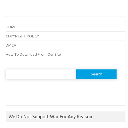
HOME
COPYRIGHT POLICY
DMCA
How To Download From Our Site
Search
for:
We Do Not Support War For Any Reason