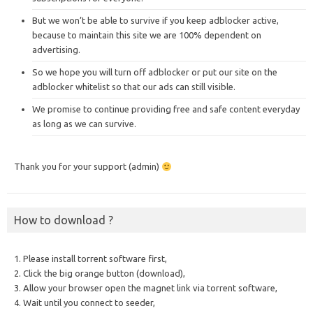
But we won’t be able to survive if you keep adblocker active,
because to maintain this site we are 100% dependent on
advertising.
So we hope you will turn off adblocker or put our site on the
adblocker whitelist so that our ads can still visible.
We promise to continue providing free and safe content everyday
as long as we can survive.
Thank you for your support (admin)
How to download ?
1. Please install torrent software first,
2. Click the big orange button (download),
3. Allow your browser open the magnet link via torrent software,
4. Wait until you connect to seeder,