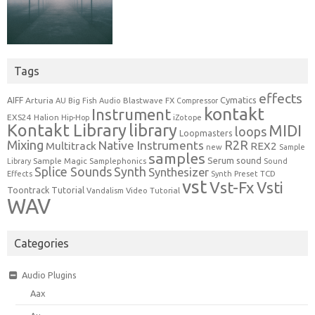
Tags
effects
Cymatics
AIFF
Arturia
Blastwave FX
AU
Big Fish Audio
Compressor
kontakt
Instrument
EXS24
Halion
Hip-Hop
iZotope
Kontakt Library
library
MIDI
loops
Loopmasters
Mixing
R2R
Native Instruments
Multitrack
REX2
new
Sample
samples
Serum
sound
Sample Magic
Samplephonics
Library
Sound
Synth
Splice Sounds
Synthesizer
TCD
Effects
Synth Preset
vst
Vst-Fx
Vsti
Toontrack
Tutorial
Video Tutorial
Vandalism
WAV
Categories
Audio Plugins
Aax