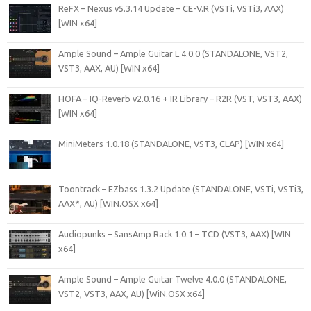
ReFX – Nexus v5.3.14 Update – CE-V.R (VSTi, VSTi3, AAX)
[WIN x64]
Ample Sound – Ample Guitar L 4.0.0 (STANDALONE, VST2,
VST3, AAX, AU) [WIN x64]
HOFA – IQ-Reverb v2.0.16 + IR Library – R2R (VST, VST3, AAX)
[WIN x64]
MiniMeters 1.0.18 (STANDALONE, VST3, CLAP) [WIN x64]
Toontrack – EZbass 1.3.2 Update (STANDALONE, VSTi, VSTi3,
AAX*, AU) [WIN.OSX x64]
Audiopunks – SansAmp Rack 1.0.1 – TCD (VST3, AAX) [WIN
x64]
Ample Sound – Ample Guitar Twelve 4.0.0 (STANDALONE,
VST2, VST3, AAX, AU) [WiN.OSX x64]