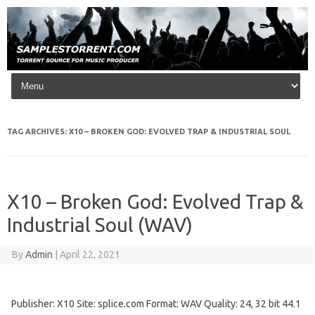
Skip to content
TAG ARCHIVES:
X10 – BROKEN GOD: EVOLVED TRAP & INDUSTRIAL SOUL
X10 – Broken God: Evolved Trap &
Industrial Soul (WAV)
By
Admin
|
April 22, 2021
Publisher: X10 Site: splice.com Format: WAV Quality: 24, 32 bit 44.1