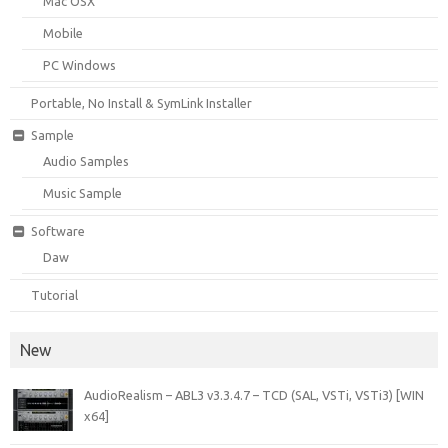
Mac OSX
Mobile
PC Windows
Portable, No Install & SymLink Installer
Sample
Audio Samples
Music Sample
Software
Daw
Tutorial
New
AudioRealism – ABL3 v3.3.4.7 – TCD (SAL, VSTi, VSTi3) [WIN
x64]