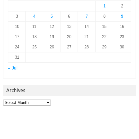
1
2
3
4
5
6
7
8
9
10
11
12
13
14
15
16
17
18
19
20
21
22
23
24
25
26
27
28
29
30
31
« Jul
Archives
Archives