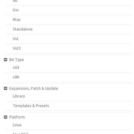
Au
Dxi
Rtas
Standalone
Vst
Vst3
Bit Type
x64
x86
Expansions, Patch & Update
Library
Templates & Presets
Platform
Linux