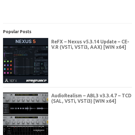
Popular Posts