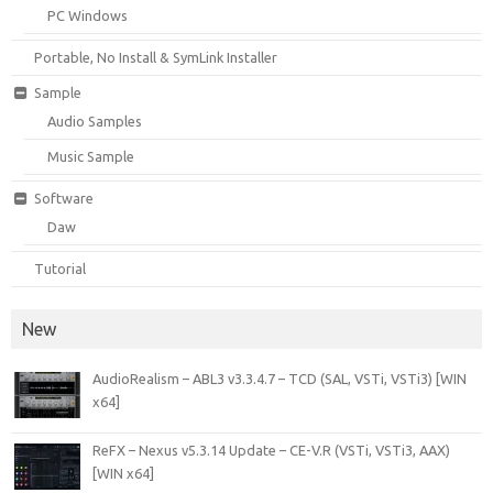
PC Windows
Portable, No Install & SymLink Installer
Sample
Audio Samples
Music Sample
Software
Daw
Tutorial
New
AudioRealism – ABL3 v3.3.4.7 – TCD (SAL, VSTi, VSTi3) [WIN
x64]
ReFX – Nexus v5.3.14 Update – CE-V.R (VSTi, VSTi3, AAX)
[WIN x64]