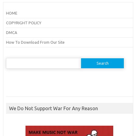
HOME
COPYRIGHT POLICY
DMCA
How To Download From Our Site
Search
for:
We Do Not Support War For Any Reason