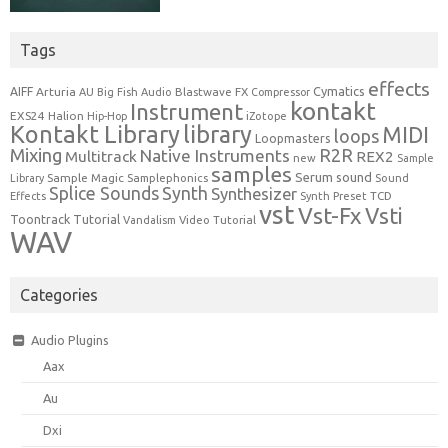
Tags
effects
Cymatics
AIFF
Arturia
Blastwave FX
AU
Big Fish Audio
Compressor
kontakt
Instrument
EXS24
Halion
Hip-Hop
iZotope
Kontakt Library
library
MIDI
loops
Loopmasters
Mixing
R2R
Native Instruments
Multitrack
REX2
new
Sample
samples
Serum
sound
Sample Magic
Samplephonics
Library
Sound
Synth
Splice Sounds
Synthesizer
TCD
Effects
Synth Preset
vst
Vst-Fx
Vsti
Toontrack
Tutorial
Video Tutorial
Vandalism
WAV
Categories
Audio Plugins
Aax
Au
Dxi