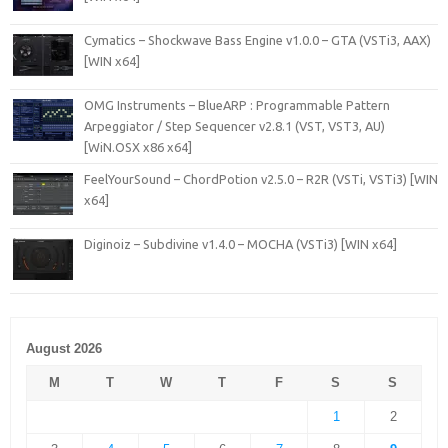
Cymatics – Shockwave Bass Engine v1.0.0 – GTA (VSTi3, AAX)
[WIN x64]
OMG Instruments – BlueARP : Programmable Pattern
Arpeggiator / Step Sequencer v2.8.1 (VST, VST3, AU)
[WiN.OSX x86 x64]
FeelYourSound – ChordPotion v2.5.0 – R2R (VSTi, VSTi3) [WIN
x64]
Diginoiz – Subdivine v1.4.0 – MOCHA (VSTi3) [WIN x64]
August 2026
M
T
W
T
F
S
S
1
2