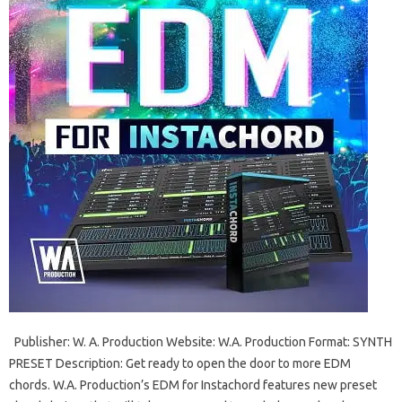
Publisher: W. A. ​​Production Website: W.A. Production Format: SYNTH
PRESET Description: Get ready to open the door to more EDM
chords. W.A. Production’s EDM for Instachord features new preset