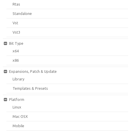
Rtas
Standalone
Vst
Vst3
Bit Type
x64
x86
Expansions, Patch & Update
Library
Templates & Presets
Platform
Linux
Mac OSX
Mobile