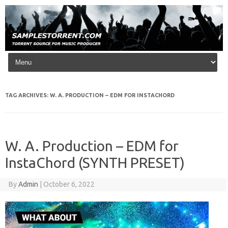
Skip to content
TAG ARCHIVES:
W. A. PRODUCTION – EDM FOR INSTACHORD
W. A. Production – EDM for
InstaChord (SYNTH PRESET)
By
Admin
|
October 6, 2022