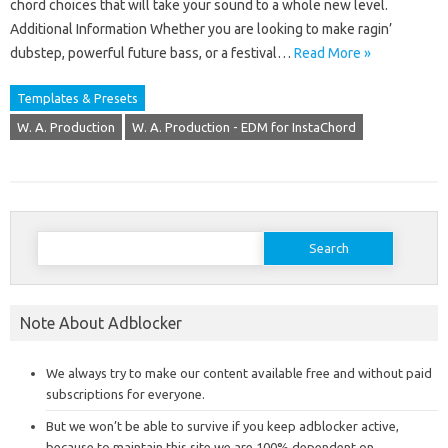
chord choices that will take your sound to a whole new level.
Additional Information Whether you are looking to make ragin’
dubstep, powerful future bass, or a festival…
Read More »
Templates & Presets
W. A. Production
W. A. Production - EDM for InstaChord
Search
for:
Note About Adblocker
We always try to make our content available free and without paid
subscriptions for everyone.
But we won’t be able to survive if you keep adblocker active,
because to maintain this site we are 100% dependent on