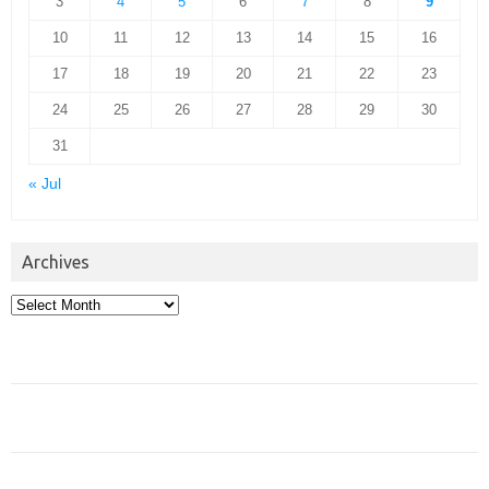
3
4
5
6
7
8
9
10
11
12
13
14
15
16
17
18
19
20
21
22
23
24
25
26
27
28
29
30
31
« Jul
Archives
Archives