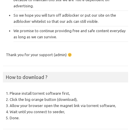
advertising.
So we hope you will turn off adblocker or put our site on the
adblocker whitelist so that our ads can still visible.
We promise to continue providing free and safe content everyday
as long as we can survive.
Thank you for your support (admin)
How to download ?
1. Please install torrent software first,
2. Click the big orange button (download),
3. Allow your browser open the magnet link via torrent software,
4. Wait until you connect to seeder,
5. Done.