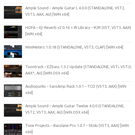
Ample Sound – Ample Guitar L 4.0.0 (STANDALONE, VST2,
VST3, AAX, AU) [WIN x64]
HOFA – IQ-Reverb v2.0.16 + IR Library – R2R (VST, VST3, AAX)
[WIN x64]
MiniMeters 1.0.18 (STANDALONE, VST3, CLAP) [WIN x64]
Toontrack – EZbass 1.3.2 Update (STANDALONE, VSTi, VSTi3,
AAX*, AU) [WIN.OSX x64]
Audiopunks – SansAmp Rack 1.0.1 – TCD (VST3, AAX) [WIN
x64]
Ample Sound – Ample Guitar Twelve 4.0.0 (STANDALONE,
VST2, VST3, AAX, AU) [WiN.OSX x64]
Tone Projects – Basslane Pro 1.0.7 – SEnki (VST3, AAX) [WIN
x64]