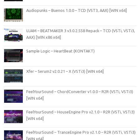
Audiopunks – Buenos 1.0.0 – TCD (VST3, AAX) [WIN x64]
UJAM – BEATMAKER 3 v3.0.2.558 Repack – TCD (VSTi, VSTi3,
AAX) [WIN x86 x64]
Sample Logic – HeartBeat (KONTAKT)
Xfer – Serum2 v2.0.21 – X (VSTi3) [WIN x64]
FeelYourSound – ChordConverter v1.0.0 – R2R (VSTi, VSTi3)
[WIN x64]
FeelYourSound – HouseEngine Pro v2.1.0 – R2R (VSTi, VSTi3)
[WIN x64]
FeelYourSound – TranceEngine Pro v2.1.0 – R2R (VSTi, VSTi3)
[WIN x64]